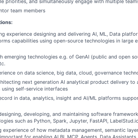
e priorities, and simultaneously engage with multiple team
ntor team members
tions:
ng experience designing and delivering AI, ML, Data platf
forms capabilities using open-source technologies in large e
h emerging technologies e.g. of GenAI (public and open so
tc.
ience on data science, big data, cloud, governance techn
itecting next generation AI analytical product delivery to a
 using self-service interfaces
ecord in data, analytics, insight and AI/ML platforms suppor
designing, developing, and maintaining software framewor
ogies such as Python, Spark, Jupyter, FastAPI, LabelStud.io
g experience of how metadata management, semantic layers
 important for enabling AI BI, MCP, Agents, Data Assistants 