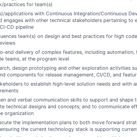
/practices for team(s)
)/applications with Continuous Integration/Continuous De
nd engages with other technical stakeholders pertaining to e
 CI-CD pipeline
luences team(s) on design and best practices for high cod
reviews
o-end delivery of complex features, including automation, f
le teams, at the program level
rch, design prototyping and other exploration activities s
and components for release management, CI/CD, and featur
keholders to establish high-level solution needs and with ar
irements
tten and verbal communication skills to support and shape 
late technical designs and concepts; and to communicate effe
he organization
cute the implementation plans to both move forward strateg
ensuring the current technology stack is supporting curren