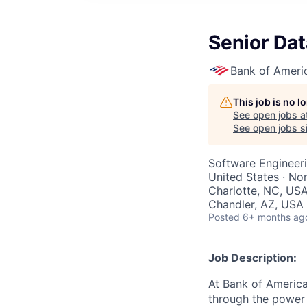
Senior Dat
Bank of Ameri
This job is no 
See open jobs a
See open jobs si
Software Engineeri
United States · No
Charlotte, NC, USA
Chandler, AZ, USA 
Posted
6+ months ag
Job Description:
At Bank of America
through the power 