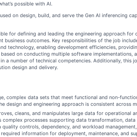
hat’s possible with AI.
cused on design, build, and serve the Gen AI inferencing capa
sible for defining and leading the engineering approach for
ant business outcomes. Key responsibilities of the job includ
nd technology, enabling development efficiencies, providin
 based on conducting multiple software implementations, 
in a number of technical competencies. Additionally, this j
ution design and delivery.
e, complex data sets that meet functional and non-functio
the design and engineering approach is consistent across m
roves, cleans, and manipulates large data for operational a
s complex processes supporting data transformation, data 
a quality controls, dependency, and workload management,
required information for deployment, maintenance, and su