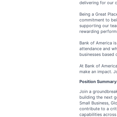
delivering for our
Being a Great Plac
commitment to bein
supporting our tea
rewarding perform
Bank of America is
attendance and whi
businesses based o
At Bank of America
make an impact. Jo
Position Summary
Join a groundbreak
building the next 
Small Business, Gl
contribute to a cri
capabilities across