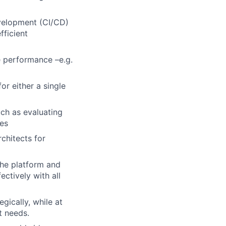
velopment (CI/CD)
fficient
e performance –e.g.
or either a single
uch as evaluating
es
chitects for
the platform and
ctively with all
ically, while at
t needs.