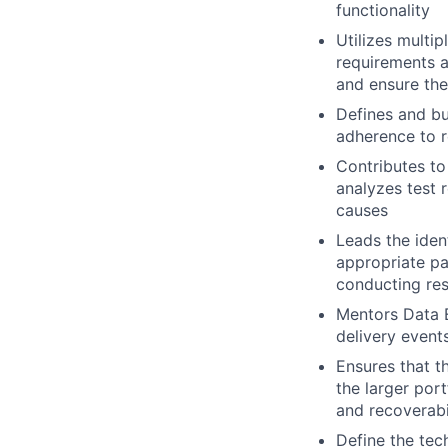
functionality
Utilizes multi
requirements 
and ensure the
Defines and bu
adherence to 
Contributes to 
analyzes test r
causes
Leads the iden
appropriate pa
conducting res
Mentors Data E
delivery event
Ensures that t
the larger portf
and recoverabi
Define the tec