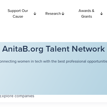
Support Our
Awards &
Research
Cause
Grants
AnitaB.org Talent Network
onnecting women in tech with the best professional opportunitie
Explore
companies