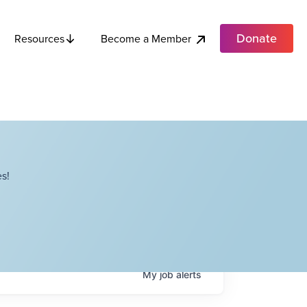
Donate
Become a Member
Resources
s!
My
job
alerts