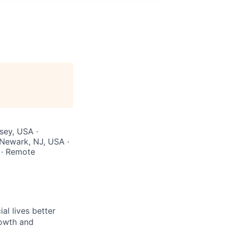
sey, USA ·
 Newark, NJ, USA ·
 · Remote
l lives better
rowth and