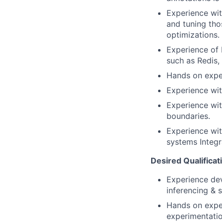
Experience wit
and tuning tho
optimizations.
Experience of 
such as Redis,
Hands on expe
Experience wit
Experience wit
boundaries.
Experience wit
systems Integ
Desired Qualificat
Experience dev
inferencing & 
Hands on exper
experimentatio