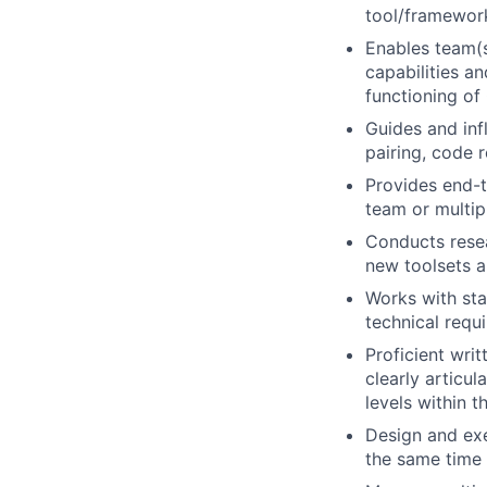
tool/framework
Enables team(s
capabilities a
functioning of
Guides and inf
pairing, code 
Provides end-t
team or multip
Conducts resea
new toolsets 
Works with sta
technical requ
Proficient wri
clearly articu
levels within t
Design and exe
the same time 