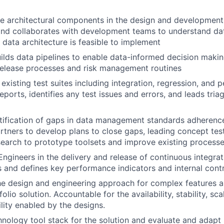
ple architectural components in the design and development 
and collaborates with development teams to understand da
 data architecture is feasible to implement
ilds data pipelines to enable data-informed decision makin
release processes and risk management routines
existing test suites including integration, regression, and 
eports, identifies any test issues and errors, and leads tria
tification of gaps in data management standards adherenc
rtners to develop plans to close gaps, leading concept tes
earch to prototype toolsets and improve existing process
ngineers in the delivery and release of continuous integra
s and defines key performance indicators and internal cont
he design and engineering approach for complex features a
olio solution. Accountable for the availability, stability, scal
lity enabled by the designs.
hnology tool stack for the solution and evaluate and adapt