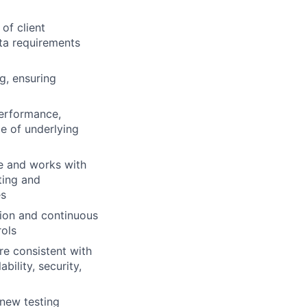
of client
ta requirements
g, ensuring
performance,
ge of underlying
e and works with
ting and
es
tion and continuous
rols
re consistent with
ability, security,
 new testing