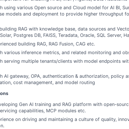
h using various Open source and Cloud model for AI BI, Su
se models and deployment to provide higher throughput fo
building RAG with knowledge base, data sources and Vecto
 Solar, Postgres DB, FAISS, Teradata, Oracle, SQL Server, H
rienced building RAG, RAG Fusion, CAG etc.
h various inference metrics, and related monitoring and obs
h serving multiple tenants/clients with model endpoints wi
h AI gateway, OPA, authentication & authorization, policy 
ration, cost management, and model routing
ions
eloping Gen AI training and RAG platform with open-sourc
servicing capabilities, MCP modules etc.
ience on driving and maintaining a culture of quality, inno
n.