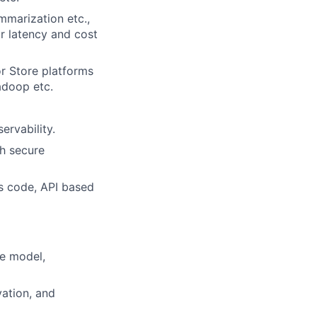
mmarization etc.,
r latency and cost
r Store platforms
adoop etc.
ervability.
th secure
as code, API based
e model,
vation, and