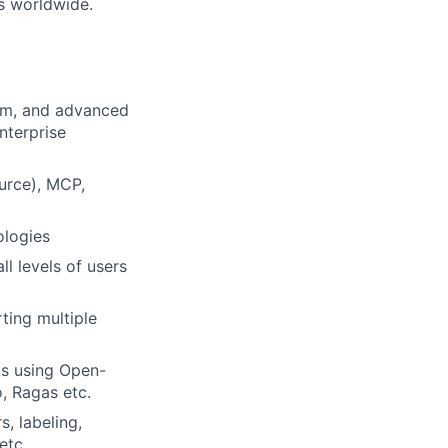
s worldwide.
orm, and advanced
nterprise
urce), MCP,
ologies
ll levels of users
ting multiple
ks using Open-
, Ragas etc.
, labeling,
etc.