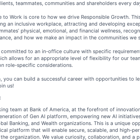
 clients, teammates, communities and shareholders every da
e to Work is core to how we drive Responsible Growth. This
g an inclusive workplace, attracting and developing except
mmates’ physical, emotional, and financial wellness, recogn
ance, and how we make an impact in the communities we s
 committed to an in-office culture with specific requiremen
ch allows for an appropriate level of flexibility for our t
n role-specific considerations.
, you can build a successful career with opportunities to l
in us!
:
ing team at Bank of America, at the forefront of innovation
generation of Gen AI platform, empowering new AI initiativ
obal Banking, and Wealth organizations. This is a unique op
tical platform that will enable secure, scalable, and high-p
 the organization. We value curiosity, collaboration, and a 