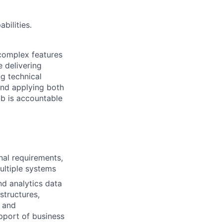
bilities.
 complex features
e delivering
g technical
and applying both
ob is accountable
nal requirements,
ultiple systems
nd analytics data
structures,
 and
pport of business