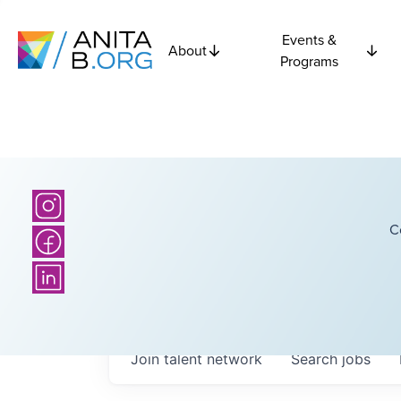
Events &
About
Programs
C
Join talent network
Search
jobs