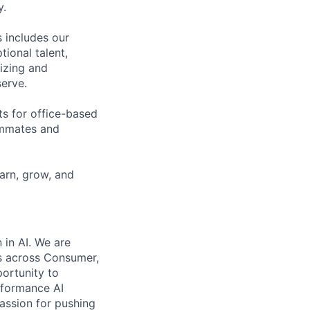
y.
 includes our
ional talent,
izing and
erve.
ts for office-based
eammates and
earn, grow, and
 in AI. We are
es across Consumer,
portunity to
erformance AI
passion for pushing