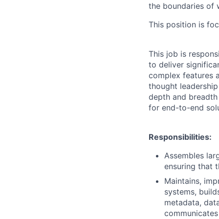
the boundaries of w
This position is fo
This job is respon
to deliver signific
complex features a
thought leadership
depth and breadth 
for end-to-end sol
Responsibilities:
Assembles larg
ensuring that 
Maintains, imp
systems, build
metadata, dat
communicates 