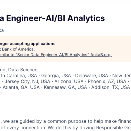
a Engineer-AI/BI Analytics
ca
longer accepting applications
t
Bank of America
.
milar to "
Senior Data Engineer-AI/BI Analytics
"
AnitaB.org
.
ng, Data Science
rth Carolina, USA · Georgia, USA · Delaware, USA · New Jer
 · Jersey City, NJ, USA · Arizona, USA · Phoenix, AZ, USA ·
· Atlanta, GA, USA · Kennesaw, GA, USA · Addison, TX, USA
o
, we are guided by a common purpose to help make financia
of every connection. We do this by driving Responsible G