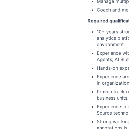
Manage multipl
Coach and me
Required qualifica
10+ years stro
analytics plat
environment
Experience wit
Agents, AI BI e
Hands-on exper
Experience arch
in organization
Proven track r
business units.
Experience in 
Source technol
Strong workin
annotations is