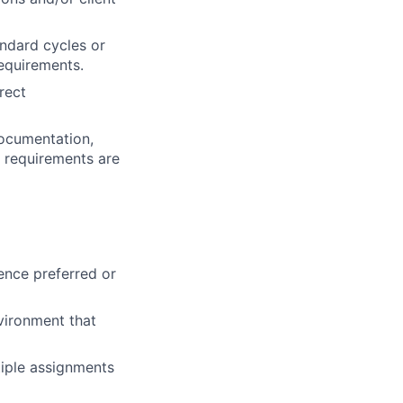
andard cycles or
requirements.
rect
documentation,
l requirements are
ence preferred or
vironment that
ltiple assignments