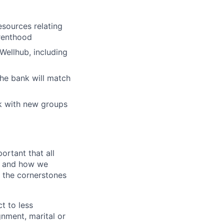
esources relating
arenthood
Wellhub, including
the bank will match
k with new groups
ortant that all
t and how we
e the cornerstones
t to less
gnment, marital or