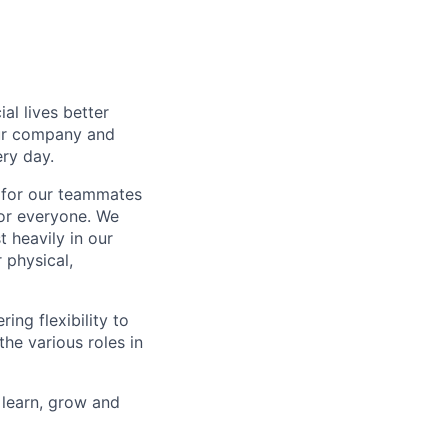
l lives better
our company and
ry day.
k for our teammates
for everyone. We
 heavily in our
 physical,
ng flexibility to
he various roles in
 learn, grow and