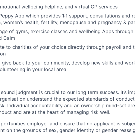
motional wellbeing helpline, and virtual GP services
Peppy App which provides 1:1 support, consultations and r
h, women’s health, fertility, menopause and pregnancy & p
nge of gyms, exercise classes and wellbeing Apps through 
d Calm
te to charities of your choice directly through payroll and 
ion
 give back to your community, develop new skills and wor
olunteering in your local area
ound judgment is crucial to our long term success. It’s imp
organisation understand the expected standards of conduc
k. Individual accountability and an ownership mind-set ar
duct and are at the heart of managing risk well.
portunities employer and ensure that no applicant is subjec
nt on the grounds of sex, gender identity or gender reassi