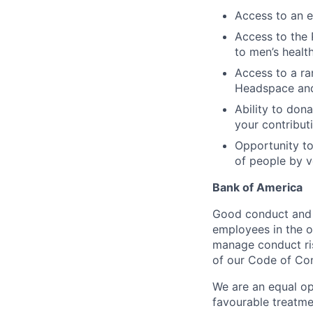
Access to an e
Access to the 
to men’s healt
Access to a ra
Headspace an
Ability to dona
your contribut
Opportunity to
of people by v
Bank of America
Good conduct and s
employees in the 
manage conduct ris
of our Code of Con
We are an equal op
favourable treatme