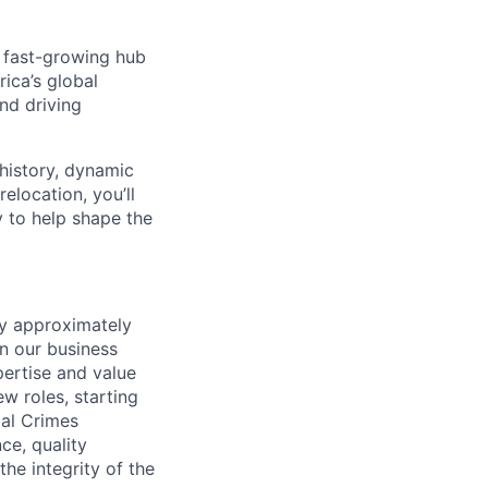
, fast-growing hub
rica’s global
nd driving
 history, dynamic
elocation, you’ll
y to help shape the
by approximately
en our business
pertise and value
w roles, starting
ial Crimes
ce, quality
he integrity of the