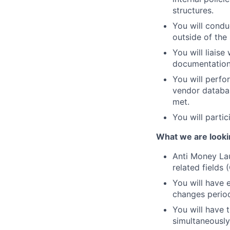
structures.
You will condu
outside of the 
You will liaise
documentation 
You will perfo
vendor databas
met.
You will partic
What we are looki
Anti Money La
related fields
You will have 
changes period
You will have 
simultaneously