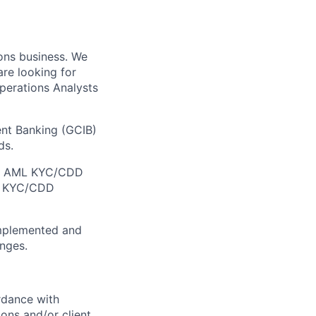
ons business. We
re looking for
perations Analysts
nt Banking (GCIB)
ds.
the AML KYC/CDD
in KYC/CDD
implemented and
anges.
rdance with
ions and/or client