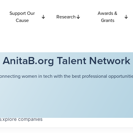
Support Our
Awards &
Research
Cause
Grants
AnitaB.org Talent Network
onnecting women in tech with the best professional opportunitie
Explore
companies