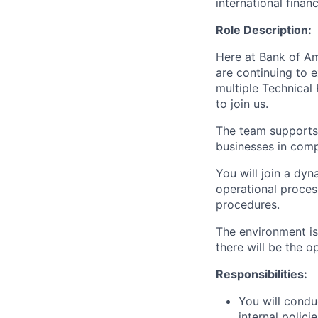
international finan
Role Description:
Here at Bank of Am
are continuing to 
multiple Technical
to join us.
The team supports
businesses in comp
You will join a dy
operational proces
procedures.
The environment is
there will be the 
Responsibilities:
You will condu
internal polici