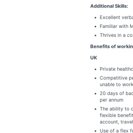
Additional Skills:
Excellent verb
Familiar with 
Thrives in a c
Benefits of worki
UK
Private health
Competitive pe
unable to work 
20 days of bac
per annum
The ability to 
flexible benef
account, travel
Use of a flex 