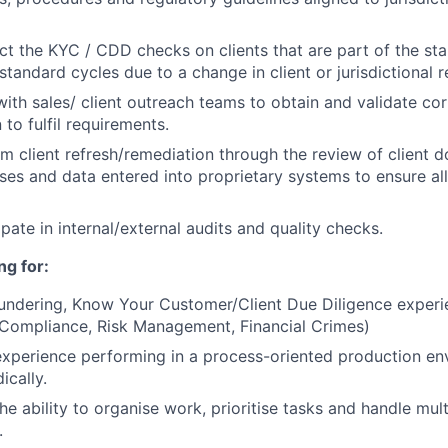
ct the KYC / CDD checks on clients that are part of the st
standard cycles due to a change in client or jurisdictional 
 with sales/ client outreach teams to obtain and validate cor
to fulfil requirements.
rm client refresh/remediation through the review of client 
es and data entered into proprietary systems to ensure al
ipate in internal/external audits and quality checks.
ng for:
undering, Know Your Customer/Client Due Diligence experi
 (Compliance, Risk Management, Financial Crimes)
experience performing in a process-oriented production en
ically.
the ability to organise work, prioritise tasks and handle mu
.