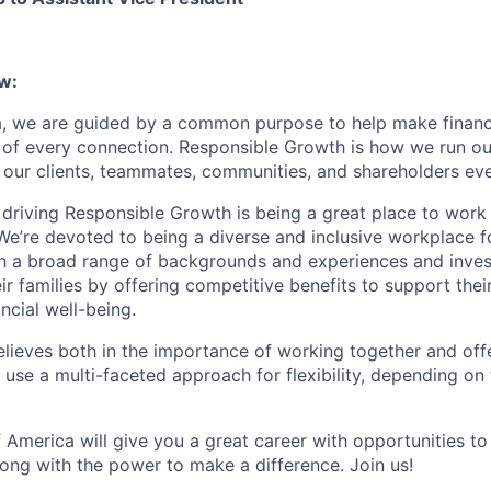
w:
, we are guided by a common purpose to help make financia
 of every connection. Responsible Growth is how we run 
 our clients, teammates, communities, and shareholders eve
 driving Responsible Growth is being a great place to wor
We’re devoted to being a diverse and inclusive workplace 
ith a broad range of backgrounds and experiences and invest
 families by offering competitive benefits to support their
ncial well-being.
lieves both in the importance of working together and offeri
se a multi-faceted approach for flexibility, depending on t
 America will give you a great career with opportunities to
ong with the power to make a difference. Join us!