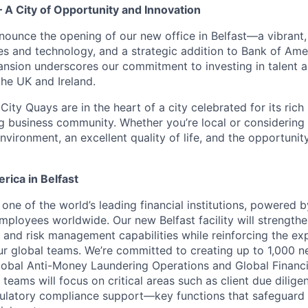
 – A City of Opportunity and Innovation
announce the opening of our new office in Belfast—a vibrant
ces and technology, and a strategic addition to Bank of Ame
pansion underscores our commitment to investing in talent a
the UK and Ireland.
City Quays are in the heart of a city celebrated for its rich
ng business community. Whether you’re local or considering r
vironment, an excellent quality of life, and the opportunit
rica in Belfast
 one of the world’s leading financial institutions, powered 
mployees worldwide. Our new Belfast facility will strength
g and risk management capabilities while reinforcing the ex
ur global teams. We’re committed to creating up to 1,000 ne
Global Anti-Money Laundering Operations and Global Financ
eams will focus on critical areas such as client due diligen
ulatory compliance support—key functions that safeguard t