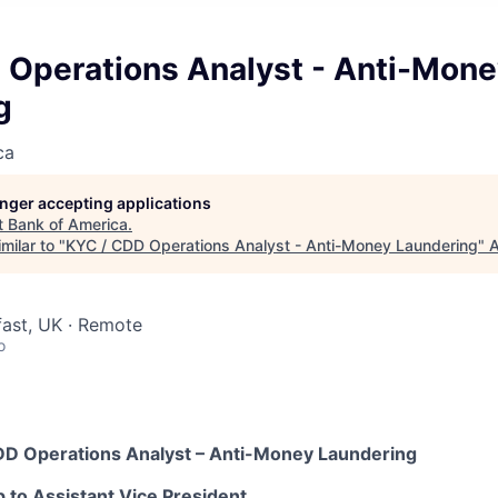
 Operations Analyst - Anti-Mon
g
ca
longer accepting applications
t
Bank of America
.
milar to "
KYC / CDD Operations Analyst - Anti-Money Laundering
"
A
fast, UK · Remote
o
CDD Operations Analyst – Anti-Money Laundering
p to Assistant Vice President