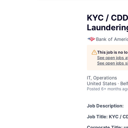
KYC / CDD
Launderin
Bank of Ameri
This job is no 
See open jobs a
See open jobs si
IT, Operations
United States · Bel
Posted
6+ months ag
Job Description:
Job Title: KYC / 
Corporate Title: u