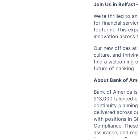
Join Us in Belfast
We’re thrilled to 
for financial servi
footprint. This ex
innovation across 
Our new offices at 
culture, and thrivi
find a welcoming en
future of banking.
About Bank of Ame
Bank of America is
213,000 talented e
continuity plannin
delivered across o
with positions in 
Compliance. These t
assurance, and reg