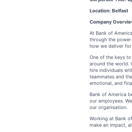
Location: Belfast
Company Overvie
At Bank of America
through the power
how we deliver for
One of the keys to
around the world. 
hire individuals w
teammates and their
emotional, and fina
Bank of America be
our employees. We u
our organisation.
Working at Bank of
make an impact, al