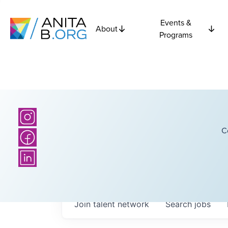
Events &
About
Programs
C
Join talent network
Search
jobs