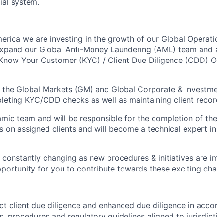
cial system.
erica we are investing in the growth of our Global Operati
expand our Global Anti-Money Laundering (AML) team and a
 Know Your Customer (KYC) / Client Due Diligence (CDD) O
 the Global Markets (GM) and Global Corporate & Investme
leting KYC/CDD checks as well as maintaining client recor
namic team and will be responsible for the completion of 
s on assigned clients and will become a technical expert 
 constantly changing as new procedures & initiatives are 
opportunity for you to contribute towards these exciting ch
ct client due diligence and enhanced due diligence in acco
es, procedures and regulatory guidelines aligned to jurisdict