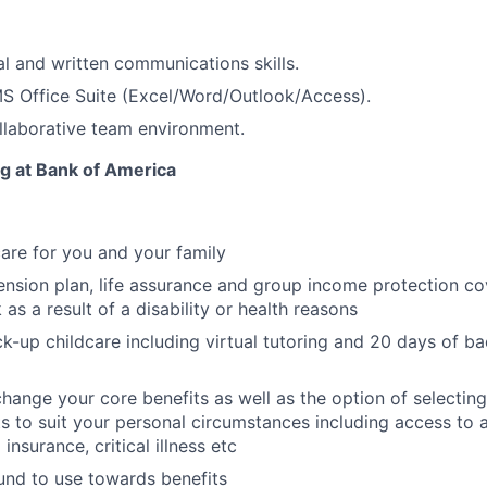
al and written communications skills.
MS Office Suite
(Excel/Word/Outlook/Access).
ollaborative team environment.
ng at Bank of America
care for you and your family
nsion plan, life assurance and group income protection c
as a result of a disability or health reasons
k-up childcare including virtual tutoring and 20 days of ba
change your core benefits as well as the option of selecting
its to suit your personal circumstances including access to 
 insurance, critical illness etc
fund to use towards benefits