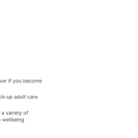
over if you become
ck-up adult care
 a variety of
a wellbeing