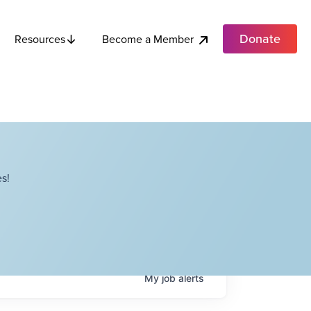
Donate
Become a Member
Resources
s!
My
job
alerts