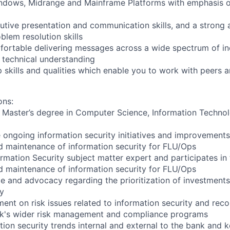
ndows, Midrange and Mainframe Platforms with emphasis o
utive presentation and communication skills, and a strong 
blem resolution skills
mfortable delivering messages across a wide spectrum of in
 technical understanding
 skills and qualities which enable you to work with peers a
ons:
 Master’s degree in Computer Science, Information Technol
e ongoing information security initiatives and improvement
 maintenance of information security for FLU/Ops
ormation Security subject matter expert and participates i
 maintenance of information security for FLU/Ops
e and advocacy regarding the prioritization of investments
ty
nt on risk issues related to information security and rec
nk's wider risk management and compliance programs
tion security trends internal and external to the bank and 