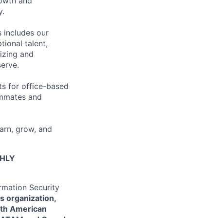
rowth and
y.
 includes our
ional talent,
izing and
erve.
ts for office-based
eammates and
earn, grow, and
GHLY
ormation Security
ns organization,
rth American