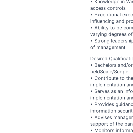
• Knowledge in Wi
access controls
• Exceptional exec
influencing and pro
• Ability to be co
varying degrees of
• Strong leadership
of management
Desired Qualificati
• Bachelors and/or
fieldScale/Scope
• Contribute to th
implementation and
• Serves as an Inf
implementation and
• Provides guidanc
information securi
• Advises manageme
support of the ba
• Monitors informa