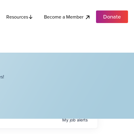
Donate
Become a Member
Resources
s!
My
job
alerts