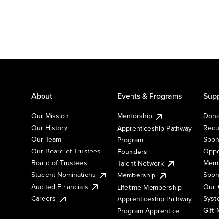
About
Events & Programs
Supp
Our Mission
Mentorship
Dona
Our History
Recu
Apprenticeship Pathway
Our Team
Spon
Program
Our Board of Trustees
Oppo
Founders
Board of Trustees
Memb
Talent Network
Student Nominations
Spon
Membership
Audited Financials
Our 
Lifetime Membership
Syst
Careers
Apprenticeship Pathway
Gift
Program Apprentice