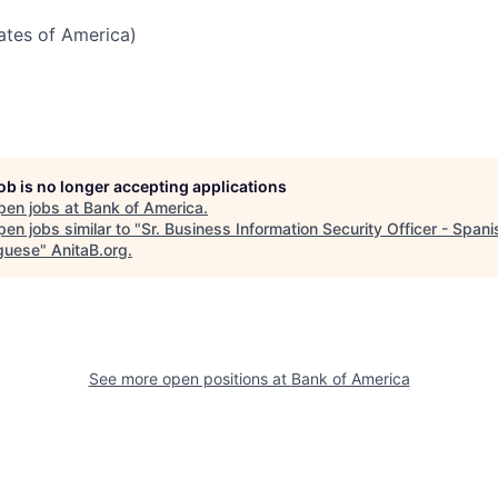
tates of America)
job is no longer accepting applications
pen jobs at
Bank of America
.
en jobs similar to "
Sr. Business Information Security Officer - Span
guese
"
AnitaB.org
.
See more open positions at
Bank of America