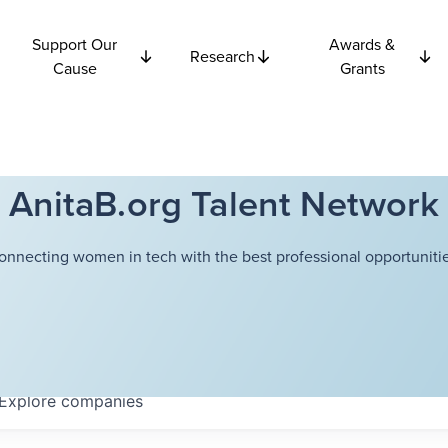
Support Our
Awards &
Research
Cause
Grants
AnitaB.org Talent Network
onnecting women in tech with the best professional opportunitie
Explore
companies