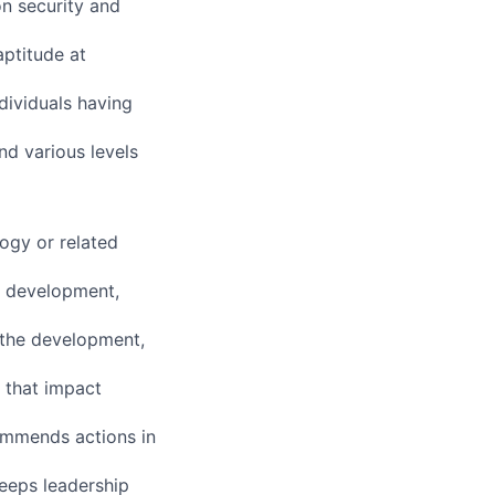
n security and
aptitude at
dividuals having
nd various levels
ogy or related
s development,
n the development,
 that impact
ommends actions in
keeps leadership