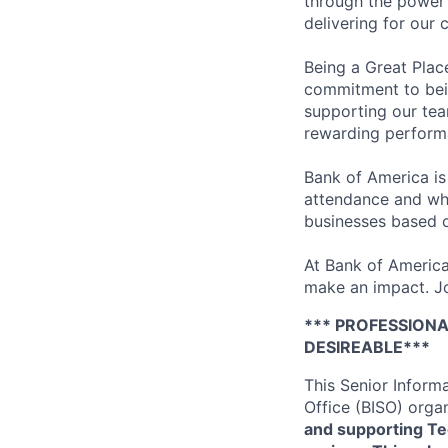
through the power 
delivering for our
Being a Great Plac
commitment to bein
supporting our tea
rewarding perform
Bank of America is
attendance and whi
businesses based o
At Bank of America
make an impact. Jo
*** PROFESSIONA
DESIREABLE***
This Senior Inform
Office (BISO) orga
and supporting Te