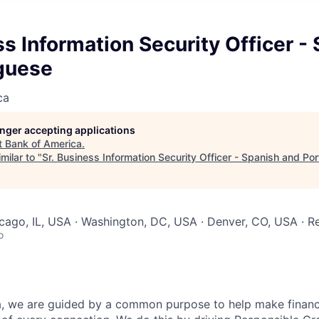
ss Information Security Officer -
guese
ca
longer accepting applications
t
Bank of America
.
milar to "
Sr. Business Information Security Officer - Spanish and Po
icago, IL, USA · Washington, DC, USA · Denver, CO, USA · 
o
, we are guided by a common purpose to help make financia