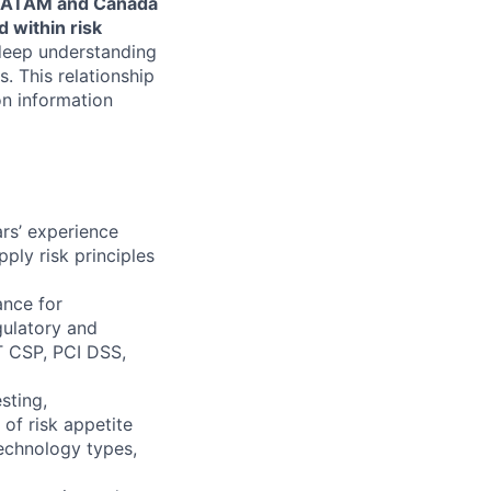
d LATAM and Canada
 within risk
 deep understanding
. This relationship
 on information
rs’ experience
ply risk principles
ance for
gulatory and
T CSP, PCI DSS,
sting,
of risk appetite
technology types,