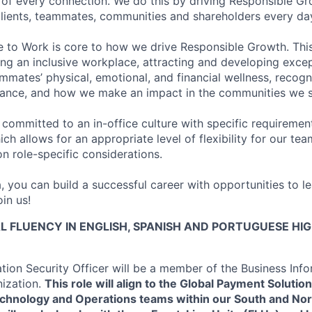
of every connection. We do this by driving Responsible G
 clients, teammates, communities and shareholders every da
e to Work is core to how we drive Responsible Growth. This
g an inclusive workplace, attracting and developing except
mmates’ physical, emotional, and financial wellness, recogn
ance, and how we make an impact in the communities we s
 committed to an in-office culture with specific requiremen
ch allows for an appropriate level of flexibility for our t
n role-specific considerations.
, you can build a successful career with opportunities to l
in us!
L FLUENCY IN ENGLISH, SPANISH AND PORTUGUESE HI
ation Security Officer will be a member of the Business Inf
nization.
This role will align to the Global Payment Solutio
chnology and Operations teams within our South and No