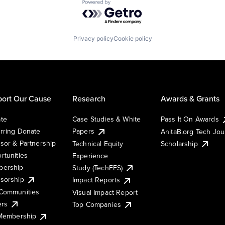
Powered by Getro.com
Privacy policy
Cookie policy
ort Our Cause
Research
Awards & Grants
te
Case Studies & White
Pass It On Awards
rring Donate
Papers
AnitaB.org Tech Jo
sor & Partnership
Technical Equity
Scholarship
rtunities
Experience
ership
Study (TechEES)
sorship
Impact Reports
Communities
Visual Impact Report
ers
Top Companies
 Membership