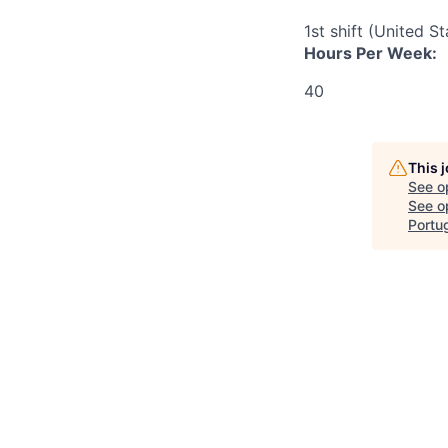
1st shift (United S
Hours Per Week:
40
This 
See o
See op
Portu