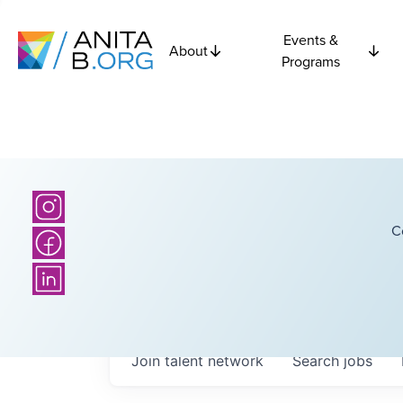
Events &
About
Programs
C
Join talent network
Search
jobs