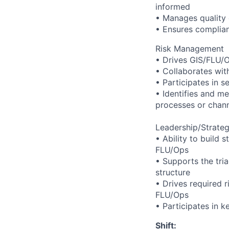
informed
• Manages quality 
• Ensures complian
Risk Management
• Drives GIS/FLU/O
• Collaborates with 
• Participates in 
• Identifies and me
processes or chan
Leadership/Strate
• Ability to build
FLU/Ops
• Supports the tri
structure
• Drives required 
FLU/Ops
• Participates in k
Shift: