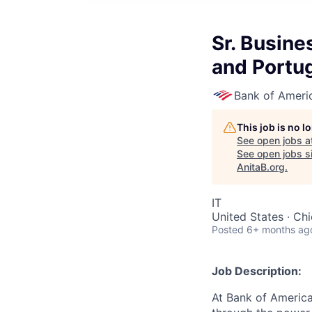
Sr. Busine
and Portu
Bank of Ameri
This job is no 
See open jobs a
See open jobs si
AnitaB.org
.
IT
United States · Ch
Posted
6+ months ag
Job Description:
At Bank of America