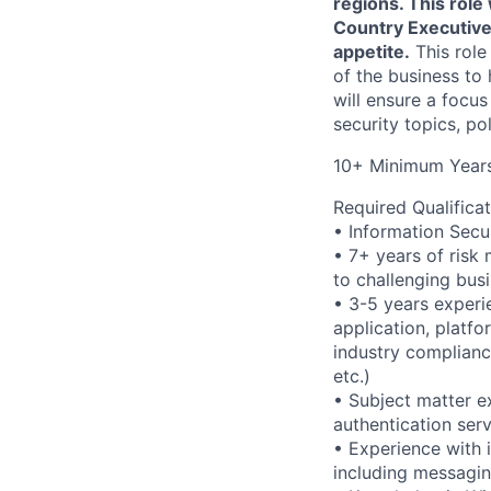
regions. This role
Country Executives
appetite.
This role
of the business to 
will ensure a focus
security topics, po
10+ Minimum Years
Required Qualificat
• Information Secu
• 7+ years of risk 
to challenging busi
• 3-5 years experi
application, platfo
industry complianc
etc.)
• Subject matter ex
authentication se
• Experience with i
including messagin