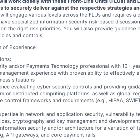
 will work closely with these Front-Line Units (FLUs) an
 to securely deliver against the respective strategies and
 will engage various levels across the FLUs and requires a
have specialized information security risk-based discussions
 on the right risk priorities. You will also provide guidance
licies and controls.
 of Experience
ions:
rity and/or Payments Technology professional with 10+ yea
management experience with proven ability to effectively ap
ness situations
ence evaluating cyber security controls and providing guid
rm or distributed computing platforms, as well as global re
e control frameworks and requirements (e.g., HIPAA, SWIF
pertise in network and application security, vulnerability te
rvices, cryptography and key management and development 
nformation security and/or architecture for a variation of 
g, API gateways, and core payment rails