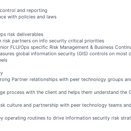
control and reporting
ce with policies and laws
ps risk deliverables
risk partners on info security critical priorities
senior FLU/Ops specific Risk Management & Business Continu
asures global information security (GIS) controls on most c
nels
gy
 strong Partner relationships with peer technology groups a
age process with the client and helps them understand the 
risk culture and partnership with peer technology teams a
ey operating routines to drive information security risk stra