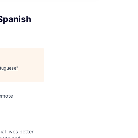
 Spanish
rtuguese
"
Remote
l lives better