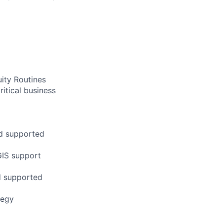
ity Routines
ritical business
nd supported
GIS support
nd supported
tegy