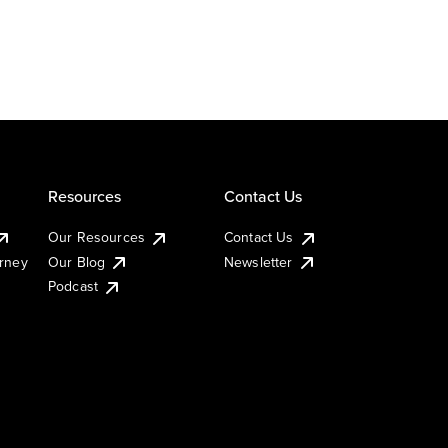
Resources
Contact Us
Our Resources
Contact Us
urney
Our Blog
Newsletter
Podcast