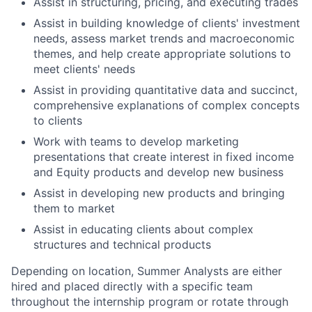
Assist in structuring, pricing, and executing trades
Assist in building knowledge of clients' investment
needs, assess market trends and macroeconomic
themes, and help create appropriate solutions to
meet clients' needs
Assist in providing quantitative data and succinct,
comprehensive explanations of complex concepts
to clients
Work with teams to develop marketing
presentations that create interest in fixed income
and Equity products and develop new business
Assist in developing new products and bringing
them to market
Assist in educating clients about complex
structures and technical products
Depending on location, Summer Analysts are either
hired and placed directly with a specific team
throughout the internship program or rotate through