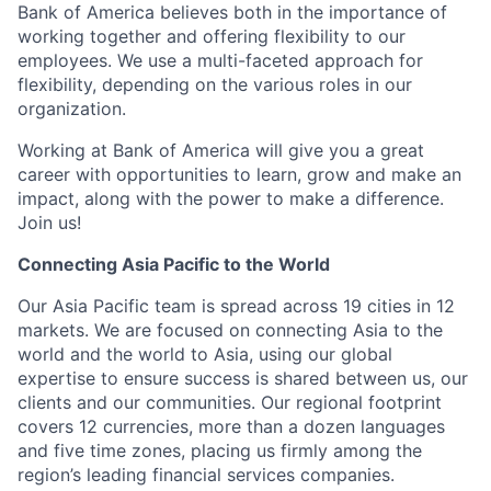
Bank of America believes both in the importance of
working together and offering flexibility to our
employees. We use a multi-faceted approach for
flexibility, depending on the various roles in our
organization.
Working at Bank of America will give you a great
career with opportunities to learn, grow and make an
impact, along with the power to make a difference.
Join us!
Connecting Asia Pacific to the World
Our Asia Pacific team is spread across 19 cities in 12
markets. We are focused on connecting Asia to the
world and the world to Asia, using our global
expertise to ensure success is shared between us, our
clients and our communities. Our regional footprint
covers 12 currencies, more than a dozen languages
and five time zones, placing us firmly among the
region’s leading financial services companies.