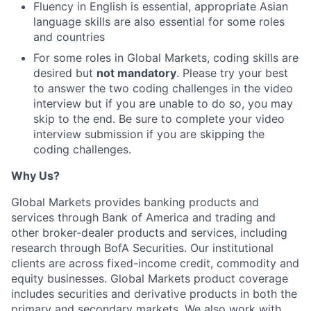
Fluency in English is essential, appropriate Asian
language skills are also essential for some roles
and countries
For some roles in Global Markets, coding skills are
desired but
not mandatory
. Please try your best
to answer the two coding challenges in the video
interview but if you are unable to do so, you may
skip to the end. Be sure to complete your video
interview submission if you are skipping the
coding challenges.
Why Us?
Global Markets provides banking products and
services through Bank of America and trading and
other broker-dealer products and services, including
research through BofA Securities. Our institutional
clients are across fixed-income credit, commodity and
equity businesses. Global Markets product coverage
includes securities and derivative products in both the
primary and secondary markets. We also work with