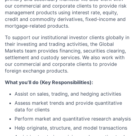
our commercial and corporate clients to provide risk
management products using interest rate, equity,
credit and commodity derivatives, fixed-income and
mortgage-related products.
To support our institutional investor clients globally in
their investing and trading activities, the Global
Markets team provides financing, securities clearing,
settlement and custody services. We also work with
our commercial and corporate clients to provide
foreign exchange products.
What you’ll do (Key Responsibilities):
Assist on sales, trading, and hedging activities
Assess market trends and provide quantitative
data for clients
Perform market and quantitative research analysis
Help originate, structure, and model transactions