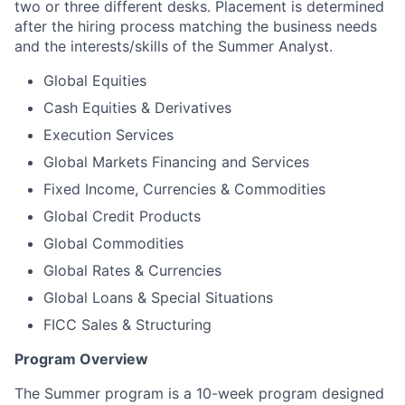
two or three different desks. Placement is determined
after the hiring process matching the business needs
and the interests/skills of the Summer Analyst.
Global Equities
Cash Equities & Derivatives
Execution Services
Global Markets Financing and Services
Fixed Income, Currencies & Commodities
Global Credit Products
Global Commodities
Global Rates & Currencies
Global Loans & Special Situations
FICC Sales & Structuring
Program Overview
The Summer program is a 10-week program designed