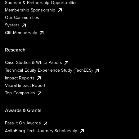
Sponsor & Partnership Opportunities
Membership Sponsorship
Our Communities
Systers
Gift Membership
Research
Case Studies & White Papers
Technical Equity Experience Study (TechEES)
Impact Reports
Visual Impact Report
Top Companies
Awards & Grants
Pass It On Awards
AnitaB.org Tech Journey Scholarship