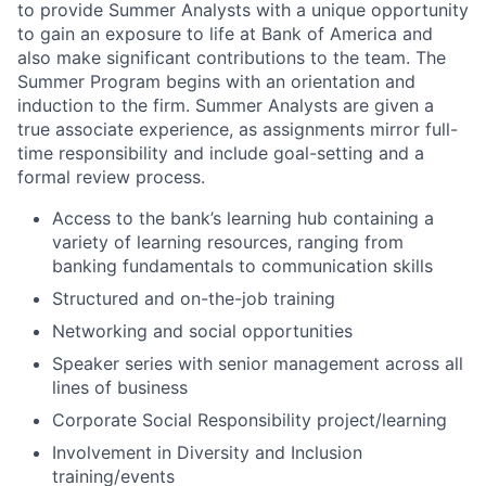
to provide Summer Analysts with a unique opportunity
to gain an exposure to life at Bank of America and
also make significant contributions to the team. The
Summer Program begins with an orientation and
induction to the firm. Summer Analysts are given a
true associate experience, as assignments mirror full-
time responsibility and include goal-setting and a
formal review process.
Access to the bank’s learning hub containing a
variety of learning resources, ranging from
banking fundamentals to communication skills
Structured and on-the-job training
Networking and social opportunities
Speaker series with senior management across all
lines of business
Corporate Social Responsibility project/learning
Involvement in Diversity and Inclusion
training/events