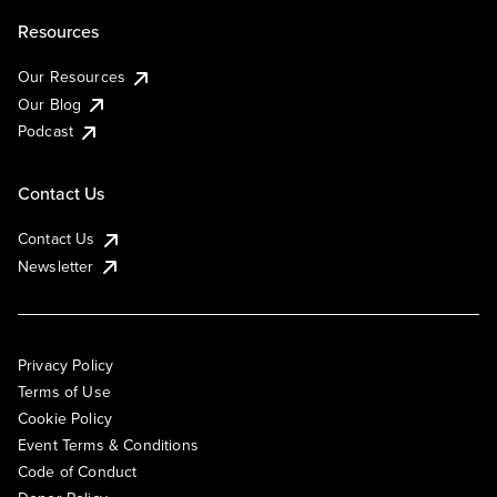
Resources
Our Resources
Our Blog
Podcast
Contact Us
Contact Us
Newsletter
Privacy Policy
Terms of Use
Cookie Policy
Event Terms & Conditions
Code of Conduct