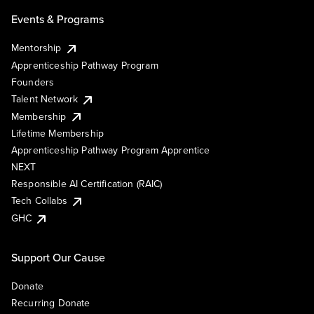
Events & Programs
Mentorship
Apprenticeship Pathway Program
Founders
Talent Network
Membership
Lifetime Membership
Apprenticeship Pathway Program Apprentice
NEXT
Responsible AI Certification (RAIC)
Tech Collabs
GHC
Support Our Cause
Donate
Recurring Donate