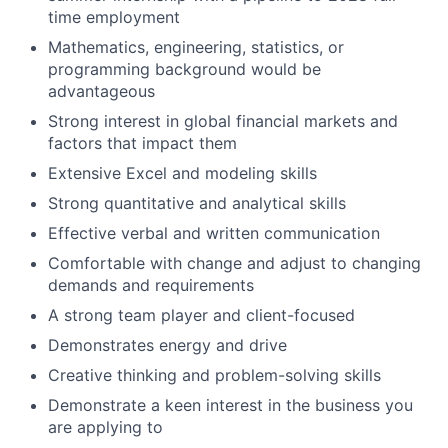
time employment
Mathematics, engineering, statistics, or
programming background would be
advantageous
Strong interest in global financial markets and
factors that impact them
Extensive Excel and modeling skills
Strong quantitative and analytical skills
Effective verbal and written communication
Comfortable with change and adjust to changing
demands and requirements
A strong team player and client-focused
Demonstrates energy and drive
Creative thinking and problem-solving skills
Demonstrate a keen interest in the business you
are applying to