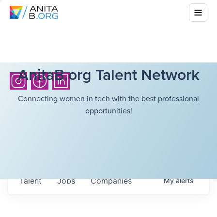
AnitaB.org Talent Network
Connecting women in tech with the best professional
opportunities!
Talent
Jobs
Companies
My
alerts