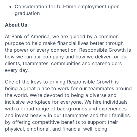
Consideration for full-time employment upon
graduation
About Us
At Bank of America, we are guided by a common
purpose to help make financial lives better through
the power of every connection. Responsible Growth is
how we run our company and how we deliver for our
clients, teammates, communities and shareholders
every day.
One of the keys to driving Responsible Growth is
being a great place to work for our teammates around
the world. We’re devoted to being a diverse and
inclusive workplace for everyone. We hire individuals
with a broad range of backgrounds and experiences
and invest heavily in our teammates and their families
by offering competitive benefits to support their
physical, emotional, and financial well-being.