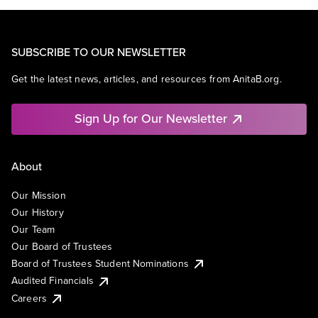
SUBSCRIBE TO OUR NEWSLETTER
Get the latest news, articles, and resources from AnitaB.org.
Sign Up for Our Newsletter
About
Our Mission
Our History
Our Team
Our Board of Trustees
Board of Trustees Student Nominations
Audited Financials
Careers