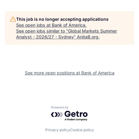
This job is no longer accepting applications
See open jobs at
Bank of America
.
See open jobs similar to "
Global Markets Summer
Analyst - 2026/27 - Sydney
"
AnitaB.org
.
See more open positions at
Bank of America
Powered by Getro.com
Privacy policy
Cookie policy