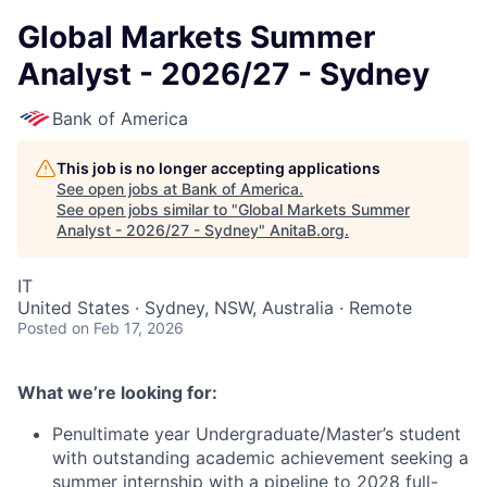
Global Markets Summer
Analyst - 2026/27 - Sydney
Bank of America
This job is no longer accepting applications
See open jobs at
Bank of America
.
See open jobs similar to "
Global Markets Summer
Analyst - 2026/27 - Sydney
"
AnitaB.org
.
IT
United States · Sydney, NSW, Australia · Remote
Posted
on Feb 17, 2026
What we’re looking for:
Penultimate year Undergraduate/Master’s student
with outstanding academic achievement seeking a
summer internship with a pipeline to 2028 full-