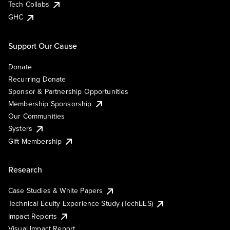
Tech Collabs
GHC
Support Our Cause
Donate
Recurring Donate
Sponsor & Partnership Opportunities
Membership Sponsorship
Our Communities
Systers
Gift Membership
Research
Case Studies & White Papers
Technical Equity Experience Study (TechEES)
Impact Reports
Visual Impact Report