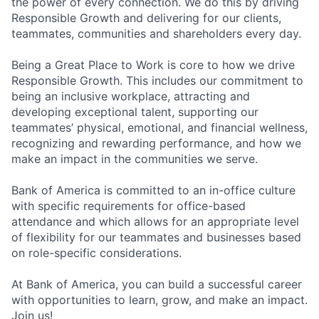
the power of every connection. We do this by driving
Responsible Growth and delivering for our clients,
teammates, communities and shareholders every day.
Being a Great Place to Work is core to how we drive
Responsible Growth. This includes our commitment to
being an inclusive workplace, attracting and
developing exceptional talent, supporting our
teammates’ physical, emotional, and financial wellness,
recognizing and rewarding performance, and how we
make an impact in the communities we serve.
Bank of America is committed to an in-office culture
with specific requirements for office-based
attendance and which allows for an appropriate level
of flexibility for our teammates and businesses based
on role-specific considerations.
At Bank of America, you can build a successful career
with opportunities to learn, grow, and make an impact.
Join us!