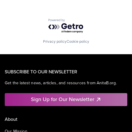
Powered by Getro.com
Privacy policy
Cookie policy
SUBSCRIBE TO OUR NEWSLETTER
Get the latest news, articles, and resources from AnitaB.org.
Sign Up for Our Newsletter
About
Our Mission