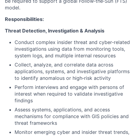
be required to support a global Follow‑the‑Sun (FTS)
model.
Responsibilities:
Threat Detection, Investigation & Analysis
Conduct complex insider threat and cyber‑related
investigations using data from monitoring tools,
system logs, and multiple internal resources
Collect, analyze, and correlate data across
applications, systems, and investigative platforms
to identify anomalous or high‑risk activity
Perform interviews and engage with persons of
interest when required to validate investigative
findings
Assess systems, applications, and access
mechanisms for compliance with GIS policies and
threat frameworks
Monitor emerging cyber and insider threat trends,