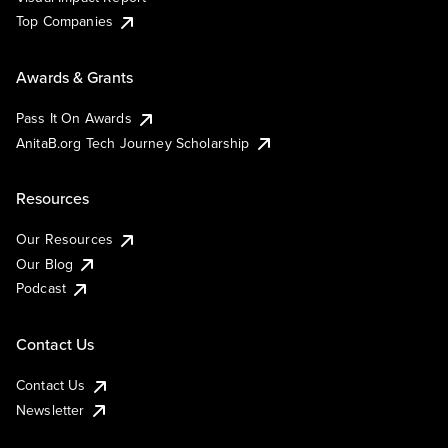
Top Companies
Awards & Grants
Pass It On Awards
AnitaB.org Tech Journey Scholarship
Resources
Our Resources
Our Blog
Podcast
Contact Us
Contact Us
Newsletter