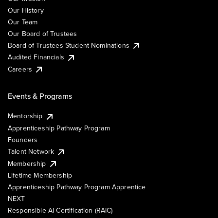
Our History
Our Team
Our Board of Trustees
Board of Trustees Student Nominations
Audited Financials
Careers
Events & Programs
Mentorship
Apprenticeship Pathway Program
Founders
Talent Network
Membership
Lifetime Membership
Apprenticeship Pathway Program Apprentice
NEXT
Responsible AI Certification (RAIC)