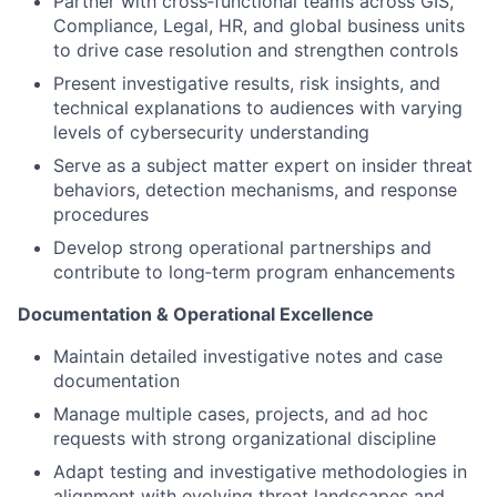
Partner with cross‑functional teams across GIS,
Compliance, Legal, HR, and global business units
to drive case resolution and strengthen controls
Present investigative results, risk insights, and
technical explanations to audiences with varying
levels of cybersecurity understanding
Serve as a subject matter expert on insider threat
behaviors, detection mechanisms, and response
procedures
Develop strong operational partnerships and
contribute to long‑term program enhancements
Documentation & Operational Excellence
Maintain detailed investigative notes and case
documentation
Manage multiple cases, projects, and ad hoc
requests with strong organizational discipline
Adapt testing and investigative methodologies in
alignment with evolving threat landscapes and