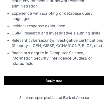
cloud environments, or network/system
administration
Experience with scripting or database query
languages
Incident response experience
OSINT research and investigative sleuthing skills
Relevant cybersecurity/investigative certifications
(Security+, CEH, CISSP, CCNA/CCNP, EnCE, etc.)
Bachelor’s degree in Computer Science,
Information Security, Intelligence Studies, or
related field
Apply now
See more open positions at
Bank of America