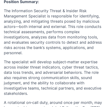
Position Summary:
The Information Security Threat & Insider Risk
Management Specialist is responsible for identifying,
analyzing, and mitigating threats posed by malicious
actors—both internal and external. This role conducts
technical assessments, performs complex
investigations, analyzes data from monitoring tools,
and evaluates security controls to detect and address
risks across the bank’s systems, applications, and
personnel.
The specialist will develop subject‑matter expertise
across insider threat indicators, cyber threat tactics,
data loss trends, and adversarial behaviors. The role
also requires strong communication skills, sound
judgment, and the ability to collaborate with
investigative teams, technical partners, and executive
stakeholders.
A rotational on‑call duty, around once per month, may