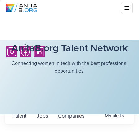
AnitaB.org Talent Network
Connecting women in tech with the best professional
opportunities!
Talent
Jobs
Companies
My
alerts