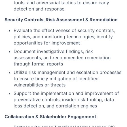
tools, and adversarial tactics to ensure early
detection and response
Security Controls, Risk Assessment & Remediation
Evaluate the effectiveness of security controls,
policies, and monitoring technologies; identify
opportunities for improvement
Document investigative findings, risk
assessments, and recommended remediation
through formal reports
Utilize risk management and escalation processes
to ensure timely mitigation of identified
vulnerabilities or threats
Support the implementation and improvement of
preventative controls, insider risk tooling, data
loss detection, and correlation engines
Collaboration & Stakeholder Engagement