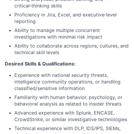
critical‑thinking skills
Proficiency in Jira, Excel, and executive‑level
reporting
Ability to manage multiple concurrent
investigations with minimal risk impact
Ability to collaborate across regions, cultures, and
technical skill levels
Desired Skills & Qualifications:
Experience with national security threats,
intelligence community operations, or handling
classified/sensitive information
Familiarity with human behavior, psychology, or
behavioral analysis as related to insider threats
Advanced experience with Splunk, ENCASE,
CrowdStrike, or similar investigative technologies
Technical experience with DLP, IDS/IPS, SIEMs,