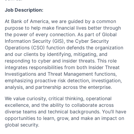
Job Description:
At Bank of America, we are guided by a common
purpose to help make financial lives better through
the power of every connection. As part of Global
Information Security (GIS), the Cyber Security
Operations (CSO) function defends the organization
and our clients by identifying, mitigating, and
responding to cyber and insider threats. This role
integrates responsibilities from both Insider Threat
Investigations and Threat Management functions,
emphasizing proactive risk detection, investigation,
analysis, and partnership across the enterprise.
We value curiosity, critical thinking, operational
excellence, and the ability to collaborate across
diverse teams and technical backgrounds. You’ll have
opportunities to learn, grow, and make an impact on
global security.