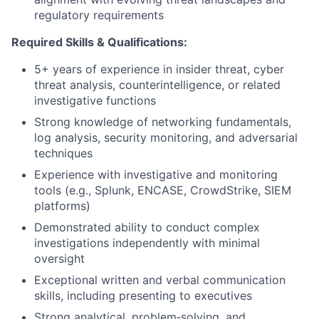
regulatory requirements
Required Skills & Qualifications:
5+ years of experience in insider threat, cyber
threat analysis, counterintelligence, or related
investigative functions
Strong knowledge of networking fundamentals,
log analysis, security monitoring, and adversarial
techniques
Experience with investigative and monitoring
tools (e.g., Splunk, ENCASE, CrowdStrike, SIEM
platforms)
Demonstrated ability to conduct complex
investigations independently with minimal
oversight
Exceptional written and verbal communication
skills, including presenting to executives
Strong analytical, problem‑solving, and