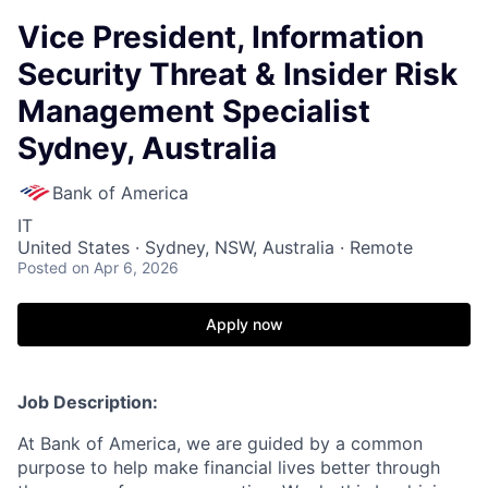
Vice President, Information
Security Threat & Insider Risk
Management Specialist
Sydney, Australia
Bank of America
IT
United States · Sydney, NSW, Australia · Remote
Posted
on Apr 6, 2026
Apply now
Job Description:
At Bank of America, we are guided by a common
purpose to help make financial lives better through