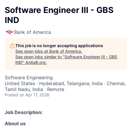
Software Engineer III - GBS
IND
Bank of America
This job is no longer accepting applications
See open jobs at
Bank of America
.
See open jobs similar to "
Software Engineer III - GBS
IND
"
AnitaB.org
.
Software Engineering
United States · Hyderabad, Telangana, India · Chennai,
Tamil Nadu, India · Remote
Posted
on Apr 17, 2026
Job Description:
About us