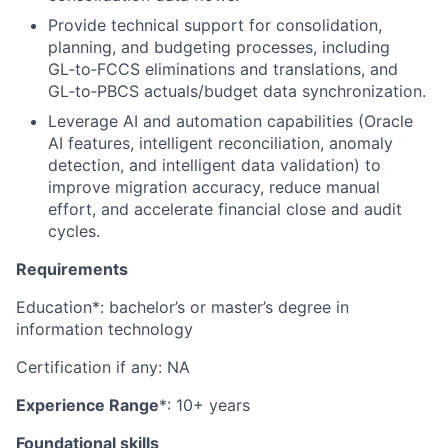
Provide technical support for consolidation,
planning, and budgeting processes, including
GL‑to‑FCCS eliminations and translations, and
GL‑to‑PBCS actuals/budget data synchronization.
Leverage AI and automation capabilities (Oracle
AI features, intelligent reconciliation, anomaly
detection, and intelligent data validation) to
improve migration accuracy, reduce manual
effort, and accelerate financial close and audit
cycles.
Requirements
Education*: bachelor’s or master’s degree in
information technology
Certification if any: NA
Experience Range
*: 10+ years
Foundational skills