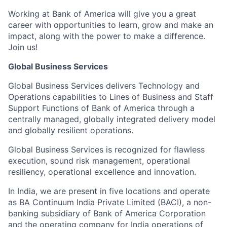
Working at Bank of America will give you a great
career with opportunities to learn, grow and make an
impact, along with the power to make a difference.
Join us!
Global Business Services
Global Business Services delivers Technology and
Operations capabilities to Lines of Business and Staff
Support Functions of Bank of America through a
centrally managed, globally integrated delivery model
and globally resilient operations.
Global Business Services is recognized for flawless
execution, sound risk management, operational
resiliency, operational excellence and innovation.
In India, we are present in five locations and operate
as BA Continuum India Private Limited (BACI), a non-
banking subsidiary of Bank of America Corporation
and the operating company for India operations of