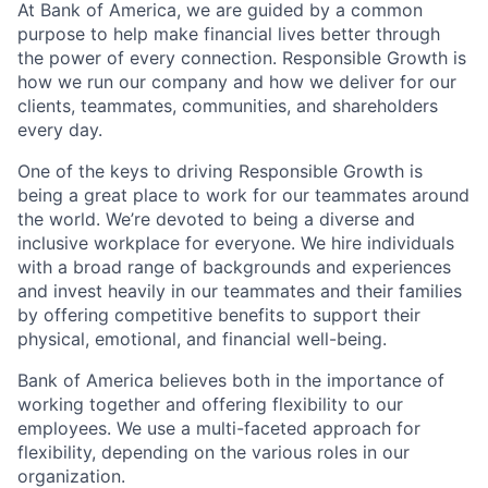
At Bank of America, we are guided by a common
purpose to help make financial lives better through
the power of every connection. Responsible Growth is
how we run our company and how we deliver for our
clients, teammates, communities, and shareholders
every day.
One of the keys to driving Responsible Growth is
being a great place to work for our teammates around
the world. We’re devoted to being a diverse and
inclusive workplace for everyone. We hire individuals
with a broad range of backgrounds and experiences
and invest heavily in our teammates and their families
by offering competitive benefits to support their
physical, emotional, and financial well-being.
Bank of America believes both in the importance of
working together and offering flexibility to our
employees. We use a multi-faceted approach for
flexibility, depending on the various roles in our
organization.