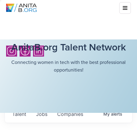
AnitaB.org Talent Network
Connecting women in tech with the best professional
opportunities!
Talent
Jobs
Companies
My
alerts