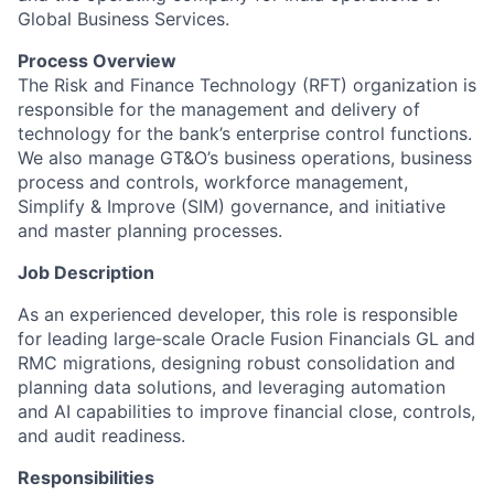
Global Business Services.
Process Overview
The Risk and Finance Technology (RFT) organization is
responsible for the management and delivery of
technology for the bank’s enterprise control functions.
We also manage GT&O’s business operations, business
process and controls, workforce management,
Simplify & Improve (SIM) governance, and initiative
and master planning processes.
Job Description
As an experienced developer, this role is responsible
for leading large‑scale Oracle Fusion Financials GL and
RMC migrations, designing robust consolidation and
planning data solutions, and leveraging automation
and AI capabilities to improve financial close, controls,
and audit readiness.
Responsibilities