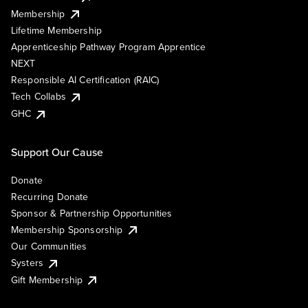
Membership
Lifetime Membership
Apprenticeship Pathway Program Apprentice
NEXT
Responsible AI Certification (RAIC)
Tech Collabs
GHC
Support Our Cause
Donate
Recurring Donate
Sponsor & Partnership Opportunities
Membership Sponsorship
Our Communities
Systers
Gift Membership