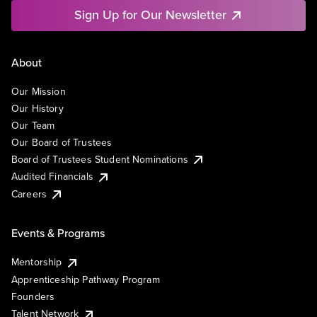
Sign Up for Our Newsletter
About
Our Mission
Our History
Our Team
Our Board of Trustees
Board of Trustees Student Nominations
Audited Financials
Careers
Events & Programs
Mentorship
Apprenticeship Pathway Program
Founders
Talent Network