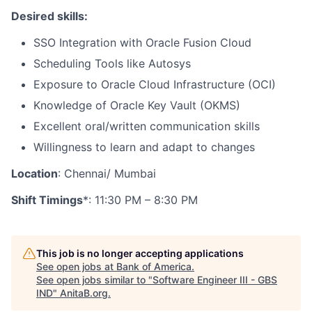
Desired skills:
SSO Integration with Oracle Fusion Cloud
Scheduling Tools like Autosys
Exposure to Oracle Cloud Infrastructure (OCI)
Knowledge of Oracle Key Vault (OKMS)
Excellent oral/written communication skills
Willingness to learn and adapt to changes
Location
: Chennai/ Mumbai
Shift Timings
*: 11:30 PM – 8:30 PM
This job is no longer accepting applications
See open jobs at
Bank of America
.
See open jobs similar to "
Software Engineer III - GBS
IND
"
AnitaB.org
.