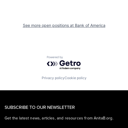
See more open positions at
Bank of America
Powered by Getro.com
Privacy policy
Cookie policy
SUBSCRIBE TO OUR NEWSLETTER
Get the latest news, articles, and resources from AnitaB.org.