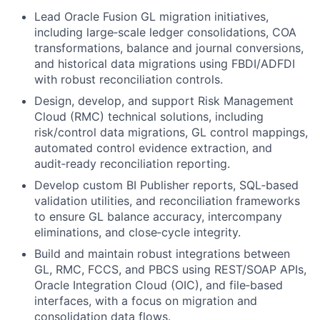
Lead Oracle Fusion GL migration initiatives,
including large‑scale ledger consolidations, COA
transformations, balance and journal conversions,
and historical data migrations using FBDI/ADFDI
with robust reconciliation controls.
Design, develop, and support Risk Management
Cloud (RMC) technical solutions, including
risk/control data migrations, GL control mappings,
automated control evidence extraction, and
audit‑ready reconciliation reporting.
Develop custom BI Publisher reports, SQL‑based
validation utilities, and reconciliation frameworks
to ensure GL balance accuracy, intercompany
eliminations, and close‑cycle integrity.
Build and maintain robust integrations between
GL, RMC, FCCS, and PBCS using REST/SOAP APIs,
Oracle Integration Cloud (OIC), and file‑based
interfaces, with a focus on migration and
consolidation data flows.