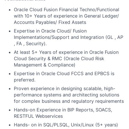
Oracle Cloud Fusion Financial Techno/Functional
with 10+ Years of experience in General Ledger/
Accounts Payables/ Fixed Assets
Expertise in Oracle Cloud/ Fusion
Implementations/Support and Integration (GL , AP
, FA , Security).
At least 5+ Years of experience in Oracle Fusion
Cloud Security & RMC (Oracle Cloud Risk
Management & Compliance)
Expertise in Oracle Cloud FCCS and EPBCS is
preferred.
Proven experience in designing scalable, high-
performance systems and architecting solutions
for complex business and regulatory requirements
Hands-on Experience in BIP Reports, SOACS,
RESTFUL Webservices
Hands- on in SQL/PLSQL, Unix/Linux (5+ years)