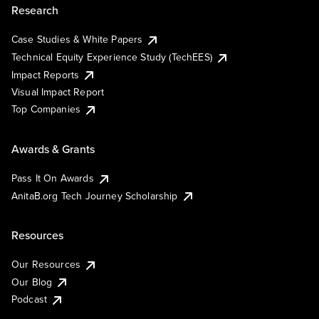
Research
Case Studies & White Papers
Technical Equity Experience Study (TechEES)
Impact Reports
Visual Impact Report
Top Companies
Awards & Grants
Pass It On Awards
AnitaB.org Tech Journey Scholarship
Resources
Our Resources
Our Blog
Podcast