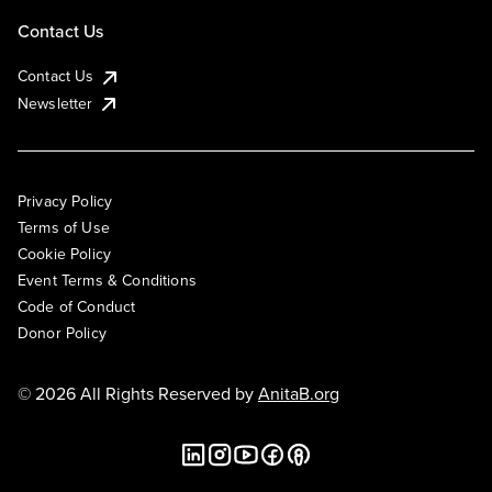
Contact Us
Contact Us
Newsletter
Privacy Policy
Terms of Use
Cookie Policy
Event Terms & Conditions
Code of Conduct
Donor Policy
© 2026 All Rights Reserved by
AnitaB.org