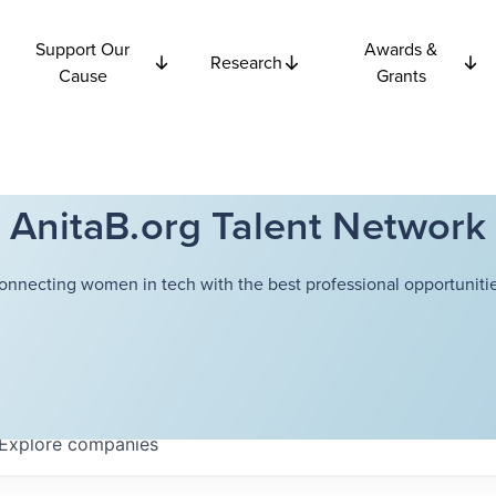
Support Our
Awards &
Research
Cause
Grants
AnitaB.org Talent Network
onnecting women in tech with the best professional opportunitie
Explore
companies