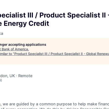
cialist III / Product Specialist II
 Energy Credit
ca
longer accepting applications
t
Bank of America
.
milar to "
Product Specialist III / Product Specialist II - Global Rene
ndon, UK · Remote
26
, we are guided by a common purpose to help make financia