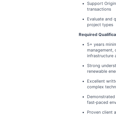
Support Origin
transactions
Evaluate and q
project types
Required Qualifica
5+ years minim
management, op
infrastructure 
Strong underst
renewable ener
Excellent writt
complex techni
Demonstrated a
fast‑paced en
Proven client 