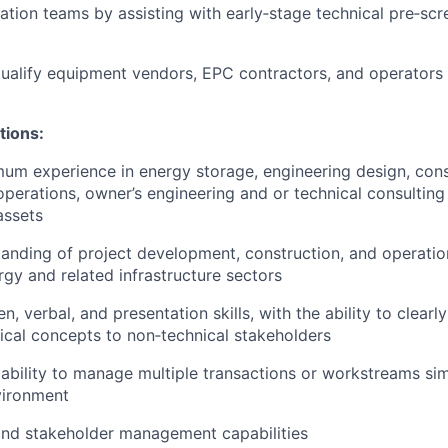
ation teams by assisting with early‑stage technical pre‑scr
ualify equipment vendors, EPC contractors, and operators 
tions:
um experience in energy storage, engineering design, cons
erations, owner’s engineering and or technical consulting
assets
anding of project development, construction, and operation
gy and related infrastructure sectors
en, verbal, and presentation skills, with the ability to clea
cal concepts to non‑technical stakeholders
bility to manage multiple transactions or workstreams sim
vironment
and stakeholder management capabilities