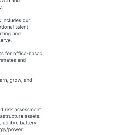
rowth and
y.
 includes our
ional talent,
izing and
erve.
ts for office-based
eammates and
earn, grow, and
nd risk assessment
astructure assets.
utility), battery
ergy/power