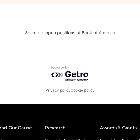
See more open positions at
Bank of America
Powered by Getro.com
Privacy policy
Cookie policy
ort Our Cause
Research
Awards & Grants