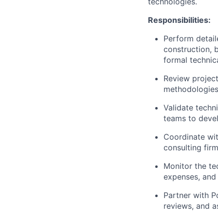
technologies.
Responsibilities:
Perform detaile
construction, 
formal techni
Review project
methodologies
Validate techn
teams to devel
Coordinate wi
consulting fir
Monitor the tec
expenses, and 
Partner with 
reviews, and a