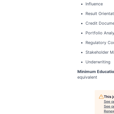
Influence
Result Orienta
Credit Docume
Portfolio Analy
Regulatory Co
Stakeholder 
Underwriting
Minimum Educatio
equivalent
This 
See o
See op
Renew