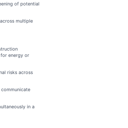
eening of potential
across multiple
truction
 for energy or
al risks across
rly communicate
ultaneously in a