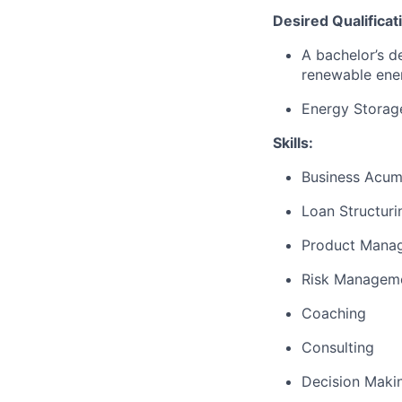
Desired Qualificat
A bachelor’s d
renewable ener
Energy Storage
Skills:
Business Acu
Loan Structuri
Product Mana
Risk Managem
Coaching
Consulting
Decision Maki