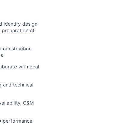
d identify design,
g preparation of
d construction
ds
aborate with deal
 and technical
ailability, O&M
OD performance