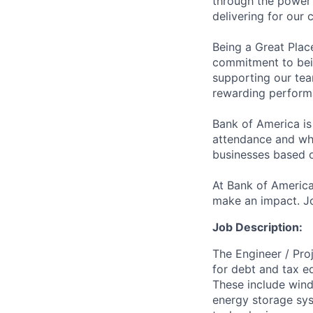
through the power 
delivering for our
Being a Great Plac
commitment to bein
supporting our tea
rewarding perform
Bank of America is
attendance and whi
businesses based o
At Bank of America
make an impact. Jo
Job Description:
The Engineer / Pro
for debt and tax eq
These include wind 
energy storage sy