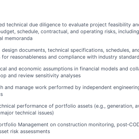
d technical due diligence to evaluate project feasibility an
budget, schedule, contractual, and operating risks, includin
cal memoranda
 design documents, technical specifications, schedules, an
 for reasonableness and compliance with industry standar
ical and economic assumptions in financial models and coll
op and review sensitivity analyses
th and manage work performed by independent engineering
ms
hnical performance of portfolio assets (e.g., generation, av
major technical issues)
Portfolio Management on construction monitoring, post‑C
sset risk assessments