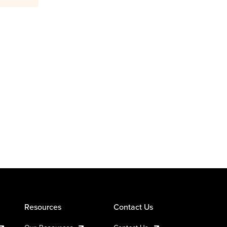
Resources
Contact Us