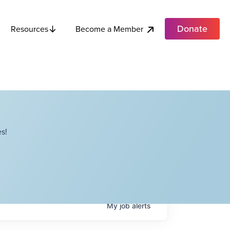
Donate
Become a Member
Resources
s!
My
job
alerts