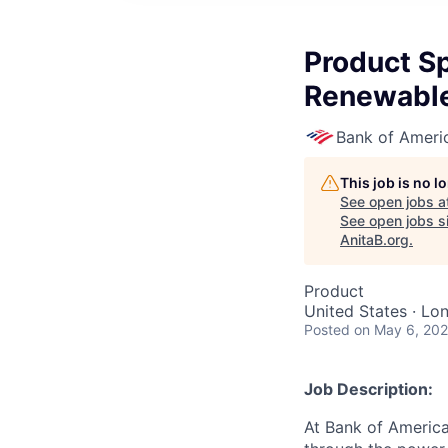
Product Spe
Renewable
Bank of Ameri
This job is no 
See open jobs a
See open jobs si
AnitaB.org
.
Product
United States · Lo
Posted
on May 6, 20
Job Description:
At Bank of America