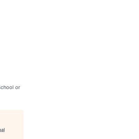
chool or
bal