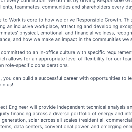
of every connection. We do this by driving Responsible G
 clients, teammates, communities and shareholders every da
e to Work is core to how we drive Responsible Growth. This
g an inclusive workplace, attracting and developing except
mmates’ physical, emotional, and financial wellness, recogn
ance, and how we make an impact in the communities we s
 committed to an in-office culture with specific requiremen
ch allows for an appropriate level of flexibility for our t
n role-specific considerations.
, you can build a successful career with opportunities to l
in us!
ject Engineer will provide independent technical analysis a
uity financing across a diverse portfolio of energy and infr
generation, solar across all scales (residential, commercial, 
stems, data centers, conventional power, and emerging en