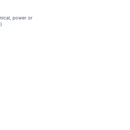
nical, power or
)