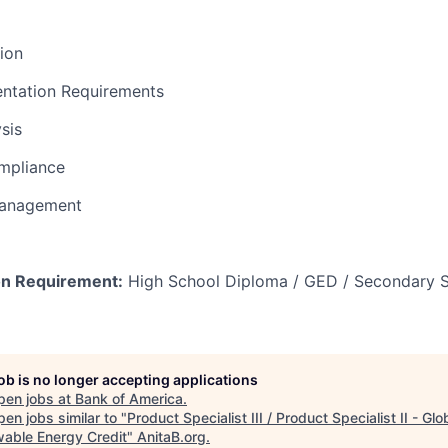
tion
ntation Requirements
sis
mpliance
Management
n Requirement:
High School Diploma / GED / Secondary S
job is no longer accepting applications
pen jobs at
Bank of America
.
en jobs similar to "
Product Specialist III / Product Specialist II - Glo
able Energy Credit
"
AnitaB.org
.