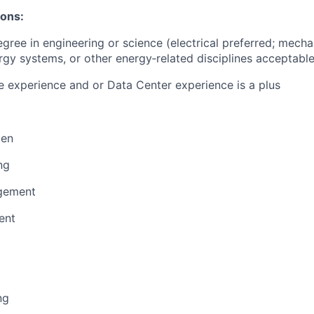
ions:
egree in engineering or science (electrical preferred; mecha
gy systems, or other energy‑related disciplines acceptable
 experience and or Data Center experience is a plus
men
ng
gement
ent
ng