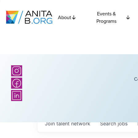
Events &
About
Programs
C
Join talent network
Search
jobs