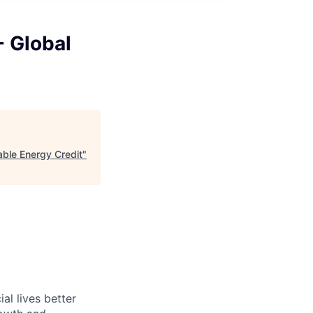
 - Global
wable Energy Credit
"
l lives better