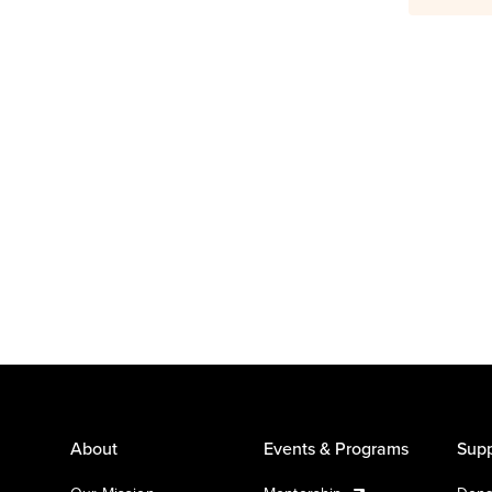
About
Events & Programs
Supp