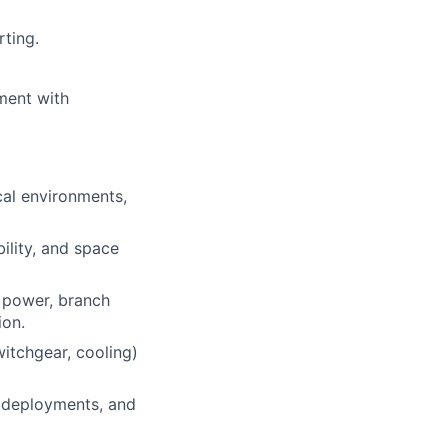
rting.
ment with
cal environments,
ility, and space
l power, branch
ion.
witchgear, cooling)
, deployments, and