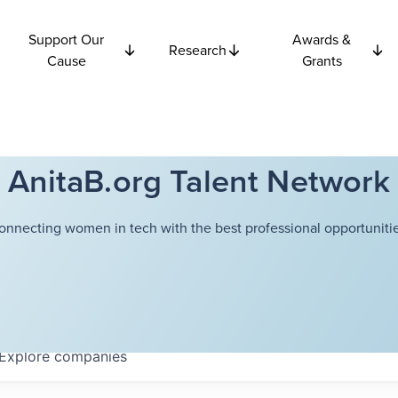
Support Our
Awards &
Research
Cause
Grants
AnitaB.org Talent Network
onnecting women in tech with the best professional opportunitie
Explore
companies