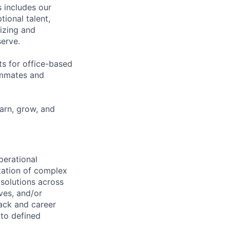
 includes our
ional talent,
izing and
erve.
ts for office-based
eammates and
earn, grow, and
perational
ntation of complex
solutions across
ves, and/or
ack and career
 to defined