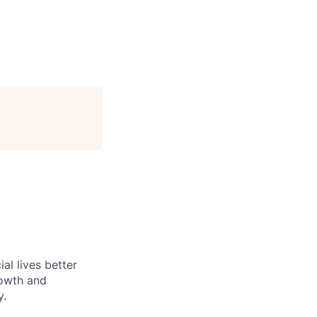
l lives better
rowth and
y.