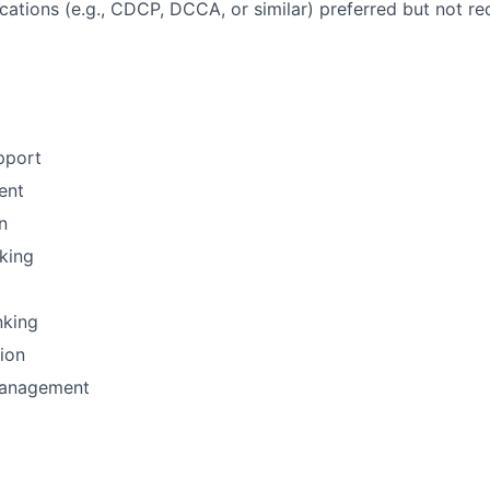
ications (e.g., CDCP, DCCA, or similar) preferred but not re
pport
ent
n
nking
nking
tion
Management