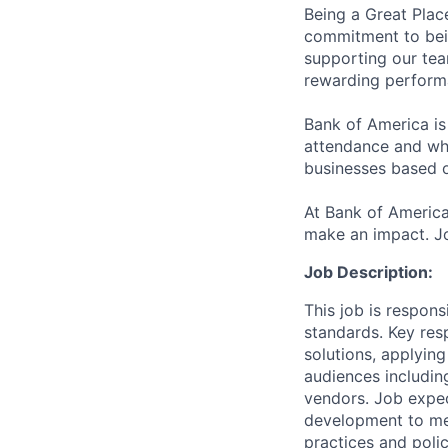
Being a Great Plac
commitment to bein
supporting our tea
rewarding perform
Bank of America is
attendance and whi
businesses based o
At Bank of America
make an impact. Jo
Job Description:
This job is respons
standards. Key res
solutions, applyin
audiences including
vendors. Job expec
development to mem
practices and polic