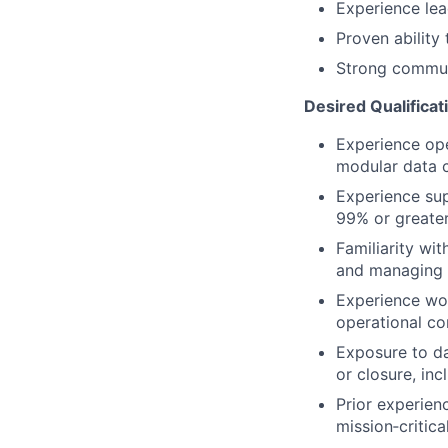
Experience lea
Proven ability 
Strong communi
Desired Qualificat
Experience ope
modular data c
Experience sup
99% or greater
Familiarity wit
and managing s
Experience wor
operational co
Exposure to dat
or closure, inc
Prior experien
mission‑critic