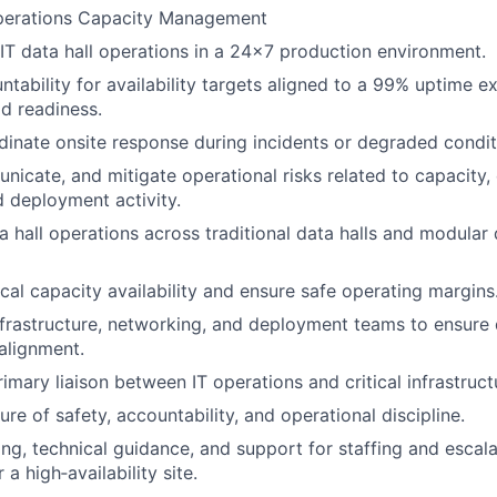
Operations Capacity Management
 IT data hall operations in a 24x7 production environment.
ntability for availability targets aligned to a 99% uptime e
ad readiness.
inate onsite response during incidents or degraded condit
unicate, and mitigate operational risks related to capacity
 deployment activity.
a hall operations across traditional data halls and modular
cal capacity availability and ensure safe operating margins
nfrastructure, networking, and deployment teams to ensur
alignment.
rimary liaison between IT operations and critical infrastruc
re of safety, accountability, and operational discipline.
ng, technical guidance, and support for staffing and escal
 a high‑availability site.