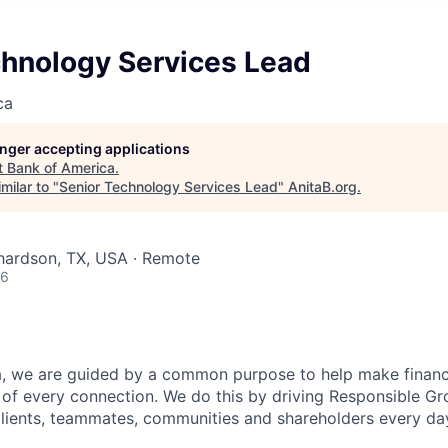
chnology Services Lead
ca
longer accepting applications
t
Bank of America
.
milar to "
Senior Technology Services Lead
"
AnitaB.org
.
chardson, TX, USA · Remote
26
, we are guided by a common purpose to help make financia
of every connection. We do this by driving Responsible G
 clients, teammates, communities and shareholders every da