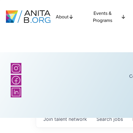
Events &
About
Programs
C
Join talent network
Search
jobs