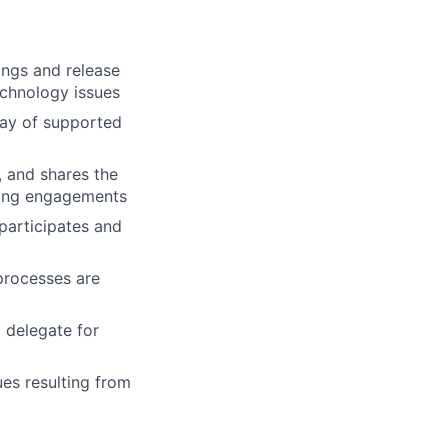
ings and release
technology issues
rray of supported
, and shares the
lting engagements
 participates and
processes are
 delegate for
ues resulting from