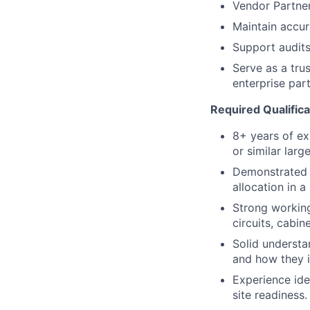
Vendor Partn
Maintain accur
Support audits 
Serve as a tru
enterprise part
Required Qualifica
8+ years of ex
or similar larg
Demonstrated e
allocation in a
Strong working
circuits, cabin
Solid understa
and how they i
Experience ide
site readiness.