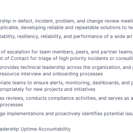
rship in defect, incident, problem, and change review meet
applicable, developing reliable and repeatable solutions to 
bility, resiliency, reliability, and performance of a wide a
 of escalation for team members, peers, and partner teams
nt of Contact for triage of high priority incidents or consu
 provides technical leadership across the organization, and
 resource interview and onboarding processes
riate teams to ensure alerts, monitoring, dashboards, and 
ropriately for new projects and initiatives
s reviews, conducts compliance activities, and serves as a
 processes
e implementations and proactively identifies potential iss
adership Uptime Accountability