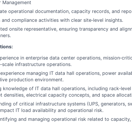
er Management
ate operational documentation, capacity records, and repo
and compliance activities with clear site‑level insights.
sted onsite representative, ensuring transparency and align
ners.
tions:
perience in enterprise data center operations, mission‑criti
e‑scale infrastructure operations.
xperience managing IT data hall operations, power availab
 live production environment.
 knowledge of IT data hall operations, including rack‑leve
et densities, electrical capacity concepts, and space allocat
nding of critical infrastructure systems (UPS, generators, s
mpact IT load availability and operational risk.
ntifying and managing operational risk related to capacity