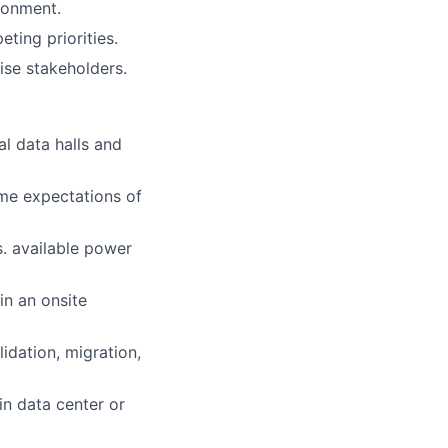
ronment.
ting priorities.
ise stakeholders.
l data halls and
ime expectations of
s. available power
in an onsite
lidation, migration,
in data center or