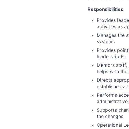
Responsibilities:
Provides leade
activities as 
Manages the sta
systems
Provides point
leadership Poi
Mentors staff,
helps with the
Directs approp
established app
Performs acces
administrative
Supports chang
the changes
Operational Le