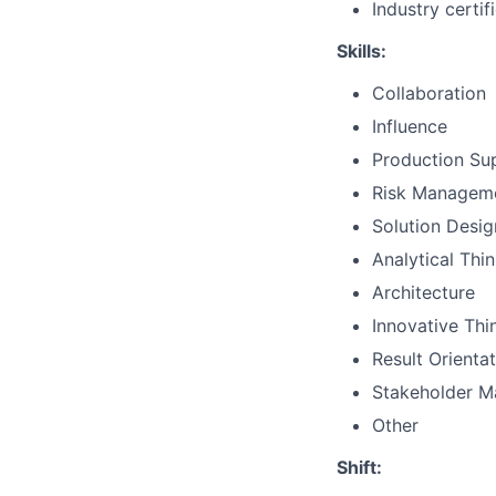
Industry certif
Skills:
Collaboration
Influence
Production Su
Risk Managem
Solution Desig
Analytical Thi
Architecture
Innovative Thi
Result Orienta
Stakeholder 
Other
Shift: