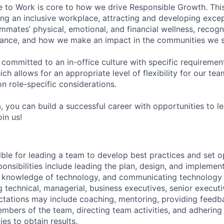
e to Work is core to how we drive Responsible Growth. This
g an inclusive workplace, attracting and developing except
mmates’ physical, emotional, and financial wellness, recogn
ance, and how we make an impact in the communities we s
 committed to an in-office culture with specific requiremen
ch allows for an appropriate level of flexibility for our t
n role-specific considerations.
, you can build a successful career with opportunities to l
in us!
ible for leading a team to develop best practices and set o
ponsibilities include leading the plan, design, and impleme
g knowledge of technology, and communicating technology 
 technical, managerial, business executives, senior executi
tations may include coaching, mentoring, providing feedb
bers of the team, directing team activities, and adhering
ies to obtain results.