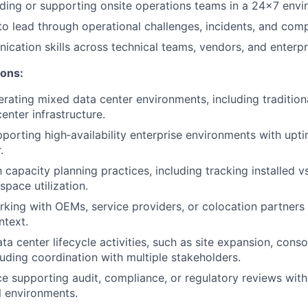
ding or supporting onsite operations teams in a 24x7 envi
to lead through operational challenges, incidents, and compe
cation skills across technical teams, vendors, and enterpr
ions:
rating mixed data center environments, including traditiona
enter infrastructure.
porting high‑availability enterprise environments with upt
.
h capacity planning practices, including tracking installed v
pace utilization.
king with OEMs, service providers, or colocation partners 
ntext.
a center lifecycle activities, such as site expansion, conso
luding coordination with multiple stakeholders.
ce supporting audit, compliance, or regulatory reviews with
al environments.