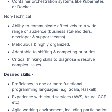
Container orchestration systems like Kubernetes
or Docker
Non-Technical
Ability to communicate effectively to a wide
range of audience (business stakeholders,
developer & support teams).
Meticulous & highly organized.
Adaptable to shifting & competing priorities.
Critical thinking skills to diagnose & resolve
complex issues
Desired skills:-
Proficiency in one or more functional
programming languages (e.g. Scala, Haskell)
Experience with cloud services (AWS, Azure, GCP
etc)
Agile working environment, including participation