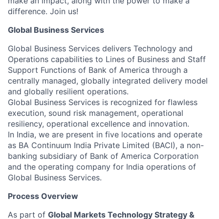
make an impact, along with the power to make a
difference. Join us!
Global Business Services
Global Business Services delivers Technology and
Operations capabilities to Lines of Business and Staff
Support Functions of Bank of America through a
centrally managed, globally integrated delivery model
and globally resilient operations.
Global Business Services is recognized for flawless
execution, sound risk management, operational
resiliency, operational excellence and innovation.
In India, we are present in five locations and operate
as BA Continuum India Private Limited (BACI), a non-
banking subsidiary of Bank of America Corporation
and the operating company for India operations of
Global Business Services.
Process Overview
As part of
Global Markets Technology Strategy &