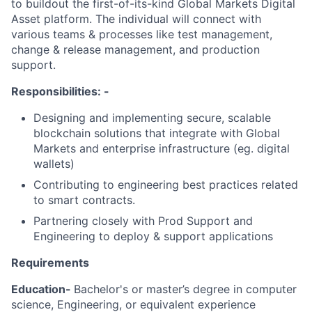
to buildout the first-of-its-kind Global Markets Digital
Asset platform. The individual will connect with
various teams & processes like test management,
change & release management, and production
support.
Responsibilities: -
Designing and implementing secure, scalable
blockchain solutions that integrate with Global
Markets and enterprise infrastructure (eg. digital
wallets)
Contributing to engineering best practices related
to smart contracts.
Partnering closely with Prod Support and
Engineering to deploy & support applications
Requirements
Education-
Bachelor's or master’s degree in computer
science, Engineering, or equivalent experience