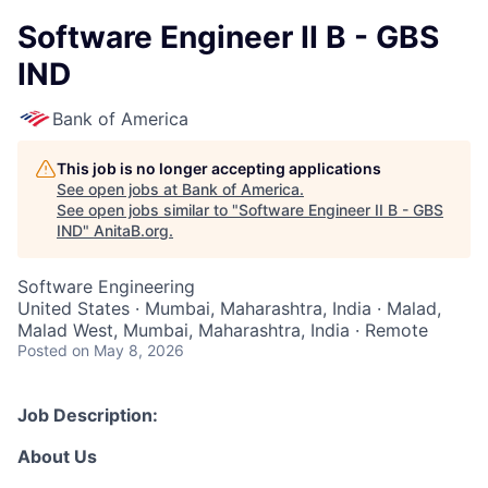
Software Engineer II B - GBS
IND
Bank of America
This job is no longer accepting applications
See open jobs at
Bank of America
.
See open jobs similar to "
Software Engineer II B - GBS
IND
"
AnitaB.org
.
Software Engineering
United States · Mumbai, Maharashtra, India · Malad,
Malad West, Mumbai, Maharashtra, India · Remote
Posted
on May 8, 2026
Job Description:
About Us