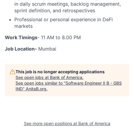
in daily scrum meetings, backlog management,
sprint definition, and retrospectives
Professional or personal experience in DeFi
markets
Work Timings
- 11 AM to 8.00 PM
Job Location-
Mumbai
This job is no longer accepting applications
See open jobs at
Bank of America
.
See open jobs similar to "
Software Engineer II B - GBS
IND
"
AnitaB.org
.
See more open positions at
Bank of America