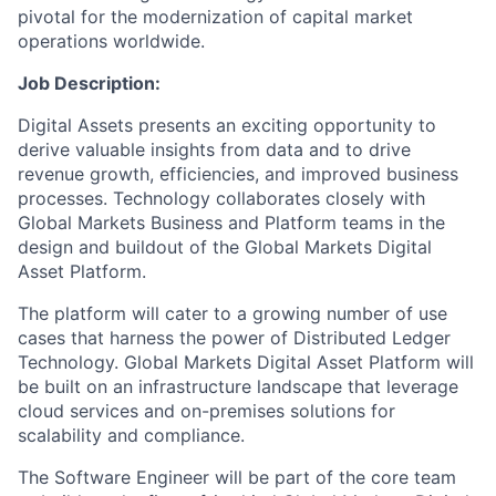
pivotal for the modernization of capital market
operations worldwide.
Job Description:
Digital Assets presents an exciting opportunity to
derive valuable insights from data and to drive
revenue growth, efficiencies, and improved business
processes. Technology collaborates closely with
Global Markets Business and Platform teams in the
design and buildout of the Global Markets Digital
Asset Platform.
The platform will cater to a growing number of use
cases that harness the power of Distributed Ledger
Technology. Global Markets Digital Asset Platform will
be built on an infrastructure landscape that leverage
cloud services and on-premises solutions for
scalability and compliance.
The Software Engineer will be part of the core team