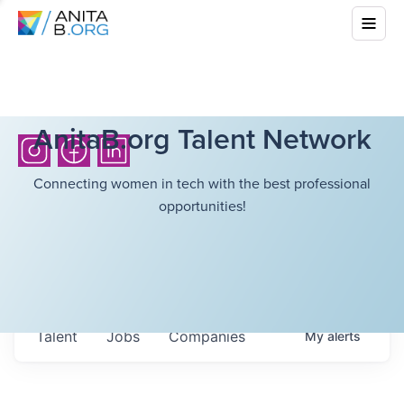
AnitaB.org Talent Network
Connecting women in tech with the best professional
opportunities!
Talent
Jobs
Companies
My
alerts