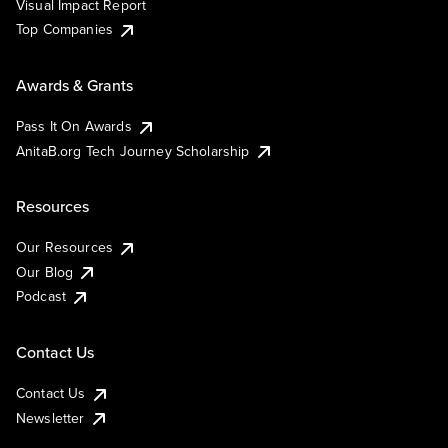
Visual Impact Report
Top Companies
Awards & Grants
Pass It On Awards
AnitaB.org Tech Journey Scholarship
Resources
Our Resources
Our Blog
Podcast
Contact Us
Contact Us
Newsletter