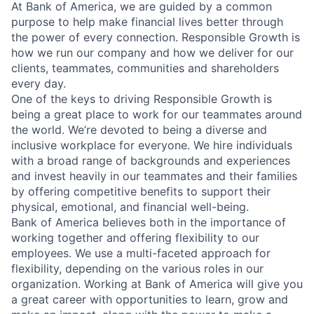
At Bank of America, we are guided by a common
purpose to help make financial lives better through
the power of every connection. Responsible Growth is
how we run our company and how we deliver for our
clients, teammates, communities and shareholders
every day.
One of the keys to driving Responsible Growth is
being a great place to work for our teammates around
the world. We’re devoted to being a diverse and
inclusive workplace for everyone. We hire individuals
with a broad range of backgrounds and experiences
and invest heavily in our teammates and their families
by offering competitive benefits to support their
physical, emotional, and financial well-being.
Bank of America believes both in the importance of
working together and offering flexibility to our
employees. We use a multi-faceted approach for
flexibility, depending on the various roles in our
organization. Working at Bank of America will give you
a great career with opportunities to learn, grow and