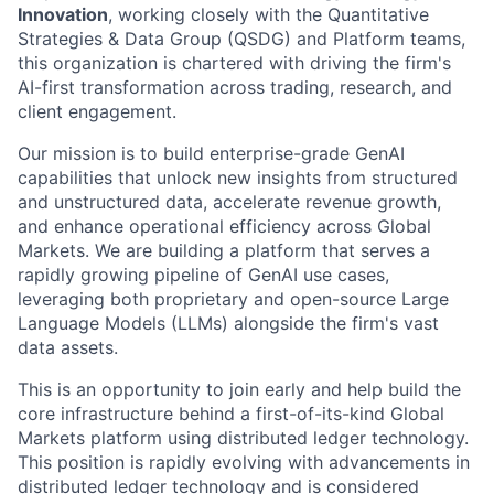
Innovation
, working closely with the Quantitative
Strategies & Data Group (QSDG) and Platform teams,
this organization is chartered with driving the firm's
AI-first transformation across trading, research, and
client engagement.
Our mission is to build enterprise-grade GenAI
capabilities that unlock new insights from structured
and unstructured data, accelerate revenue growth,
and enhance operational efficiency across Global
Markets. We are building a platform that serves a
rapidly growing pipeline of GenAI use cases,
leveraging both proprietary and open-source Large
Language Models (LLMs) alongside the firm's vast
data assets.
This is an opportunity to join early and help build the
core infrastructure behind a first-of-its-kind Global
Markets platform using distributed ledger technology.
This position is rapidly evolving with advancements in
distributed ledger technology and is considered