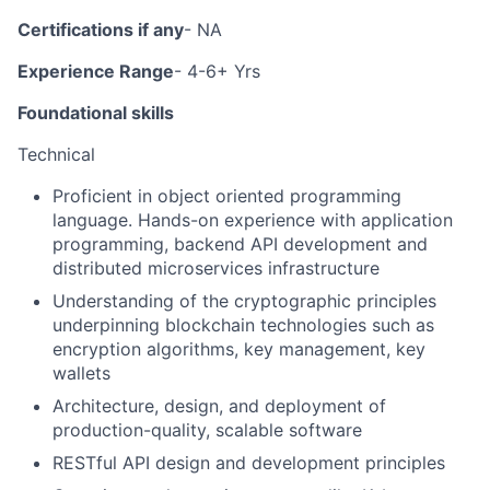
Certifications if any
- NA
Experience Range
- 4-6+ Yrs
Foundational skills
Technical
Proficient in object oriented programming
language. Hands-on experience with application
programming, backend API development and
distributed microservices infrastructure
Understanding of the cryptographic principles
underpinning blockchain technologies such as
encryption algorithms, key management, key
wallets
Architecture, design, and deployment of
production-quality, scalable software
RESTful API design and development principles