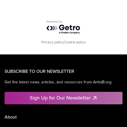
Powered by Getro.com
Privacy policy
Cookie policy
SUBSCRIBE TO OUR NEWSLETTER
Get the latest news, articles, and resources from AnitaB.org.
Sign Up for Our Newsletter
About