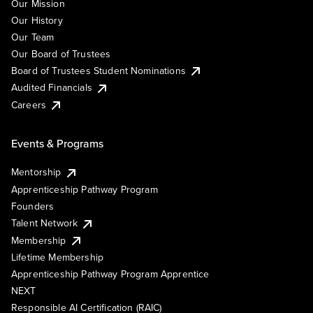
Our Mission
Our History
Our Team
Our Board of Trustees
Board of Trustees Student Nominations
Audited Financials
Careers
Events & Programs
Mentorship
Apprenticeship Pathway Program
Founders
Talent Network
Membership
Lifetime Membership
Apprenticeship Pathway Program Apprentice
NEXT
Responsible AI Certification (RAIC)