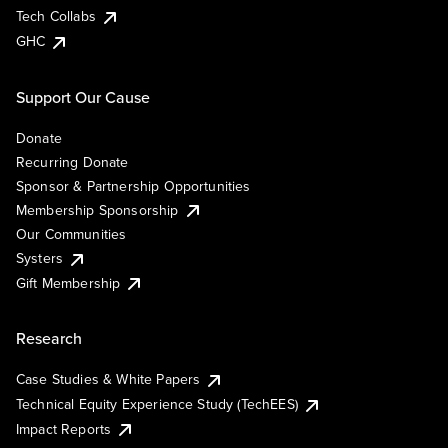
Tech Collabs
GHC
Support Our Cause
Donate
Recurring Donate
Sponsor & Partnership Opportunities
Membership Sponsorship
Our Communities
Systers
Gift Membership
Research
Case Studies & White Papers
Technical Equity Experience Study (TechEES)
Impact Reports