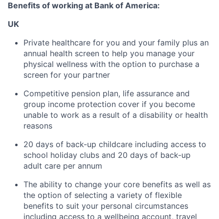
Benefits of working at Bank of America:
UK
Private healthcare for you and your family plus an
annual health screen to help you manage your
physical wellness with the option to purchase a
screen for your partner
Competitive pension plan, life assurance and
group income protection cover if you become
unable to work as a result of a disability or health
reasons
20 days of back-up childcare including access to
school holiday clubs and 20 days of back-up
adult care per annum
The ability to change your core benefits as well as
the option of selecting a variety of flexible
benefits to suit your personal circumstances
including access to a wellbeing account, travel