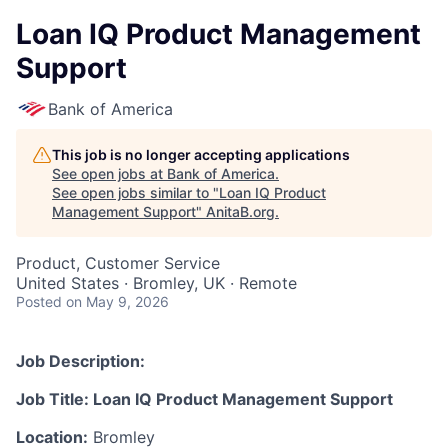
Loan IQ Product Management
Support
Bank of America
This job is no longer accepting applications
See open jobs at
Bank of America
.
See open jobs similar to "
Loan IQ Product
Management Support
"
AnitaB.org
.
Product, Customer Service
United States · Bromley, UK · Remote
Posted
on May 9, 2026
Job Description:
Job Title: Loan IQ Product Management Support
Location:
Bromley