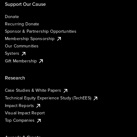
Support Our Cause
Donate
Recurring Donate
Sponsor & Partnership Opportunities
Membership Sponsorship
Our Communities
Systers
Gift Membership
Research
Case Studies & White Papers
Technical Equity Experience Study (TechEES)
Impact Reports
Visual Impact Report
Top Companies