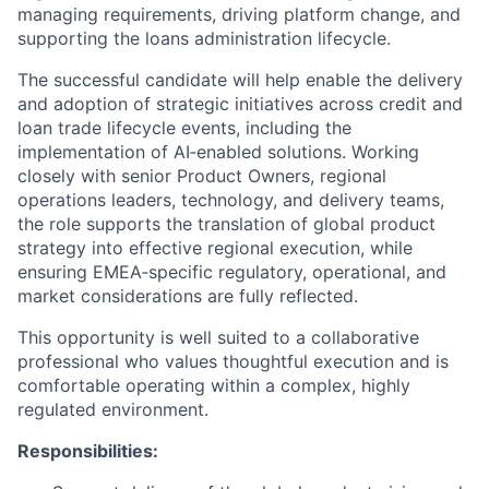
managing requirements, driving platform change, and
supporting the loans administration lifecycle.
The successful candidate will help enable the delivery
and adoption of strategic initiatives across credit and
loan trade lifecycle events, including the
implementation of AI‑enabled solutions. Working
closely with senior Product Owners, regional
operations leaders, technology, and delivery teams,
the role supports the translation of global product
strategy into effective regional execution, while
ensuring EMEA‑specific regulatory, operational, and
market considerations are fully reflected.
This opportunity is well suited to a collaborative
professional who values thoughtful execution and is
comfortable operating within a complex, highly
regulated environment.
Responsibilities: