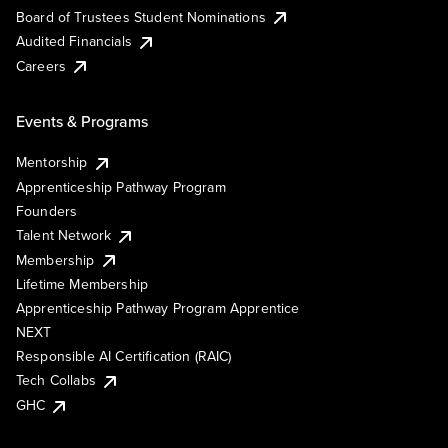
Board of Trustees Student Nominations
Audited Financials
Careers
Events & Programs
Mentorship
Apprenticeship Pathway Program
Founders
Talent Network
Membership
Lifetime Membership
Apprenticeship Pathway Program Apprentice
NEXT
Responsible AI Certification (RAIC)
Tech Collabs
GHC