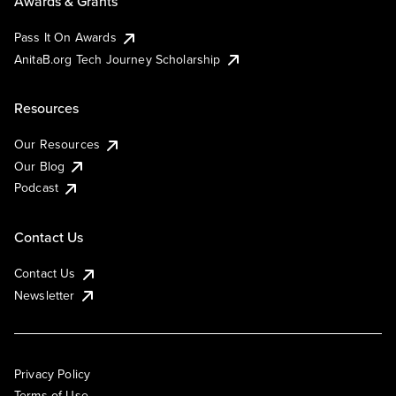
Awards & Grants
Pass It On Awards
AnitaB.org Tech Journey Scholarship
Resources
Our Resources
Our Blog
Podcast
Contact Us
Contact Us
Newsletter
Privacy Policy
Terms of Use