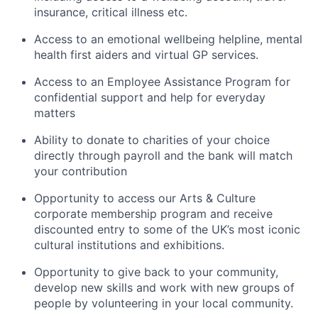
insurance, critical illness etc.
Access to an emotional wellbeing helpline, mental
health first aiders and virtual GP services.
Access to an Employee Assistance Program for
confidential support and help for everyday
matters
Ability to donate to charities of your choice
directly through payroll and the bank will match
your contribution
Opportunity to access our Arts & Culture
corporate membership program and receive
discounted entry to some of the UK’s most iconic
cultural institutions and exhibitions.
Opportunity to give back to your community,
develop new skills and work with new groups of
people by volunteering in your local community.