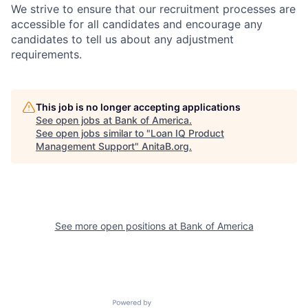
We strive to ensure that our recruitment processes are
accessible for all candidates and encourage any
candidates to tell us about any adjustment
requirements.
This job is no longer accepting applications
See open jobs at
Bank of America
.
See open jobs similar to "
Loan IQ Product
Management Support
"
AnitaB.org
.
See more open positions at
Bank of America
Powered by Getro.com