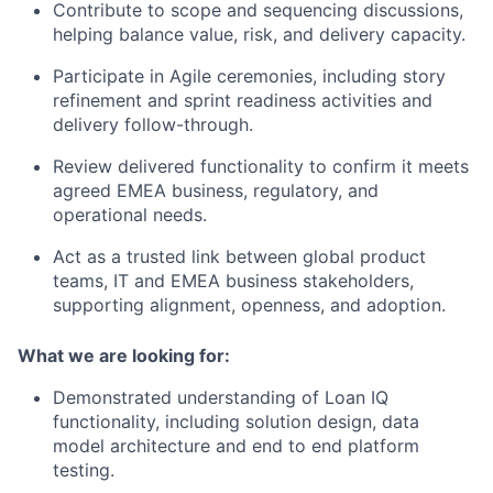
Contribute to scope and sequencing discussions,
helping balance value, risk, and delivery capacity.
Participate in Agile ceremonies, including story
refinement and sprint readiness activities and
delivery follow-through.
Review delivered functionality to confirm it meets
agreed EMEA business, regulatory, and
operational needs.
Act as a trusted link between global product
teams, IT and EMEA business stakeholders,
supporting alignment, openness, and adoption.
What we are looking for:
Demonstrated understanding of Loan IQ
functionality, including solution design, data
model architecture and end to end platform
testing.