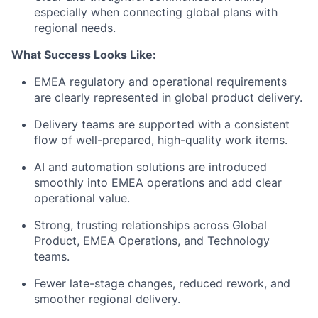
especially when connecting global plans with
regional needs.
What Success Looks Like:
EMEA regulatory and operational requirements
are clearly represented in global product delivery.
Delivery teams are supported with a consistent
flow of well-prepared, high-quality work items.
AI and automation solutions are introduced
smoothly into EMEA operations and add clear
operational value.
Strong, trusting relationships across Global
Product, EMEA Operations, and Technology
teams.
Fewer late-stage changes, reduced rework, and
smoother regional delivery.