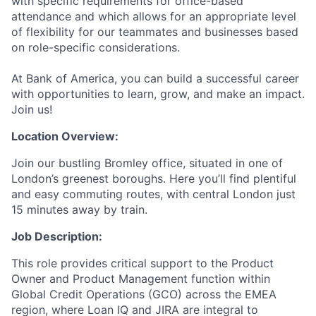
with specific requirements for office-based
attendance and which allows for an appropriate level
of flexibility for our teammates and businesses based
on role-specific considerations.
At Bank of America, you can build a successful career
with opportunities to learn, grow, and make an impact.
Join us!
Location Overview:
Join our bustling Bromley office, situated in one of
London’s greenest boroughs. Here you’ll find plentiful
and easy commuting routes, with central London just
15 minutes away by train.
Job Description:
This role provides critical support to the Product
Owner and Product Management function within
Global Credit Operations (GCO) across the EMEA
region, where Loan IQ and JIRA are integral to