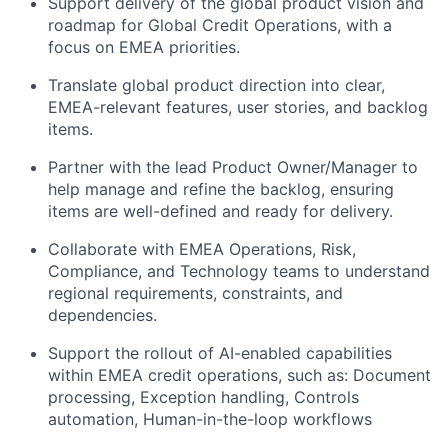
Support delivery of the global product vision and
roadmap for Global Credit Operations, with a
focus on EMEA priorities.
Translate global product direction into clear,
EMEA-relevant features, user stories, and backlog
items.
Partner with the lead Product Owner/Manager to
help manage and refine the backlog, ensuring
items are well-defined and ready for delivery.
Collaborate with EMEA Operations, Risk,
Compliance, and Technology teams to understand
regional requirements, constraints, and
dependencies.
Support the rollout of AI-enabled capabilities
within EMEA credit operations, such as: Document
processing, Exception handling, Controls
automation, Human-in-the-loop workflows