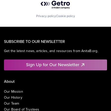
Privacy policy
Cookie policy
SUBSCRIBE TO OUR NEWSLETTER
Get the latest news, articles, and resources from AnitaB.org.
Sign Up for Our Newsletter
About
Our Mission
Our History
Our Team
Our Board of Trustees