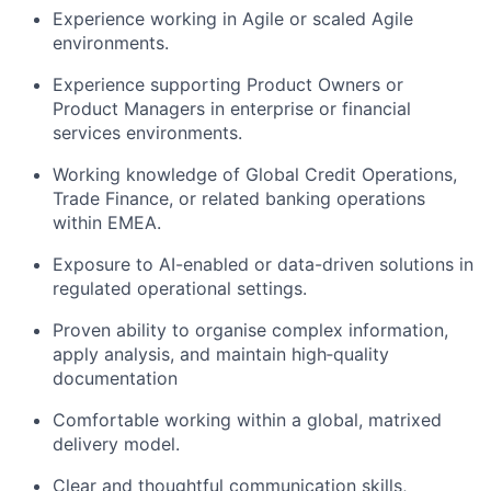
Experience working in Agile or scaled Agile
environments.
Experience supporting Product Owners or
Product Managers in enterprise or financial
services environments.
Working knowledge of Global Credit Operations,
Trade Finance, or related banking operations
within EMEA.
Exposure to AI-enabled or data-driven solutions in
regulated operational settings.
Proven ability to organise complex information,
apply analysis, and maintain high‑quality
documentation
Comfortable working within a global, matrixed
delivery model.
Clear and thoughtful communication skills,