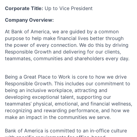
Corporate Title:
Up to Vice President
Company Overview:
At Bank of America, we are guided by a common
purpose to help make financial lives better through
the power of every connection. We do this by driving
Responsible Growth and delivering for our clients,
teammates, communities and shareholders every day.
Being a Great Place to Work is core to how we drive
Responsible Growth. This includes our commitment to
being an inclusive workplace, attracting and
developing exceptional talent, supporting our
teammates’ physical, emotional, and financial wellness,
recognizing and rewarding performance, and how we
make an impact in the communities we serve.
Bank of America is committed to an in-office culture