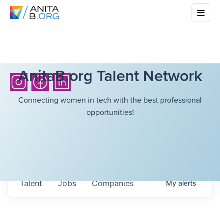
AnitaB.org Talent Network
Connecting women in tech with the best professional
opportunities!
Talent
Jobs
Companies
My
alerts