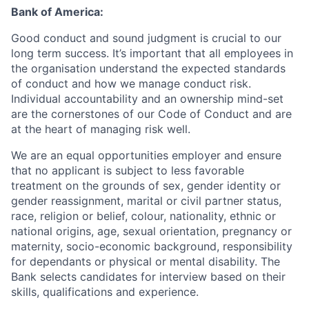
Bank of America:
Good conduct and sound judgment is crucial to our
long term success. It’s important that all employees in
the organisation understand the expected standards
of conduct and how we manage conduct risk.
Individual accountability and an ownership mind-set
are the cornerstones of our Code of Conduct and are
at the heart of managing risk well.
We are an equal opportunities employer and ensure
that no applicant is subject to less favorable
treatment on the grounds of sex, gender identity or
gender reassignment, marital or civil partner status,
race, religion or belief, colour, nationality, ethnic or
national origins, age, sexual orientation, pregnancy or
maternity, socio-economic background, responsibility
for dependants or physical or mental disability. The
Bank selects candidates for interview based on their
skills, qualifications and experience.