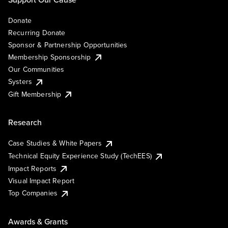
Donate
Recurring Donate
Sponsor & Partnership Opportunities
Membership Sponsorship
Our Communities
Systers
Gift Membership
Research
Case Studies & White Papers
Technical Equity Experience Study (TechEES)
Impact Reports
Visual Impact Report
Top Companies
Awards & Grants