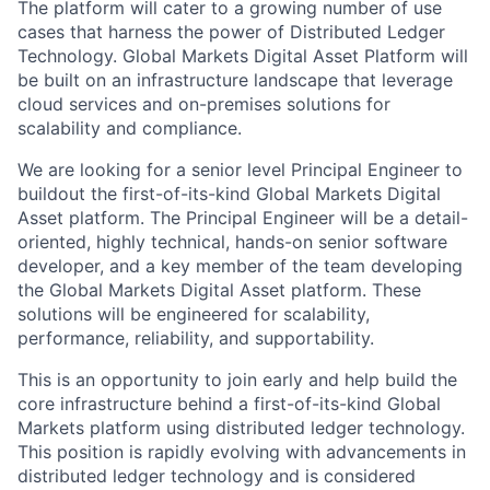
The platform will cater to a growing number of use
cases that harness the power of Distributed Ledger
Technology. Global Markets Digital Asset Platform will
be built on an infrastructure landscape that leverage
cloud services and on-premises solutions for
scalability and compliance.
We are looking for a senior level Principal Engineer to
buildout the first-of-its-kind Global Markets Digital
Asset platform. The Principal Engineer will be a detail-
oriented, highly technical, hands-on senior software
developer, and a key member of the team developing
the​ Global Markets Digital Asset platform. These
solutions will be engineered for scalability,
performance, reliability, and supportability.
This is an opportunity to join early and help build the
core infrastructure behind a first-of-its-kind Global
Markets platform using distributed ledger technology.
This position is rapidly evolving with advancements in
distributed ledger technology and is considered