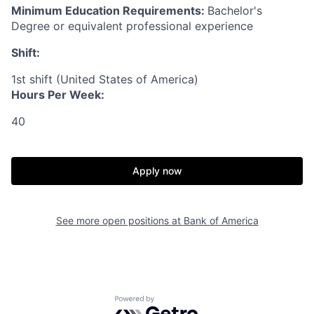
Minimum Education Requirements:
Bachelor's
Degree or equivalent professional experience
Shift:
1st shift (United States of America)
Hours Per Week:
40
Apply now
See more open positions at
Bank of America
Powered by Getro.com