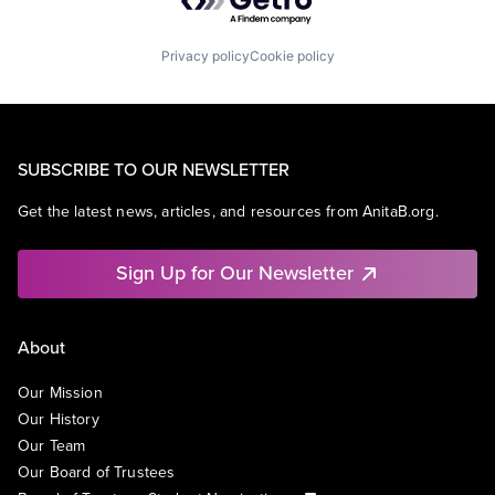
Privacy policy
Cookie policy
SUBSCRIBE TO OUR NEWSLETTER
Get the latest news, articles, and resources from AnitaB.org.
Sign Up for Our Newsletter
About
Our Mission
Our History
Our Team
Our Board of Trustees