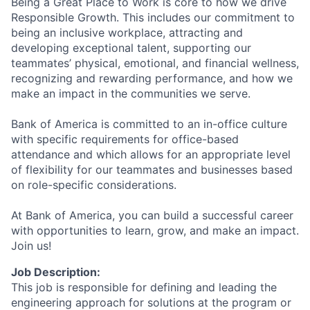
Being a Great Place to Work is core to how we drive
Responsible Growth. This includes our commitment to
being an inclusive workplace, attracting and
developing exceptional talent, supporting our
teammates’ physical, emotional, and financial wellness,
recognizing and rewarding performance, and how we
make an impact in the communities we serve.
Bank of America is committed to an in-office culture
with specific requirements for office-based
attendance and which allows for an appropriate level
of flexibility for our teammates and businesses based
on role-specific considerations.
At Bank of America, you can build a successful career
with opportunities to learn, grow, and make an impact.
Join us!
Job Description:
This job is responsible for defining and leading the
engineering approach for solutions at the program or