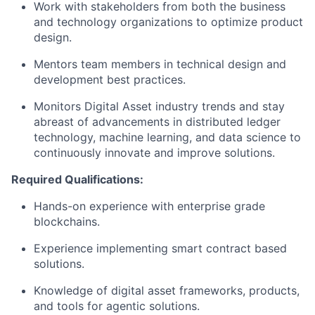
Work with stakeholders from both the business
and technology organizations to optimize product
design.
Mentors team members in technical design and
development best practices.
Monitors Digital Asset industry trends and stay
abreast of advancements in distributed ledger
technology, machine learning, and data science to
continuously innovate and improve solutions.
Required Qualifications:
Hands-on experience with enterprise grade
blockchains.
Experience implementing smart contract based
solutions.
Knowledge of digital asset frameworks, products,
and tools for agentic solutions.