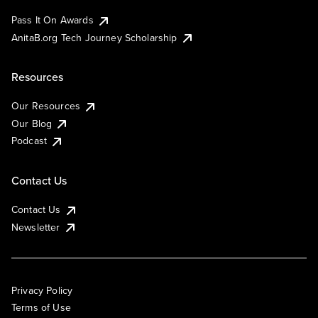
Pass It On Awards
AnitaB.org Tech Journey Scholarship
Resources
Our Resources
Our Blog
Podcast
Contact Us
Contact Us
Newsletter
Privacy Policy
Terms of Use