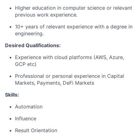
Higher education in computer science or relevant
previous work experience.
10+ years of relevant experience with a degree in
engineering.
Desired Qualifications:
Experience with cloud platforms (AWS, Azure,
GCP etc)
Professional or personal experience in Capital
Markets, Payments, DeFi Markets
Skills:
Automation
Influence
Result Orientation