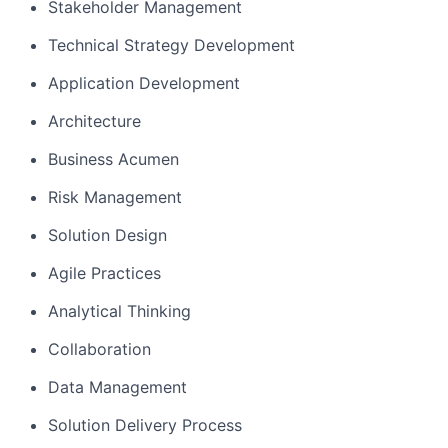
Stakeholder Management
Technical Strategy Development
Application Development
Architecture
Business Acumen
Risk Management
Solution Design
Agile Practices
Analytical Thinking
Collaboration
Data Management
Solution Delivery Process