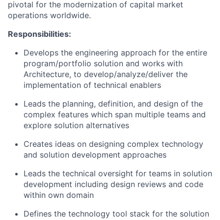
pivotal for the modernization of capital market
operations worldwide.
Responsibilities:
Develops the engineering approach for the entire
program/portfolio solution and works with
Architecture, to develop/analyze/deliver the
implementation of technical enablers
Leads the planning, definition, and design of the
complex features which span multiple teams and
explore solution alternatives
Creates ideas on designing complex technology
and solution development approaches
Leads the technical oversight for teams in solution
development including design reviews and code
within own domain
Defines the technology tool stack for the solution