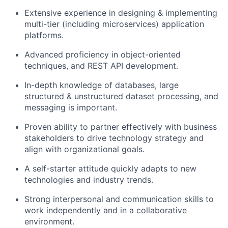
Extensive experience in designing & implementing
multi-tier (including microservices) application
platforms.
Advanced proficiency in object-oriented
techniques, and REST API development.
In-depth knowledge of databases, large
structured & unstructured dataset processing, and
messaging is important.
Proven ability to partner effectively with business
stakeholders to drive technology strategy and
align with organizational goals.
A self-starter attitude quickly adapts to new
technologies and industry trends.
Strong interpersonal and communication skills to
work independently and in a collaborative
environment.