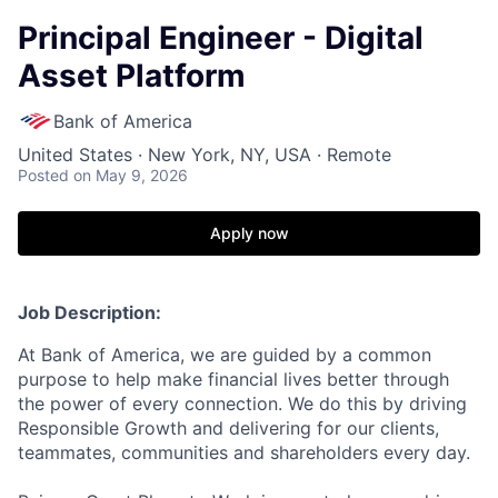
Principal Engineer - Digital
Asset Platform
Bank of America
United States · New York, NY, USA · Remote
Posted
on May 9, 2026
Apply now
Job Description:
At Bank of America, we are guided by a common
purpose to help make financial lives better through
the power of every connection. We do this by driving
Responsible Growth and delivering for our clients,
teammates, communities and shareholders every day.