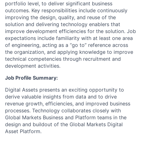
portfolio level, to deliver significant business
outcomes. Key responsibilities include continuously
improving the design, quality, and reuse of the
solution and delivering technology enablers that
improve development efficiencies for the solution. Job
expectations include familiarity with at least one area
of engineering, acting as a “go to” reference across
the organization, and applying knowledge to improve
technical competencies through recruitment and
development activities.
Job Profile Summary:
Digital Assets presents an exciting opportunity to
derive valuable insights from data and to drive
revenue growth, efficiencies, and improved business
processes. Technology collaborates closely with
Global Markets Business and Platform teams in the
design and buildout of the Global Markets Digital
Asset Platform.