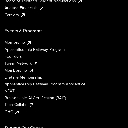
Board of Trustees Student Nominations
Audited Financials
Careers
Events & Programs
Mentorship
Apprenticeship Pathway Program
Founders
Talent Network
Membership
Lifetime Membership
Apprenticeship Pathway Program Apprentice
NEXT
Responsible AI Certification (RAIC)
Tech Collabs
GHC
Support Our Cause