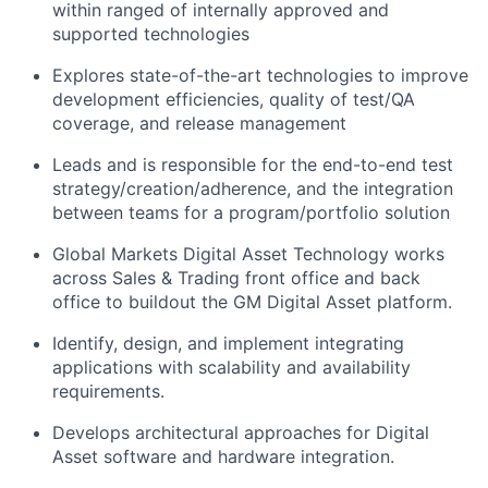
within ranged of internally approved and
supported technologies
Explores state-of-the-art technologies to improve
development efficiencies, quality of test/QA
coverage, and release management
Leads and is responsible for the end-to-end test
strategy/creation/adherence, and the integration
between teams for a program/portfolio solution
Global Markets Digital Asset Technology works
across Sales & Trading front office and back
office to buildout the GM Digital Asset platform.
Identify, design, and implement integrating
applications with scalability and availability
requirements.
Develops architectural approaches for Digital
Asset software and hardware integration.