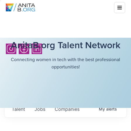
AnitaB.org Talent Network
Connecting women in tech with the best professional
opportunities!
Talent
Jobs
Companies
My
alerts