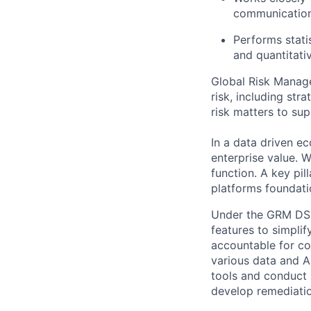
communication
Performs statis
and quantitat
Global Risk Manage
risk, including str
risk matters to sup
In a data driven e
enterprise value.
function. A key pil
platforms foundati
Under the GRM DSM 
features to simpli
accountable for co
various data and AI
tools and conduct 
develop remediatio