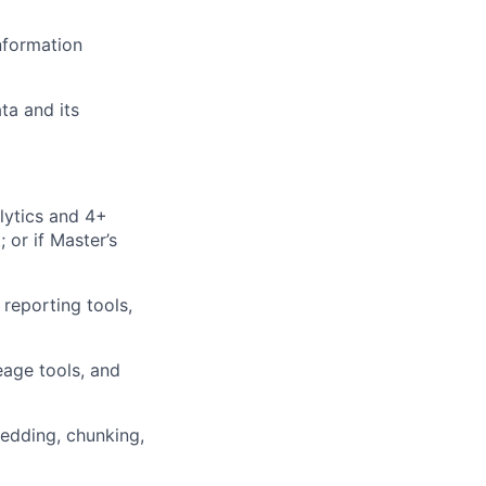
nformation
ta and its
lytics and 4+
 or if Master’s
reporting tools,
eage tools, and
edding, chunking,