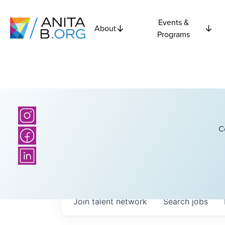
Events &
About
Programs
C
Join talent network
Search
jobs