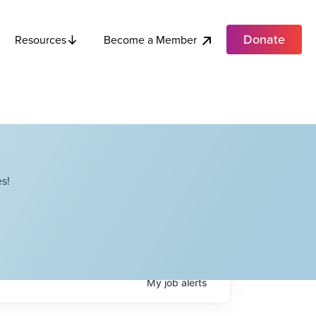
Donate
Become a Member
Resources
s!
My
job
alerts