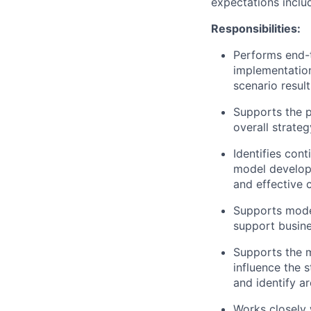
expectations inclu
Responsibilities:
Performs end-t
implementation
scenario resul
Supports the pl
overall strateg
Identifies con
model developm
and effective 
Supports mode
support busine
Supports the m
influence the 
and identify ar
Works closely