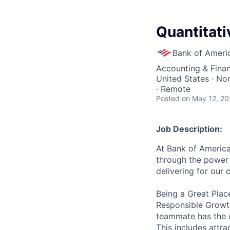
Quantitati
Bank of Ameri
Accounting & Finan
United States · No
· Remote
Posted
on May 12, 2
Job Description:
At Bank of America
through the power 
delivering for our
Being a Great Plac
Responsible Growth
teammate has the o
This includes attr