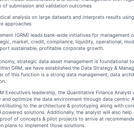
 of submission and validation outcomes
tical analysis on large datasets and interprets results using
ive approaches
ment (GRM) leads bank-wide initiatives for management of
ategic, market, credit, compliance, liquidity, operational, mo
port sustainable, profitable corporate growth.
conomy, strategic data asset management is foundational to
 Within GRM, we have established the Data Strategy & Man
lar of this function is a strong data management, data arch
on.
Executive’s leadership, the Quantitative Finance Analyst w
fy and optimize the data environment through data centric A
ntributing to the architecture & prototyping along with cor
 powered solutions. Additionally, the analyst will also help
proof of concepts & pilot projects to arrive at recommend
n plans to implement those solutions.