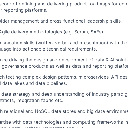
ecord of defining and delivering product roadmaps for co
 reporting platforms.
lder management and cross-functional leadership skills.
 Agile delivery methodologies (e.g. Scrum, SAFe).
nication skills (written, verbal and presentation) with the a
guage into actionable technical requirements.
nce driving the design and development of data & AI soluti
governance products as well as data and reporting platfo
rchitecting complex design patterns, microservices, API des
data lakes and data pipelines.
ve data strategy and deep understanding of industry paradi
racts, integration fabric etc.
h relational and NoSQL data stores and big data environme
rtise with data technologies and computing frameworks in