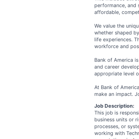
performance, and s
affordable, competi
We value the uniqu
whether shaped by 
life experiences. T
workforce and posi
Bank of America is
and career develop
appropriate level o
At Bank of America
make an impact. Jo
Job Description:
This job is respons
business units or r
processes, or syst
working with Techn