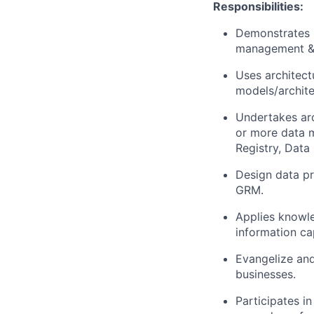
Responsibilities:
Demonstrates k
management & 
Uses architectu
models/archite
Undertakes arc
or more data 
Registry, Data 
Design data pr
GRM.
Applies knowle
information ca
Evangelize and
businesses.
Participates in