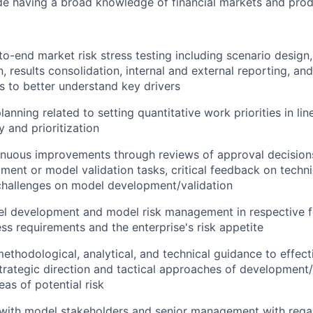
de having a broad knowledge of financial markets and prod
o-end market risk stress testing including scenario design,
, results consolidation, internal and external reporting, an
ts to better understand key drivers
anning related to setting quantitative work priorities in lin
y and prioritization
tinuous improvements through reviews of approval decision
ent or model validation tasks, critical feedback on techn
challenges on model development/validation
l development and model risk management in respective f
ss requirements and the enterprise's risk appetite
ethodological, analytical, and technical guidance to effect
strategic direction and tactical approaches of development/
eas of potential risk
 with model stakeholders and senior management with rega