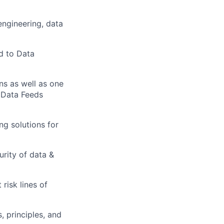
engineering, data
ed to Data
ns as well as one
 Data Feeds
ng solutions for
rity of data &
risk lines of
s, principles, and