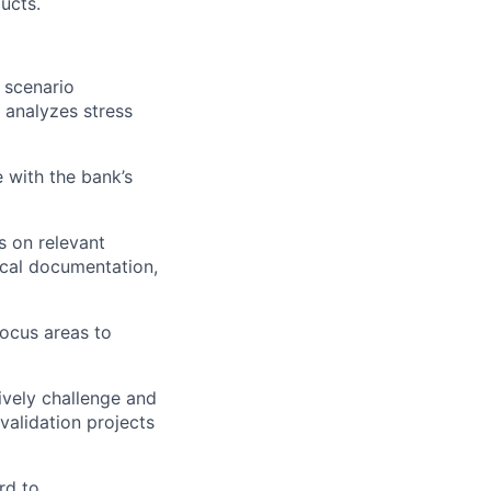
ucts.
 scenario
d analyzes stress
e with the bank’s
s on relevant
ical documentation,
ocus areas to
ively challenge and
validation projects
rd to