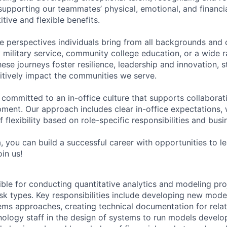
upporting our teammates’ physical, emotional, and financi
tive and flexible benefits.
e perspectives individuals bring from all backgrounds and 
military service, community college education, or a wide 
hese journeys foster resilience, leadership and innovation, 
tively impact the communities we serve.
 committed to an in-office culture that supports collabora
ment. Our approach includes clear in-office expectations, 
f flexibility based on role-specific responsibilities and bus
, you can build a successful career with opportunities to l
in us!
ible for conducting quantitative analytics and modeling proj
isk types. Key responsibilities include developing new model
ems approaches, creating technical documentation for relate
ology staff in the design of systems to run models develo