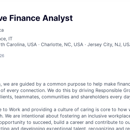
ve Finance Analyst
ca
ce, IT
rth Carolina, USA · Charlotte, NC, USA · Jersey City, NJ, U
026
, we are guided by a common purpose to help make financia
of every connection. We do this by driving Responsible G
 clients, teammates, communities and shareholders every da
e to Work and providing a culture of caring is core to how 
. We are intentional about fostering an inclusive workpla
pportunity to succeed, build a career and contribute to o
acting and developing exceptional talent, recognizing and r