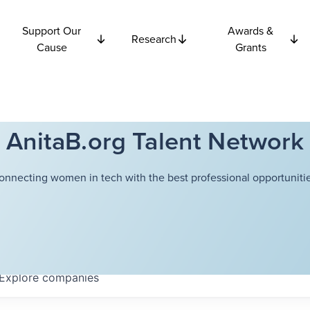
Support Our
Awards &
Research
Cause
Grants
AnitaB.org Talent Network
onnecting women in tech with the best professional opportunitie
Explore
companies