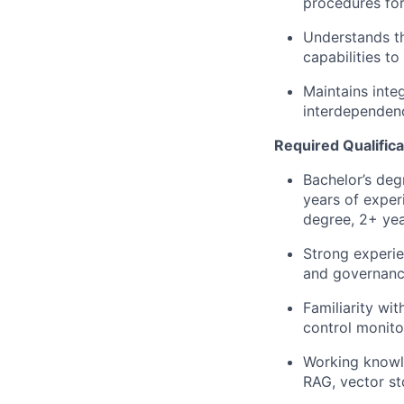
procedures for
Understands t
capabilities to
Maintains inte
interdependenc
Required Qualifica
Bachelor’s deg
years of exper
degree, 2+ yea
Strong experie
and governanc
Familiarity wi
control monito
Working knowle
RAG, vector st