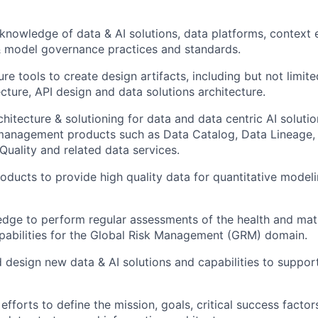
nowledge of data & AI solutions, data platforms, context 
model governance practices and standards.
re tools to create design artifacts, including but not limit
cture, API design and data solutions architecture.
hitecture & solutioning for data and data centric AI solutio
management products such as Data Catalog, Data Lineage,
Quality and related data services.
oducts to provide high quality data for quantitative modeli
dge to perform regular assessments of the health and matu
pabilities for the Global Risk Management (GRM) domain.
 design new data & AI solutions and capabilities to support 
 efforts to define the mission, goals, critical success factor