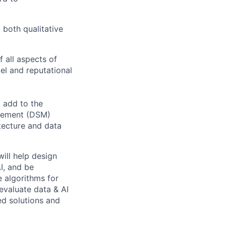
 both qualitative
 all aspects of
del and reputational
 add to the
agement (DSM)
itecture and data
ill help design
I, and be
e algorithms for
 evaluate data & AI
ed solutions and