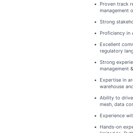
Proven track r
management or
Strong stakeho
Proficiency in
Excellent commu
regulatory lan
Strong experie
management & 
Expertise in a
warehouse and 
Ability to dri
mesh, data cont
Experience wit
Hands-on expe