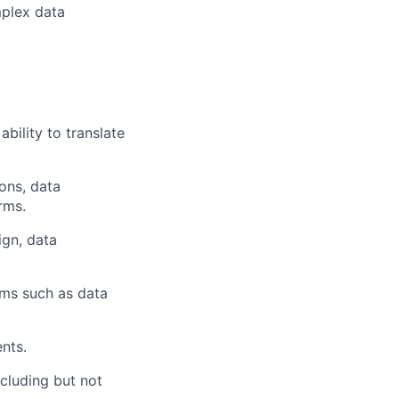
mplex data
bility to translate
ons, data
rms.
ign, data
gms such as data
nts.
cluding but not