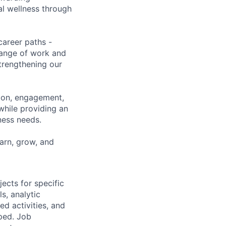
al wellness through
career paths -
range of work and
strengthening our
tion, engagement,
while providing an
iness needs.
earn, grow, and
ects for specific
s, analytic
d activities, and
ped. Job