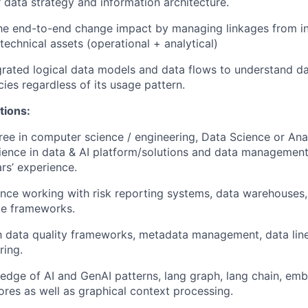
 data strategy and information architecture.
he end-to-end change impact by managing linkages from i
 technical assets (operational + analytical)
grated logical data models and data flows to understand da
ies regardless of its usage pattern.
tions:
ree in computer science / engineering, Data Science or Ana
ience in data & AI platform/solutions and data management;
rs’ experience.
nce working with risk reporting systems, data warehouses, 
e frameworks.
th data quality frameworks, metadata management, data lin
ring.
dge of AI and GenAI patterns, lang graph, lang chain, emb
ores as well as graphical context processing.