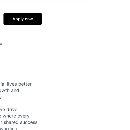
Apply now
SA
l lives better
rowth and
y.
we drive
ce where every
ur shared success.
ewarding