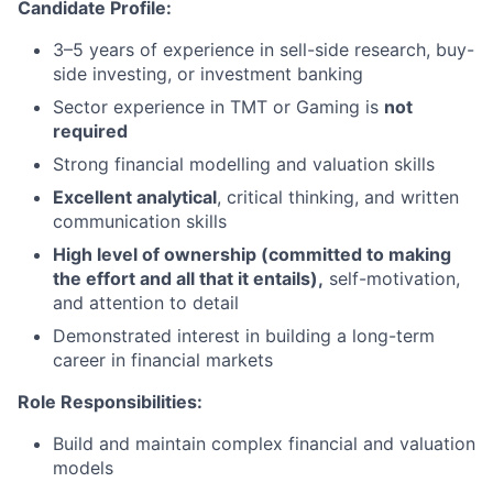
Candidate Profile:
3–5 years of experience in sell-side research, buy-
side investing, or investment banking
Sector experience in TMT or Gaming is
not
required
Strong financial modelling and valuation skills
Excellent analytical
, critical thinking, and written
communication skills
High level of ownership (committed to making
the effort and all that it entails),
self-motivation,
and attention to detail
Demonstrated interest in building a long-term
career in financial markets
Role Responsibilities:
Build and maintain complex financial and valuation
models