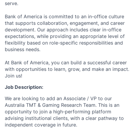
serve.
Bank of America is committed to an in-office culture
that supports collaboration, engagement, and career
development. Our approach includes clear in-office
expectations, while providing an appropriate level of
flexibility based on role-specific responsibilities and
business needs.
At Bank of America, you can build a successful career
with opportunities to learn, grow, and make an impact.
Join us!
Job Description:
We are looking to add an Associate / VP to our
Australia TMT & Gaming Research Team. This is an
opportunity to join a high-performing platform
advising institutional clients, with a clear pathway to
independent coverage in future.