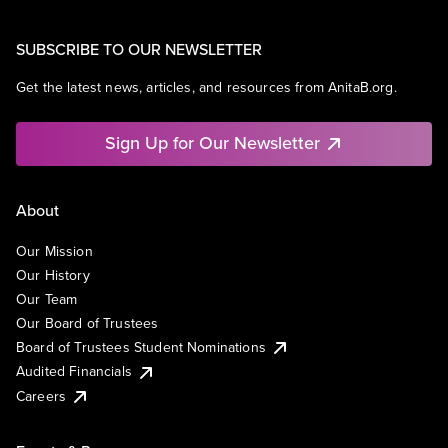
SUBSCRIBE TO OUR NEWSLETTER
Get the latest news, articles, and resources from AnitaB.org.
Sign Up for Our Newsletter
About
Our Mission
Our History
Our Team
Our Board of Trustees
Board of Trustees Student Nominations
Audited Financials
Careers