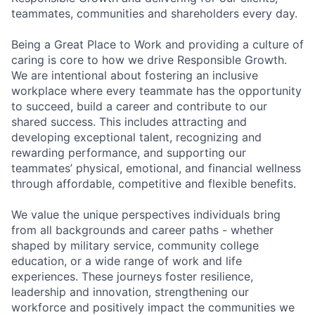
teammates, communities and shareholders every day.
Being a Great Place to Work and providing a culture of
caring is core to how we drive Responsible Growth.
We are intentional about fostering an inclusive
workplace where every teammate has the opportunity
to succeed, build a career and contribute to our
shared success. This includes attracting and
developing exceptional talent, recognizing and
rewarding performance, and supporting our
teammates’ physical, emotional, and financial wellness
through affordable, competitive and flexible benefits.
We value the unique perspectives individuals bring
from all backgrounds and career paths - whether
shaped by military service, community college
education, or a wide range of work and life
experiences. These journeys foster resilience,
leadership and innovation, strengthening our
workforce and positively impact the communities we