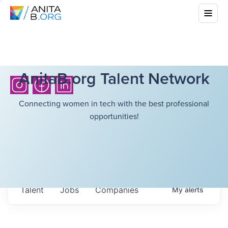
AnitaB.org Talent Network
Connecting women in tech with the best professional
opportunities!
Talent
Jobs
Companies
My
alerts