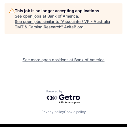
This job is no longer accepting applications
See open jobs at
Bank of America
.
See open jobs similar to "
Associate / VP - Australia
TMT & Gaming Research
"
AnitaB.org
.
See more open positions at
Bank of America
Powered by Getro.com
Privacy policy
Cookie policy