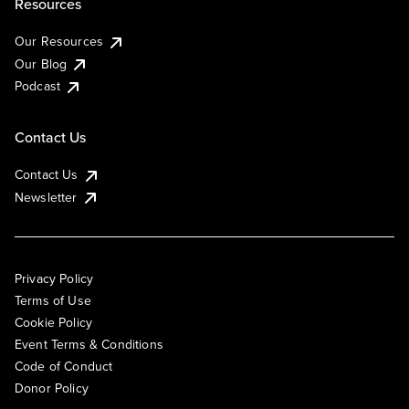
Resources
Our Resources
Our Blog
Podcast
Contact Us
Contact Us
Newsletter
Privacy Policy
Terms of Use
Cookie Policy
Event Terms & Conditions
Code of Conduct
Donor Policy