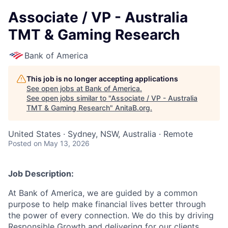
Associate / VP - Australia
TMT & Gaming Research
Bank of America
This job is no longer accepting applications
See open jobs at
Bank of America
.
See open jobs similar to "
Associate / VP - Australia
TMT & Gaming Research
"
AnitaB.org
.
United States · Sydney, NSW, Australia · Remote
Posted
on May 13, 2026
Job Description:
At Bank of America, we are guided by a common
purpose to help make financial lives better through
the power of every connection. We do this by driving
Responsible Growth and delivering for our clients,