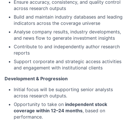
Ensure accuracy, consistency, and quality control
across research outputs
Build and maintain industry databases and leading
indicators across the coverage universe
Analyse company results, industry developments,
and news flow to generate investment insights
Contribute to and independently author research
reports
Support corporate and strategic access activities
and engagement with institutional clients
Development & Progression
Initial focus will be supporting senior analysts
across research outputs.
Opportunity to take on
independent stock
coverage within 12–24 months
, based on
performance.