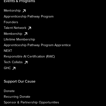
Events & Programs
Mentorship
Apprenticeship Pathway Program
Founders
Talent Network
Membership
Lifetime Membership
Apprenticeship Pathway Program Apprentice
NEXT
Responsible AI Certification (RAIC)
Tech Collabs
GHC
Support Our Cause
Donate
Recurring Donate
Sponsor & Partnership Opportunities