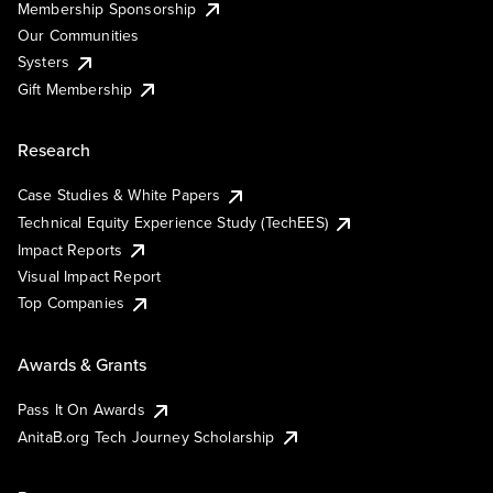
Membership Sponsorship
Our Communities
Systers
Gift Membership
Research
Case Studies & White Papers
Technical Equity Experience Study (TechEES)
Impact Reports
Visual Impact Report
Top Companies
Awards & Grants
Pass It On Awards
AnitaB.org Tech Journey Scholarship