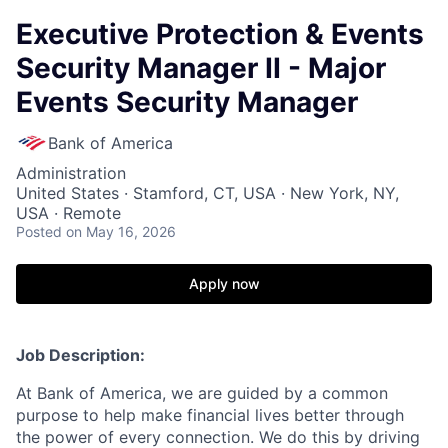
Executive Protection & Events
Security Manager II - Major
Events Security Manager
Bank of America
Administration
United States · Stamford, CT, USA · New York, NY,
USA · Remote
Posted
on May 16, 2026
Apply now
Job Description:
At Bank of America, we are guided by a common
purpose to help make financial lives better through
the power of every connection. We do this by driving