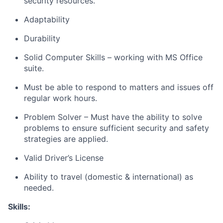
security resources.
Adaptability
Durability
Solid Computer Skills – working with MS Office
suite.
Must be able to respond to matters and issues off
regular work hours.
Problem Solver – Must have the ability to solve
problems to ensure sufficient security and safety
strategies are applied.
Valid Driver’s License
Ability to travel (domestic & international) as
needed.
Skills: