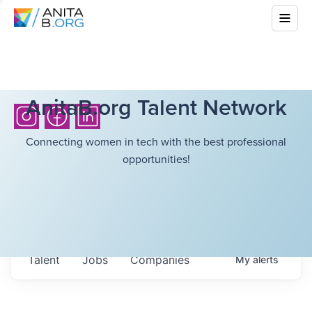
AnitaB.org Talent Network
Connecting women in tech with the best professional
opportunities!
Talent
Jobs
Companies
My
alerts