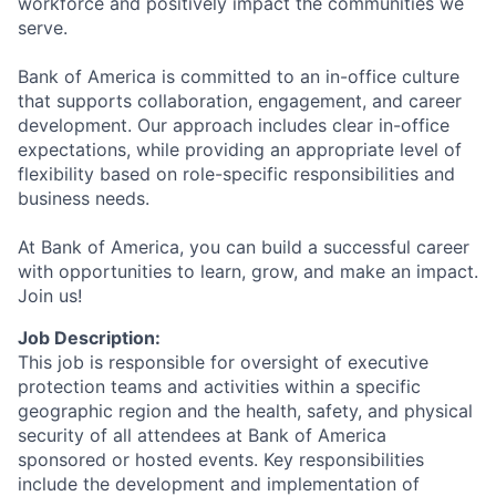
workforce and positively impact the communities we
serve.
Bank of America is committed to an in-office culture
that supports collaboration, engagement, and career
development. Our approach includes clear in-office
expectations, while providing an appropriate level of
flexibility based on role-specific responsibilities and
business needs.
At Bank of America, you can build a successful career
with opportunities to learn, grow, and make an impact.
Join us!
Job Description:
This job is responsible for oversight of executive
protection teams and activities within a specific
geographic region and the health, safety, and physical
security of all attendees at Bank of America
sponsored or hosted events. Key responsibilities
include the development and implementation of