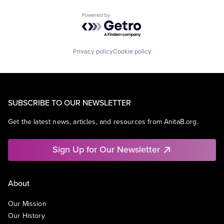
Powered by Getro.com
Privacy policy
Cookie policy
SUBSCRIBE TO OUR NEWSLETTER
Get the latest news, articles, and resources from AnitaB.org.
Sign Up for Our Newsletter
About
Our Mission
Our History