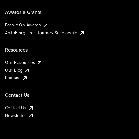
Awards & Grants
Pass It On Awards
AnitaB.org Tech Journey Scholarship
Resources
Our Resources
Our Blog
Podcast
Contact Us
Contact Us
Newsletter