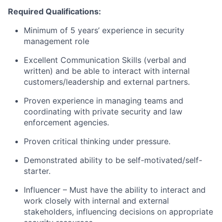
Required Qualifications:
Minimum of 5 years’ experience in security
management role
Excellent Communication Skills (verbal and
written) and be able to interact with internal
customers/leadership and external partners.
Proven experience in managing teams and
coordinating with private security and law
enforcement agencies.
Proven critical thinking under pressure.
Demonstrated ability to be self-motivated/self-
starter.
Influencer – Must have the ability to interact and
work closely with internal and external
stakeholders, influencing decisions on appropriate