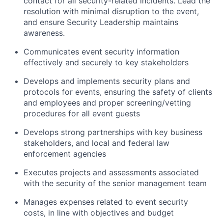
contact for all security-related incidents. Lead the
resolution with minimal disruption to the event,
and ensure Security Leadership maintains
awareness.
Communicates event security information
effectively and securely to key stakeholders
Develops and implements security plans and
protocols for events, ensuring the safety of clients
and employees and proper screening/vetting
procedures for all event guests
Develops strong partnerships with key business
stakeholders, and local and federal law
enforcement agencies
Executes projects and assessments associated
with the security of the senior management team
Manages expenses related to event security
costs, in line with objectives and budget