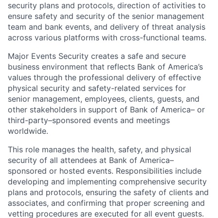
security plans and protocols, direction of activities to
ensure safety and security of the senior management
team and bank events, and delivery of threat analysis
across various platforms with cross-functional teams.
Major Events Security creates a safe and secure
business environment that reflects Bank of America’s
values through the professional delivery of effective
physical security and safety-related services for
senior management, employees, clients, guests, and
other stakeholders in support of Bank of America– or
third-party–sponsored events and meetings
worldwide.
This role manages the health, safety, and physical
security of all attendees at Bank of America–
sponsored or hosted events. Responsibilities include
developing and implementing comprehensive security
plans and protocols, ensuring the safety of clients and
associates, and confirming that proper screening and
vetting procedures are executed for all event guests.