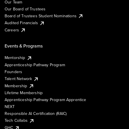
Our Team
Our Board of Trustees
Board of Trustees Student Nominations
Audited Financials
Careers
Events & Programs
Mentorship
Apprenticeship Pathway Program
Founders
Talent Network
Membership
Lifetime Membership
Apprenticeship Pathway Program Apprentice
NEXT
Responsible AI Certification (RAIC)
Tech Collabs
GHC