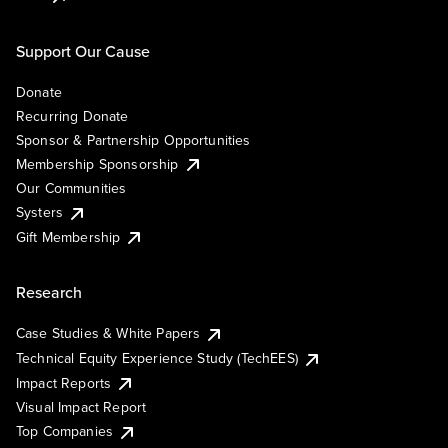
Support Our Cause
Donate
Recurring Donate
Sponsor & Partnership Opportunities
Membership Sponsorship
Our Communities
Systers
Gift Membership
Research
Case Studies & White Papers
Technical Equity Experience Study (TechEES)
Impact Reports
Visual Impact Report
Top Companies