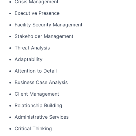
Crisis Management
Executive Presence
Facility Security Management
Stakeholder Management
Threat Analysis
Adaptability
Attention to Detail
Business Case Analysis
Client Management
Relationship Building
Administrative Services
Critical Thinking