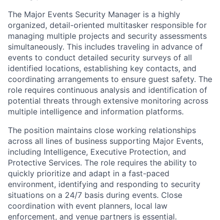
The Major Events Security Manager is a
highly
organized, detail-oriented multitasker
responsible for
managing multiple projects and security assessments
simultaneously. This includes traveling in advance of
events to conduct detailed security surveys of all
identified locations, establishing key contacts, and
coordinating arrangements to ensure guest safety. The
role requires continuous analysis and identification of
potential threats through extensive monitoring across
multiple intelligence and information platforms.
The position maintains close working relationships
across all lines of business supporting Major Events,
including Intelligence, Executive Protection, and
Protective Services. The role requires the ability to
quickly prioritize and adapt in a fast-paced
environment, identifying and responding to security
situations on a 24/7 basis during events. Close
coordination with event planners, local law
enforcement, and venue partners is essential.