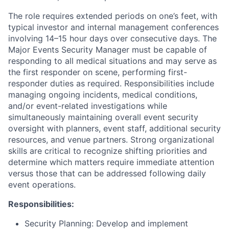
The role requires extended periods on one’s feet, with
typical investor and internal management conferences
involving 14–15 hour days over consecutive days. The
Major Events Security Manager must be capable of
responding to all medical situations and may serve as
the first responder on scene, performing first-
responder duties as required. Responsibilities include
managing ongoing incidents, medical conditions,
and/or event-related investigations while
simultaneously maintaining overall event security
oversight with planners, event staff, additional security
resources, and venue partners. Strong organizational
skills are critical to recognize shifting priorities and
determine which matters require immediate attention
versus those that can be addressed following daily
event operations.
Responsibilities:
Security Planning: Develop and implement