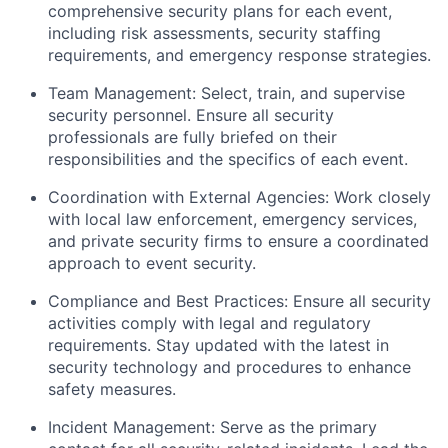
comprehensive security plans for each event,
including risk assessments, security staffing
requirements, and emergency response strategies.
Team Management: Select, train, and supervise
security personnel. Ensure all security
professionals are fully briefed on their
responsibilities and the specifics of each event.
Coordination with External Agencies: Work closely
with local law enforcement, emergency services,
and private security firms to ensure a coordinated
approach to event security.
Compliance and Best Practices: Ensure all security
activities comply with legal and regulatory
requirements. Stay updated with the latest in
security technology and procedures to enhance
safety measures.
Incident Management: Serve as the primary