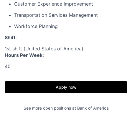
Customer Experience Improvement
Transportation Services Management
Workforce Planning
Shift:
1st shift (United States of America)
Hours Per Week:
40
Apply now
See more open positions at
Bank of America