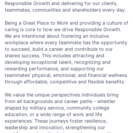
Responsible Growth and delivering for our clients,
teammates, communities and shareholders every day.
Being a Great Place to Work and providing a culture of
caring is core to how we drive Responsible Growth.
We are intentional about fostering an inclusive
workplace where every teammate has the opportunity
to succeed, build a career and contribute to our
shared success. This includes attracting and
developing exceptional talent, recognizing and
rewarding performance, and supporting our
teammates’ physical, emotional, and financial wellness
through affordable, competitive and flexible benefits.
We value the unique perspectives individuals bring
from all backgrounds and career paths - whether
shaped by military service, community college
education, or a wide range of work and life
experiences. These journeys foster resilience,
leadership and innovation, strengthening our