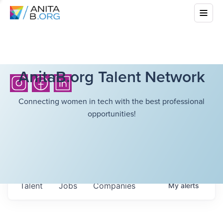
AnitaB.org Talent Network
Connecting women in tech with the best professional
opportunities!
Talent
Jobs
Companies
My
alerts