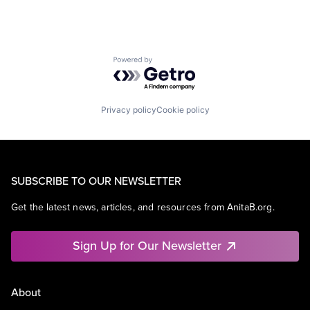
Powered by Getro.com
Privacy policy
Cookie policy
SUBSCRIBE TO OUR NEWSLETTER
Get the latest news, articles, and resources from AnitaB.org.
Sign Up for Our Newsletter
About