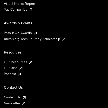
Visual Impact Report
Top Companies
Awards & Grants
Pass It On Awards
AnitaB.org Tech Journey Scholarship
Resources
Our Resources
Our Blog
Podcast
Contact Us
Contact Us
Newsletter