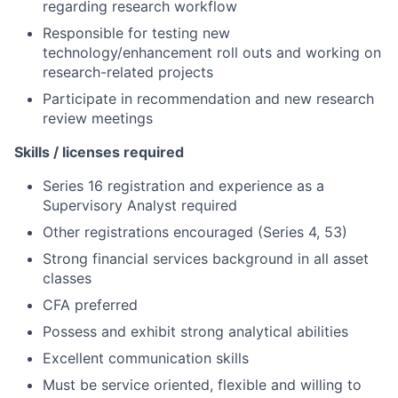
regarding research workflow
Responsible for testing new
technology/enhancement roll outs and working on
research-related projects
Participate in recommendation and new research
review meetings
Skills / licenses required
Series 16 registration and experience as a
Supervisory Analyst required
Other registrations encouraged (Series 4, 53)
Strong financial services background in all asset
classes
CFA preferred
Possess and exhibit strong analytical abilities
Excellent communication skills
Must be service oriented, flexible and willing to