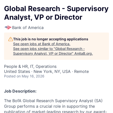
Global Research - Supervisory
Analyst, VP or Director
Bank of America
This job is no longer accepting applications
See open jobs at
Bank of America
.
See open jobs similar to "
Global Research -
Supervisory Analyst, VP or Director
"
AnitaB.org
.
People & HR, IT, Operations
United States · New York, NY, USA · Remote
Posted
on May 16, 2026
Job Description:
The BofA Global Research Supervisory Analyst (SA)
Group performs a crucial role in supporting the
publication of market-leading research by our award-