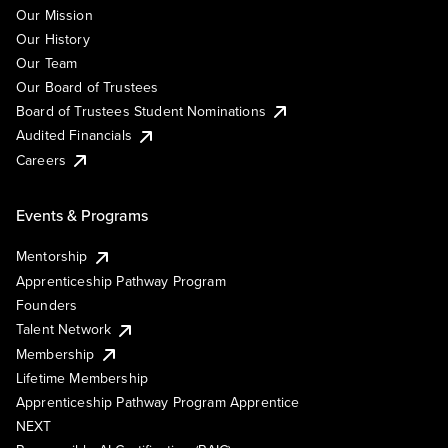
Our Mission
Our History
Our Team
Our Board of Trustees
Board of Trustees Student Nominations
Audited Financials
Careers
Events & Programs
Mentorship
Apprenticeship Pathway Program
Founders
Talent Network
Membership
Lifetime Membership
Apprenticeship Pathway Program Apprentice
NEXT