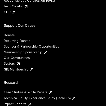
Responsible AI Certification (RAIC)
Tech Collabs
GHC
Support Our Cause
Donate
Recurring Donate
Sponsor & Partnership Opportunities
Membership Sponsorship
Our Communities
Systers
Gift Membership
Research
Case Studies & White Papers
Technical Equity Experience Study (TechEES)
Impact Reports