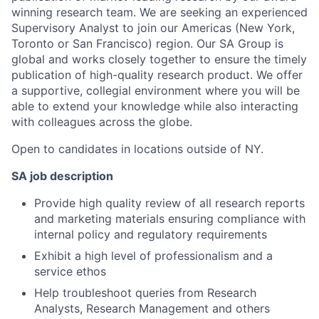
winning research team. We are seeking an experienced
Supervisory Analyst to join our Americas (New York,
Toronto or San Francisco) region. Our SA Group is
global and works closely together to ensure the timely
publication of high-quality research product. We offer
a supportive, collegial environment where you will be
able to extend your knowledge while also interacting
with colleagues across the globe.
Open to candidates in locations outside of NY.
SA job description
Provide high quality review of all research reports
and marketing materials ensuring compliance with
internal policy and regulatory requirements
Exhibit a high level of professionalism and a
service ethos
Help troubleshoot queries from Research
Analysts, Research Management and others