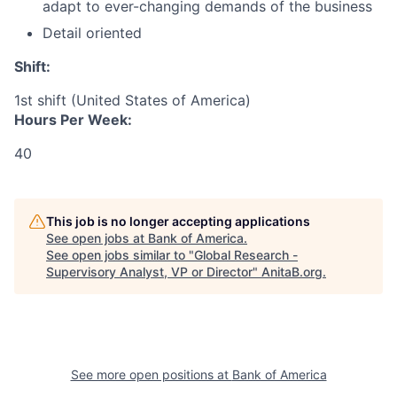
adapt to ever-changing demands of the business
Detail oriented
Shift:
1st shift (United States of America)
Hours Per Week:
40
This job is no longer accepting applications
See open jobs at
Bank of America
.
See open jobs similar to "
Global Research -
Supervisory Analyst, VP or Director
"
AnitaB.org
.
See more open positions at
Bank of America