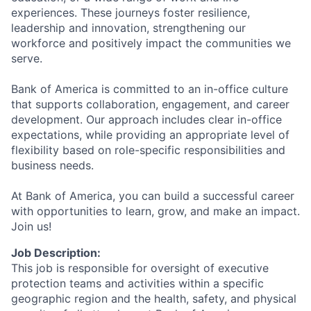
experiences. These journeys foster resilience,
leadership and innovation, strengthening our
workforce and positively impact the communities we
serve.
Bank of America is committed to an in-office culture
that supports collaboration, engagement, and career
development. Our approach includes clear in-office
expectations, while providing an appropriate level of
flexibility based on role-specific responsibilities and
business needs.
At Bank of America, you can build a successful career
with opportunities to learn, grow, and make an impact.
Join us!
Job Description:
This job is responsible for oversight of executive
protection teams and activities within a specific
geographic region and the health, safety, and physical