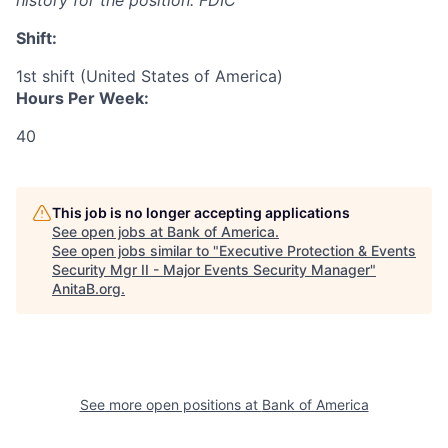
history for the position: FDIC
Shift:
1st shift (United States of America)
Hours Per Week:
40
This job is no longer accepting applications
See open jobs at
Bank of America
.
See open jobs similar to "
Executive Protection & Events
Security Mgr II - Major Events Security Manager
"
AnitaB.org
.
See more open positions at
Bank of America