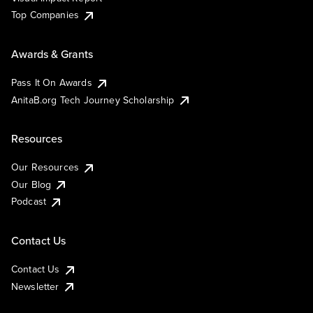
Top Companies
Awards & Grants
Pass It On Awards
AnitaB.org Tech Journey Scholarship
Resources
Our Resources
Our Blog
Podcast
Contact Us
Contact Us
Newsletter