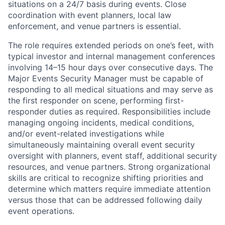
situations on a 24/7 basis during events. Close
coordination with event planners, local law
enforcement, and venue partners is essential.
The role requires extended periods on one’s feet, with
typical investor and internal management conferences
involving 14–15 hour days over consecutive days. The
Major Events Security Manager must be capable of
responding to all medical situations and may serve as
the first responder on scene, performing first-
responder duties as required. Responsibilities include
managing ongoing incidents, medical conditions,
and/or event-related investigations while
simultaneously maintaining overall event security
oversight with planners, event staff, additional security
resources, and venue partners. Strong organizational
skills are critical to recognize shifting priorities and
determine which matters require immediate attention
versus those that can be addressed following daily
event operations.