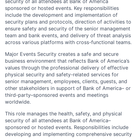
security of all attendees at Bank of America
sponsored or hosted events. Key responsibilities
include the development and implementation of
security plans and protocols, direction of activities to
ensure safety and security of the senior management
team and bank events, and delivery of threat analysis
across various platforms with cross-functional teams.
Major Events Security creates a safe and secure
business environment that reflects Bank of America’s
values through the professional delivery of effective
physical security and safety-related services for
senior management, employees, clients, guests, and
other stakeholders in support of Bank of America– or
third-party–sponsored events and meetings
worldwide.
This role manages the health, safety, and physical
security of all attendees at Bank of America–
sponsored or hosted events. Responsibilities include
developing and implementing comprehensive security