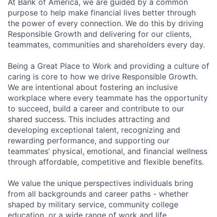
At Bank of America, we are guided by a common
purpose to help make financial lives better through
the power of every connection. We do this by driving
Responsible Growth and delivering for our clients,
teammates, communities and shareholders every day.
Being a Great Place to Work and providing a culture of
caring is core to how we drive Responsible Growth.
We are intentional about fostering an inclusive
workplace where every teammate has the opportunity
to succeed, build a career and contribute to our
shared success. This includes attracting and
developing exceptional talent, recognizing and
rewarding performance, and supporting our
teammates’ physical, emotional, and financial wellness
through affordable, competitive and flexible benefits.
We value the unique perspectives individuals bring
from all backgrounds and career paths - whether
shaped by military service, community college
education, or a wide range of work and life