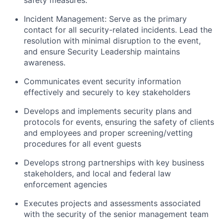
safety measures.
Incident Management: Serve as the primary
contact for all security-related incidents. Lead the
resolution with minimal disruption to the event,
and ensure Security Leadership maintains
awareness.
Communicates event security information
effectively and securely to key stakeholders
Develops and implements security plans and
protocols for events, ensuring the safety of clients
and employees and proper screening/vetting
procedures for all event guests
Develops strong partnerships with key business
stakeholders, and local and federal law
enforcement agencies
Executes projects and assessments associated
with the security of the senior management team