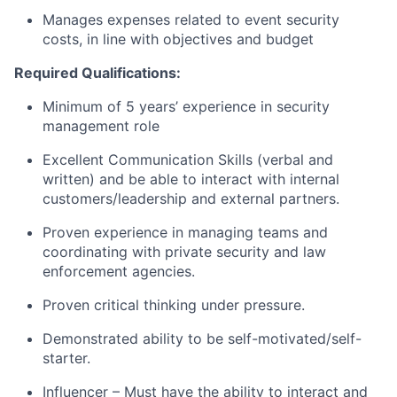
Manages expenses related to event security
costs, in line with objectives and budget
Required Qualifications:
Minimum of 5 years’ experience in security
management role
Excellent Communication Skills (verbal and
written) and be able to interact with internal
customers/leadership and external partners.
Proven experience in managing teams and
coordinating with private security and law
enforcement agencies.
Proven critical thinking under pressure.
Demonstrated ability to be self-motivated/self-
starter.
Influencer – Must have the ability to interact and