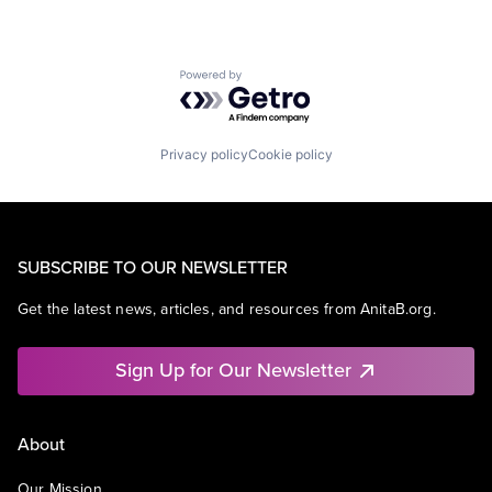
Powered by Getro.com
Privacy policy
Cookie policy
SUBSCRIBE TO OUR NEWSLETTER
Get the latest news, articles, and resources from AnitaB.org.
Sign Up for Our Newsletter
About
Our Mission