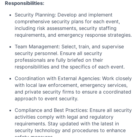
Responsibilities:
Security Planning: Develop and implement
comprehensive security plans for each event,
including risk assessments, security staffing
requirements, and emergency response strategies.
Team Management: Select, train, and supervise
security personnel. Ensure all security
professionals are fully briefed on their
responsibilities and the specifics of each event.
Coordination with External Agencies: Work closely
with local law enforcement, emergency services,
and private security firms to ensure a coordinated
approach to event security.
Compliance and Best Practices: Ensure all security
activities comply with legal and regulatory
requirements. Stay updated with the latest in
security technology and procedures to enhance