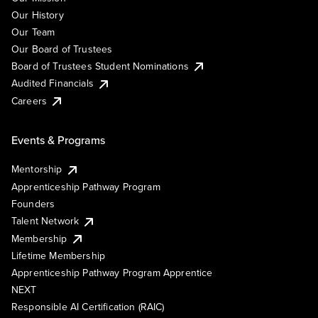
Our History
Our Team
Our Board of Trustees
Board of Trustees Student Nominations
Audited Financials
Careers
Events & Programs
Mentorship
Apprenticeship Pathway Program
Founders
Talent Network
Membership
Lifetime Membership
Apprenticeship Pathway Program Apprentice
NEXT
Responsible AI Certification (RAIC)