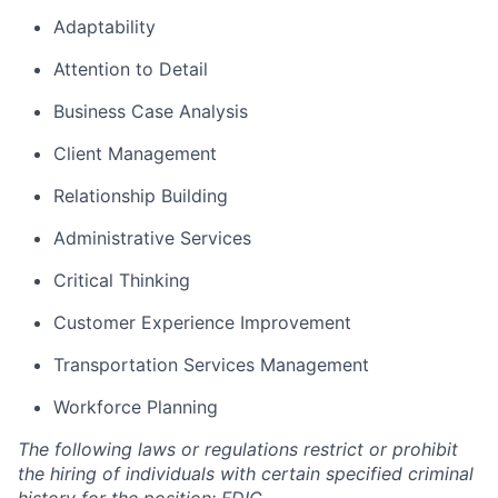
Adaptability
Attention to Detail
Business Case Analysis
Client Management
Relationship Building
Administrative Services
Critical Thinking
Customer Experience Improvement
Transportation Services Management
Workforce Planning
The following laws or regulations restrict or prohibit
the hiring of individuals with certain specified criminal