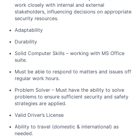
work closely with internal and external
stakeholders, influencing decisions on appropriate
security resources.
Adaptability
Durability
Solid Computer Skills – working with MS Office
suite.
Must be able to respond to matters and issues off
regular work hours.
Problem Solver – Must have the ability to solve
problems to ensure sufficient security and safety
strategies are applied.
Valid Driver’s License
Ability to travel (domestic & international) as
needed.