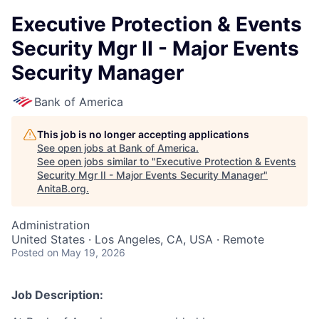
Executive Protection & Events
Security Mgr II - Major Events
Security Manager
Bank of America
This job is no longer accepting applications
See open jobs at
Bank of America
.
See open jobs similar to "
Executive Protection & Events
Security Mgr II - Major Events Security Manager
"
AnitaB.org
.
Administration
United States · Los Angeles, CA, USA · Remote
Posted
on May 19, 2026
Job Description: