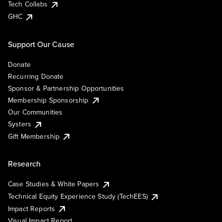
Tech Collabs
GHC
Support Our Cause
Donate
Recurring Donate
Sponsor & Partnership Opportunities
Membership Sponsorship
Our Communities
Systers
Gift Membership
Research
Case Studies & White Papers
Technical Equity Experience Study (TechEES)
Impact Reports
Visual Impact Report