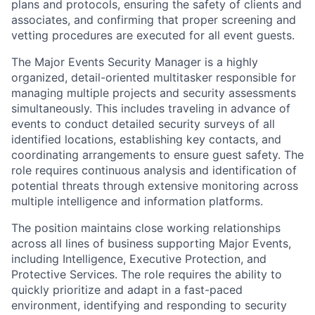
plans and protocols, ensuring the safety of clients and
associates, and confirming that proper screening and
vetting procedures are executed for all event guests.
The Major Events Security Manager is a
highly
organized, detail-oriented multitasker
responsible for
managing multiple projects and security assessments
simultaneously. This includes traveling in advance of
events to conduct detailed security surveys of all
identified locations, establishing key contacts, and
coordinating arrangements to ensure guest safety. The
role requires continuous analysis and identification of
potential threats through extensive monitoring across
multiple intelligence and information platforms.
The position maintains close working relationships
across all lines of business supporting Major Events,
including Intelligence, Executive Protection, and
Protective Services. The role requires the ability to
quickly prioritize and adapt in a fast-paced
environment, identifying and responding to security