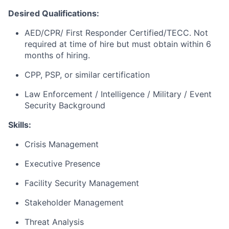
Desired Qualifications:
AED/CPR/ First Responder Certified/TECC. Not
required at time of hire but must obtain within 6
months of hiring.
CPP, PSP, or similar certification
Law Enforcement / Intelligence / Military / Event
Security Background
Skills:
Crisis Management
Executive Presence
Facility Security Management
Stakeholder Management
Threat Analysis