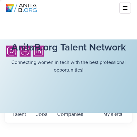
AnitaB.org Talent Network
Connecting women in tech with the best professional
opportunities!
Talent
Jobs
Companies
My
alerts