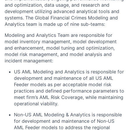
and optimization, data usage, and research and
development utilizing advanced analytical tools and
systems. The Global Financial Crimes Modeling and
Analytics team is made up of nine sub-teams:
Modeling and Analytics Team are responsible for
model inventory management, model development
and enhancement, model tuning and optimization,
model risk management, and model analysis and
incident management:
US AML Modeling and Analytics is responsible for
development and maintenance of all US AML
Feeder models as per acceptable model risk
practices and defined performance parameters to
meet firm’s AML Risk Coverage, while maintaining
operational viability.
Non-US AML Modeling & Analytics is responsible
for development and maintenance of Non-US
AML Feeder models to address the regional