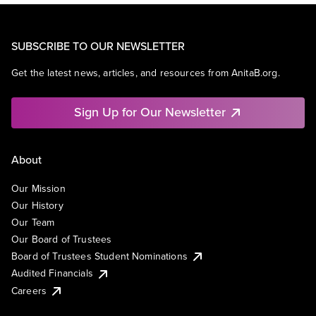
SUBSCRIBE TO OUR NEWSLETTER
Get the latest news, articles, and resources from AnitaB.org.
Sign Up for Our Newsletter
About
Our Mission
Our History
Our Team
Our Board of Trustees
Board of Trustees Student Nominations
Audited Financials
Careers