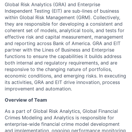
Global Risk Analytics (GRA) and Enterprise
Independent Testing (EIT) are sub-lines of business
within Global Risk Management (GRM). Collectively,
they are responsible for developing a consistent and
coherent set of models, analytical tools, and tests for
effective risk and capital measurement, management
and reporting across Bank of America. GRA and EIT
partner with the Lines of Business and Enterprise
functions to ensure the capabilities it builds address
both internal and regulatory requirements, and are
responsive to the changing nature of portfolios,
economic conditions, and emerging risks. In executing
its activities, GRA and EIT drive innovation, process
improvement and automation.
Overview of Team
As a part of Global Risk Analytics, Global Financial
Crimes Modeling and Analytics is responsible for
enterprise-wide financial crime model development
and implementation, ongoing performance monitoring