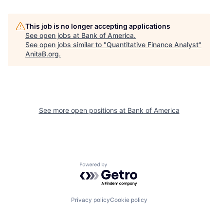
This job is no longer accepting applications
See open jobs at
Bank of America
.
See open jobs similar to "
Quantitative Finance Analyst
"
AnitaB.org
.
See more open positions at
Bank of America
Powered by Getro.com
Privacy policy
Cookie policy