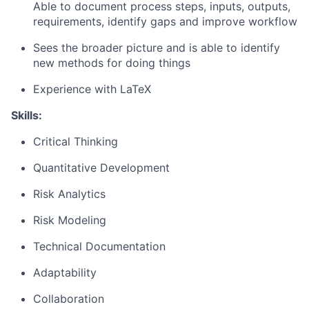
Able to document process steps, inputs, outputs,
requirements, identify gaps and improve workflow
Sees the broader picture and is able to identify
new methods for doing things
Experience with LaTeX
Skills:
Critical Thinking
Quantitative Development
Risk Analytics
Risk Modeling
Technical Documentation
Adaptability
Collaboration