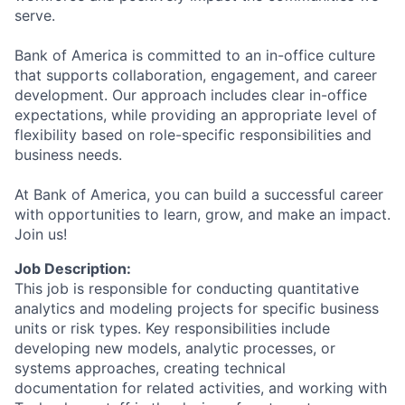
serve.
Bank of America is committed to an in-office culture
that supports collaboration, engagement, and career
development. Our approach includes clear in-office
expectations, while providing an appropriate level of
flexibility based on role-specific responsibilities and
business needs.
At Bank of America, you can build a successful career
with opportunities to learn, grow, and make an impact.
Join us!
Job Description:
This job is responsible for conducting quantitative
analytics and modeling projects for specific business
units or risk types. Key responsibilities include
developing new models, analytic processes, or
systems approaches, creating technical
documentation for related activities, and working with