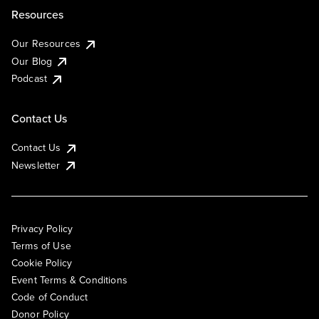
Resources
Our Resources
Our Blog
Podcast
Contact Us
Contact Us
Newsletter
Privacy Policy
Terms of Use
Cookie Policy
Event Terms & Conditions
Code of Conduct
Donor Policy