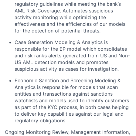
regulatory guidelines while meeting the bank’s
AML Risk Coverage. Automates suspicious
activity monitoring while optimizing the
effectiveness and the efficiencies of our models
for the detection of potential threats.
Case Generation Modeling & Analytics is
responsible for the EP model which consolidates
and risk ranks alerts generated from US and Non-
US AML detection models and promotes
suspicious activity as cases for investigation.
Economic Sanction and Screening Modeling &
Analytics is responsible for models that scan
entities and transactions against sanctions
watchlists and models used to identify customers
as part of the KYC process, in both cases helping
to deliver key capabilities against our legal and
regulatory obligations.
Ongoing Monitoring Review, Management Information,