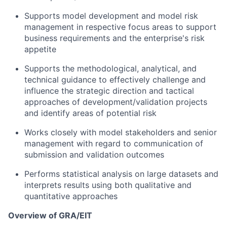
Supports model development and model risk
management in respective focus areas to support
business requirements and the enterprise's risk
appetite
Supports the methodological, analytical, and
technical guidance to effectively challenge and
influence the strategic direction and tactical
approaches of development/validation projects
and identify areas of potential risk
Works closely with model stakeholders and senior
management with regard to communication of
submission and validation outcomes
Performs statistical analysis on large datasets and
interprets results using both qualitative and
quantitative approaches
Overview of GRA/EIT