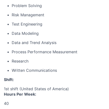
Problem Solving
Risk Management
Test Engineering
Data Modeling
Data and Trend Analysis
Process Performance Measurement
Research
Written Communications
Shift:
1st shift (United States of America)
Hours Per Week:
40