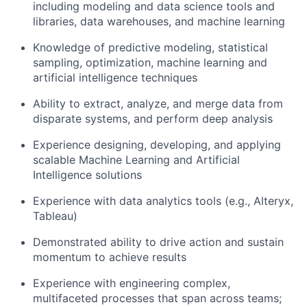
including modeling and data science tools and
libraries, data warehouses, and machine learning
Knowledge of predictive modeling, statistical
sampling, optimization, machine learning and
artificial intelligence techniques
Ability to extract, analyze, and merge data from
disparate systems, and perform deep analysis
Experience designing, developing, and applying
scalable Machine Learning and Artificial
Intelligence solutions
Experience with data analytics tools (e.g., Alteryx,
Tableau)
Demonstrated ability to drive action and sustain
momentum to achieve results
Experience with engineering complex,
multifaceted processes that span across teams;