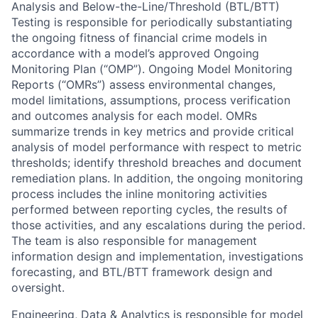
Analysis and Below-the-Line/Threshold (BTL/BTT)
Testing is responsible for periodically substantiating
the ongoing fitness of financial crime models in
accordance with a model’s approved Ongoing
Monitoring Plan (“OMP”). Ongoing Model Monitoring
Reports (“OMRs”) assess environmental changes,
model limitations, assumptions, process verification
and outcomes analysis for each model. OMRs
summarize trends in key metrics and provide critical
analysis of model performance with respect to metric
thresholds; identify threshold breaches and document
remediation plans. In addition, the ongoing monitoring
process includes the inline monitoring activities
performed between reporting cycles, the results of
those activities, and any escalations during the period.
The team is also responsible for management
information design and implementation, investigations
forecasting, and BTL/BTT framework design and
oversight.
Engineering, Data & Analytics is responsible for model