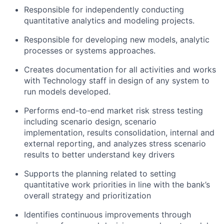
Responsible for independently conducting
quantitative analytics and modeling projects.
Responsible for developing new models, analytic
processes or systems approaches.
Creates documentation for all activities and works
with Technology staff in design of any system to
run models developed.
Performs end-to-end market risk stress testing
including scenario design, scenario
implementation, results consolidation, internal and
external reporting, and analyzes stress scenario
results to better understand key drivers
Supports the planning related to setting
quantitative work priorities in line with the bank’s
overall strategy and prioritization
Identifies continuous improvements through