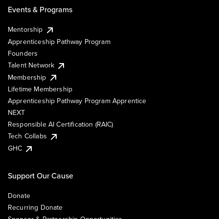
Events & Programs
Mentorship
Apprenticeship Pathway Program
Founders
Talent Network
Membership
Lifetime Membership
Apprenticeship Pathway Program Apprentice
NEXT
Responsible AI Certification (RAIC)
Tech Collabs
GHC
Support Our Cause
Donate
Recurring Donate
Sponsor & Partnership Opportunities