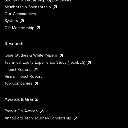
Membership Sponsorship
Our Communities
Systers
Gift Membership
Research
Case Studies & White Papers
Technical Equity Experience Study (TechEES)
Impact Reports
Visual Impact Report
Top Companies
Awards & Grants
Pass It On Awards
AnitaB.org Tech Journey Scholarship