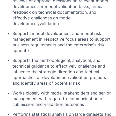
reviews of approval decisions on relevant model
development or model validation tasks, critical
feedback on technical documentation, and
effective challenges on model
development/validation
Supports model development and model risk
management in respective focus areas to support
business requirements and the enterprise's risk
appetite
Supports the methodological, analytical, and
technical guidance to effectively challenge and
influence the strategic direction and tactical
approaches of development/validation projects
and identify areas of potential risk
Works closely with model stakeholders and senior
management with regard to communication of
submission and validation outcomes
Performs statistical analysis on large datasets and