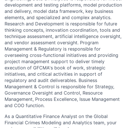
development and testing platforms, model production
and delivery, model data framework, key business
elements, and specialized and complex analytics.
Research and Development is responsible for future
thinking concepts, innovation coordination, tools and
technique assessment, artificial intelligence oversight,
and vendor assessment oversight. Program
Management & Regulatory is responsible for
overseeing cross-functional initiatives and providing
project management support to deliver timely
execution of GFCMA's book of work, strategic
initiatives, and critical activities in support of
regulatory and audit deliverables. Business
Management & Control is responsible for Strategy,
Governance Oversight and Control, Resource
Management, Process Excellence, Issue Management
and COO function.
As a Quantitative Finance Analyst on the Global
Financial Crimes Modeling and Analytics team, your