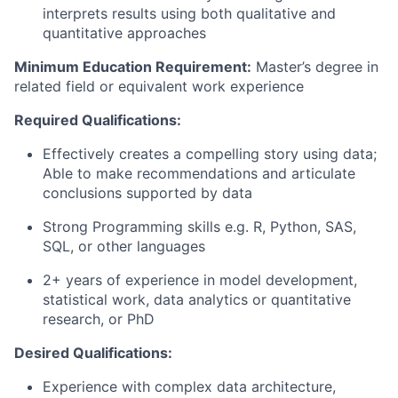
interprets results using both qualitative and
quantitative approaches
Minimum Education Requirement:
Master’s degree in
related field or equivalent work experience
Required Qualifications:
Effectively creates a compelling story using data;
Able to make recommendations and articulate
conclusions supported by data
Strong Programming skills e.g. R, Python, SAS,
SQL, or other languages
2+ years of experience in model development,
statistical work, data analytics or quantitative
research, or PhD
Desired Qualifications:
Experience with complex data architecture,