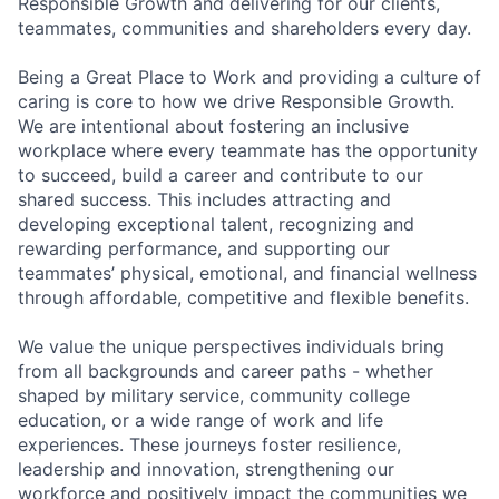
Responsible Growth and delivering for our clients,
teammates, communities and shareholders every day.
Being a Great Place to Work and providing a culture of
caring is core to how we drive Responsible Growth.
We are intentional about fostering an inclusive
workplace where every teammate has the opportunity
to succeed, build a career and contribute to our
shared success. This includes attracting and
developing exceptional talent, recognizing and
rewarding performance, and supporting our
teammates’ physical, emotional, and financial wellness
through affordable, competitive and flexible benefits.
We value the unique perspectives individuals bring
from all backgrounds and career paths - whether
shaped by military service, community college
education, or a wide range of work and life
experiences. These journeys foster resilience,
leadership and innovation, strengthening our
workforce and positively impact the communities we