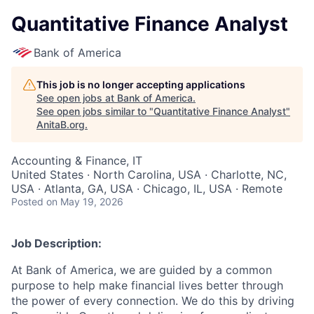
Quantitative Finance Analyst
Bank of America
This job is no longer accepting applications
See open jobs at
Bank of America
.
See open jobs similar to "
Quantitative Finance Analyst
"
AnitaB.org
.
Accounting & Finance, IT
United States · North Carolina, USA · Charlotte, NC,
USA · Atlanta, GA, USA · Chicago, IL, USA · Remote
Posted
on May 19, 2026
Job Description:
At Bank of America, we are guided by a common
purpose to help make financial lives better through
the power of every connection. We do this by driving