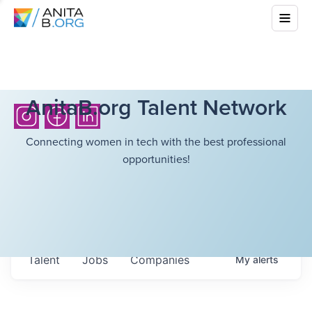
AnitaB.org Talent Network
Connecting women in tech with the best professional
opportunities!
Talent
Jobs
Companies
My
alerts