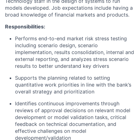
Technology staff in the design of systems to run
models developed. Job expectations include having a
broad knowledge of financial markets and products.
Responsibilities:
Performs end-to-end market risk stress testing
including scenario design, scenario
implementation, results consolidation, internal and
external reporting, and analyzes stress scenario
results to better understand key drivers
Supports the planning related to setting
quantitative work priorities in line with the bank’s
overall strategy and prioritization
Identifies continuous improvements through
reviews of approval decisions on relevant model
development or model validation tasks, critical
feedback on technical documentation, and
effective challenges on model
development/validation