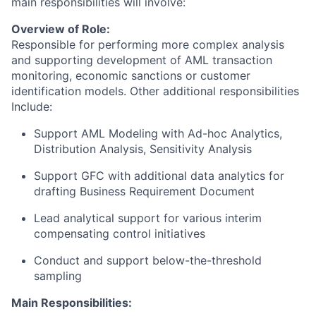
main responsibilities will involve:
Overview of Role:
Responsible for performing more complex analysis
and supporting development of AML transaction
monitoring, economic sanctions or customer
identification models. Other additional responsibilities
Include:
Support AML Modeling with Ad-hoc Analytics,
Distribution Analysis, Sensitivity Analysis
Support GFC with additional data analytics for
drafting Business Requirement Document
Lead analytical support for various interim
compensating control initiatives
Conduct and support below-the-threshold
sampling
Main Responsibilities: