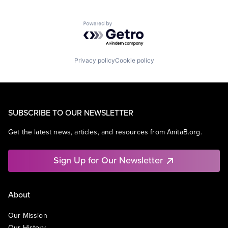
Powered by Getro.com
Privacy policy
Cookie policy
SUBSCRIBE TO OUR NEWSLETTER
Get the latest news, articles, and resources from AnitaB.org.
Sign Up for Our Newsletter
About
Our Mission
Our History