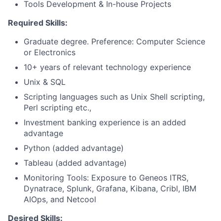
Tools Development & In-house Projects
Required Skills:
Graduate degree. Preference: Computer Science
or Electronics
10+ years of relevant technology experience
Unix & SQL
Scripting languages such as Unix Shell scripting,
Perl scripting etc.,
Investment banking experience is an added
advantage
Python (added advantage)
Tableau (added advantage)
Monitoring Tools: Exposure to Geneos ITRS,
Dynatrace, Splunk, Grafana, Kibana, Cribl, IBM
AIOps, and Netcool
Desired Skills: