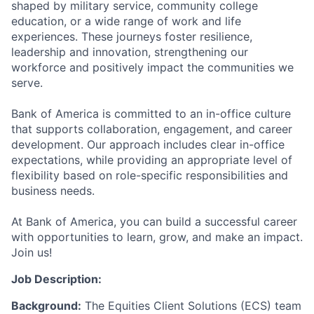
shaped by military service, community college
education, or a wide range of work and life
experiences. These journeys foster resilience,
leadership and innovation, strengthening our
workforce and positively impact the communities we
serve.
Bank of America is committed to an in-office culture
that supports collaboration, engagement, and career
development. Our approach includes clear in-office
expectations, while providing an appropriate level of
flexibility based on role-specific responsibilities and
business needs.
At Bank of America, you can build a successful career
with opportunities to learn, grow, and make an impact.
Join us!
Job Description:
Background:
The Equities Client Solutions (ECS) team