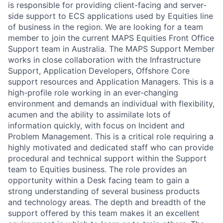
is responsible for providing client-facing and server-
side support to ECS applications used by Equities line
of business in the region. We are looking for a team
member to join the current MAPS Equities Front Office
Support team in Australia. The MAPS Support Member
works in close collaboration with the Infrastructure
Support, Application Developers, Offshore Core
support resources and Application Managers. This is a
high-profile role working in an ever-changing
environment and demands an individual with flexibility,
acumen and the ability to assimilate lots of
information quickly, with focus on Incident and
Problem Management. This is a critical role requiring a
highly motivated and dedicated staff who can provide
procedural and technical support within the Support
team to Equities business. The role provides an
opportunity within a Desk facing team to gain a
strong understanding of several business products
and technology areas. The depth and breadth of the
support offered by this team makes it an excellent