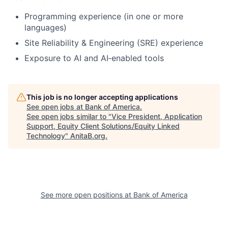
Programming experience (in one or more
languages)
Site Reliability & Engineering (SRE) experience
Exposure to AI and AI‑enabled tools
This job is no longer accepting applications
See open jobs at
Bank of America
.
See open jobs similar to "
Vice President, Application
Support, Equity Client Solutions/Equity Linked
Technology
"
AnitaB.org
.
See more open positions at
Bank of America