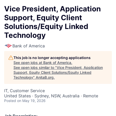
Vice President, Application
Support, Equity Client
Solutions/Equity Linked
Technology
Bank of America
This job is no longer accepting applications
See open jobs at
Bank of America
.
See open jobs similar to "
Vice President, Application
Support, Equity Client Solutions/Equity Linked
Technology
"
AnitaB.org
.
IT, Customer Service
United States · Sydney, NSW, Australia · Remote
Posted
on May 19, 2026