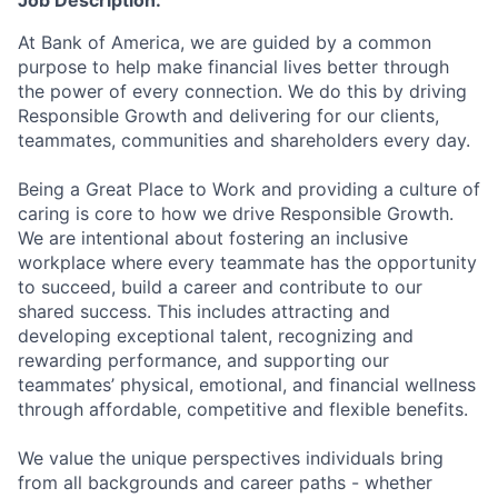
Job Description:
At Bank of America, we are guided by a common
purpose to help make financial lives better through
the power of every connection. We do this by driving
Responsible Growth and delivering for our clients,
teammates, communities and shareholders every day.
Being a Great Place to Work and providing a culture of
caring is core to how we drive Responsible Growth.
We are intentional about fostering an inclusive
workplace where every teammate has the opportunity
to succeed, build a career and contribute to our
shared success. This includes attracting and
developing exceptional talent, recognizing and
rewarding performance, and supporting our
teammates’ physical, emotional, and financial wellness
through affordable, competitive and flexible benefits.
We value the unique perspectives individuals bring
from all backgrounds and career paths - whether