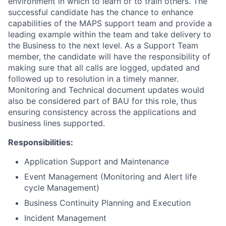
environment in which to learn or to train others. The
successful candidate has the chance to enhance
capabilities of the MAPS support team and provide a
leading example within the team and take delivery to
the Business to the next level. As a Support Team
member, the candidate will have the responsibility of
making sure that all calls are logged, updated and
followed up to resolution in a timely manner.
Monitoring and Technical document updates would
also be considered part of BAU for this role, thus
ensuring consistency across the applications and
business lines supported.
Responsibilities:
Application Support and Maintenance
Event Management (Monitoring and Alert life
cycle Management)
Business Continuity Planning and Execution
Incident Management