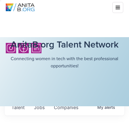
AnitaB.org Talent Network
Connecting women in tech with the best professional
opportunities!
Talent
Jobs
Companies
My
alerts