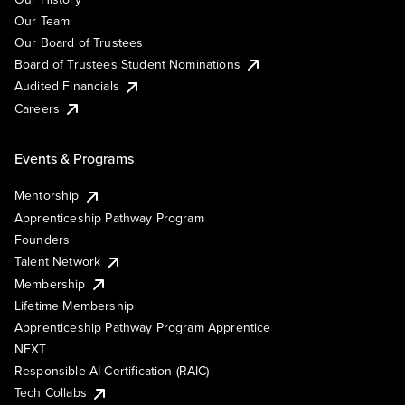
Our Team
Our Board of Trustees
Board of Trustees Student Nominations
Audited Financials
Careers
Events & Programs
Mentorship
Apprenticeship Pathway Program
Founders
Talent Network
Membership
Lifetime Membership
Apprenticeship Pathway Program Apprentice
NEXT
Responsible AI Certification (RAIC)
Tech Collabs