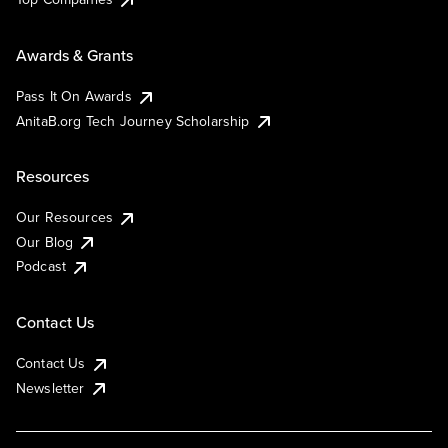
Awards & Grants
Pass It On Awards
AnitaB.org Tech Journey Scholarship
Resources
Our Resources
Our Blog
Podcast
Contact Us
Contact Us
Newsletter