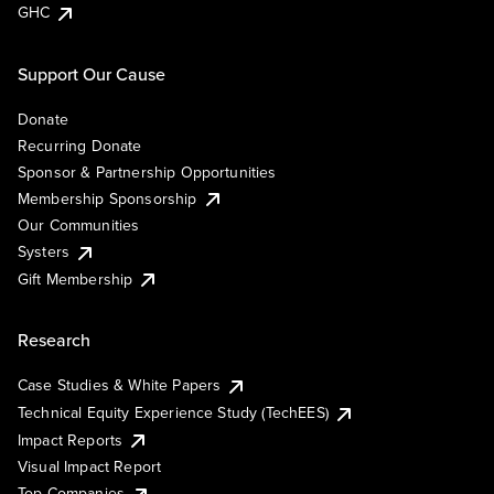
GHC
Support Our Cause
Donate
Recurring Donate
Sponsor & Partnership Opportunities
Membership Sponsorship
Our Communities
Systers
Gift Membership
Research
Case Studies & White Papers
Technical Equity Experience Study (TechEES)
Impact Reports
Visual Impact Report
Top Companies