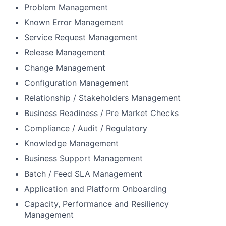
Problem Management
Known Error Management
Service Request Management
Release Management
Change Management
Configuration Management
Relationship / Stakeholders Management
Business Readiness / Pre Market Checks
Compliance / Audit / Regulatory
Knowledge Management
Business Support Management
Batch / Feed SLA Management
Application and Platform Onboarding
Capacity, Performance and Resiliency
Management