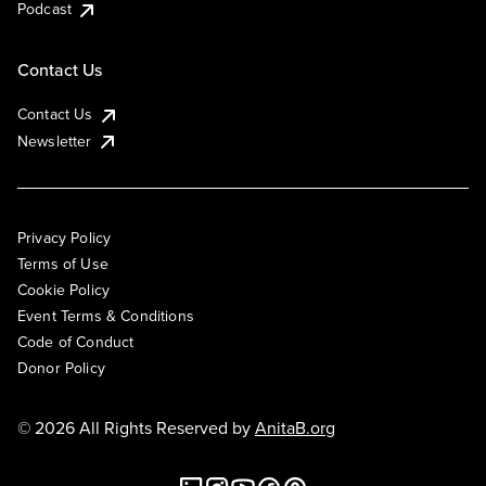
Podcast
Contact Us
Contact Us
Newsletter
Privacy Policy
Terms of Use
Cookie Policy
Event Terms & Conditions
Code of Conduct
Donor Policy
© 2026 All Rights Reserved by
AnitaB.org