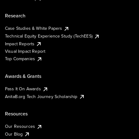
Research
Case Studies & White Papers
Technical Equity Experience Study (TechEES)
Impact Reports
Visual Impact Report
Top Companies
Awards & Grants
Pass It On Awards
AnitaB.org Tech Journey Scholarship
Resources
Our Resources
Our Blog