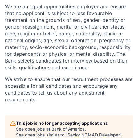
We are an equal opportunities employer and ensure
that no applicant is subject to less favourable
treatment on the grounds of sex, gender identity or
gender reassignment, marital or civil partner status,
race, religion or belief, colour, nationality, ethnic or
national origins, age, sexual orientation, pregnancy or
maternity, socio-economic background, responsibility
for dependants or physical or mental disability. The
Bank selects candidates for interview based on their
skills, qualifications and experience.
We strive to ensure that our recruitment processes are
accessible for all candidates and encourage any
candidates to tell us about any adjustment
requirements.
This job is no longer accepting applications
See open jobs at
Bank of America
.
See open jobs similar to "
Senior NOMAD Developer
"