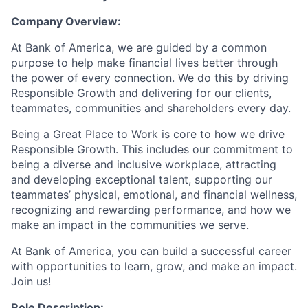
Company Overview:
At Bank of America, we are guided by a common
purpose to help make financial lives better through
the power of every connection. We do this by driving
Responsible Growth and delivering for our clients,
teammates, communities and shareholders every day.
Being a Great Place to Work is core to how we drive
Responsible Growth. This includes our commitment to
being a diverse and inclusive workplace, attracting
and developing exceptional talent, supporting our
teammates’ physical, emotional, and financial wellness,
recognizing and rewarding performance, and how we
make an impact in the communities we serve.
At Bank of America, you can build a successful career
with opportunities to learn, grow, and make an impact.
Join us!
Role Description: