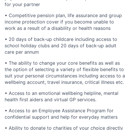
for your partner
• Competitive pension plan, life assurance and group
income protection cover if you become unable to
work as a result of a disability or health reasons
• 20 days of back-up childcare including access to
school holiday clubs and 20 days of back-up adult
care per annum
• The ability to change your core benefits as well as
the option of selecting a variety of flexible benefits to
suit your personal circumstances including access to a
wellbeing account, travel insurance, critical illness etc.
• Access to an emotional wellbeing helpline, mental
health first aiders and virtual GP services.
• Access to an Employee Assistance Program for
confidential support and help for everyday matters
• Ability to donate to charities of your choice directly