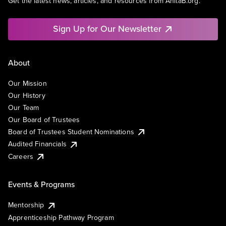
Get the latest news, articles, and resources from AnitaB.org.
Sign Up for Our Newsletter
About
Our Mission
Our History
Our Team
Our Board of Trustees
Board of Trustees Student Nominations
Audited Financials
Careers
Events & Programs
Mentorship
Apprenticeship Pathway Program