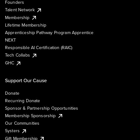
Founders
Talent Network
Membership
Lifetime Membership
Apprenticeship Pathway Program Apprentice
NEXT
Responsible AI Certification (RAIC)
Tech Collabs
GHC
Support Our Cause
Donate
Recurring Donate
Sponsor & Partnership Opportunities
Membership Sponsorship
Our Communities
Systers
Gift Membership