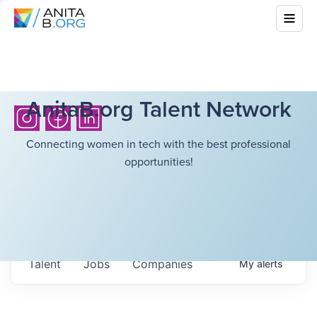
AnitaB.org Talent Network
Connecting women in tech with the best professional
opportunities!
Talent
Jobs
Companies
My
alerts