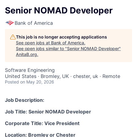
Senior NOMAD Developer
Bank of America
This job is no longer accepting applications
See open jobs at
Bank of America
.
See open jobs similar to "
Senior NOMAD Developer
"
AnitaB.org
.
Software Engineering
United States · Bromley, UK · chester, uk · Remote
Posted
on May 20, 2026
Job Description:
Job Title: Senior NOMAD Developer
Corporate Title: Vice President
Location: Bromley or Chester