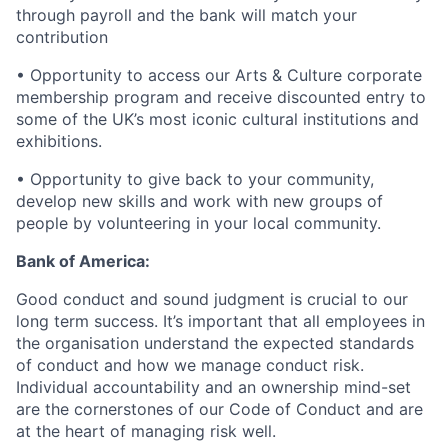
through payroll and the bank will match your
contribution
• Opportunity to access our Arts & Culture corporate
membership program and receive discounted entry to
some of the UK’s most iconic cultural institutions and
exhibitions.
• Opportunity to give back to your community,
develop new skills and work with new groups of
people by volunteering in your local community.
Bank of America:
Good conduct and sound judgment is crucial to our
long term success. It’s important that all employees in
the organisation understand the expected standards
of conduct and how we manage conduct risk.
Individual accountability and an ownership mind-set
are the cornerstones of our Code of Conduct and are
at the heart of managing risk well.