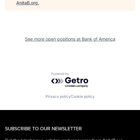
AnitaB.org
.
See more open positions at
Bank of America
Powered by Getro.com
Privacy policy
Cookie policy
SUBSCRIBE TO OUR NEWSLETTER