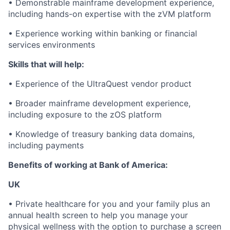
• Demonstrable mainframe development experience,
including hands-on expertise with the zVM platform
• Experience working within banking or financial
services environments
Skills that will help:
• Experience of the UltraQuest vendor product
• Broader mainframe development experience,
including exposure to the zOS platform
• Knowledge of treasury banking data domains,
including payments
Benefits of working at Bank of America:
UK
• Private healthcare for you and your family plus an
annual health screen to help you manage your
physical wellness with the option to purchase a screen