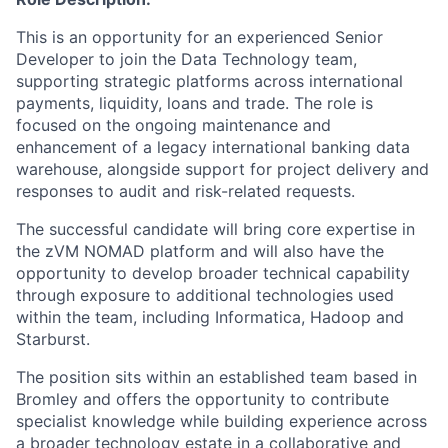
This is an opportunity for an experienced Senior
Developer to join the Data Technology team,
supporting strategic platforms across international
payments, liquidity, loans and trade. The role is
focused on the ongoing maintenance and
enhancement of a legacy international banking data
warehouse, alongside support for project delivery and
responses to audit and risk-related requests.
The successful candidate will bring core expertise in
the zVM NOMAD platform and will also have the
opportunity to develop broader technical capability
through exposure to additional technologies used
within the team, including Informatica, Hadoop and
Starburst.
The position sits within an established team based in
Bromley and offers the opportunity to contribute
specialist knowledge while building experience across
a broader technology estate in a collaborative and