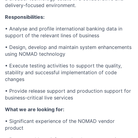
delivery-focused environment.
Responsibilities:
• Analyse and profile international banking data in
support of the relevant lines of business
• Design, develop and maintain system enhancements
using NOMAD technology
• Execute testing activities to support the quality,
stability and successful implementation of code
changes
• Provide release support and production support for
business-critical live services
What we are looking for:
• Significant experience of the NOMAD vendor
product