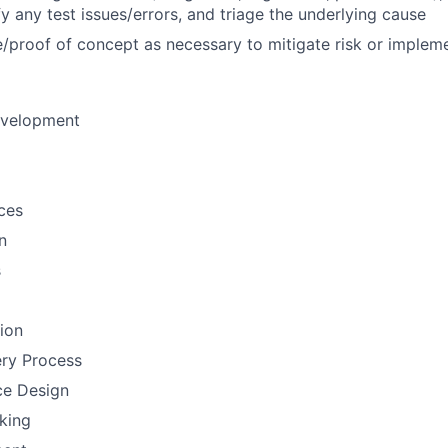
fy any test issues/errors, and triage the underlying cause
/proof of concept as necessary to mitigate risk or implem
evelopment
ces
n
s
tion
ery Process
ce Design
nking