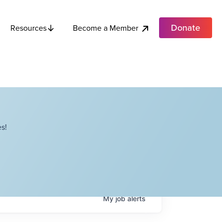
Donate
Become a Member
Resources
s!
My
job
alerts