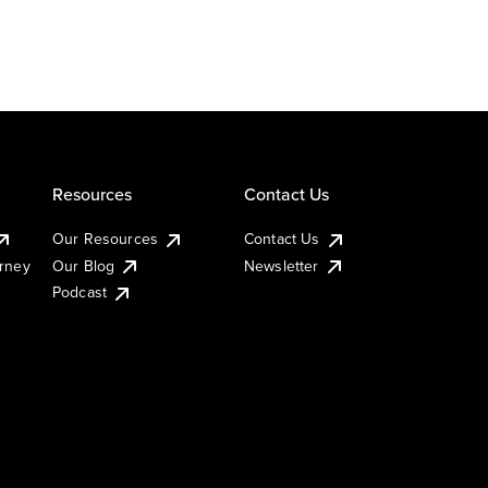
Resources
Contact Us
Our Resources
Contact Us
urney
Our Blog
Newsletter
Podcast