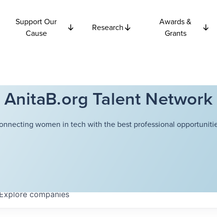
Support Our
Awards &
Research
Cause
Grants
AnitaB.org Talent Network
onnecting women in tech with the best professional opportunitie
Explore
companies