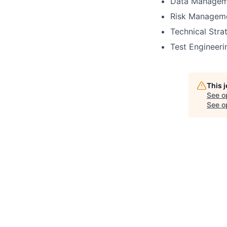
Data Managem
Risk Managem
Technical Str
Test Engineeri
This 
See o
See op