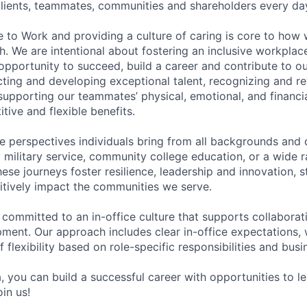
 clients, teammates, communities and shareholders every da
e to Work and providing a culture of caring is core to how 
. We are intentional about fostering an inclusive workpla
pportunity to succeed, build a career and contribute to o
acting and developing exceptional talent, recognizing and r
upporting our teammates’ physical, emotional, and financi
tive and flexible benefits.
e perspectives individuals bring from all backgrounds and 
military service, community college education, or a wide 
hese journeys foster resilience, leadership and innovation, 
tively impact the communities we serve.
 committed to an in-office culture that supports collabora
ment. Our approach includes clear in-office expectations, 
f flexibility based on role-specific responsibilities and bus
, you can build a successful career with opportunities to l
in us!