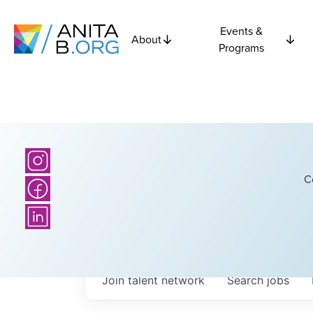
Events &
About
Programs
C
Join talent network
Search
jobs