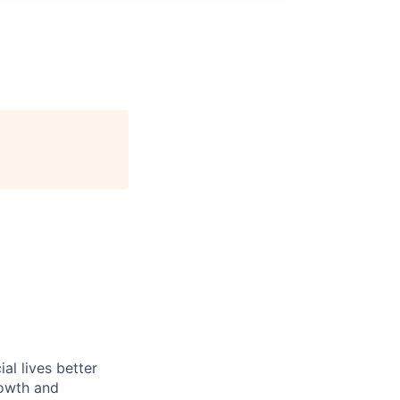
l lives better
rowth and