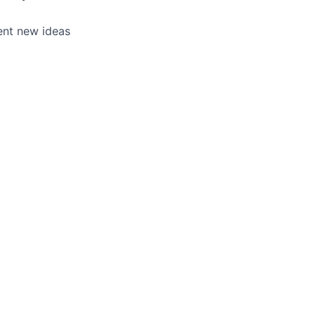
ent new ideas