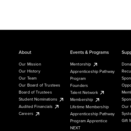
About
Events & Programs
Supp
Our Mission
Mentorship
Dona
Our History
Recu
Apprenticeship Pathway
Our Team
Spon
Program
Our Board of Trustees
Oppo
Founders
Board of Trustees
Memb
Talent Network
Student Nominations
Spon
Membership
Audited Financials
Our 
Lifetime Membership
Syst
Careers
Apprenticeship Pathway
Gift
Program Apprentice
NEXT