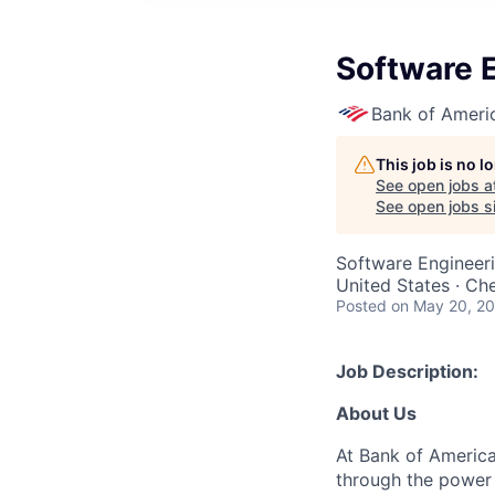
Software E
Bank of Ameri
This job is no 
See open jobs a
See open jobs si
Software Engineer
United States · Ch
Posted
on May 20, 2
Job Description:
About Us
At Bank of America
through the power 