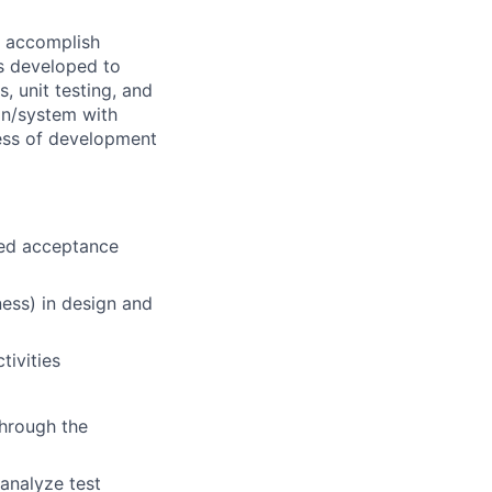
o accomplish
is developed to
, unit testing, and
ion/system with
ness of development
ined acceptance
ness) in design and
ivities
through the
 analyze test