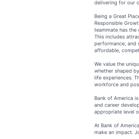
delivering for our
Being a Great Plac
Responsible Growth
teammate has the o
This includes attr
performance, and s
affordable, competi
We value the uniqu
whether shaped by 
life experiences. T
workforce and posi
Bank of America is
and career develop
appropriate level o
At Bank of America
make an impact. Jo