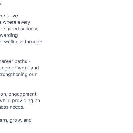
y.
we drive
ce where every
ur shared success.
ewarding
al wellness through
career paths -
range of work and
strengthening our
tion, engagement,
while providing an
iness needs.
earn, grow, and