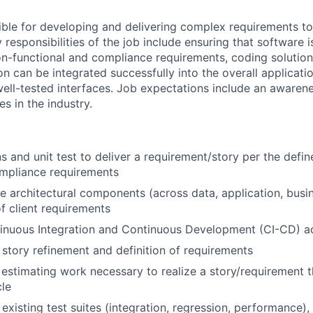
sible for developing and delivering complex requirements t
 responsibilities of the job include ensuring that software 
on-functional and compliance requirements, coding solutions
on can be integrated successfully into the overall applicat
 well-tested interfaces. Job expectations include an aware
es in the industry.
s and unit test to deliver a requirement/story per the def
ompliance requirements
ple architectural components (across data, application, busi
 client requirements
nuous Integration and Continuous Development (CI-CD) act
 story refinement and definition of requirements
n estimating work necessary to realize a story/requirement 
cle
existing test suites (integration, regression, performance),