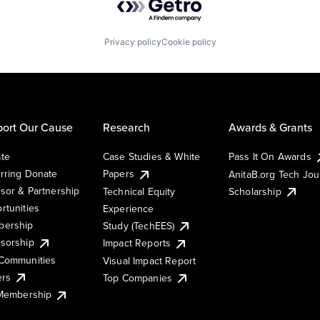
Privacy policy
Cookie policy
ort Our Cause
Research
Awards & Grants
te
Case Studies & White
Pass It On Awards
rring Donate
Papers
AnitaB.org Tech Jo
sor & Partnership
Technical Equity
Scholarship
rtunities
Experience
ership
Study (TechEES)
sorship
Impact Reports
Communities
Visual Impact Report
ers
Top Companies
 Membership