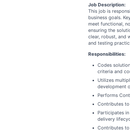
Job Description:
This job is respon
business goals. Key
meet functional, n
ensuring the soluti
clear, robust, and
and testing practic
Responsibilities:
Codes solution
criteria and c
Utilizes multi
development of
Performs Conti
Contributes to
Participates i
delivery lifecy
Contributes to 