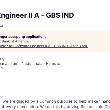
ngineer II A - GBS IND
ca
longer accepting applications
t
Bank of America
.
milar to "
Software Engineer II A - GBS IND
"
AnitaB.org
.
ing
ennai, Tamil Nadu, India · Remote
026
, we are guided by a common purpose to help make financia
of every connection. We do this by driving Responsible G