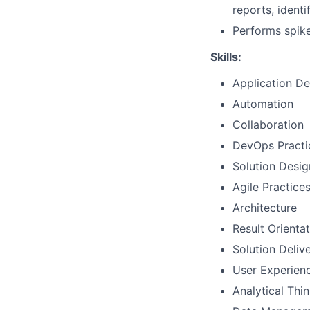
reports, identi
Performs spike
Skills:
Application D
Automation
Collaboration
DevOps Practi
Solution Desig
Agile Practice
Architecture
Result Orienta
Solution Deliv
User Experien
Analytical Thi