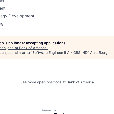
ent
ent
ategy Development
ng
job is no longer accepting applications
pen jobs at
Bank of America
.
en jobs similar to "
Software Engineer II A - GBS IND
"
AnitaB.org
.
See more open positions at
Bank of America
Powered by Getro.com