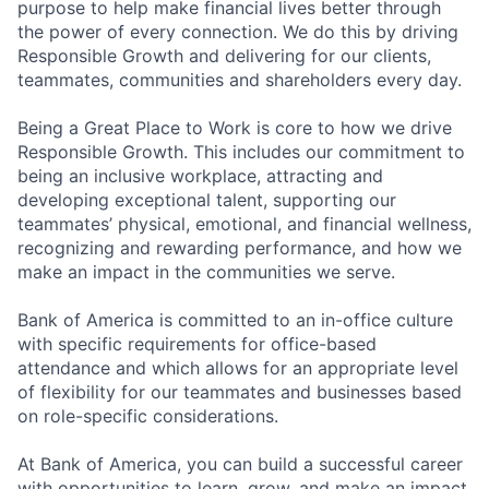
purpose to help make financial lives better through
the power of every connection. We do this by driving
Responsible Growth and delivering for our clients,
teammates, communities and shareholders every day.
Being a Great Place to Work is core to how we drive
Responsible Growth. This includes our commitment to
being an inclusive workplace, attracting and
developing exceptional talent, supporting our
teammates’ physical, emotional, and financial wellness,
recognizing and rewarding performance, and how we
make an impact in the communities we serve.
Bank of America is committed to an in-office culture
with specific requirements for office-based
attendance and which allows for an appropriate level
of flexibility for our teammates and businesses based
on role-specific considerations.
At Bank of America, you can build a successful career
with opportunities to learn, grow, and make an impact.