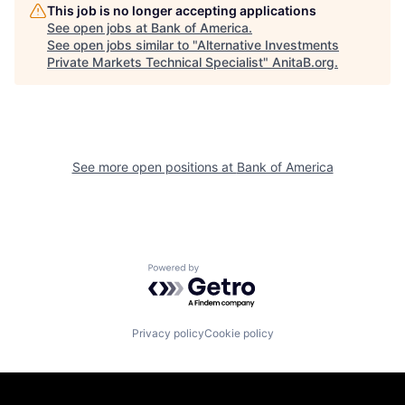
This job is no longer accepting applications
See open jobs at
Bank of America
.
See open jobs similar to "
Alternative Investments
Private Markets Technical Specialist
"
AnitaB.org
.
See more open positions at
Bank of America
Powered by Getro.com
Privacy policy
Cookie policy