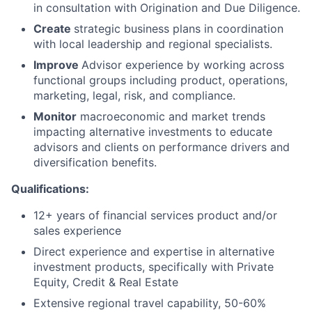
in consultation with Origination and Due Diligence.
Create
strategic business plans in coordination
with local leadership and regional specialists.
Improve
Advisor experience by working across
functional groups including product, operations,
marketing, legal, risk, and compliance.
Monitor
macroeconomic and market trends
impacting alternative investments to educate
advisors and clients on performance drivers and
diversification benefits.
Qualifications:
12+ years of financial services product and/or
sales experience
Direct experience and expertise in alternative
investment products, specifically with Private
Equity, Credit & Real Estate
Extensive regional travel capability, 50-60%