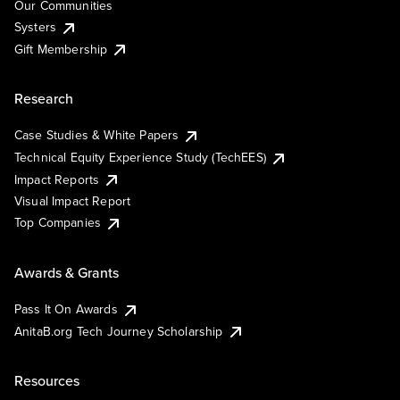
Our Communities
Systers
Gift Membership
Research
Case Studies & White Papers
Technical Equity Experience Study (TechEES)
Impact Reports
Visual Impact Report
Top Companies
Awards & Grants
Pass It On Awards
AnitaB.org Tech Journey Scholarship
Resources