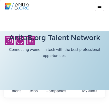
AnitaB.org Talent Network
Connecting women in tech with the best professional
opportunities!
Talent
Jobs
Companies
My
alerts