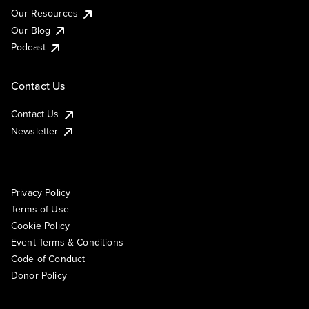
Our Resources
Our Blog
Podcast
Contact Us
Contact Us
Newsletter
Privacy Policy
Terms of Use
Cookie Policy
Event Terms & Conditions
Code of Conduct
Donor Policy