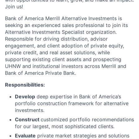
Join us!
Bank of America Merrill Alternative Investments is
seeking an experienced sales professional to join its
Alternative Investments Specialist organization.
Responsible for driving distribution, advisor
engagement, and client adoption of private equity,
private credit, and real asset solutions, while
supporting existing client assets and prospecting
UHNW and institutional investors across Merrill and
Bank of America Private Bank.
Responsibilities:
Develop
deep expertise in Bank of America’s
portfolio construction framework for alternative
investments.
Construct
customized portfolio recommendations
for our largest, most sophisticated clients.
Evaluate
private market strategies and solutions