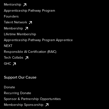
Mentorship
Apprenticeship Pathway Program
Founders
Talent Network
Membership
Lifetime Membership
Apprenticeship Pathway Program Apprentice
NEXT
Responsible AI Certification (RAIC)
Tech Collabs
GHC
Support Our Cause
Donate
Recurring Donate
Sponsor & Partnership Opportunities
Membership Sponsorship