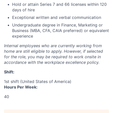
Hold or attain Series 7 and 66 licenses within 120
days of hire
Exceptional written and verbal communication
Undergraduate degree in Finance, Marketing or
Business (MBA, CFA, CAIA preferred) or equivalent
experience
Internal employees who are currently working from
home are still eligible to apply. However, if selected
for the role, you may be required to work onsite in
accordance with the workplace excellence policy.
Shift:
1st shift (United States of America)
Hours Per Week:
40