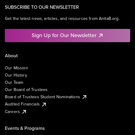
SUBSCRIBE TO OUR NEWSLETTER
Get the latest news, articles, and resources from AnitaB.org.
Sign Up for Our Newsletter
About
Our Mission
Our History
Our Team
Our Board of Trustees
Board of Trustees Student Nominations
Audited Financials
Careers
Events & Programs