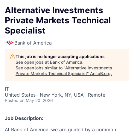
Alternative Investments
Private Markets Technical
Specialist
Bank of America
This job is no longer accepting applications
See open jobs at
Bank of America
.
See open jobs similar to "
Alternative Investments
Private Markets Technical Specialist
"
AnitaB.org
.
IT
United States · New York, NY, USA · Remote
Posted
on May 20, 2026
Job Description:
At Bank of America, we are guided by a common