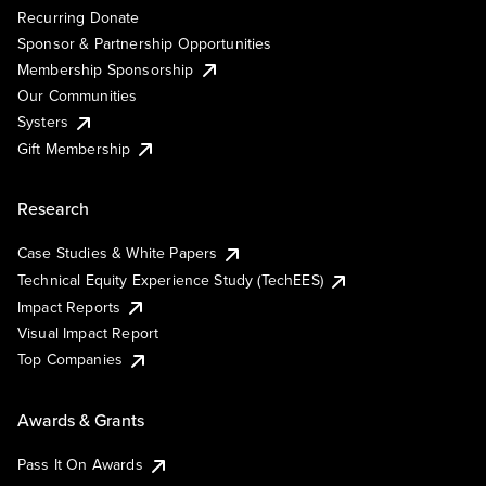
Recurring Donate
Sponsor & Partnership Opportunities
Membership Sponsorship
Our Communities
Systers
Gift Membership
Research
Case Studies & White Papers
Technical Equity Experience Study (TechEES)
Impact Reports
Visual Impact Report
Top Companies
Awards & Grants
Pass It On Awards