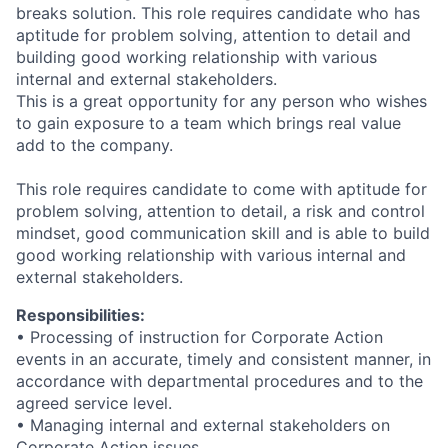
breaks solution. This role requires candidate who has
aptitude for problem solving, attention to detail and
building good working relationship with various
internal and external stakeholders.
This is a great opportunity for any person who wishes
to gain exposure to a team which brings real value
add to the company.
This role requires candidate to come with aptitude for
problem solving, attention to detail, a risk and control
mindset, good communication skill and is able to build
good working relationship with various internal and
external stakeholders.
Responsibilities:
•
Processing of instruction for Corporate Action
events in an accurate, timely and consistent manner, in
accordance with departmental procedures and to the
agreed service level.
•
Managing internal and external stakeholders on
Corporate Action issues