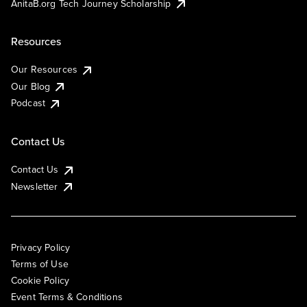
AnitaB.org Tech Journey Scholarship
Resources
Our Resources
Our Blog
Podcast
Contact Us
Contact Us
Newsletter
Privacy Policy
Terms of Use
Cookie Policy
Event Terms & Conditions