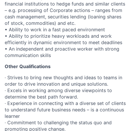
financial institutions to hedge funds and similar clients
– e.g. processing of Corporate actions – ranges from
cash management, securities lending (loaning shares
of stock, commodities) and etc.
•
Ability to work in a fast paced environment
•
Ability to prioritize heavy workloads and work
efficiently in dynamic environment to meet deadlines
•
An independent and proactive worker with strong
communication skills
Other Qualifications
∙ Strives to bring new thoughts and ideas to teams in
order to drive innovation and unique solutions.
∙ Excels in working among diverse viewpoints to
determine the best path forward.
∙ Experience in connecting with a diverse set of clients
to understand future business needs – is a continuous
learner
∙ Commitment to challenging the status quo and
promoting positive change.