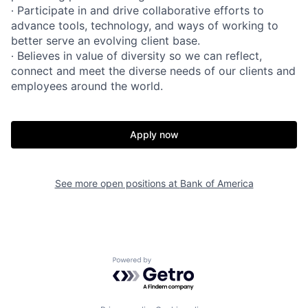
∙ Participate in and drive collaborative efforts to
advance tools, technology, and ways of working to
better serve an evolving client base.
∙ Believes in value of diversity so we can reflect,
connect and meet the diverse needs of our clients and
employees around the world.
Apply now
See more open positions at
Bank of America
Powered by Getro.com