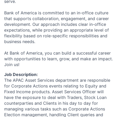
serve.
Bank of America is committed to an in-office culture
that supports collaboration, engagement, and career
development. Our approach includes clear in-office
expectations, while providing an appropriate level of
flexibility based on role-specific responsibilities and
business needs.
At Bank of America, you can build a successful career
with opportunities to learn, grow, and make an impact.
Join us!
Job Description:
The APAC Asset Services department are responsible
for Corporate Actions events relating to Equity and
Fixed Income products. Asset Services Officer will
have the exposure to deal with Traders, Stock Loan
counterparties and Clients in his day to day for
managing various tasks such as Corporate Actions
Election management, handling Client queries and