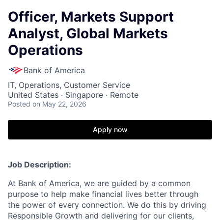
Officer, Markets Support
Analyst, Global Markets
Operations
Bank of America
IT, Operations, Customer Service
United States · Singapore · Remote
Posted
on May 22, 2026
Apply now
Job Description:
At Bank of America, we are guided by a common
purpose to help make financial lives better through
the power of every connection. We do this by driving
Responsible Growth and delivering for our clients,