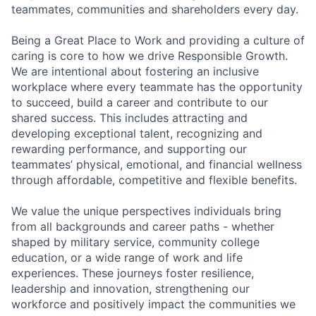
teammates, communities and shareholders every day.
Being a Great Place to Work and providing a culture of
caring is core to how we drive Responsible Growth.
We are intentional about fostering an inclusive
workplace where every teammate has the opportunity
to succeed, build a career and contribute to our
shared success. This includes attracting and
developing exceptional talent, recognizing and
rewarding performance, and supporting our
teammates’ physical, emotional, and financial wellness
through affordable, competitive and flexible benefits.
We value the unique perspectives individuals bring
from all backgrounds and career paths - whether
shaped by military service, community college
education, or a wide range of work and life
experiences. These journeys foster resilience,
leadership and innovation, strengthening our
workforce and positively impact the communities we