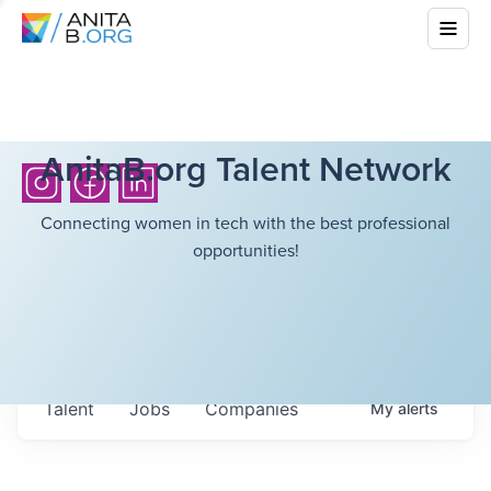
AnitaB.org Talent Network
Connecting women in tech with the best professional
opportunities!
Talent
Jobs
Companies
My
alerts