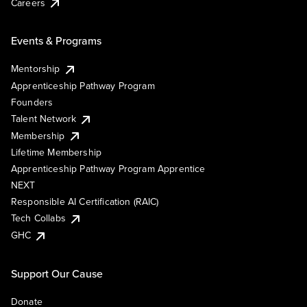
Careers
Events & Programs
Mentorship
Apprenticeship Pathway Program
Founders
Talent Network
Membership
Lifetime Membership
Apprenticeship Pathway Program Apprentice
NEXT
Responsible AI Certification (RAIC)
Tech Collabs
GHC
Support Our Cause
Donate