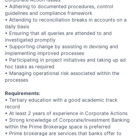
•
Adhering to documented procedures, control
guidelines and compliance framework
• Attending to reconciliation breaks in accounts on a
daily basis
•
Ensuring that all queries are attended to and
investigated promptly
• Supporting change by assisting in devising and
implementing improved processes
•
Participating in project initiatives and taking up ad
hoc tasks as required
•
Managing operational risk associated within the
processes
Requirements:
• Tertiary education with a good academic track
record
•
At least 2 years of experience in Corporate Actions
•
Strong knowledge of Corporate/Investment Banking
within the Prime Brokerage space is preferred
•
Prime brokerage are services that banks offer to