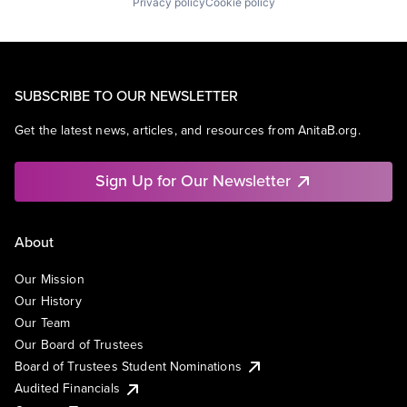
Privacy policy
Cookie policy
SUBSCRIBE TO OUR NEWSLETTER
Get the latest news, articles, and resources from AnitaB.org.
Sign Up for Our Newsletter
About
Our Mission
Our History
Our Team
Our Board of Trustees
Board of Trustees Student Nominations
Audited Financials