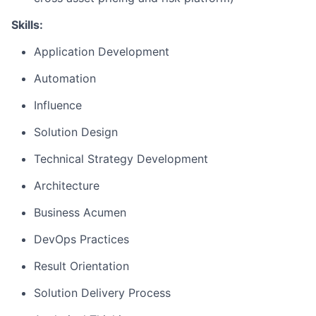
Skills:
Application Development
Automation
Influence
Solution Design
Technical Strategy Development
Architecture
Business Acumen
DevOps Practices
Result Orientation
Solution Delivery Process