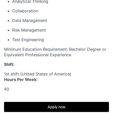
Analytical Thinking
Collaboration
Data Management
Risk Management
Test Engineering
Minimum Education Requirement: Bachelor Degree or
Equivalent Professional Experience
Shift:
1st shift (United States of America)
Hours Per Week:
40
Apply now