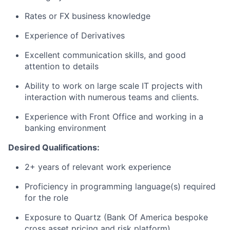
Rates or FX business knowledge
Experience of Derivatives
Excellent communication skills, and good
attention to details
Ability to work on large scale IT projects with
interaction with numerous teams and clients.
Experience with Front Office and working in a
banking environment
Desired Qualifications:
2+ years of relevant work experience
Proficiency in programming language(s) required
for the role
Exposure to Quartz (Bank Of America bespoke
cross asset pricing and risk platform)