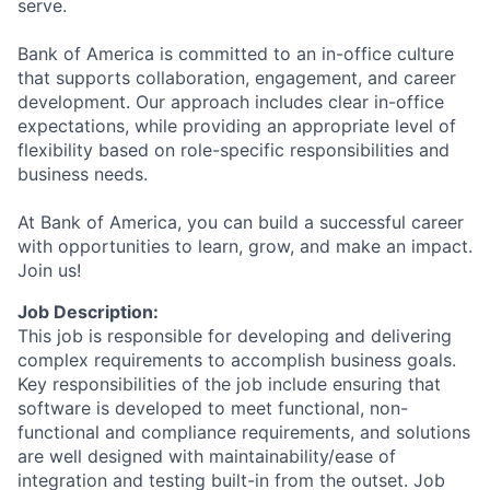
serve.
Bank of America is committed to an in-office culture
that supports collaboration, engagement, and career
development. Our approach includes clear in-office
expectations, while providing an appropriate level of
flexibility based on role-specific responsibilities and
business needs.
At Bank of America, you can build a successful career
with opportunities to learn, grow, and make an impact.
Join us!
Job Description:
This job is responsible for developing and delivering
complex requirements to accomplish business goals.
Key responsibilities of the job include ensuring that
software is developed to meet functional, non-
functional and compliance requirements, and solutions
are well designed with maintainability/ease of
integration and testing built-in from the outset. Job