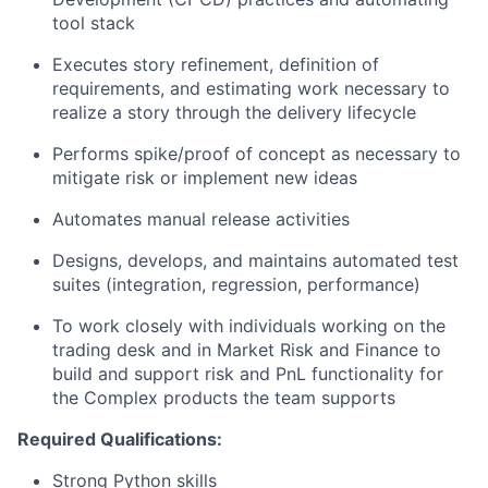
tool stack
Executes story refinement, definition of
requirements, and estimating work necessary to
realize a story through the delivery lifecycle
Performs spike/proof of concept as necessary to
mitigate risk or implement new ideas
Automates manual release activities
Designs, develops, and maintains automated test
suites (integration, regression, performance)
To work closely with individuals working on the
trading desk and in Market Risk and Finance to
build and support risk and PnL functionality for
the Complex products the team supports
Required Qualifications:
Strong Python skills