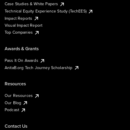
Case Studies & White Papers
Technical Equity Experience Study (TechEES)
Impact Reports
Visual Impact Report
Top Companies
Awards & Grants
Pass It On Awards
AnitaB.org Tech Journey Scholarship
Resources
Our Resources
Our Blog
Podcast
Contact Us