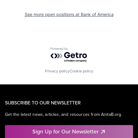
See more open positions at
Bank of America
Powered by Getro.com
Privacy policy
Cookie policy
SUBSCRIBE TO OUR NEWSLETTER
Get the latest news, articles, and resources from AnitaB.org.
Sign Up for Our Newsletter