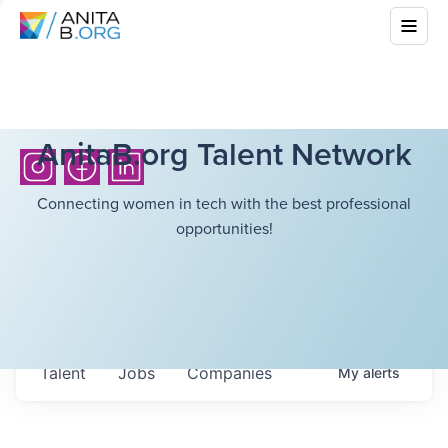
AnitaB.org Talent Network
Connecting women in tech with the best professional
opportunities!
Talent
Jobs
Companies
My
alerts