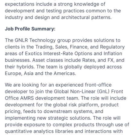
expectations include a strong knowledge of
development and testing practices common to the
industry and design and architectural patterns.
Job Profile Summary:
The GNLR Technology group provides solutions to
clients in the Trading, Sales, Finance, and Regulatory
areas of Exotics Interest-Rate Options and Inflation
businesses. Asset classes include Rates, and FX, and
their hybrids. The team is globally deployed across
Europe, Asia and the Americas.
We are looking for an experienced front-office
developer to join the Global Non-Linear (GnL) Front
Office AMRS development team. The role will include
development for the global risk platform, product
pricing, feeds to downstream systems, and
implementing new strategic solutions. The role will
provide exposure to complex products through use of
quantitative analytics libraries and interactions with