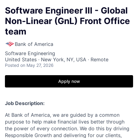
Software Engineer III - Global
Non-Linear (GnL) Front Office
team
Bank of America
Software Engineering
United States · New York, NY, USA · Remote
Posted
on May 27, 2026
Apply now
Job Description:
At Bank of America, we are guided by a common
purpose to help make financial lives better through
the power of every connection. We do this by driving
Responsible Growth and delivering for our clients,