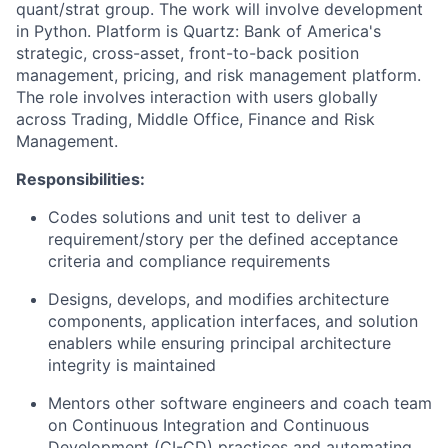
quant/strat group. The work will involve development
in Python. Platform is Quartz: Bank of America's
strategic, cross-asset, front-to-back position
management, pricing, and risk management platform.
The role involves interaction with users globally
across Trading, Middle Office, Finance and Risk
Management.
Responsibilities:
Codes solutions and unit test to deliver a
requirement/story per the defined acceptance
criteria and compliance requirements
Designs, develops, and modifies architecture
components, application interfaces, and solution
enablers while ensuring principal architecture
integrity is maintained
Mentors other software engineers and coach team
on Continuous Integration and Continuous
Development (CI-CD) practices and automating