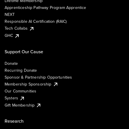
Lifetime Membership
Apprenticeship Pathway Program Apprentice
NEXT
Responsible AI Certification (RAIC)
Tech Collabs
GHC
Support Our Cause
Donate
Recurring Donate
Sponsor & Partnership Opportunities
Membership Sponsorship
Our Communities
Systers
Gift Membership
Research