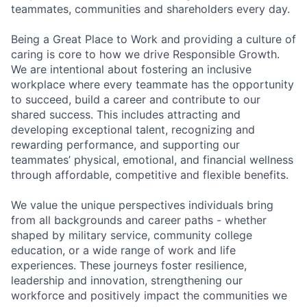
teammates, communities and shareholders every day.
Being a Great Place to Work and providing a culture of
caring is core to how we drive Responsible Growth.
We are intentional about fostering an inclusive
workplace where every teammate has the opportunity
to succeed, build a career and contribute to our
shared success. This includes attracting and
developing exceptional talent, recognizing and
rewarding performance, and supporting our
teammates’ physical, emotional, and financial wellness
through affordable, competitive and flexible benefits.
We value the unique perspectives individuals bring
from all backgrounds and career paths - whether
shaped by military service, community college
education, or a wide range of work and life
experiences. These journeys foster resilience,
leadership and innovation, strengthening our
workforce and positively impact the communities we