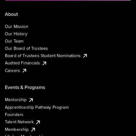
About
Our Mission
Our History
Our Team
Our Board of Trustees
Board of Trustees Student Nominations
Audited Financials
Careers
Events & Programs
Mentorship
Apprenticeship Pathway Program
Founders
Talent Network
Membership