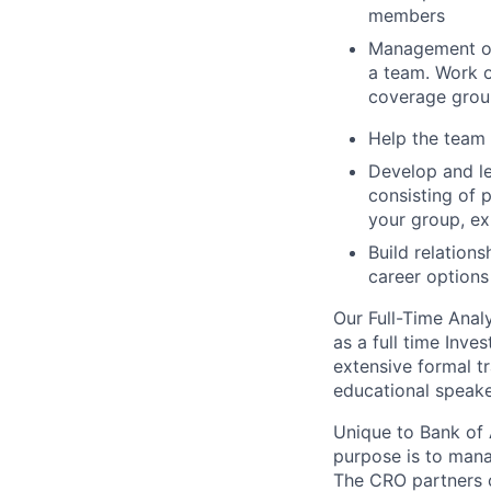
members
Management of 
a team. Work o
coverage group
Help the team d
Develop and le
consisting of 
your group, ex
Build relation
career options
Our Full-Time Anal
as a full time Inve
extensive formal tr
educational speake
Unique to Bank of 
purpose is to mana
The CRO partners cl