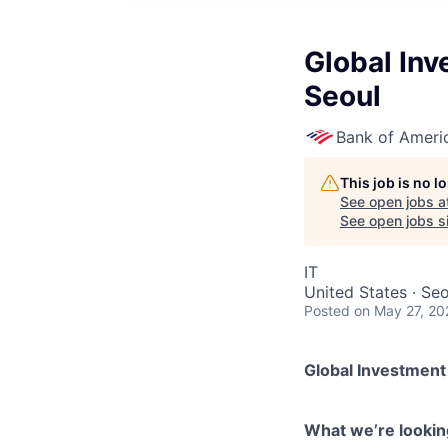
Global Inv
Seoul
Bank of Ameri
This job is no 
See open jobs a
See open jobs si
IT
United States · Se
Posted
on May 27, 20
Global Investment
What we’re looking