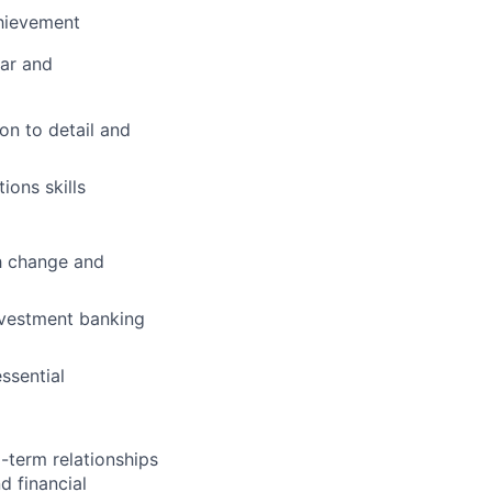
chievement
lar and
on to detail and
ions skills
th change and
nvestment banking
essential
-term relationships
d financial