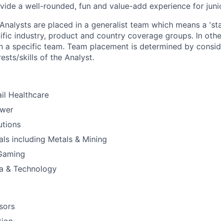
vide a well-rounded, fun and value-add experience for juni
Analysts are placed in a generalist team which means a 'staf
ific industry, product and country coverage groups. In othe
th a specific team. Team placement is determined by consid
ests/skills of the Analyst.
il Healthcare
ower
utions
ials including Metals & Mining
 Gaming
a & Technology
sors