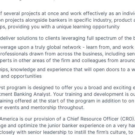
several projects at once and work effectively as an indivi
n projects alongside bankers in specific industry, product
s, providing you with a unique learning opportunity
eliver solutions to clients leveraging full spectrum of the 
verage upon a truly global network - learn from, and work
professionals drawn from across the business, including sen
perts in other areas of the firm and colleagues from aroun
ships, knowledge and experience that will open doors to a w
 and opportunities
yst program is designed to offer you a broad and exciting 
stment Banking Analyst. Your training and development is ou
aining offered at the start of the program in addition to on
r events and mentorship throughout.
America is our provision of a Chief Resource Officer (CRO)
ge and optimize the junior banker experience on a very h
osely with senior leadership to instill the firm’s culture, to