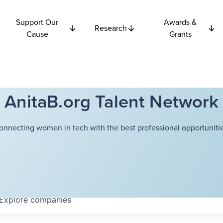
Support Our
Awards &
Research
Cause
Grants
AnitaB.org Talent Network
onnecting women in tech with the best professional opportunitie
Explore
companies