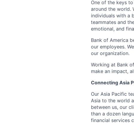
One of the keys to
around the world. 
individuals with a
teammates and their
emotional, and fina
Bank of America be
our employees. We u
our organization.
Working at Bank of
make an impact, al
Connecting Asia Pa
Our Asia Pacific t
Asia to the world a
between us, our cl
than a dozen langu
financial services