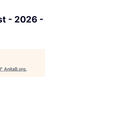
t - 2026 -
l
"
AnitaB.org
.