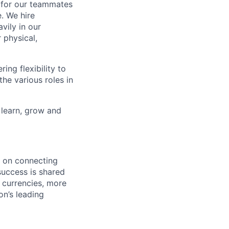
k for our teammates
. We hire
vily in our
 physical,
ng flexibility to
he various roles in
 learn, grow and
d on connecting
success is shared
 currencies, more
on’s leading