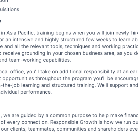
tion
isitions
w
in Asia Pacific, training begins when you will join newly-hi
or an intensive and highly structured few weeks to learn ab
e and all the relevant tools, techniques and working practic
so receive grounding in your chosen business area, as you 
 and team-working capabilities.
ocal office, you'll take on additional responsibility at an ea
 opportunities throughout the program you'll be encourag
n-the-job learning and structured training. We'll support a
individual performance.
, we are guided by a common purpose to help make financia
 of every connection. Responsible Growth is how we run 
 our clients, teammates, communities and shareholders eve