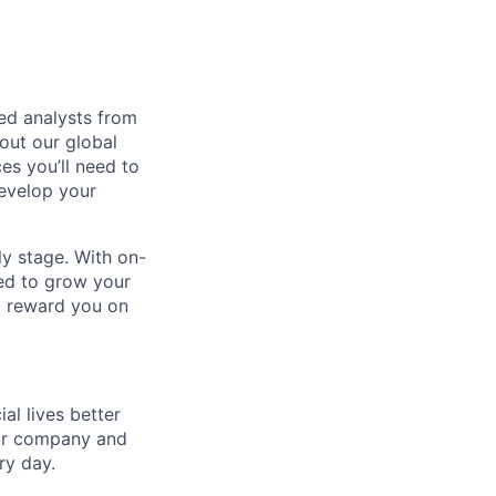
red analysts from
out our global
es you’ll need to
develop your
rly stage. With on-
ed to grow your
nd reward you on
l lives better
our company and
ry day.