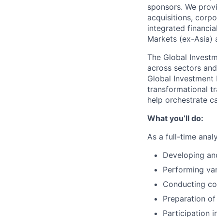
sponsors. We provi
acquisitions, corpo
integrated financi
Markets (ex-Asia) a
The Global Investm
across sectors and 
Global Investment 
transformational tr
help orchestrate ca
What you’ll do:
As a full-time anal
Developing an
Performing var
Conducting co
Preparation of
Participation 