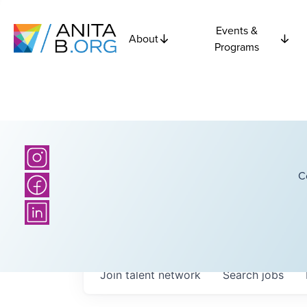
Events &
About
Programs
C
Join talent network
Search
jobs