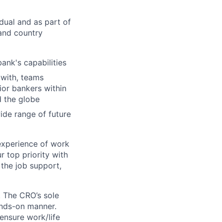
dual and as part of
 and country
bank's capabilities
 with, teams
ior bankers within
d the globe
ide range of future
experience of work
r top priority with
 the job support,
. The CRO’s sole
ands-on manner.
 ensure work/life