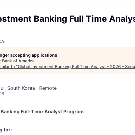
estment Banking Full Time Analys
ca
longer accepting applications
t
Bank of America
.
milar to "
Global Investment Banking Full Time Analyst - 2026 - Seou
oul, South Korea · Remote
26
 Banking Full-Time Analyst Program
 for: