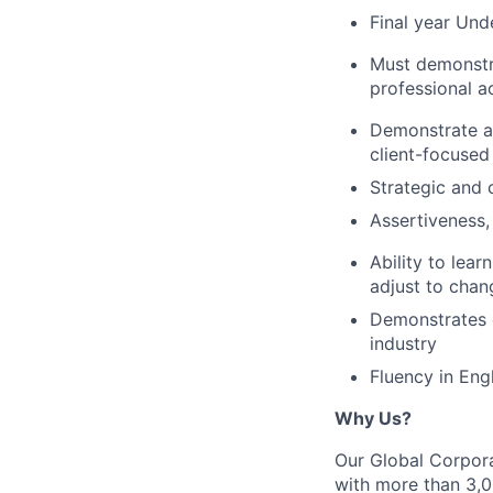
Final year Un
Must demonstra
professional ac
Demonstrate a c
client-focused
Strategic and 
Assertiveness, 
Ability to lea
adjust to cha
Demonstrates e
industry
Fluency in Engl
Why Us?
Our Global Corpora
with more than 3,00