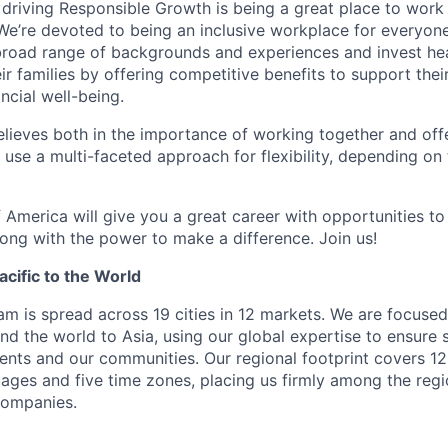
 driving Responsible Growth is being a great place to wor
We’re devoted to being an inclusive workplace for everyone
 broad range of backgrounds and experiences and invest hea
 families by offering competitive benefits to support their
ncial well-being.
lieves both in the importance of working together and offeri
se a multi-faceted approach for flexibility, depending on t
 America will give you a great career with opportunities to
ong with the power to make a difference. Join us!
cific to the World
eam is spread across 19 cities in 12 markets. We are focuse
nd the world to Asia, using our global expertise to ensure 
ients and our communities. Our regional footprint covers 12
ages and five time zones, placing us firmly among the regi
 companies.