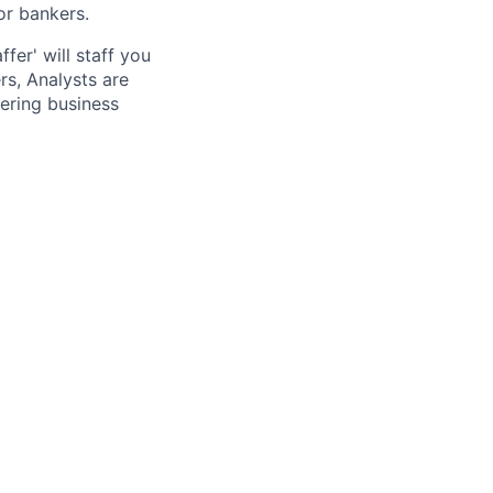
or bankers.
fer' will staff you
rs, Analysts are
ering business