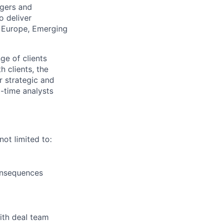
rgers and
o deliver
s, Europe, Emerging
ge of clients
h clients, the
r strategic and
l-time analysts
not limited to:
consequences
ith deal team