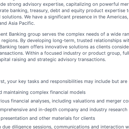
de strong advisory expertise, capitalizing on powerful me
rate banking, treasury, debt and equity product expertise t
al solutions. We have a significant presence in the America
nd Asia Pacific.
ent Banking group serves the complex needs of a wide ran
regions. By developing long-term, trusted relationships wit
Banking team offers innovative solutions as clients conside
ansactions. Within a focused industry or product group, ful
pital raising and strategic advisory transactions.
yst, your key tasks and responsibilities may include but are 
d maintaining complex financial models
ious financial analyses, including valuations and merger 
mprehensive and in-depth company and industry research
 presentation and other materials for clients
in due diligence sessions, communications and interaction w