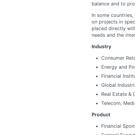
balance and to pro
In some countries, 
on projects in spec
placed directly wi
needs and the inter
Industry
Consumer Reta
Energy and P
Financial Instit
Global Industr
Real Estate &
Telecom, Medi
Product
Financial Spon