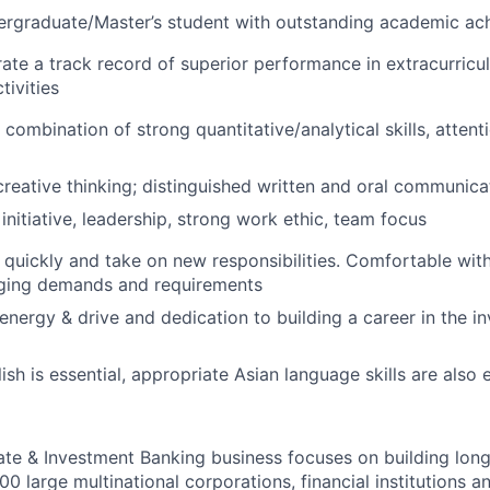
dergraduate/Master’s student with outstanding academic a
te a track record of superior performance in extracurricu
tivities
ombination of strong quantitative/analytical skills, attenti
creative thinking; distinguished written and oral communicat
initiative, leadership, strong work ethic, team focus
rn quickly and take on new responsibilities. Comfortable wi
nging demands and requirements
nergy & drive and dedication to building a career in the i
ish is essential, appropriate Asian language skills are also 
te & Investment Banking business focuses on building long
0 large multinational corporations, financial institutions an