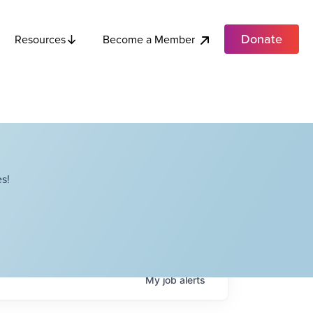
Donate
Become a Member
Resources
s!
My
job
alerts