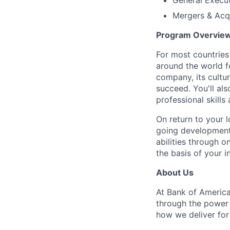
General Execu
Mergers & Acqu
Program Overvie
For most countries 
around the world f
company, its cultur
succeed. You'll al
professional skills
On return to your l
going development
abilities through o
the basis of your 
About Us
At Bank of America
through the power
how we deliver for