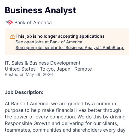
Business Analyst
Bank of America
This job is no longer accepting applications
See open jobs at
Bank of America
.
See open jobs similar to "
Business Analyst
"
AnitaB.org
.
IT, Sales & Business Development
United States · Tokyo, Japan · Remote
Posted
on May 29, 2026
Job Description:
At Bank of America, we are guided by a common
purpose to help make financial lives better through
the power of every connection. We do this by driving
Responsible Growth and delivering for our clients,
teammates, communities and shareholders every day.