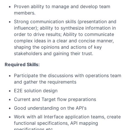
Proven ability to manage and develop team
members.
Strong communication skills (presentation and
influencer); ability to synthesize information in
order to drive results; Ability to communicate
complex ideas in a clear and concise manner,
shaping the opinions and actions of key
stakeholders and gaining their trust.
Required Skills:
Participate the discussions with operations team
and gather the requirements
E2E solution design
Current and Target flow preparations
Good understanding on the API's
Work with all Interface application teams, create
functional specifications, API mapping
specifications etc.