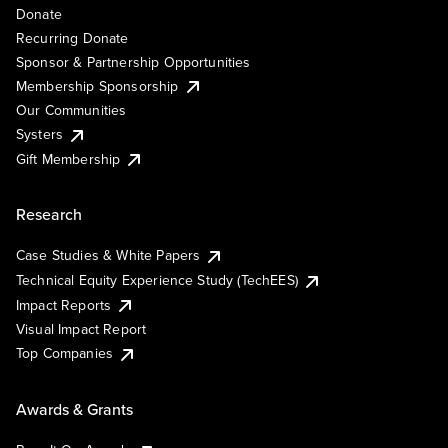
Donate
Recurring Donate
Sponsor & Partnership Opportunities
Membership Sponsorship
Our Communities
Systers
Gift Membership
Research
Case Studies & White Papers
Technical Equity Experience Study (TechEES)
Impact Reports
Visual Impact Report
Top Companies
Awards & Grants