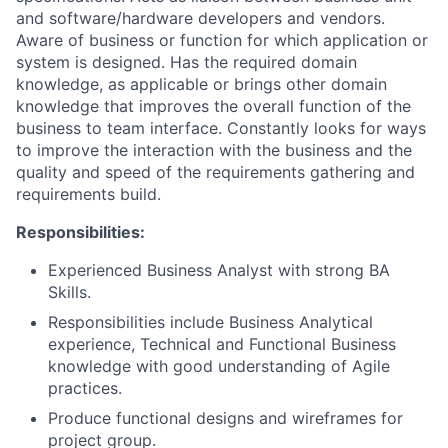
and software/hardware developers and vendors.
Aware of business or function for which application or
system is designed. Has the required domain
knowledge, as applicable or brings other domain
knowledge that improves the overall function of the
business to team interface. Constantly looks for ways
to improve the interaction with the business and the
quality and speed of the requirements gathering and
requirements build.
Responsibilities:
Experienced Business Analyst with strong BA
Skills.
Responsibilities include Business Analytical
experience, Technical and Functional Business
knowledge with good understanding of Agile
practices.
Produce functional designs and wireframes for
project group.