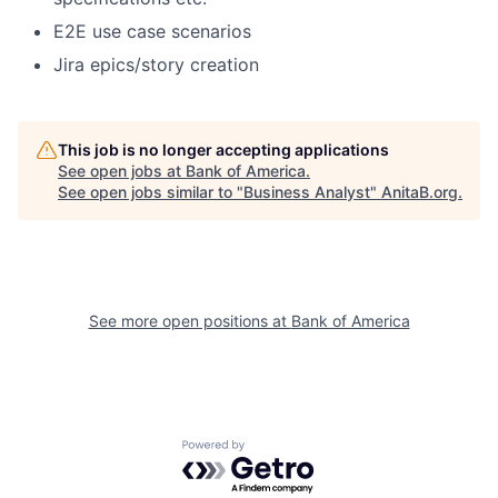
E2E use case scenarios
Jira epics/story creation
This job is no longer accepting applications
See open jobs at
Bank of America
.
See open jobs similar to "
Business Analyst
"
AnitaB.org
.
See more open positions at
Bank of America
Powered by Getro.com