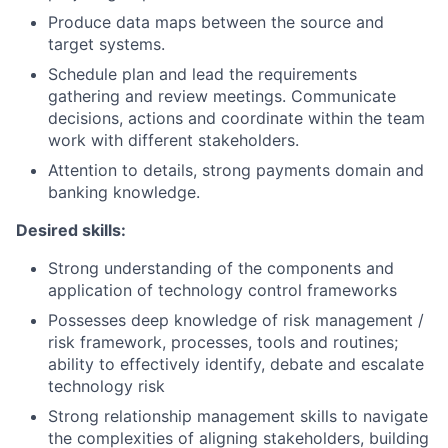
Produce data maps between the source and
target systems.
Schedule plan and lead the requirements
gathering and review meetings. Communicate
decisions, actions and coordinate within the team
work with different stakeholders.
Attention to details, strong payments domain and
banking knowledge.
Desired skills:
Strong understanding of the components and
application of technology control frameworks
Possesses deep knowledge of risk management /
risk framework, processes, tools and routines;
ability to effectively identify, debate and escalate
technology risk
Strong relationship management skills to navigate
the complexities of aligning stakeholders, building