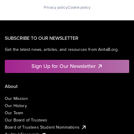
Privacy policy
Cookie policy
SUBSCRIBE TO OUR NEWSLETTER
Get the latest news, articles, and resources from AnitaB.org.
Sign Up for Our Newsletter
About
Our Mission
Our History
Our Team
Our Board of Trustees
Board of Trustees Student Nominations