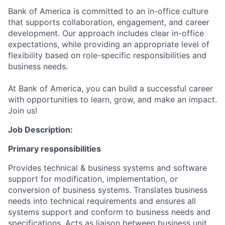
Bank of America is committed to an in-office culture
that supports collaboration, engagement, and career
development. Our approach includes clear in-office
expectations, while providing an appropriate level of
flexibility based on role-specific responsibilities and
business needs.
At Bank of America, you can build a successful career
with opportunities to learn, grow, and make an impact.
Join us!
Job Description:
Primary responsibilities
Provides technical & business systems and software
support for modification, implementation, or
conversion of business systems. Translates business
needs into technical requirements and ensures all
systems support and conform to business needs and
specifications. Acts as liaison between business unit