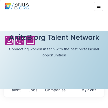
AnitaB.org Talent Network
Connecting women in tech with the best professional
opportunities!
Talent
Jobs
Companies
My
alerts