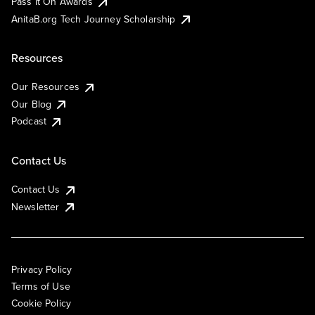
Pass It On Awards
AnitaB.org Tech Journey Scholarship
Resources
Our Resources
Our Blog
Podcast
Contact Us
Contact Us
Newsletter
Privacy Policy
Terms of Use
Cookie Policy