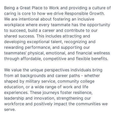
Being a Great Place to Work and providing a culture of
caring is core to how we drive Responsible Growth.
We are intentional about fostering an inclusive
workplace where every teammate has the opportunity
to succeed, build a career and contribute to our
shared success. This includes attracting and
developing exceptional talent, recognizing and
rewarding performance, and supporting our
teammates’ physical, emotional, and financial wellness
through affordable, competitive and flexible benefits.
We value the unique perspectives individuals bring
from all backgrounds and career paths - whether
shaped by military service, community college
education, or a wide range of work and life
experiences. These journeys foster resilience,
leadership and innovation, strengthening our
workforce and positively impact the communities we
serve.