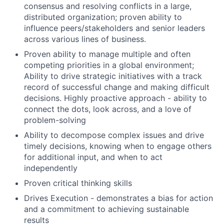
consensus and resolving conflicts in a large,
distributed organization; proven ability to
influence peers/stakeholders and senior leaders
across various lines of business.
Proven ability to manage multiple and often
competing priorities in a global environment;
Ability to drive strategic initiatives with a track
record of successful change and making difficult
decisions. Highly proactive approach - ability to
connect the dots, look across, and a love of
problem-solving
Ability to decompose complex issues and drive
timely decisions, knowing when to engage others
for additional input, and when to act
independently
Proven critical thinking skills
Drives Execution - demonstrates a bias for action
and a commitment to achieving sustainable
results