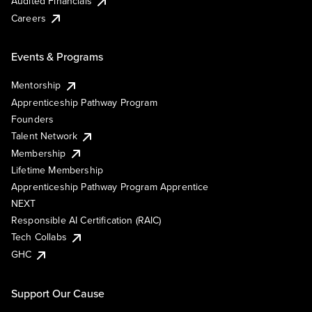
Audited Financials
Careers
Events & Programs
Mentorship
Apprenticeship Pathway Program
Founders
Talent Network
Membership
Lifetime Membership
Apprenticeship Pathway Program Apprentice
NEXT
Responsible AI Certification (RAIC)
Tech Collabs
GHC
Support Our Cause