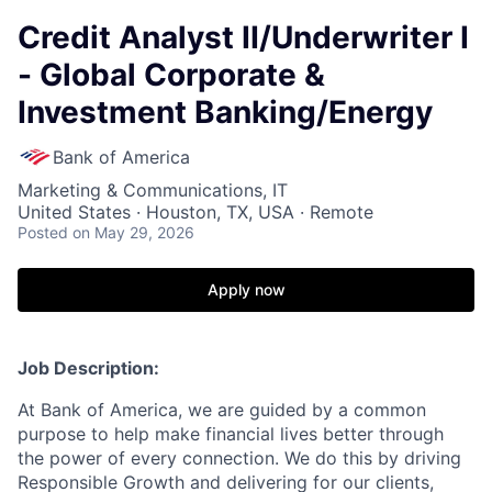
Credit Analyst II/Underwriter I
- Global Corporate &
Investment Banking/Energy
Bank of America
Marketing & Communications, IT
United States · Houston, TX, USA · Remote
Posted
on May 29, 2026
Apply now
Job Description:
At Bank of America, we are guided by a common
purpose to help make financial lives better through
the power of every connection. We do this by driving
Responsible Growth and delivering for our clients,