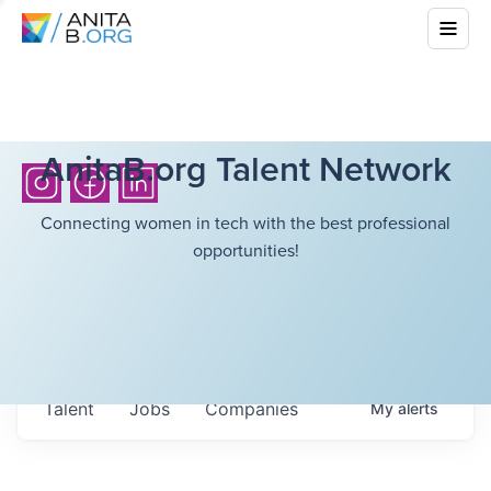
AnitaB.org Talent Network
Connecting women in tech with the best professional
opportunities!
Talent
Jobs
Companies
My
alerts