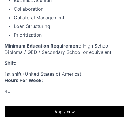
Business Acumen
Collaboration
Collateral Management
Loan Structuring
Prioritization
Minimum Education Requirement:
High School
Diploma / GED / Secondary School or equivalent
Shift:
1st shift (United States of America)
Hours Per Week:
40
Apply now