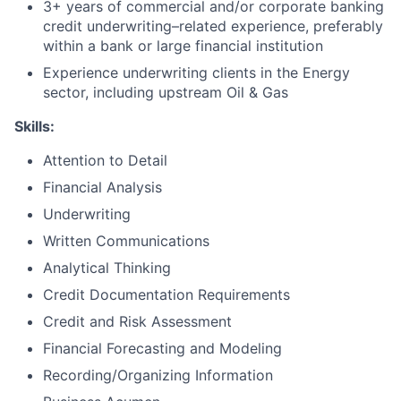
3+ years of commercial and/or corporate banking
credit underwriting–related experience, preferably
within a bank or large financial institution
Experience underwriting clients in the Energy
sector, including upstream Oil & Gas
Skills:
Attention to Detail
Financial Analysis
Underwriting
Written Communications
Analytical Thinking
Credit Documentation Requirements
Credit and Risk Assessment
Financial Forecasting and Modeling
Recording/Organizing Information