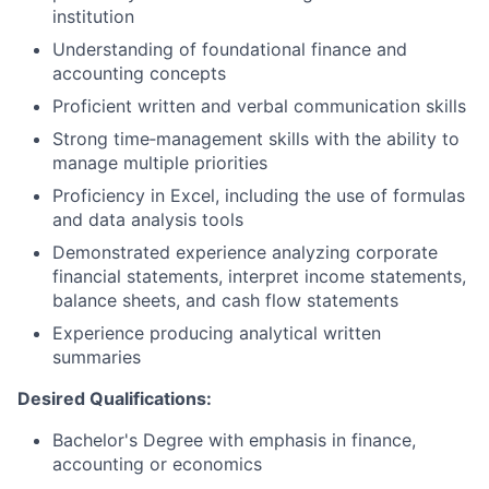
institution
Understanding of foundational finance and
accounting concepts
Proficient written and verbal communication skills
Strong time‑management skills with the ability to
manage multiple priorities
Proficiency in Excel, including the use of formulas
and data analysis tools
Demonstrated experience analyzing corporate
financial statements, interpret income statements,
balance sheets, and cash flow statements
Experience producing analytical written
summaries
Desired Qualifications:
Bachelor's Degree with emphasis in finance,
accounting or economics