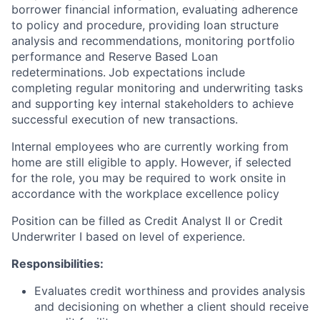
borrower financial information, evaluating adherence
to policy and procedure, providing loan structure
analysis and recommendations, monitoring portfolio
performance
and Reserve Based Loan
redeterminations.
Job expectations include
completing regular monitoring and underwriting tasks
and supporting key internal stakeholders to achieve
successful execution of new transactions.
Internal employees who are currently working from
home are still eligible to apply. However, if selected
for the role, you may be required to work onsite in
accordance with the workplace excellence policy
Position can be filled as Credit Analyst II or Credit
Underwriter I based on level of experience.
Responsibilities:
Evaluates credit worthiness and provides analysis
and decisioning on whether a client should receive