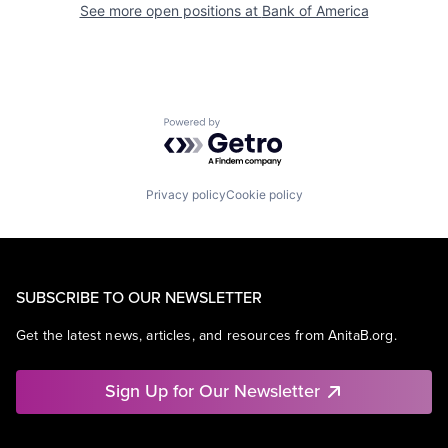
See more open positions at
Bank of America
Powered by Getro.com
Privacy policy
Cookie policy
SUBSCRIBE TO OUR NEWSLETTER
Get the latest news, articles, and resources from AnitaB.org.
Sign Up for Our Newsletter