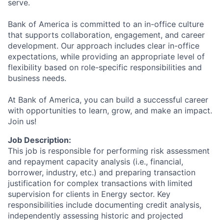
serve.
Bank of America is committed to an in-office culture
that supports collaboration, engagement, and career
development. Our approach includes clear in-office
expectations, while providing an appropriate level of
flexibility based on role-specific responsibilities and
business needs.
At Bank of America, you can build a successful career
with opportunities to learn, grow, and make an impact.
Join us!
Job Description:
This job is responsible for performing risk assessment
and repayment capacity analysis (i.e., financial,
borrower, industry, etc.) and preparing transaction
justification for complex transactions with limited
supervision for clients in Energy sector. Key
responsibilities include documenting credit analysis,
independently assessing historic and projected