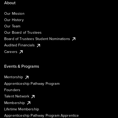
About
Our Mission
Our History
Our Team
Our Board of Trustees
Board of Trustees Student Nominations
Audited Financials
Careers
Events & Programs
Mentorship
Apprenticeship Pathway Program
Founders
Talent Network
Membership
Lifetime Membership
Apprenticeship Pathway Program Apprentice