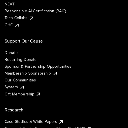
NEXT
Responsible AI Certification (RAIC)
Tech Collabs
GHC
Support Our Cause
Donate
Recurring Donate
Sponsor & Partnership Opportunities
Membership Sponsorship
Our Communities
Systers
Gift Membership
Research
Case Studies & White Papers