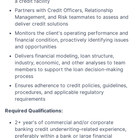
a credit facility
Partners with Credit Officers, Relationship
Management, and Risk teammates to assess and
deliver credit solutions
Monitors the client's operating performance and
financial condition, proactively identifying issues
and opportunities
Delivers financial modeling, loan structure,
industry, economic, and other analyses to team
members to support the loan decision-making
process
Ensures adherence to credit policies, guidelines,
procedures, and applicable regulatory
requirements
Required Qualifications:
2+ year's of commercial and/or corporate
banking credit underwriting–related experience,
preferably within a bank or large financial