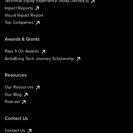
Technical Equity Experience Study (TechEES)
Impact Reports
Visual Impact Report
Top Companies
Awards & Grants
Pass It On Awards
AnitaB.org Tech Journey Scholarship
Resources
Our Resources
Our Blog
Podcast
Contact Us
Contact Us