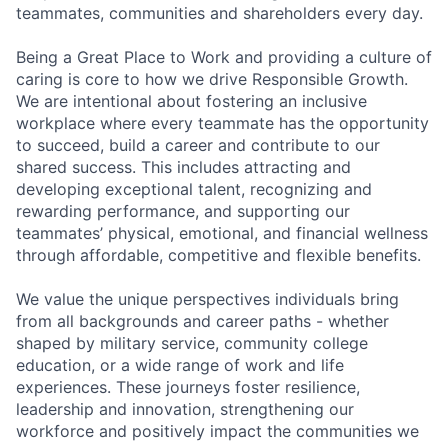
teammates, communities and shareholders every day.
Being a Great Place to Work and providing a culture of
caring is core to how we drive Responsible Growth.
We are intentional about fostering an inclusive
workplace where every teammate has the opportunity
to succeed, build a career and contribute to our
shared success. This includes attracting and
developing exceptional talent, recognizing and
rewarding performance, and supporting our
teammates’ physical, emotional, and financial wellness
through affordable, competitive and flexible benefits.
We value the unique perspectives individuals bring
from all backgrounds and career paths - whether
shaped by military service, community college
education, or a wide range of work and life
experiences. These journeys foster resilience,
leadership and innovation, strengthening our
workforce and positively impact the communities we