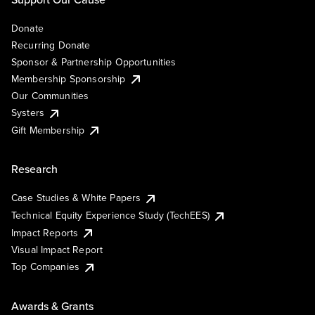
Donate
Recurring Donate
Sponsor & Partnership Opportunities
Membership Sponsorship
Our Communities
Systers
Gift Membership
Research
Case Studies & White Papers
Technical Equity Experience Study (TechEES)
Impact Reports
Visual Impact Report
Top Companies
Awards & Grants