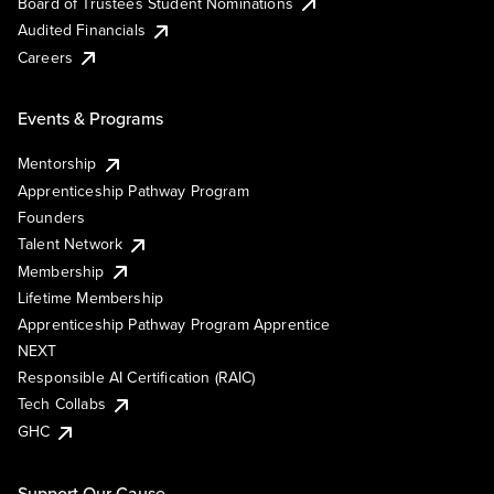
Board of Trustees Student Nominations
Audited Financials
Careers
Events & Programs
Mentorship
Apprenticeship Pathway Program
Founders
Talent Network
Membership
Lifetime Membership
Apprenticeship Pathway Program Apprentice
NEXT
Responsible AI Certification (RAIC)
Tech Collabs
GHC
Support Our Cause