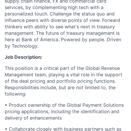
supply chain finance, FX and commercial card
services, by complementing high tech with a
personalized touch. Challenge the status quo and
influence peers with diverse points of view. Forward
thinkers with ability to see what's next in treasury
management. The future of treasury management is
here at Bank of America. Powered by people. Driven
by Technology.
Job Description:
This position is a critical part of the Global Revenue
Management team, playing a vital role in the support
of the deal pricing and portfolio pricing functions.
Responsibilities include, but are not limited to, the
following:
• Product ownership of the Global Payment Solutions
pricing applications, including the identification and
delivery of enhancements
• Collaborate closely with business partners such as