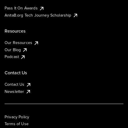
Pass It On Awards
AnitaB.org Tech Journey Scholarship
Resources
Our Resources
Our Blog
Podcast
Contact Us
Contact Us
Newsletter
Privacy Policy
Terms of Use