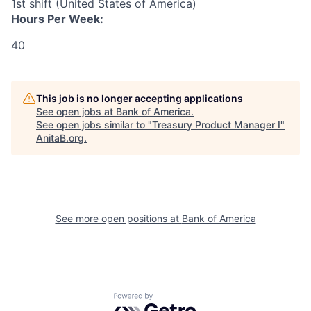
1st shift (United States of America)
Hours Per Week:
40
This job is no longer accepting applications
See open jobs at
Bank of America
.
See open jobs similar to "
Treasury Product Manager I
"
AnitaB.org
.
See more open positions at
Bank of America
Powered by Getro.com