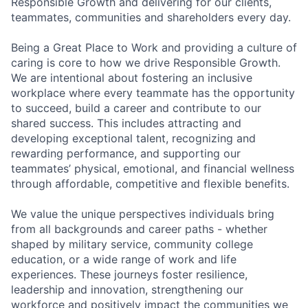
Responsible Growth and delivering for our clients,
teammates, communities and shareholders every day.
Being a Great Place to Work and providing a culture of
caring is core to how we drive Responsible Growth.
We are intentional about fostering an inclusive
workplace where every teammate has the opportunity
to succeed, build a career and contribute to our
shared success. This includes attracting and
developing exceptional talent, recognizing and
rewarding performance, and supporting our
teammates’ physical, emotional, and financial wellness
through affordable, competitive and flexible benefits.
We value the unique perspectives individuals bring
from all backgrounds and career paths - whether
shaped by military service, community college
education, or a wide range of work and life
experiences. These journeys foster resilience,
leadership and innovation, strengthening our
workforce and positively impact the communities we