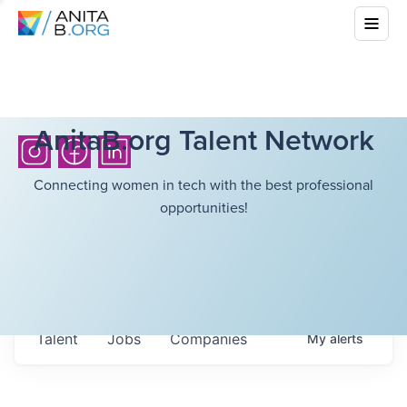
AnitaB.org Talent Network
Connecting women in tech with the best professional
opportunities!
Talent
Jobs
Companies
My
alerts