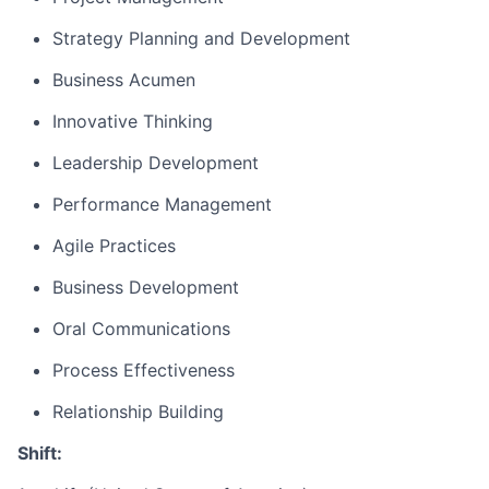
Strategy Planning and Development
Business Acumen
Innovative Thinking
Leadership Development
Performance Management
Agile Practices
Business Development
Oral Communications
Process Effectiveness
Relationship Building
Shift: