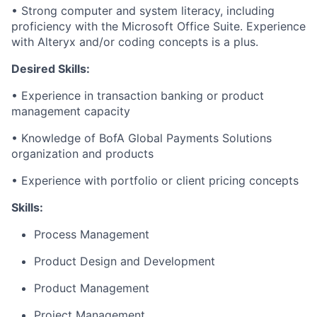
• Strong computer and system literacy, including
proficiency with the Microsoft Office Suite. Experience
with Alteryx and/or coding concepts is a plus.
Desired Skills:
• Experience in transaction banking or product
management capacity
• Knowledge of BofA Global Payments Solutions
organization and products
• Experience with portfolio or client pricing concepts
Skills:
Process Management
Product Design and Development
Product Management
Project Management