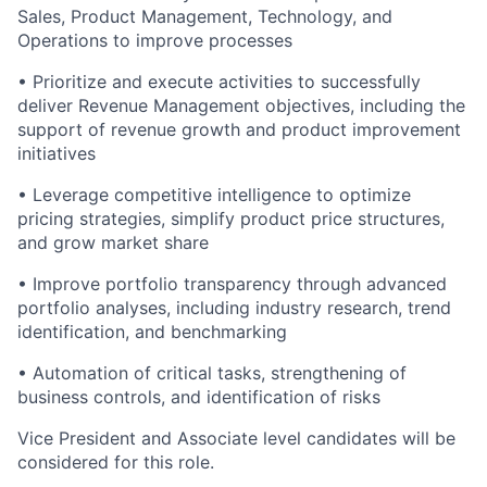
Sales, Product Management, Technology, and
Operations to improve processes
• Prioritize and execute activities to successfully
deliver Revenue Management objectives, including the
support of revenue growth and product improvement
initiatives
• Leverage competitive intelligence to optimize
pricing strategies, simplify product price structures,
and grow market share
• Improve portfolio transparency through advanced
portfolio analyses, including industry research, trend
identification, and benchmarking
• Automation of critical tasks, strengthening of
business controls, and identification of risks
Vice President and Associate level candidates will be
considered for this role.