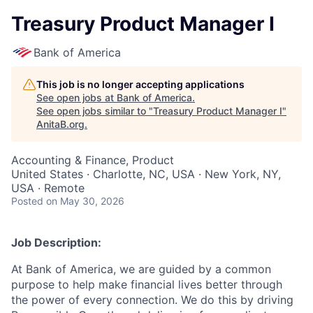
Treasury Product Manager I
Bank of America
This job is no longer accepting applications
See open jobs at
Bank of America
.
See open jobs similar to "
Treasury Product Manager I
"
AnitaB.org
.
Accounting & Finance, Product
United States · Charlotte, NC, USA · New York, NY,
USA · Remote
Posted
on May 30, 2026
Job Description:
At Bank of America, we are guided by a common
purpose to help make financial lives better through
the power of every connection. We do this by driving