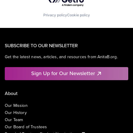
Privacy policy
Cookie policy
SUBSCRIBE TO OUR NEWSLETTER
Get the latest news, articles, and resources from AnitaB.org.
Sign Up for Our Newsletter
About
Our Mission
Our History
Our Team
Our Board of Trustees