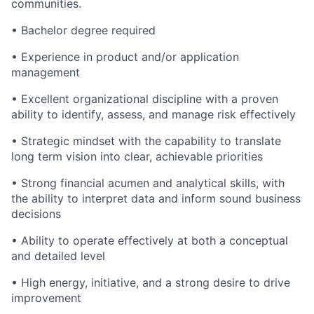
communities.
• Bachelor degree required
• Experience in product and/or application
management
• Excellent organizational discipline with a proven
ability to identify, assess, and manage risk effectively
• Strategic mindset with the capability to translate
long term vision into clear, achievable priorities
• Strong financial acumen and analytical skills, with
the ability to interpret data and inform sound business
decisions
• Ability to operate effectively at both a conceptual
and detailed level
• High energy, initiative, and a strong desire to drive
improvement