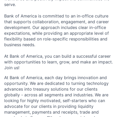
serve.
Bank of America is committed to an in-office culture
that supports collaboration, engagement, and career
development. Our approach includes clear in-office
expectations, while providing an appropriate level of
flexibility based on role-specific responsibilities and
business needs.
At Bank of America, you can build a successful career
with opportunities to learn, grow, and make an impact.
Join us!
At Bank of America, each day brings innovation and
opportunity. We are dedicated to turning technology
advances into treasury solutions for our clients
globally - across all segments and industries. We are
looking for highly motivated, self-starters who can
advocate for our clients in providing liquidity
management, payments and receipts, trade and