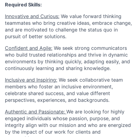
Required Skills:
Innovative and Curious:
We value forward thinking
teammates who bring creative ideas, embrace change,
and are motivated to challenge the status quo in
pursuit of better solutions.
Confident and Agile:
We seek strong communicators
who build trusted relationships and thrive in dynamic
environments by thinking quickly, adapting easily, and
continuously learning and sharing knowledge.
Inclusive and Inspiring:
We seek collaborative team
members who foster an inclusive environment,
celebrate shared success, and value different
perspectives, experiences, and backgrounds.
Authentic and Passionate:
We are looking for highly
engaged individuals whose passion, purpose, and
integrity align with our mission and who are energized
by the impact of our work for clients and