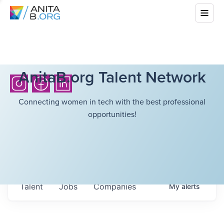
AnitaB.org Talent Network
Connecting women in tech with the best professional
opportunities!
Talent
Jobs
Companies
My
alerts