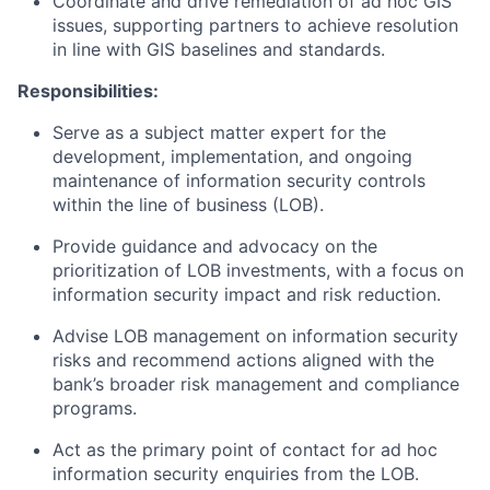
Coordinate and drive remediation of ad hoc GIS
issues, supporting partners to achieve resolution
in line with GIS baselines and standards.
Responsibilities:
Serve as a subject matter expert for the
development, implementation, and ongoing
maintenance of information security controls
within the line of business (LOB).
Provide guidance and advocacy on the
prioritization of LOB investments, with a focus on
information security impact and risk reduction.
Advise LOB management on information security
risks and recommend actions aligned with the
bank’s broader risk management and compliance
programs.
Act as the primary point of contact for ad hoc
information security enquiries from the LOB.