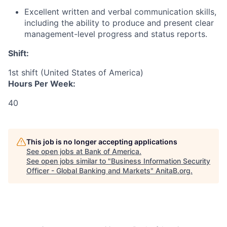
Excellent written and verbal communication skills,
including the ability to produce and present clear
management-level progress and status reports.
Shift:
1st shift (United States of America)
Hours Per Week:
40
This job is no longer accepting applications
See open jobs at
Bank of America
.
See open jobs similar to "
Business Information Security
Officer - Global Banking and Markets
"
AnitaB.org
.