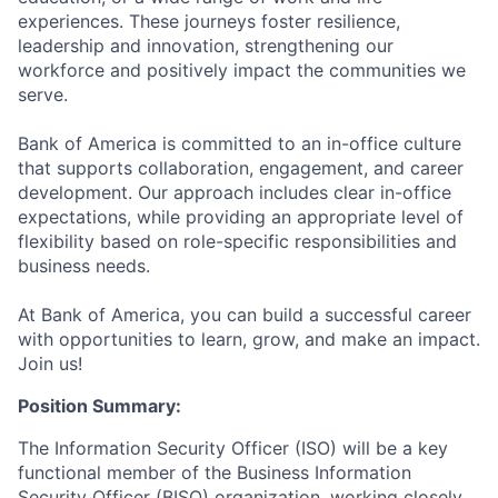
experiences. These journeys foster resilience,
leadership and innovation, strengthening our
workforce and positively impact the communities we
serve.
Bank of America is committed to an in-office culture
that supports collaboration, engagement, and career
development. Our approach includes clear in-office
expectations, while providing an appropriate level of
flexibility based on role-specific responsibilities and
business needs.
At Bank of America, you can build a successful career
with opportunities to learn, grow, and make an impact.
Join us!
Position Summary:
The Information Security Officer (ISO) will be a key
functional member of the Business Information
Security Officer (BISO) organization, working closely