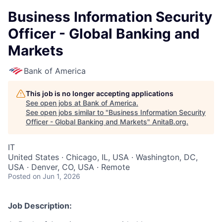
Business Information Security
Officer - Global Banking and
Markets
Bank of America
This job is no longer accepting applications
See open jobs at
Bank of America
.
See open jobs similar to "
Business Information Security
Officer - Global Banking and Markets
"
AnitaB.org
.
IT
United States · Chicago, IL, USA · Washington, DC,
USA · Denver, CO, USA · Remote
Posted
on Jun 1, 2026
Job Description: