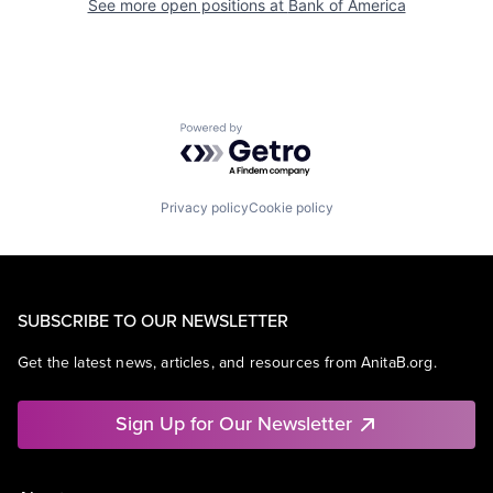
See more open positions at
Bank of America
Powered by Getro.com
Privacy policy
Cookie policy
SUBSCRIBE TO OUR NEWSLETTER
Get the latest news, articles, and resources from AnitaB.org.
Sign Up for Our Newsletter