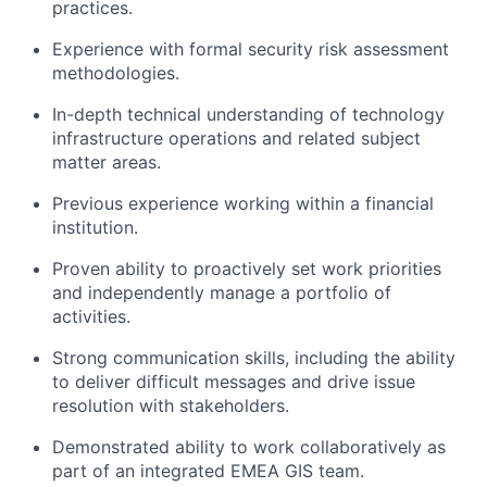
practices.
Experience with formal security risk assessment
methodologies.
In-depth technical understanding of technology
infrastructure operations and related subject
matter areas.
Previous experience working within a financial
institution.
Proven ability to proactively set work priorities
and independently manage a portfolio of
activities.
Strong communication skills, including the ability
to deliver difficult messages and drive issue
resolution with stakeholders.
Demonstrated ability to work collaboratively as
part of an integrated EMEA GIS team.