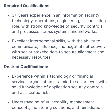
Required Qualifications:
3+ years experience in an information security
technology, operations, engineering, or consulting
role, with strong knowledge of security controls
and processes across systems and networks.
Excellent interpersonal skills, with the ability to
communicate, influence, and negotiate effectively
with senior stakeholders to secure alignment and
necessary resources.
Desired Qualifications:
Experience within a technology or financial
services organization at a mid to senior level, with
solid knowledge of application security controls
and associated risks.
Understanding of vulnerability management
concepts, monitoring solutions, and remediation