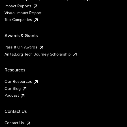
Impact Reports
Visual Impact Report
Top Companies
Awards & Grants
Pass It On Awards
AnitaB.org Tech Journey Scholarship
Resources
Our Resources
Our Blog
Podcast
Contact Us
Contact Us