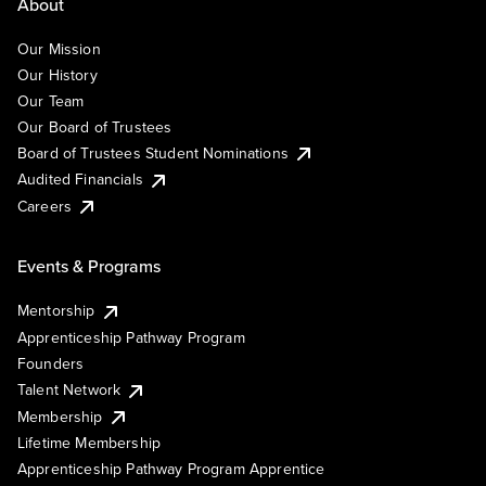
About
Our Mission
Our History
Our Team
Our Board of Trustees
Board of Trustees Student Nominations
Audited Financials
Careers
Events & Programs
Mentorship
Apprenticeship Pathway Program
Founders
Talent Network
Membership
Lifetime Membership
Apprenticeship Pathway Program Apprentice