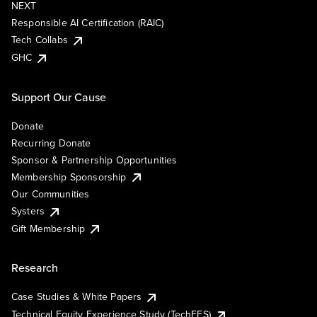
NEXT
Responsible AI Certification (RAIC)
Tech Collabs
GHC
Support Our Cause
Donate
Recurring Donate
Sponsor & Partnership Opportunities
Membership Sponsorship
Our Communities
Systers
Gift Membership
Research
Case Studies & White Papers
Technical Equity Experience Study (TechEES)