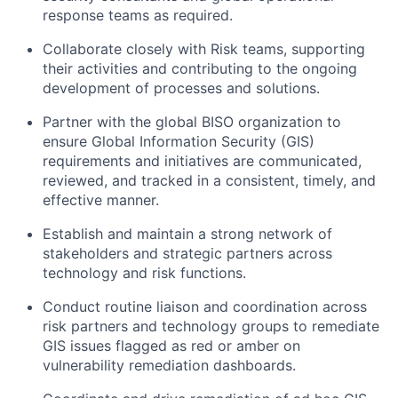
response teams as required.
Collaborate closely with Risk teams, supporting
their activities and contributing to the ongoing
development of processes and solutions.
Partner with the global BISO organization to
ensure Global Information Security (GIS)
requirements and initiatives are communicated,
reviewed, and tracked in a consistent, timely, and
effective manner.
Establish and maintain a strong network of
stakeholders and strategic partners across
technology and risk functions.
Conduct routine liaison and coordination across
risk partners and technology groups to remediate
GIS issues flagged as red or amber on
vulnerability remediation dashboards.