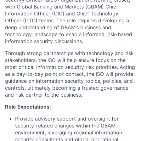
with Global Banking and Markets (GBAM) Chief
Information Officer (CIO) and Chief Technology
Officer (CTO) teams. The role requires developing a
deep understanding of GBAM’s business and
technology landscape to enable informed, risk-based
information security discussions.
Through strong partnerships with technology and risk
stakeholders, the ISO will help ensure focus on the
most critical information security risk priorities. Acting
as a day-to-day point of contact, the ISO will provide
guidance on information security topics, policies, and
controls, ultimately becoming a trusted governance
and risk partner to the business.
Role Expectations:
Provide advisory support and oversight for
security-related changes within the GBAM
environment, leveraging regional information
security consultants and global operational