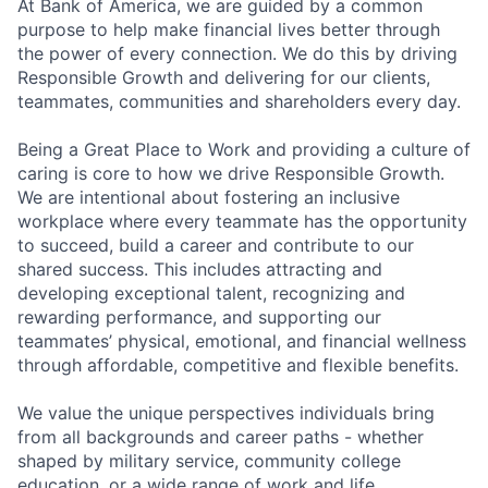
At Bank of America, we are guided by a common
purpose to help make financial lives better through
the power of every connection. We do this by driving
Responsible Growth and delivering for our clients,
teammates, communities and shareholders every day.
Being a Great Place to Work and providing a culture of
caring is core to how we drive Responsible Growth.
We are intentional about fostering an inclusive
workplace where every teammate has the opportunity
to succeed, build a career and contribute to our
shared success. This includes attracting and
developing exceptional talent, recognizing and
rewarding performance, and supporting our
teammates’ physical, emotional, and financial wellness
through affordable, competitive and flexible benefits.
We value the unique perspectives individuals bring
from all backgrounds and career paths - whether
shaped by military service, community college
education, or a wide range of work and life