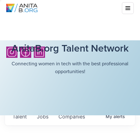
AnitaB.org Talent Network
Connecting women in tech with the best professional
opportunities!
Talent
Jobs
Companies
My
alerts