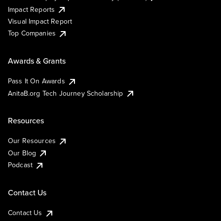
Impact Reports
Visual Impact Report
Top Companies
Awards & Grants
Pass It On Awards
AnitaB.org Tech Journey Scholarship
Resources
Our Resources
Our Blog
Podcast
Contact Us
Contact Us