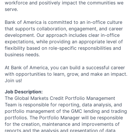
workforce and positively impact the communities we
serve.
Bank of America is committed to an in-office culture
that supports collaboration, engagement, and career
development. Our approach includes clear in-office
expectations, while providing an appropriate level of
flexibility based on role-specific responsibilities and
business needs.
At Bank of America, you can build a successful career
with opportunities to learn, grow, and make an impact.
Join us!
Job Description:
The Global Markets Credit Portfolio Management
Team is responsible for reporting, data analysis, and
portfolio management of the GMC lending and trading
portfolios. The Portfolio Manager will be responsible
for the creation, maintenance and improvements of
reports and the analysis and presentation of data