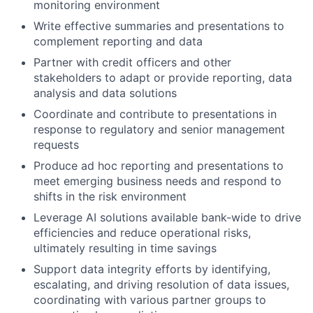
monitoring environment
Write effective summaries and presentations to
complement reporting and data
Partner with credit officers and other
stakeholders to adapt or provide reporting, data
analysis and data solutions
Coordinate and contribute to presentations in
response to regulatory and senior management
requests
Produce ad hoc reporting and presentations to
meet emerging business needs and respond to
shifts in the risk environment
Leverage AI solutions available bank-wide to drive
efficiencies and reduce operational risks,
ultimately resulting in time savings
Support data integrity efforts by identifying,
escalating, and driving resolution of data issues,
coordinating with various partner groups to