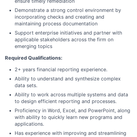
ensure timely remediation
Demonstrate a strong control environment by
incorporating checks and creating and
maintaining process documentation
Support enterprise initiatives and partner with
applicable stakeholders across the firm on
emerging topics
Required Qualifications:
2+ years financial reporting experience.
Ability to understand and synthesize complex
data sets.
Ability to work across multiple systems and data
to design efficient reporting and processes.
Proficiency in Word, Excel, and PowerPoint, along
with ability to quickly learn new programs and
applications.
Has experience with improving and streamlining