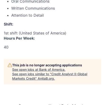
Oral Communications
Written Communications
Attention to Detail
Shift:
1st shift (United States of America)
Hours Per Week:
40
This job is no longer accepting applications
See open jobs at
Bank of America
.
See open jobs similar to "
Credit Analyst II-Global
Markets Credit
"
AnitaB.org
.