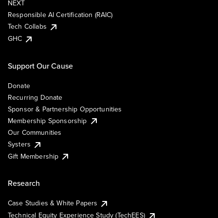
NEXT
Responsible AI Certification (RAIC)
Tech Collabs
GHC
Support Our Cause
Donate
Recurring Donate
Sponsor & Partnership Opportunities
Membership Sponsorship
Our Communities
Systers
Gift Membership
Research
Case Studies & White Papers
Technical Equity Experience Study (TechEES)