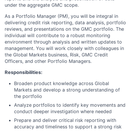
under the aggregate GMC scope.
As a Portfolio Manager (PM), you will be integral in
delivering credit risk reporting, data analysis, portfolio
reviews, and presentations on the GMC portfolio. The
individual will contribute to a robust monitoring
environment through analysis and written updates to
management. You will work closely with colleagues in
the Global Markets business, Risk, GMC Credit
Officers, and other Portfolio Managers.
Responsibilities:
Broaden product knowledge across Global
Markets and develop a strong understanding of
the portfolio
Analyze portfolios to identify key movements and
conduct deeper investigation where needed
Prepare and deliver critical risk reporting with
accuracy and timeliness to support a strong risk