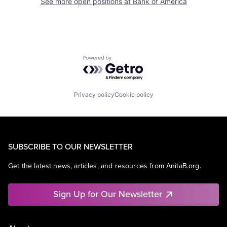
See more open positions at
Bank of America
Powered by Getro.com
Privacy policy
Cookie policy
SUBSCRIBE TO OUR NEWSLETTER
Get the latest news, articles, and resources from AnitaB.org.
Sign Up for Our Newsletter