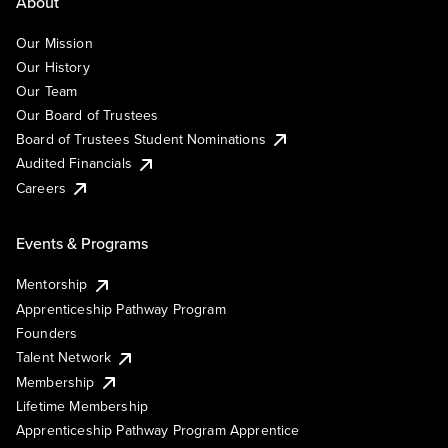
About
Our Mission
Our History
Our Team
Our Board of Trustees
Board of Trustees Student Nominations
Audited Financials
Careers
Events & Programs
Mentorship
Apprenticeship Pathway Program
Founders
Talent Network
Membership
Lifetime Membership
Apprenticeship Pathway Program Apprentice