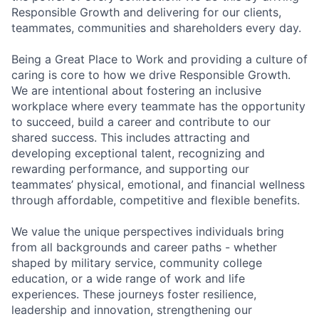
Responsible Growth and delivering for our clients,
teammates, communities and shareholders every day.
Being a Great Place to Work and providing a culture of
caring is core to how we drive Responsible Growth.
We are intentional about fostering an inclusive
workplace where every teammate has the opportunity
to succeed, build a career and contribute to our
shared success. This includes attracting and
developing exceptional talent, recognizing and
rewarding performance, and supporting our
teammates’ physical, emotional, and financial wellness
through affordable, competitive and flexible benefits.
We value the unique perspectives individuals bring
from all backgrounds and career paths - whether
shaped by military service, community college
education, or a wide range of work and life
experiences. These journeys foster resilience,
leadership and innovation, strengthening our