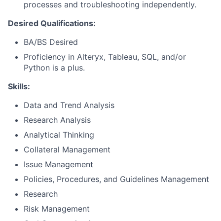
processes and troubleshooting independently.
Desired Qualifications:
BA/BS Desired
Proficiency in Alteryx, Tableau, SQL, and/or
Python is a plus.
Skills:
Data and Trend Analysis
Research Analysis
Analytical Thinking
Collateral Management
Issue Management
Policies, Procedures, and Guidelines Management
Research
Risk Management