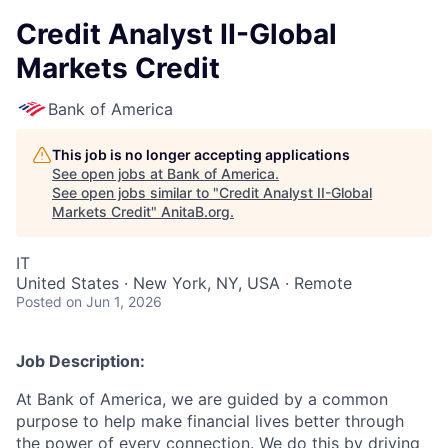
Credit Analyst II-Global
Markets Credit
Bank of America
This job is no longer accepting applications
See open jobs at
Bank of America
.
See open jobs similar to "
Credit Analyst II-Global
Markets Credit
"
AnitaB.org
.
IT
United States · New York, NY, USA · Remote
Posted
on Jun 1, 2026
Job Description:
At Bank of America, we are guided by a common
purpose to help make financial lives better through
the power of every connection. We do this by driving