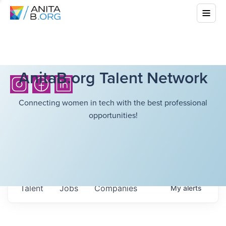
AnitaB.org Talent Network
Connecting women in tech with the best professional
opportunities!
Talent
Jobs
Companies
My
alerts