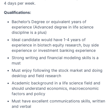
4 days per week.
Qualifications:
Bachelor’s Degree or equivalent years of
experience (Advanced degree in life science
discipline is a plus)
Ideal candidate would have 1-4 years of
experience in biotech equity research, buy side
experience or investment banking experience
Strong writing and financial modeling skills is a
must
Must enjoy following the stock market and doing
desktop and field research
Academic background in a life science field and
should understand economics, macroeconomic
factors and policy
Must have excellent communications skills, written
and verbal