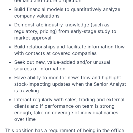
demand and future projection
Build financial models to quantitatively analyze
company valuations
Demonstrate industry knowledge (such as
regulatory, pricing) from early-stage study to
market approval
Build relationships and facilitate information flow
with contacts at covered companies
Seek out new, value-added and/or unusual
sources of information
Have ability to monitor news flow and highlight
stock-impacting updates when the Senior Analyst
is traveling
Interact regularly with sales, trading and external
clients and if performance on team is strong
enough, take on coverage of individual names
over time
This position has a requirement of being in the office