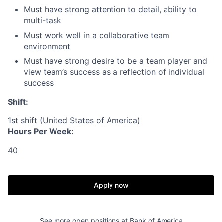
Must have strong attention to detail, ability to
multi-task
Must work well in a collaborative team
environment
Must have strong desire to be a team player and
view team’s success as a reflection of individual
success
Shift:
1st shift (United States of America)
Hours Per Week:
40
Apply now
See more open positions at
Bank of America