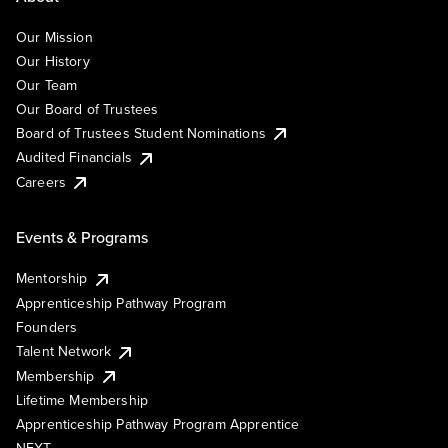
Our Mission
Our History
Our Team
Our Board of Trustees
Board of Trustees Student Nominations
Audited Financials
Careers
Events & Programs
Mentorship
Apprenticeship Pathway Program
Founders
Talent Network
Membership
Lifetime Membership
Apprenticeship Pathway Program Apprentice