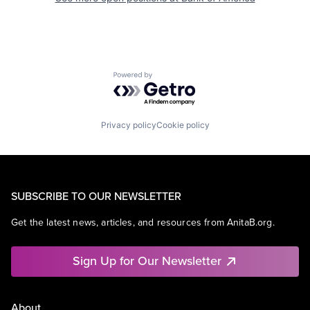
Powered by Getro.com
Privacy policy
Cookie policy
SUBSCRIBE TO OUR NEWSLETTER
Get the latest news, articles, and resources from AnitaB.org.
Sign Up for Our Newsletter
About