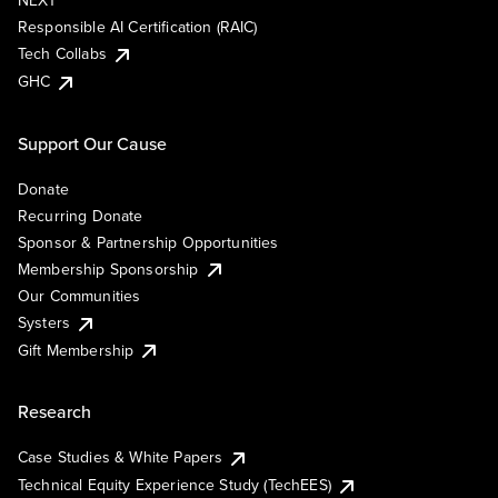
NEXT
Responsible AI Certification (RAIC)
Tech Collabs
GHC
Support Our Cause
Donate
Recurring Donate
Sponsor & Partnership Opportunities
Membership Sponsorship
Our Communities
Systers
Gift Membership
Research
Case Studies & White Papers
Technical Equity Experience Study (TechEES)