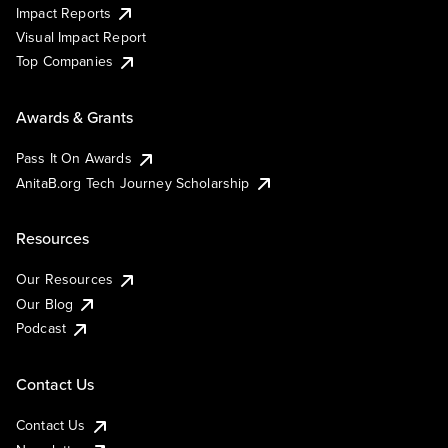
Impact Reports
Visual Impact Report
Top Companies
Awards & Grants
Pass It On Awards
AnitaB.org Tech Journey Scholarship
Resources
Our Resources
Our Blog
Podcast
Contact Us
Contact Us