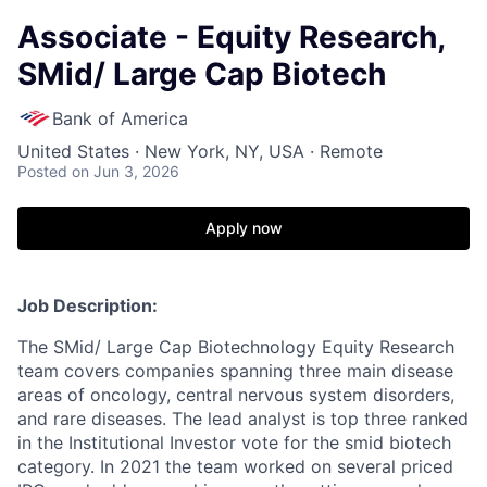
Associate - Equity Research,
SMid/ Large Cap Biotech
Bank of America
United States · New York, NY, USA · Remote
Posted
on Jun 3, 2026
Apply now
Job Description:
The SMid/ Large Cap Biotechnology Equity Research
team covers companies spanning three main disease
areas of oncology, central nervous system disorders,
and rare diseases. The lead analyst is top three ranked
in the Institutional Investor vote for the smid biotech
category. In 2021 the team worked on several priced