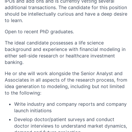
IPOs and add ons and is currently vetting several
additional transactions. The candidate for this position
should be intellectually curious and have a deep desire
to learn.
Open to recent PhD graduates.
The ideal candidate possesses a life science
background and experience with financial modeling in
either sell-side research or healthcare investment
banking.
He or she will work alongside the Senior Analyst and
Associates in all aspects of the research process, from
idea generation to modeling, including but not limited
to the following:
Write industry and company reports and company
launch initiations
Develop doctor/patient surveys and conduct
doctor interviews to understand market dynamics,