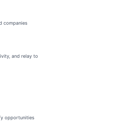
red companies
vity, and relay to
fy opportunities