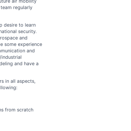
ture air mobility
 team regularly
p desire to learn
ational security.
erospace and
ave some experience
ommunication and
industrial
deling and have a
s in all aspects,
llowing:
ns from scratch