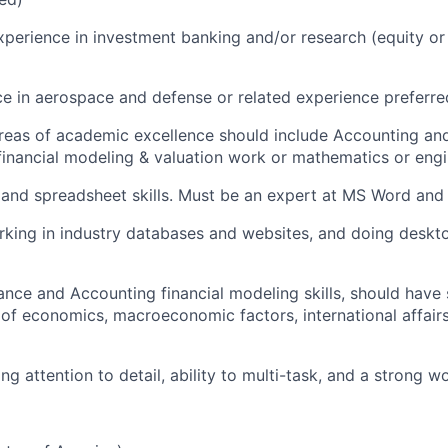
xperience in investment banking and/or research (equity or c
ce in aerospace and defense or related experience preferre
reas of academic excellence should include Accounting an
n financial modeling & valuation work or mathematics or eng
 and spreadsheet skills. Must be an expert at MS Word an
king in industry databases and websites, and doing deskto
ance and Accounting financial modeling skills, should have
of economics, macroeconomic factors, international affair
g attention to detail, ability to multi-task, and a strong w