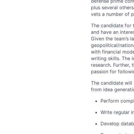
defense prime contr
plus several others
vets a number of p
The candidate for t
and have an intere
Given the team’s l
geopolitical/natio
with financial mod
writing skills. The
research. Further,
passion for follow
The candidate will 
from idea generati
Perform comple
Write regular 
Develop databa