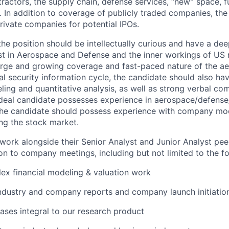
actors, the supply chain, defense services, “new” space, fu
. In addition to coverage of publicly traded companies, the
rivate companies for potential IPOs.
he position should be intellectually curious and have a dee
st in Aerospace and Defense and the inner workings of US n
arge and growing coverage and fast-paced nature of the a
nal security information cycle, the candidate should also h
eling and quantitative analysis, as well as strong verbal c
 ideal candidate possesses experience in aerospace/defense/
 the candidate should possess experience with company mo
ing the stock market.
work alongside their Senior Analyst and Junior Analyst peer
on to company meetings, including but not limited to the fo
x financial modeling & valuation work
industry and company reports and company launch initiatio
ses integral to our research product