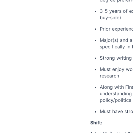
3-5 years of e
buy-side)
Prior experien
Major(s) and a
specifically i
Strong writing
Must enjoy wor
research
Along with Fin
understanding 
policy/politics
Must have stron
Shift: