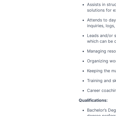
Assists in stru
solutions for 
Attends to day
inquiries, logs
Leads and/or s
which can be c
Managing resou
Organizing wo
Keeping the m
Training and s
Career coachi
Qualifications:
Bachelor’s Deg
degree preferr