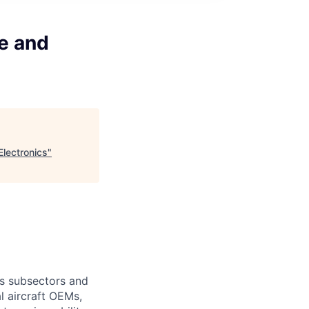
e and
lectronics
"
s subsectors and
l aircraft OEMs,