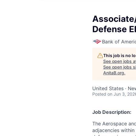
Associate
Defense E
Bank of Ameri
This job is no 
See open jobs a
See open jobs si
AnitaB.org
.
United States · Ne
Posted
on Jun 3, 202
Job Description:
The Aerospace and
adjacencies within