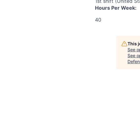
1st shift (United S
Hours Per Week:
40
This 
See o
See op
Defen