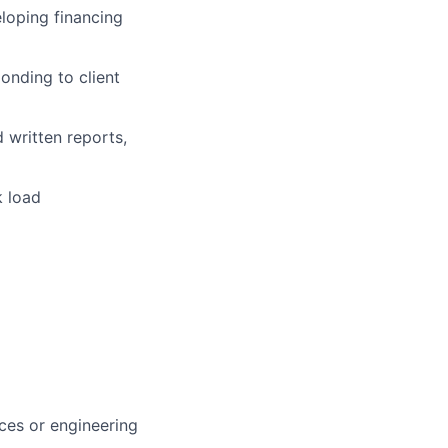
eloping financing
onding to client
 written reports,
k load
ces or engineering