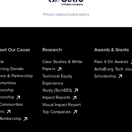
Privacy policy
Cookie policy
ort Our Cause
Research
Awards & Grants
te
Case Studies & White
Pass It On Awards
rring Donate
Papers
AnitaB.org Tech Jo
sor & Partnership
Technical Equity
Scholarship
rtunities
Experience
ership
Study (TechEES)
sorship
Impact Reports
Communities
Visual Impact Report
ers
Top Companies
 Membership