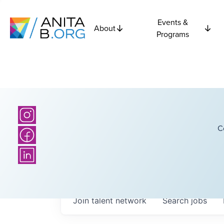
Events &
About
Programs
C
Join talent network
Search
jobs