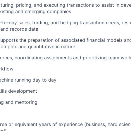
cturing, pricing, and executing transactions to assist in dev
existing and emerging companies
-to-day sales, trading, and hedging transaction needs, resp
, and records data
upports the preparation of associated financial models and
omplex and quantitative in nature
rces, coordinating assignments and prioritizing team wor
rkflow
achine running day to day
kills development
ng and mentoring
ree or equivalent years of experience (business, hard scien
ed)