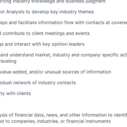
trong industry knowledge and business judgment
or Analysts to develop key industry themes
ships and facilitate information flow with contacts at cove
d contribute to client meetings and events
s and interact with key opinion leaders
 and understand market, industry and company specific acti
raveling
value-added, and/or unusual sources of information
obust network of industry contacts
rly with clients
sis of financial data, news, and other information to identi
ed to companies, industries, or financial instruments