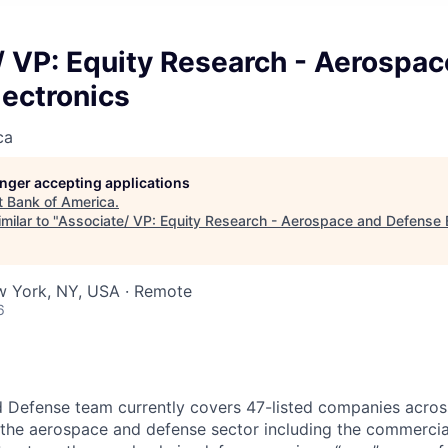
/ VP: Equity Research - Aerospac
lectronics
ca
longer accepting applications
t
Bank of America
.
milar to "
Associate/ VP: Equity Research - Aerospace and Defense E
w York, NY, USA · Remote
6
 Defense team currently covers 47-listed companies acros
 the aerospace and defense sector including the commercia