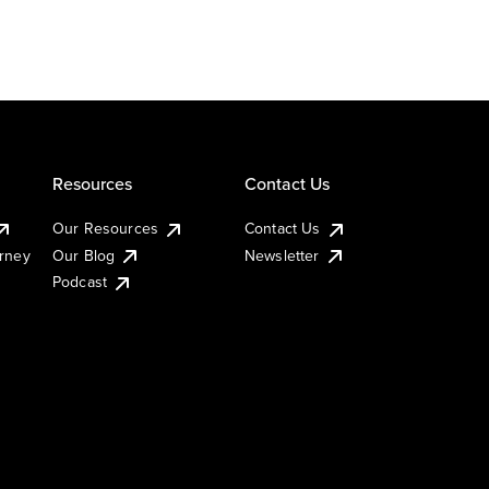
Resources
Contact Us
Our Resources
Contact Us
urney
Our Blog
Newsletter
Podcast