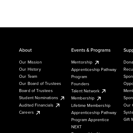
About
Events & Programs
Supp
Our Mission
Mentorship
Dona
Our History
Recu
Apprenticeship Pathway
Our Team
Spon
Program
Our Board of Trustees
Oppo
Founders
Board of Trustees
Memb
Talent Network
Student Nominations
Spon
Membership
Audited Financials
Our 
Lifetime Membership
Syst
Careers
Apprenticeship Pathway
Gift
Program Apprentice
NEXT