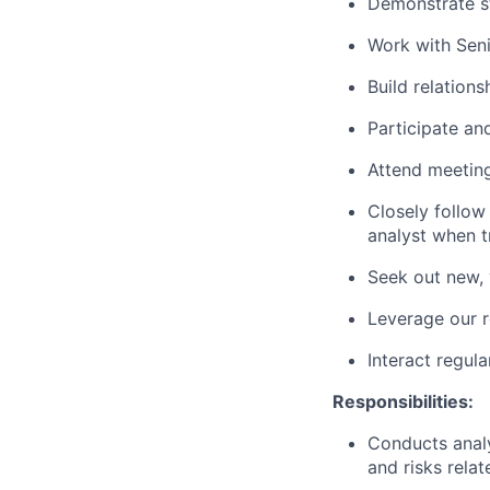
Demonstrate s
Work with Seni
Build relation
Participate an
Attend meeting
Closely follow
analyst when t
Seek out new, 
Leverage our r
Interact regula
Responsibilities:
Conducts analy
and risks relat