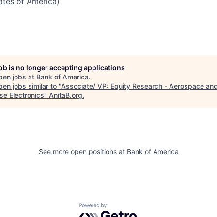
tates of America)
job is no longer accepting applications
pen jobs at
Bank of America
.
en jobs similar to "
Associate/ VP: Equity Research - Aerospace an
se Electronics
"
AnitaB.org
.
See more open positions at
Bank of America
Powered by Getro.com