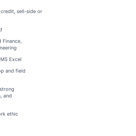
redit, sell-side or
d
d Finance,
ineering
d MS Excel
p and field
 strong
s, and
ork ethic