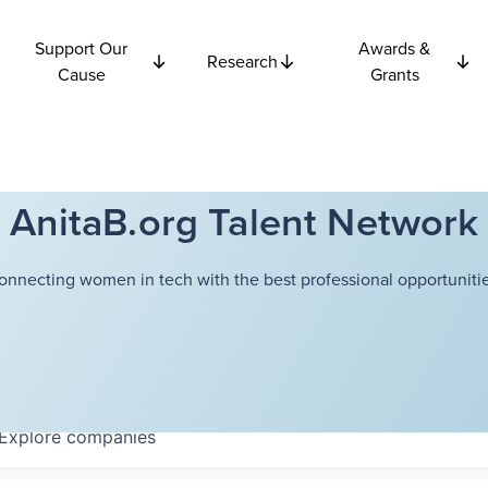
Support Our
Awards &
Research
Cause
Grants
AnitaB.org Talent Network
onnecting women in tech with the best professional opportunitie
Explore
companies