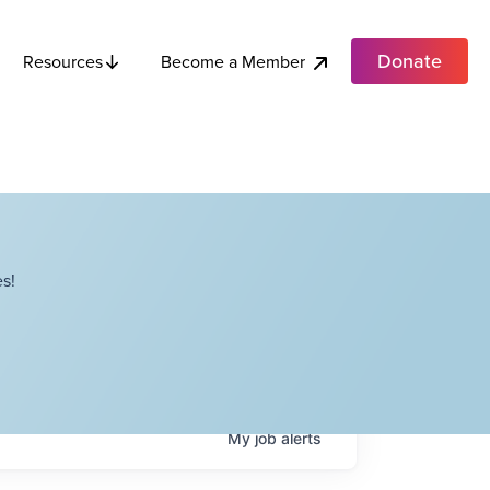
Donate
Become a Member
Resources
s!
My
job
alerts