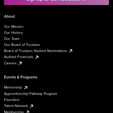
About
Our Mission
Our History
Our Team
Our Board of Trustees
Board of Trustees Student Nominations
Audited Financials
Careers
Events & Programs
Mentorship
Apprenticeship Pathway Program
Founders
Talent Network
Membership