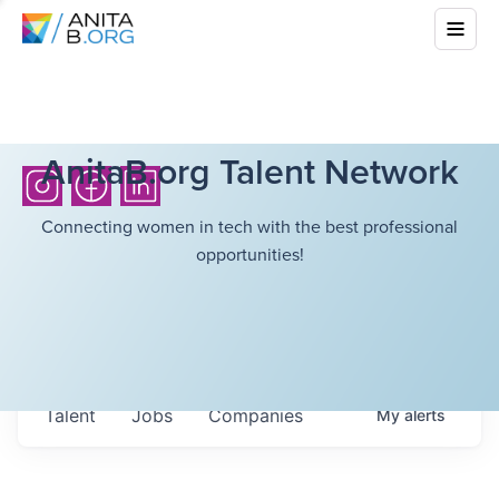
AnitaB.org Talent Network
Connecting women in tech with the best professional
opportunities!
Talent
Jobs
Companies
My
alerts