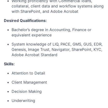
Working proficiency with Commercial loans,
collateral, client data and workflow systems along
with SharePoint, and Adobe Acrobat
Desired Qualifications:
Bachelor’s degree in Accounting, Finance or
equivalent experience
System knowledge of LIQ, PACE, GMS, GUS, EDR,
Genesis, Image Trust, Navigator, SharePoint, KYC,
Adobe Acrobat Standard
Skills:
Attention to Detail
Client Management
Decision Making
Underwriting