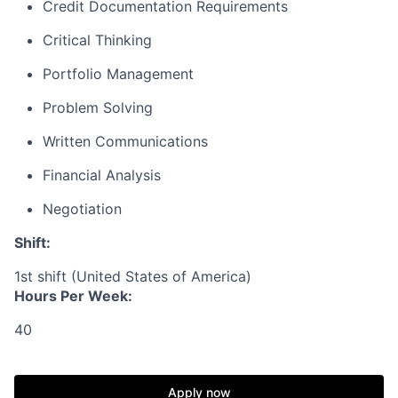
Credit Documentation Requirements
Critical Thinking
Portfolio Management
Problem Solving
Written Communications
Financial Analysis
Negotiation
Shift:
1st shift (United States of America)
Hours Per Week:
40
Apply now