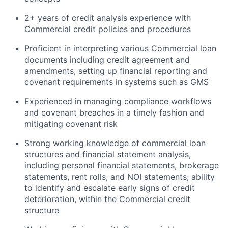
2+ years of credit analysis experience with
Commercial credit policies and procedures
Proficient in interpreting various Commercial loan
documents including credit agreement and
amendments, setting up financial reporting and
covenant requirements in systems such as GMS
Experienced in managing compliance workflows
and covenant breaches in a timely fashion and
mitigating covenant risk
Strong working knowledge of commercial loan
structures and financial statement analysis,
including personal financial statements, brokerage
statements, rent rolls, and NOI statements; ability
to identify and escalate early signs of credit
deterioration, within the Commercial credit
structure