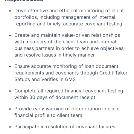
Drive effective and efficient monitoring of client
portfolios, including management of internal
reporting and timely, accurate covenant testing
Create and maintain value-driven relationships
with members of the client team and internal
business partners in order to achieve objectives
and resolve issues in timely manner
Ensure accurate monitoring of loan document
requirements and covenants through Credit Taker
Setups and Verifies in GMS
Complete all required financial covenant testing
within 30 days of document receipt
Provide early warning of deterioration in client
financial profile to client team
Participate in resolution of covenant failures