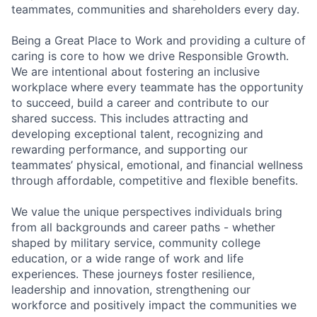
teammates, communities and shareholders every day.
Being a Great Place to Work and providing a culture of
caring is core to how we drive Responsible Growth.
We are intentional about fostering an inclusive
workplace where every teammate has the opportunity
to succeed, build a career and contribute to our
shared success. This includes attracting and
developing exceptional talent, recognizing and
rewarding performance, and supporting our
teammates’ physical, emotional, and financial wellness
through affordable, competitive and flexible benefits.
We value the unique perspectives individuals bring
from all backgrounds and career paths - whether
shaped by military service, community college
education, or a wide range of work and life
experiences. These journeys foster resilience,
leadership and innovation, strengthening our
workforce and positively impact the communities we