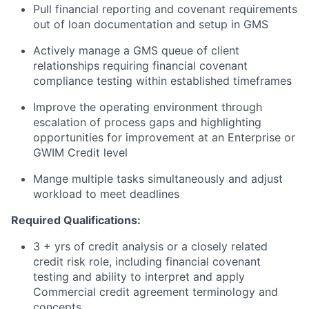
Pull financial reporting and covenant requirements
out of loan documentation and setup in GMS
Actively manage a GMS queue of client
relationships requiring financial covenant
compliance testing within established timeframes
Improve the operating environment through
escalation of process gaps and highlighting
opportunities for improvement at an Enterprise or
GWIM Credit level
Mange multiple tasks simultaneously and adjust
workload to meet deadlines
Required Qualifications:
3 + yrs of credit analysis or a closely related
credit risk role, including financial covenant
testing and ability to interpret and apply
Commercial credit agreement terminology and
concepts