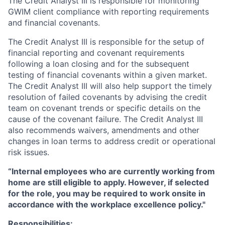
The Credit Analyst III is responsible for monitoring
GWIM client compliance with reporting requirements
and financial covenants.
The Credit Analyst III is responsible for the setup of
financial reporting and covenant requirements
following a loan closing and for the subsequent
testing of financial covenants within a given market.
The Credit Analyst III will also help support the timely
resolution of failed covenants by advising the credit
team on covenant trends or specific details on the
cause of the covenant failure. The Credit Analyst III
also recommends waivers, amendments and other
changes in loan terms to address credit or operational
risk issues.
“Internal employees who are currently working from
home are still eligible to apply. However, if selected
for the role, you may be required to work onsite in
accordance with the workplace excellence policy."
Responsibilities: