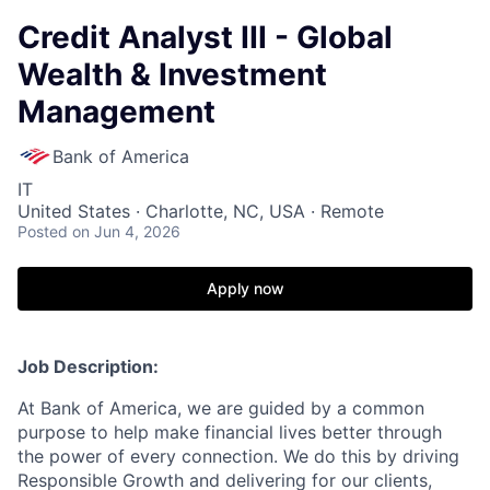
Credit Analyst III - Global
Wealth & Investment
Management
Bank of America
IT
United States · Charlotte, NC, USA · Remote
Posted
on Jun 4, 2026
Apply now
Job Description:
At Bank of America, we are guided by a common
purpose to help make financial lives better through
the power of every connection. We do this by driving
Responsible Growth and delivering for our clients,