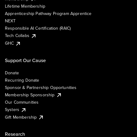
Lifetime Membership
Apprenticeship Pathway Program Apprentice
NEXT
Responsible AI Certification (RAIC)
Tech Collabs
GHC
Support Our Cause
Donate
Recurring Donate
Sponsor & Partnership Opportunities
Membership Sponsorship
Our Communities
Systers
Gift Membership
Research