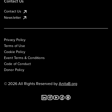
Contact Us
Contact Us
Newsletter
Privacy Policy
Terms of Use
Cookie Policy
Event Terms & Conditions
Code of Conduct
Donor Policy
© 2026 All Rights Reserved by
AnitaB.org