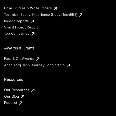
Case Studies & White Papers
Technical Equity Experience Study (TechEES)
Impact Reports
Visual Impact Report
Top Companies
Awards & Grants
Pass It On Awards
AnitaB.org Tech Journey Scholarship
Resources
Our Resources
Our Blog
Podcast