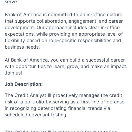
serve.
Bank of America is committed to an in-office culture
that supports collaboration, engagement, and career
development. Our approach includes clear in-office
expectations, while providing an appropriate level of
flexibility based on role-specific responsibilities and
business needs.
At Bank of America, you can build a successful career
with opportunities to learn, grow, and make an impact.
Join us!
Job Description:
The Credit Analyst III proactively manages the credit
risk of a portfolio by serving as a first line of defense
in recognizing deteriorating financial trends via
scheduled covenant testing.