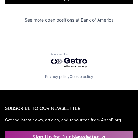
See more open positions at
Bank of America
Powered by Getro.com
Privacy policy
Cookie policy
SUBSCRIBE TO OUR NEWSLETTER
Get the latest news, articles, and resources from AnitaB.org.
Sign Up for Our Newsletter