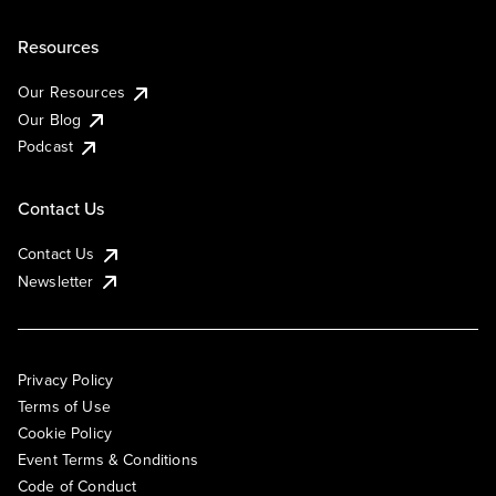
Resources
Our Resources
Our Blog
Podcast
Contact Us
Contact Us
Newsletter
Privacy Policy
Terms of Use
Cookie Policy
Event Terms & Conditions
Code of Conduct