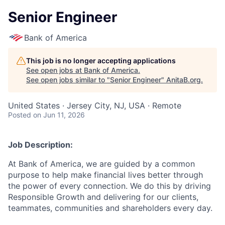
Senior Engineer
Bank of America
This job is no longer accepting applications
See open jobs at
Bank of America
.
See open jobs similar to "
Senior Engineer
"
AnitaB.org
.
United States · Jersey City, NJ, USA · Remote
Posted
on Jun 11, 2026
Job Description:
At Bank of America, we are guided by a common
purpose to help make financial lives better through
the power of every connection. We do this by driving
Responsible Growth and delivering for our clients,
teammates, communities and shareholders every day.