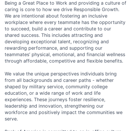
Being a Great Place to Work and providing a culture of
caring is core to how we drive Responsible Growth.
We are intentional about fostering an inclusive
workplace where every teammate has the opportunity
to succeed, build a career and contribute to our
shared success. This includes attracting and
developing exceptional talent, recognizing and
rewarding performance, and supporting our
teammates’ physical, emotional, and financial wellness
through affordable, competitive and flexible benefits.
We value the unique perspectives individuals bring
from all backgrounds and career paths - whether
shaped by military service, community college
education, or a wide range of work and life
experiences. These journeys foster resilience,
leadership and innovation, strengthening our
workforce and positively impact the communities we
serve.