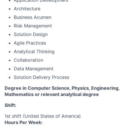
Application Development
Architecture
Business Acumen
Risk Management
Solution Design
Agile Practices
Analytical Thinking
Collaboration
Data Management
Solution Delivery Process
Degree in Computer Science, Physics, Engineering,
Mathematics or relevant analytical degree
Shift:
1st shift (United States of America)
Hours Per Week: