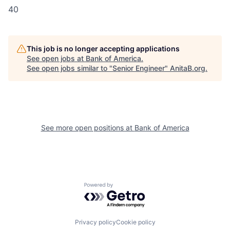
40
This job is no longer accepting applications
See open jobs at
Bank of America
.
See open jobs similar to "
Senior Engineer
"
AnitaB.org
.
See more open positions at
Bank of America
Powered by Getro.com
Privacy policy
Cookie policy