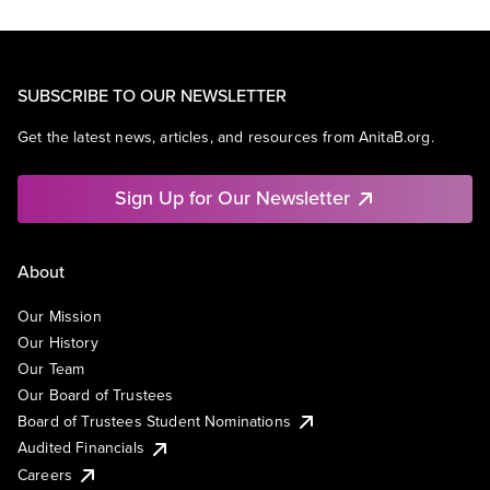
SUBSCRIBE TO OUR NEWSLETTER
Get the latest news, articles, and resources from AnitaB.org.
Sign Up for Our Newsletter
About
Our Mission
Our History
Our Team
Our Board of Trustees
Board of Trustees Student Nominations
Audited Financials
Careers