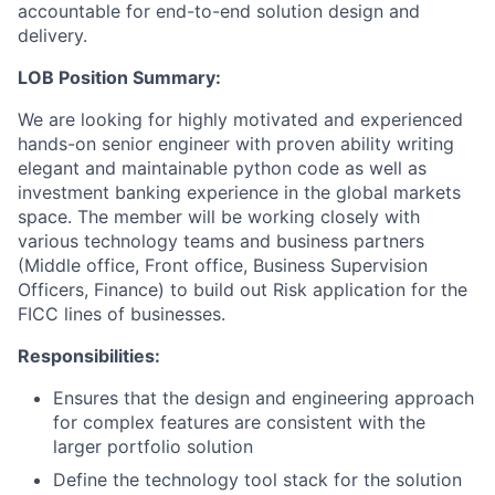
accountable for end-to-end solution design and
delivery.
LOB Position Summary:
We are looking for highly motivated and experienced
hands-on senior engineer with proven ability writing
elegant and maintainable python code as well as
investment banking experience in the global markets
space. The member will be working closely with
various technology teams and business partners
(Middle office, Front office, Business Supervision
Officers, Finance) to build out Risk application for the
FICC lines of businesses.
Responsibilities:
Ensures that the design and engineering approach
for complex features are consistent with the
larger portfolio solution
Define the technology tool stack for the solution