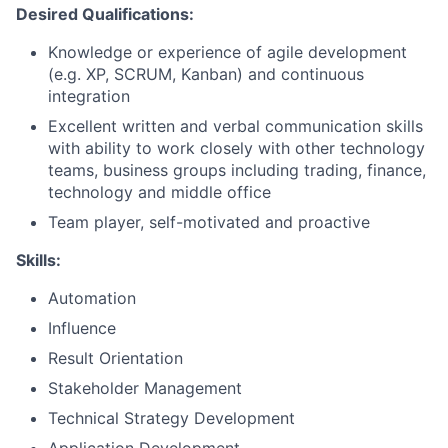
Desired Qualifications:
Knowledge or experience of agile development
(e.g. XP, SCRUM, Kanban) and continuous
integration
Excellent written and verbal communication skills
with ability to work closely with other technology
teams, business groups including trading, finance,
technology and middle office
Team player, self-motivated and proactive
Skills:
Automation
Influence
Result Orientation
Stakeholder Management
Technical Strategy Development