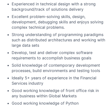
Experienced in technical design with a strong
background/track of solutions delivery
Excellent problem-solving skills, design,
development, debugging skills and enjoys solving
complex technical problems.
Strong understanding of programming paradigms
such as distributed architectures and working with
large data sets
Develop, test and deliver complex software
requirements to accomplish business goals
Solid knowledge of contemporary development
processes, build environments and testing tools
Ideally 5+ years of experience in the Financial
Services industry
Good working knowledge of front office risk in
any business within Global Markets
Good working knowledge of Python