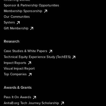
Sponsor & Partnership Opportunities
Membership Sponsorship
Our Communities
Systers
Gift Membership
Research
Case Studies & White Papers
Technical Equity Experience Study (TechEES)
Impact Reports
Visual Impact Report
Top Companies
Awards & Grants
Pass It On Awards
AnitaB.org Tech Journey Scholarship