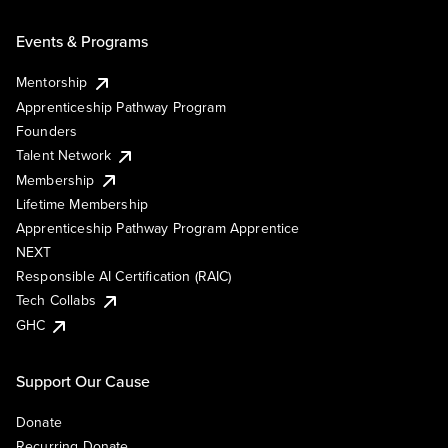
Events & Programs
Mentorship
Apprenticeship Pathway Program
Founders
Talent Network
Membership
Lifetime Membership
Apprenticeship Pathway Program Apprentice
NEXT
Responsible AI Certification (RAIC)
Tech Collabs
GHC
Support Our Cause
Donate
Recurring Donate