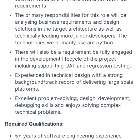
requirements
The primary responsibilities for this role will be
analysing business requirements and design
solutions in the target architecture as well as
technically leading more junior developers. The
technologies we primarily use are python.
There will also be a requirement be fully engaged
in the development lifecycle of the project
including supporting UAT and regression testing.
Experienced in technical design with a strong
background/track record of delivering large scale
platforms.
Excellent problem-solving, design, development,
debugging skills and enjoys solving complex
technical problems.
Required Qualifications:
5+ years of software engineering experience