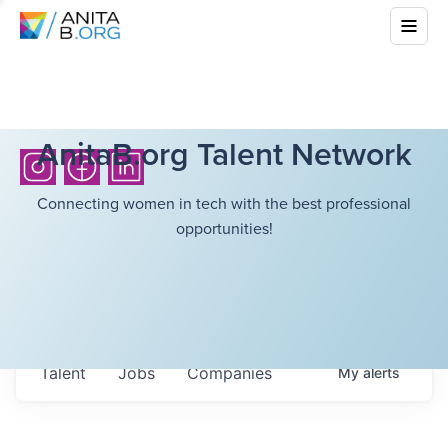
AnitaB.org Talent Network
Connecting women in tech with the best professional
opportunities!
Talent
Jobs
Companies
My
alerts