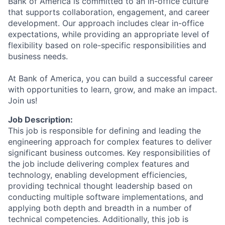
Bank of America is committed to an in-office culture
that supports collaboration, engagement, and career
development. Our approach includes clear in-office
expectations, while providing an appropriate level of
flexibility based on role-specific responsibilities and
business needs.
At Bank of America, you can build a successful career
with opportunities to learn, grow, and make an impact.
Join us!
Job Description:
This job is responsible for defining and leading the
engineering approach for complex features to deliver
significant business outcomes. Key responsibilities of
the job include delivering complex features and
technology, enabling development efficiencies,
providing technical thought leadership based on
conducting multiple software implementations, and
applying both depth and breadth in a number of
technical competencies. Additionally, this job is