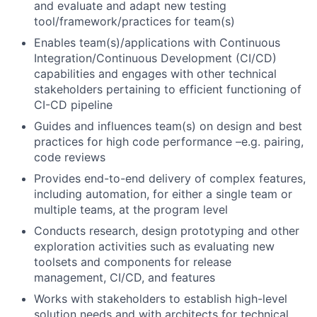
and evaluate and adapt new testing
tool/framework/practices for team(s)
Enables team(s)/applications with Continuous
Integration/Continuous Development (CI/CD)
capabilities and engages with other technical
stakeholders pertaining to efficient functioning of
CI-CD pipeline
Guides and influences team(s) on design and best
practices for high code performance –e.g. pairing,
code reviews
Provides end-to-end delivery of complex features,
including automation, for either a single team or
multiple teams, at the program level
Conducts research, design prototyping and other
exploration activities such as evaluating new
toolsets and components for release
management, CI/CD, and features
Works with stakeholders to establish high-level
solution needs and with architects for technical