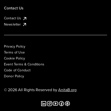
Contact Us
Contact Us
Newsletter
Privacy Policy
Terms of Use
Cookie Policy
Event Terms & Conditions
Code of Conduct
Donor Policy
© 2026 All Rights Reserved by
AnitaB.org