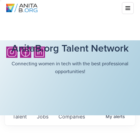
AnitaB.org Talent Network
Connecting women in tech with the best professional
opportunities!
Talent
Jobs
Companies
My
alerts