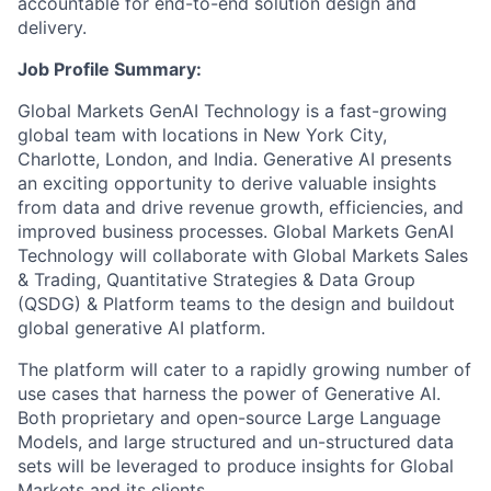
accountable for end-to-end solution design and
delivery.
Job Profile Summary:
Global Markets GenAI Technology is a fast-growing
global team with locations in New York City,
Charlotte, London, and India. Generative AI presents
an exciting opportunity to derive valuable insights
from data and drive revenue growth, efficiencies, and
improved business processes. Global Markets GenAI
Technology will collaborate with Global Markets Sales
& Trading, Quantitative Strategies & Data Group
(QSDG) & Platform teams to the design and buildout
global generative AI platform.
The platform will cater to a rapidly growing number of
use cases that harness the power of Generative AI.
Both proprietary and open-source Large Language
Models, and large structured and un-structured data
sets will be leveraged to produce insights for Global
Markets and its clients.