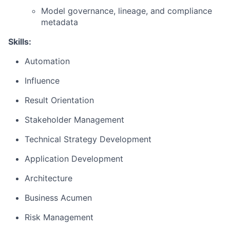
Model governance, lineage, and compliance
metadata
Skills:
Automation
Influence
Result Orientation
Stakeholder Management
Technical Strategy Development
Application Development
Architecture
Business Acumen
Risk Management