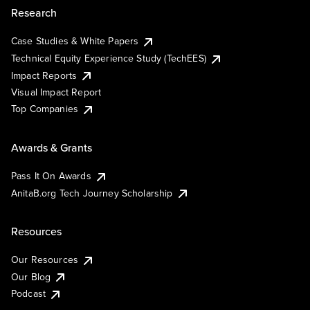
Research
Case Studies & White Papers
Technical Equity Experience Study (TechEES)
Impact Reports
Visual Impact Report
Top Companies
Awards & Grants
Pass It On Awards
AnitaB.org Tech Journey Scholarship
Resources
Our Resources
Our Blog
Podcast