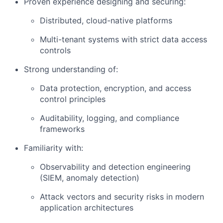
Proven experience designing and securing:
Distributed, cloud-native platforms
Multi-tenant systems with strict data access
controls
Strong understanding of:
Data protection, encryption, and access
control principles
Auditability, logging, and compliance
frameworks
Familiarity with:
Observability and detection engineering
(SIEM, anomaly detection)
Attack vectors and security risks in modern
application architectures