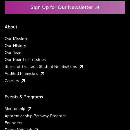
Sign Up for Our Newsletter
About
Our Mission
Our History
Our Team
Our Board of Trustees
Board of Trustees Student Nominations
Audited Financials
Careers
Events & Programs
Mentorship
Apprenticeship Pathway Program
Founders
Talent Network