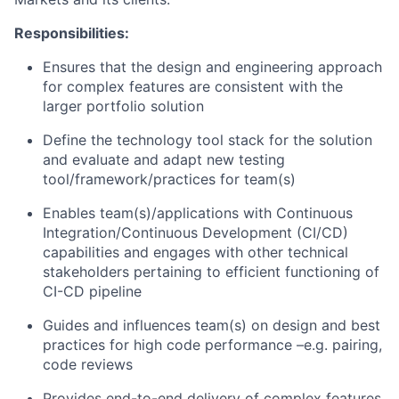
Responsibilities:
Ensures that the design and engineering approach
for complex features are consistent with the
larger portfolio solution
Define the technology tool stack for the solution
and evaluate and adapt new testing
tool/framework/practices for team(s)
Enables team(s)/applications with Continuous
Integration/Continuous Development (CI/CD)
capabilities and engages with other technical
stakeholders pertaining to efficient functioning of
CI-CD pipeline
Guides and influences team(s) on design and best
practices for high code performance –e.g. pairing,
code reviews
Provides end-to-end delivery of complex features,