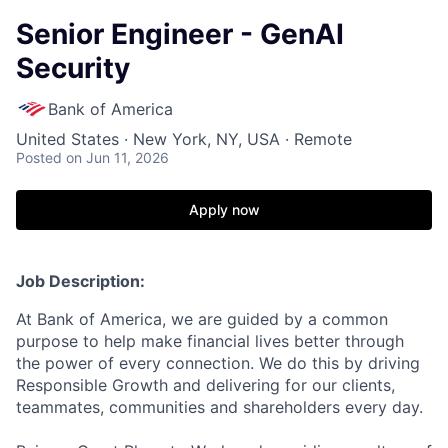
Senior Engineer - GenAI
Security
Bank of America
United States · New York, NY, USA · Remote
Posted
on Jun 11, 2026
Apply now
Job Description:
At Bank of America, we are guided by a common
purpose to help make financial lives better through
the power of every connection. We do this by driving
Responsible Growth and delivering for our clients,
teammates, communities and shareholders every day.