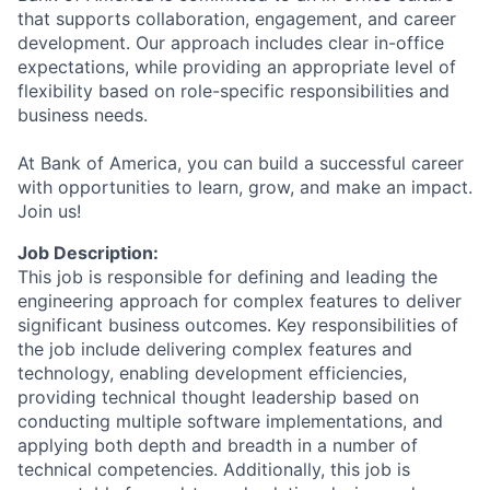
that supports collaboration, engagement, and career
development. Our approach includes clear in-office
expectations, while providing an appropriate level of
flexibility based on role-specific responsibilities and
business needs.
At Bank of America, you can build a successful career
with opportunities to learn, grow, and make an impact.
Join us!
Job Description:
This job is responsible for defining and leading the
engineering approach for complex features to deliver
significant business outcomes. Key responsibilities of
the job include delivering complex features and
technology, enabling development efficiencies,
providing technical thought leadership based on
conducting multiple software implementations, and
applying both depth and breadth in a number of
technical competencies. Additionally, this job is