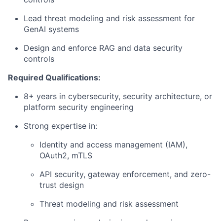
Lead threat modeling and risk assessment for
GenAI systems
Design and enforce RAG and data security
controls
Required Qualifications:
8+ years in cybersecurity, security architecture, or
platform security engineering
Strong expertise in:
Identity and access management (IAM),
OAuth2, mTLS
API security, gateway enforcement, and zero-
trust design
Threat modeling and risk assessment