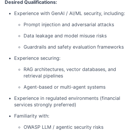
Desired Qualifications:
Experience with GenAI / AI/ML security, including:
Prompt injection and adversarial attacks
Data leakage and model misuse risks
Guardrails and safety evaluation frameworks
Experience securing:
RAG architectures, vector databases, and
retrieval pipelines
Agent-based or multi-agent systems
Experience in regulated environments (financial
services strongly preferred)
Familiarity with:
OWASP LLM / agentic security risks