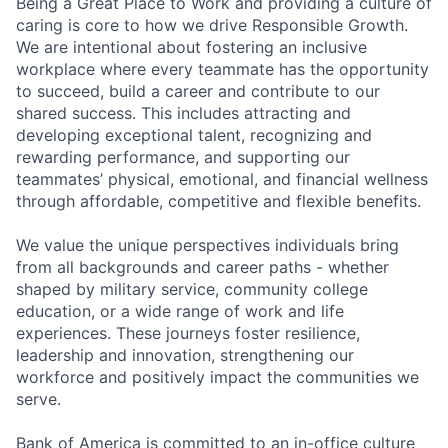
Being a Great Place to Work and providing a culture of
caring is core to how we drive Responsible Growth.
We are intentional about fostering an inclusive
workplace where every teammate has the opportunity
to succeed, build a career and contribute to our
shared success. This includes attracting and
developing exceptional talent, recognizing and
rewarding performance, and supporting our
teammates’ physical, emotional, and financial wellness
through affordable, competitive and flexible benefits.
We value the unique perspectives individuals bring
from all backgrounds and career paths - whether
shaped by military service, community college
education, or a wide range of work and life
experiences. These journeys foster resilience,
leadership and innovation, strengthening our
workforce and positively impact the communities we
serve.
Bank of America is committed to an in-office culture