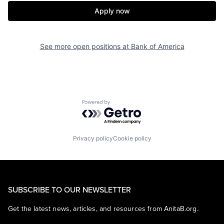
Apply now
See more open positions at
Bank of America
Powered by Getro.com
Privacy policy
Cookie policy
SUBSCRIBE TO OUR NEWSLETTER
Get the latest news, articles, and resources from AnitaB.org.