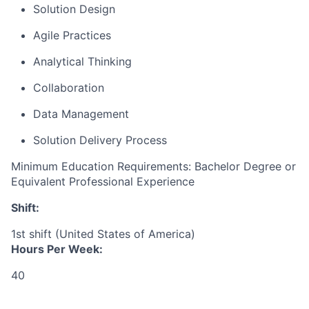
Solution Design
Agile Practices
Analytical Thinking
Collaboration
Data Management
Solution Delivery Process
Minimum Education Requirements: Bachelor Degree or
Equivalent Professional Experience
Shift:
1st shift (United States of America)
Hours Per Week:
40