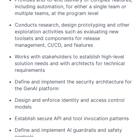
including automation, for either a single team or
multiple teams, at the program level
Conducts research, design prototyping and other
exploration activities such as evaluating new
toolsets and components for release
management, CI/CD, and features
Works with stakeholders to establish high-level
solution needs and with architects for technical
requirements
Define and implement the security architecture for
the GenAI platform
Design and enforce identity and access control
models
Establish secure API and tool invocation patterns
Define and implement AI guardrails and safety
controls