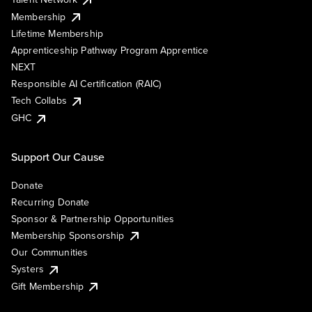
Membership
Lifetime Membership
Apprenticeship Pathway Program Apprentice
NEXT
Responsible AI Certification (RAIC)
Tech Collabs
GHC
Support Our Cause
Donate
Recurring Donate
Sponsor & Partnership Opportunities
Membership Sponsorship
Our Communities
Systers
Gift Membership