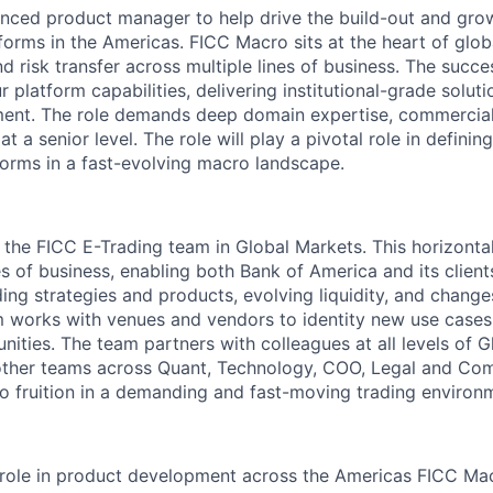
nced product manager to help drive the build-out and gro
forms in the Americas. FICC Macro sits at the heart of glob
and risk transfer across multiple lines of business. The succe
 platform capabilities, delivering institutional-grade solut
ment. The role demands deep domain expertise, commercia
 at a senior level. The role will play a pivotal role in definin
tforms in a fast-evolving macro landscape.
in the FICC E-Trading team in Global Markets. This horizont
es of business, enabling both Bank of America and its client
ing strategies and products, evolving liquidity, and change
m works with venues and vendors to identity new use cases
nities. The team partners with colleagues at all levels of 
other teams across Quant, Technology, COO, Legal and Com
o fruition in a demanding and fast-moving trading environ
 role in product development across the Americas FICC Mac