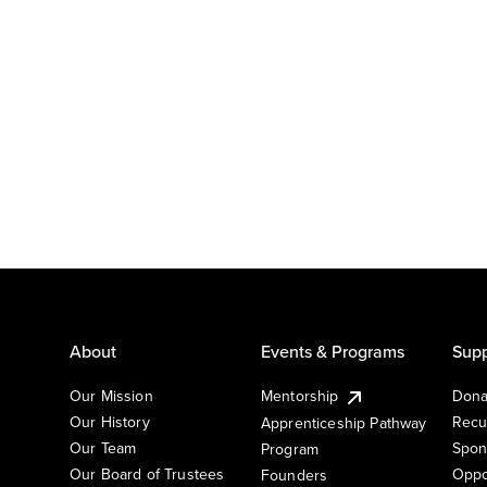
About
Events & Programs
Supp
Our Mission
Mentorship
Dona
Our History
Recu
Apprenticeship Pathway
Our Team
Spon
Program
Our Board of Trustees
Oppo
Founders