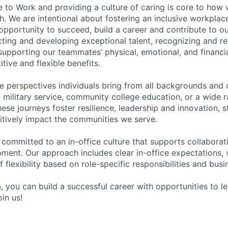
e to Work and providing a culture of caring is core to how 
. We are intentional about fostering an inclusive workpla
pportunity to succeed, build a career and contribute to o
acting and developing exceptional talent, recognizing and r
upporting our teammates’ physical, emotional, and financi
tive and flexible benefits.
e perspectives individuals bring from all backgrounds and 
military service, community college education, or a wide 
hese journeys foster resilience, leadership and innovation, 
tively impact the communities we serve.
 committed to an in-office culture that supports collabora
ment. Our approach includes clear in-office expectations, 
f flexibility based on role-specific responsibilities and bus
, you can build a successful career with opportunities to l
in us!