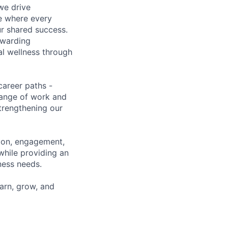
we drive
ce where every
ur shared success.
ewarding
al wellness through
career paths -
range of work and
strengthening our
tion, engagement,
while providing an
iness needs.
earn, grow, and