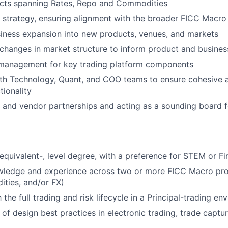
jects spanning Rates, Repo and Commodities
strategy, ensuring alignment with the broader FICC Macro
iness expansion into new products, venues, and markets
changes in market structure to inform product and busines
management for key trading platform components
th Technology, Quant, and COO teams to ensure cohesive a
tionality
and vendor partnerships and acting as a sounding board f
 equivalent-, level degree, with a preference for STEM or F
wledge and experience across two or more FICC Macro prod
ties, and/or FX)
h the full trading and risk lifecycle in a Principal-trading e
of design best practices in electronic trading, trade captur