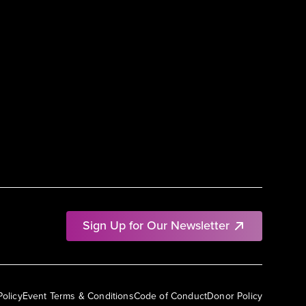
Sign Up for Our Newsletter
Policy
Event Terms & Conditions
Code of Conduct
Donor Policy