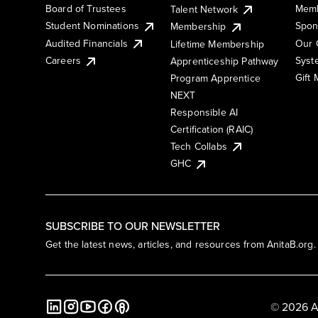
Board of Trustees
Memb
Talent Network
Student Nominations
Spon
Membership
Audited Financials
Our 
Lifetime Membership
Syst
Careers
Apprenticeship Pathway
Gift
Program Apprentice
NEXT
Responsible AI
Certification (RAIC)
Tech Collabs
GHC
SUBSCRIBE TO OUR NEWSLETTER
Get the latest news, articles, and resources from AnitaB.org.
© 2026 A