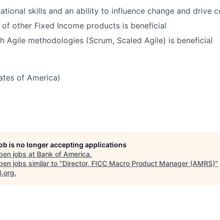
ational skills and an ability to influence change and drive 
of other Fixed Income products is beneficial
h Agile methodologies (Scrum, Scaled Agile) is beneficial
tates of America)
job is no longer accepting applications
pen jobs at
Bank of America
.
en jobs similar to "
Director, FICC Macro Product Manager (AMRS)
"
B.org
.