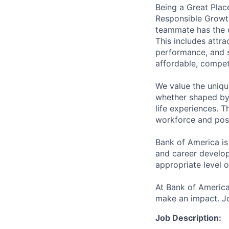
Being a Great Plac
Responsible Growth
teammate has the o
This includes attr
performance, and s
affordable, competi
We value the uniqu
whether shaped by 
life experiences. T
workforce and posi
Bank of America is
and career develop
appropriate level o
At Bank of America
make an impact. Jo
Job Description: