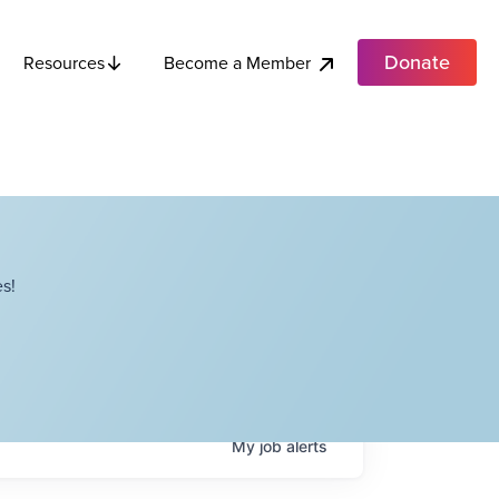
Donate
Become a Member
Resources
s!
My
job
alerts