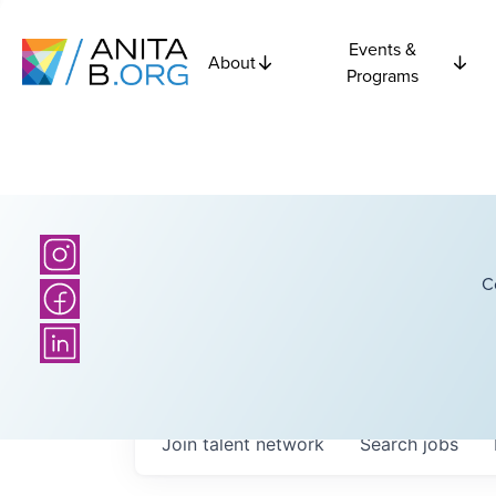
Events &
About
Programs
C
Join talent network
Search
jobs