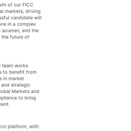
wth of our FICC
al markets, driving
ssful candidate will
ions in a complex
l acumen, and the
g the future of
al team works
s to benefit from
s in market
 and strategic
Global Markets and
pliance to bring
ment.
ro platform, with