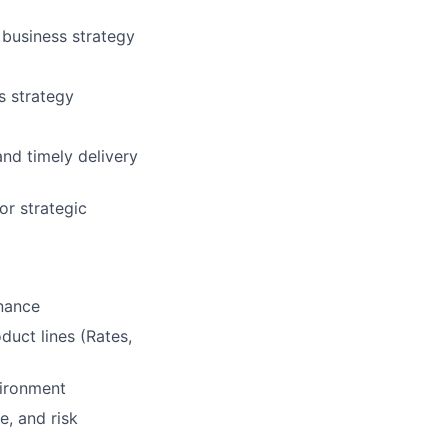
 business strategy
s strategy
nd timely delivery
or strategic
inance
uct lines (Rates,
nvironment
e, and risk