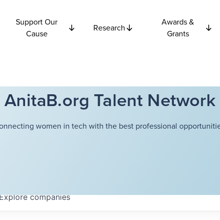
Support Our
Awards &
Research
Cause
Grants
AnitaB.org Talent Network
onnecting women in tech with the best professional opportunitie
Explore
companies