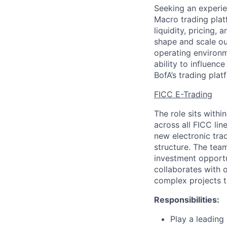
Seeking an experie
Macro trading plat
liquidity, pricing, 
shape and scale our
operating environ
ability to influence
BofA’s trading pla
FICC E-Trading
The role sits with
across all FICC lin
new electronic trad
structure. The tea
investment opportu
collaborates with 
complex projects t
Responsibilities:
Play a leading