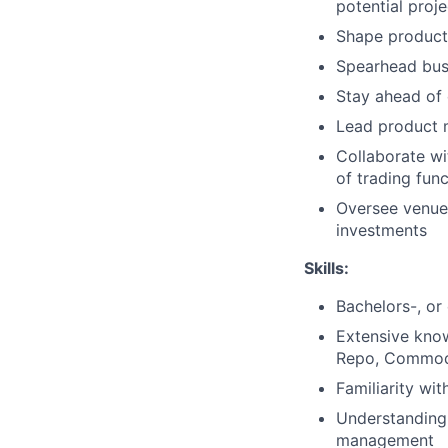
potential pro
Shape product 
Spearhead bus
Stay ahead of 
Lead product 
Collaborate wi
of trading func
Oversee venue 
investments
Skills:
Bachelors-, or
Extensive kno
Repo, Commodi
Familiarity wit
Understanding 
management