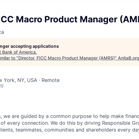
 FICC Macro Product Manager (AM
ca
longer accepting applications
t
Bank of America
.
milar to "
Director, FICC Macro Product Manager (AMRS)
"
AnitaB.or
w York, NY, USA · Remote
26
, we are guided by a common purpose to help make financia
of every connection. We do this by driving Responsible G
 clients, teammates, communities and shareholders every da