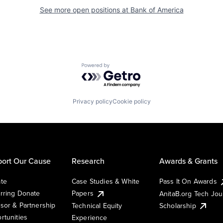
See more open positions at
Bank of America
Powered by Getro.com
Privacy policy
Cookie policy
ort Our Cause
Research
Awards & Grants
te
Case Studies & White
Pass It On Awards
rring Donate
Papers
AnitaB.org Tech Jo
sor & Partnership
Technical Equity
Scholarship
rtunities
Experience