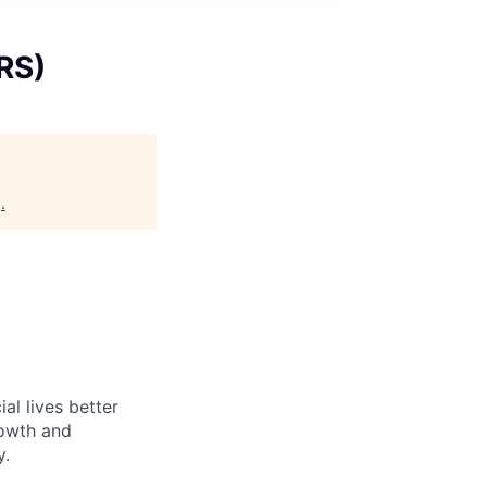
RS)
g
.
l lives better
rowth and
y.