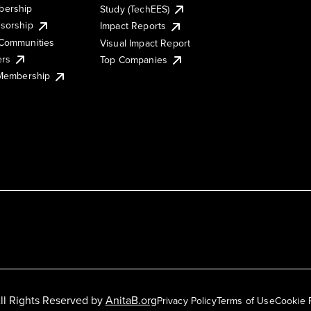
ership
Study (TechEES)
sorship
Impact Reports
Communities
Visual Impact Report
ers
Top Companies
 Membership
ll Rights Reserved by
AnitaB.org
Privacy Policy
Terms of Use
Cookie 