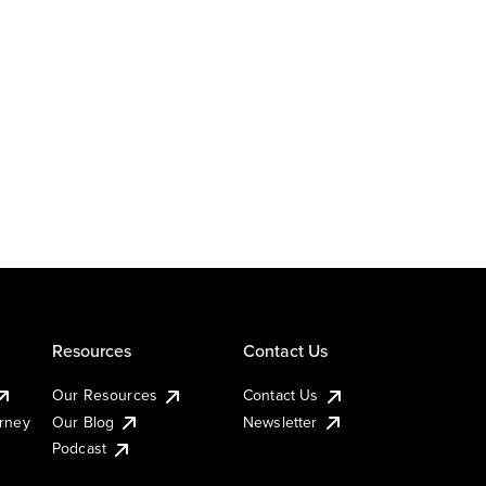
Resources
Contact Us
Our Resources
Contact Us
urney
Our Blog
Newsletter
Podcast