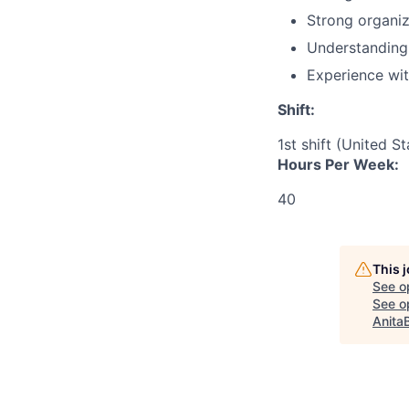
Strong organiz
Understanding 
Experience wit
Shift:
1st shift (United S
Hours Per Week:
40
This 
See o
See op
Anita