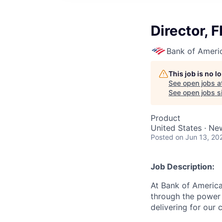
Director,
Bank of Ameri
This job is no 
See open jobs a
See open jobs si
Product
United States · Ne
Posted
on Jun 13, 20
Job Description:
At Bank of America
through the power 
delivering for our