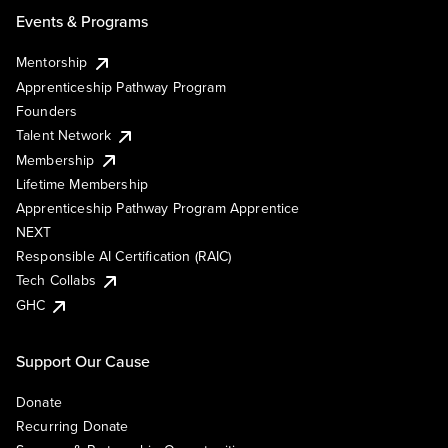
Events & Programs
Mentorship
Apprenticeship Pathway Program
Founders
Talent Network
Membership
Lifetime Membership
Apprenticeship Pathway Program Apprentice
NEXT
Responsible AI Certification (RAIC)
Tech Collabs
GHC
Support Our Cause
Donate
Recurring Donate