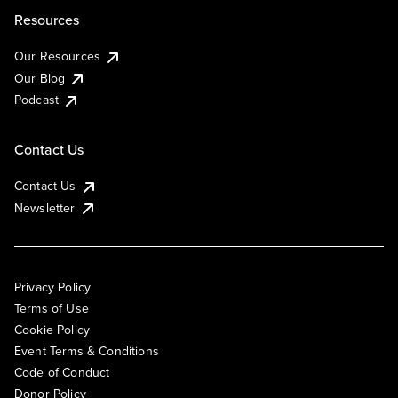
Resources
Our Resources
Our Blog
Podcast
Contact Us
Contact Us
Newsletter
Privacy Policy
Terms of Use
Cookie Policy
Event Terms & Conditions
Code of Conduct
Donor Policy