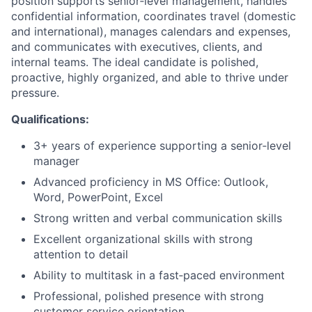
position supports senior‑level management, handles
confidential information, coordinates travel (domestic
and international), manages calendars and expenses,
and communicates with executives, clients, and
internal teams. The ideal candidate is polished,
proactive, highly organized, and able to thrive under
pressure.
Qualifications:
3+ years of experience supporting a senior‑level
manager
Advanced proficiency in MS Office: Outlook,
Word, PowerPoint, Excel
Strong written and verbal communication skills
Excellent organizational skills with strong
attention to detail
Ability to multitask in a fast‑paced environment
Professional, polished presence with strong
customer service orientation