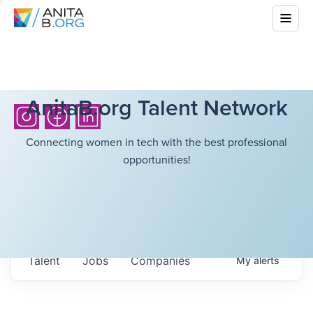
AnitaB.org Talent Network
Connecting women in tech with the best professional
opportunities!
Talent
Jobs
Companies
My
alerts