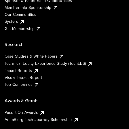
Sponsor & Partnership Opportunities
Membership Sponsorship
Our Communities
Systers
Gift Membership
Research
Case Studies & White Papers
Technical Equity Experience Study (TechEES)
Impact Reports
Visual Impact Report
Top Companies
Awards & Grants
Pass It On Awards
AnitaB.org Tech Journey Scholarship