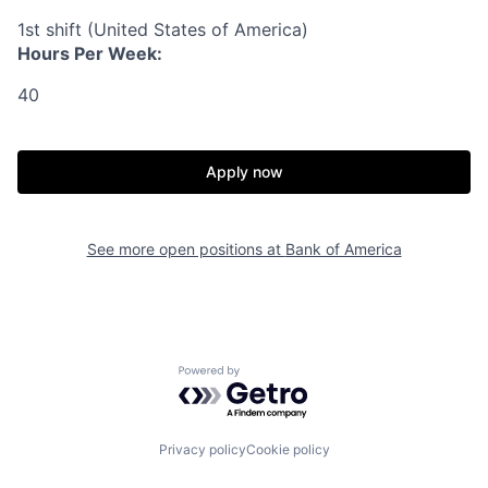
1st shift (United States of America)
Hours Per Week:
40
Apply now
See more open positions at
Bank of America
Powered by Getro.com
Privacy policy
Cookie policy