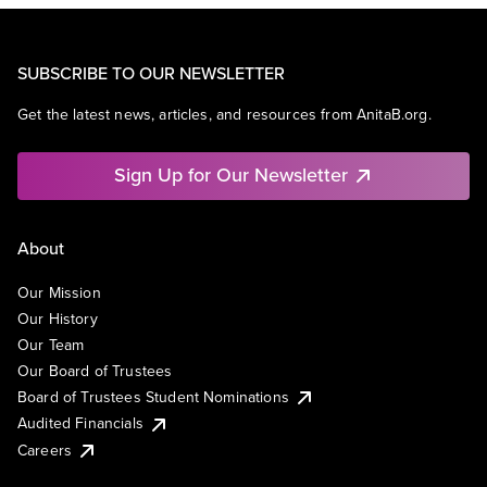
SUBSCRIBE TO OUR NEWSLETTER
Get the latest news, articles, and resources from AnitaB.org.
Sign Up for Our Newsletter
About
Our Mission
Our History
Our Team
Our Board of Trustees
Board of Trustees Student Nominations
Audited Financials
Careers