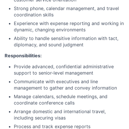
Strong phone, calendar management, and travel
coordination skills
Experience with expense reporting and working in
dynamic, changing environments
Ability to handle sensitive information with tact,
diplomacy, and sound judgment
Responsibilities:
Provide advanced, confidential administrative
support to senior‑level management
Communicate with executives and line
management to gather and convey information
Manage calendars, schedule meetings, and
coordinate conference calls
Arrange domestic and international travel,
including securing visas
Process and track expense reports