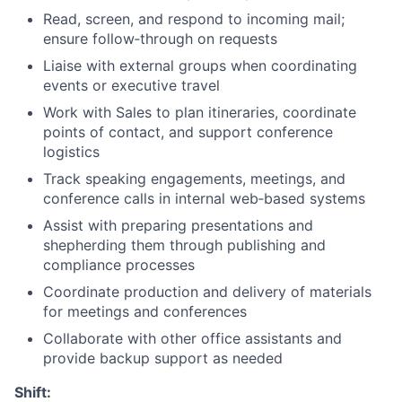
Read, screen, and respond to incoming mail;
ensure follow‑through on requests
Liaise with external groups when coordinating
events or executive travel
Work with Sales to plan itineraries, coordinate
points of contact, and support conference
logistics
Track speaking engagements, meetings, and
conference calls in internal web‑based systems
Assist with preparing presentations and
shepherding them through publishing and
compliance processes
Coordinate production and delivery of materials
for meetings and conferences
Collaborate with other office assistants and
provide backup support as needed
Shift: