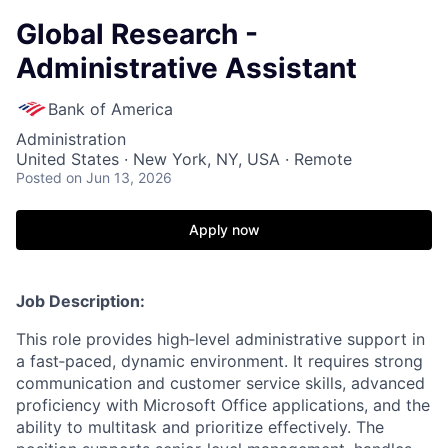
Global Research -
Administrative Assistant
Bank of America
Administration
United States · New York, NY, USA · Remote
Posted
on Jun 13, 2026
Apply now
Job Description:
This role provides high‑level administrative support in
a fast‑paced, dynamic environment. It requires strong
communication and customer service skills, advanced
proficiency with Microsoft Office applications, and the
ability to multitask and prioritize effectively. The