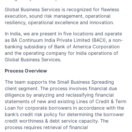
Global Business Services is recognized for flawless
execution, sound risk management, operational
resiliency, operational excellence and innovation.
In India, we are present in five locations and operate
as BA Continuum India Private Limited (BACI), a non-
banking subsidiary of Bank of America Corporation
and the operating company for India operations of
Global Business Services.
Process Overview
The team supports the Small Business Spreading
client segment. The process involves financial due
diligence by analyzing and reclassifying financial
statements of new and existing Lines of Credit & Term
Loan for corporate borrowers in accordance with the
bank’s credit risk policy for determining the borrower
credit worthiness & debt service capacity. The
process requires retrieval of financial