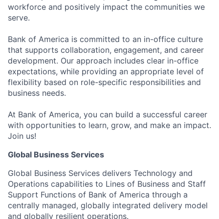
workforce and positively impact the communities we
serve.
Bank of America is committed to an in-office culture
that supports collaboration, engagement, and career
development. Our approach includes clear in-office
expectations, while providing an appropriate level of
flexibility based on role-specific responsibilities and
business needs.
At Bank of America, you can build a successful career
with opportunities to learn, grow, and make an impact.
Join us!
Global Business Services
Global Business Services delivers Technology and
Operations capabilities to Lines of Business and Staff
Support Functions of Bank of America through a
centrally managed, globally integrated delivery model
and globally resilient operations.