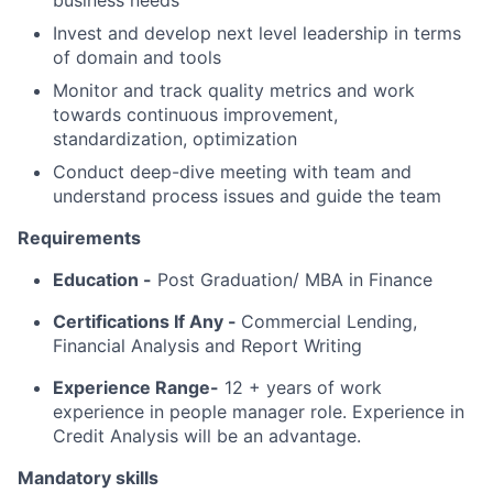
business needs
Invest and develop next level leadership in terms
of domain and tools
Monitor and track quality metrics and work
towards continuous improvement,
standardization, optimization
Conduct deep-dive meeting with team and
understand process issues and guide the team
Requirements
Education -
Post Graduation/ MBA in Finance
Certifications If Any -
Commercial Lending,
Financial Analysis and Report Writing
Experience Range-
12 + years of work
experience in people manager role. Experience in
Credit Analysis will be an advantage.
Mandatory skills