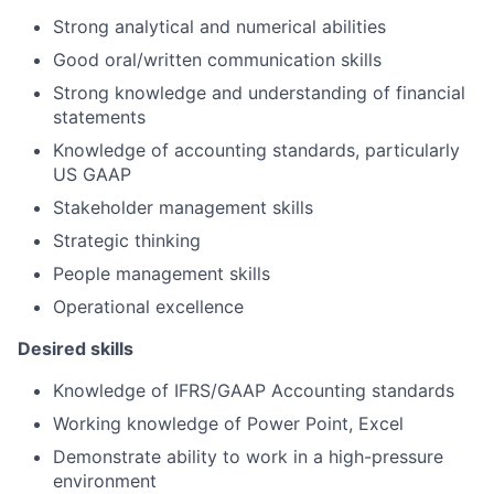
Strong analytical and numerical abilities
Good oral/written communication skills
Strong knowledge and understanding of financial
statements
Knowledge of accounting standards, particularly
US GAAP
Stakeholder management skills
Strategic thinking
People management skills
Operational excellence
Desired skills
Knowledge of IFRS/GAAP Accounting standards
Working knowledge of Power Point, Excel
Demonstrate ability to work in a high-pressure
environment