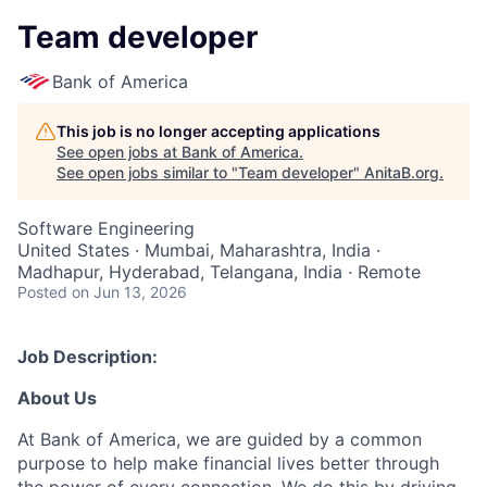
Team developer
Bank of America
This job is no longer accepting applications
See open jobs at
Bank of America
.
See open jobs similar to "
Team developer
"
AnitaB.org
.
Software Engineering
United States · Mumbai, Maharashtra, India ·
Madhapur, Hyderabad, Telangana, India · Remote
Posted
on Jun 13, 2026
Job Description:
About Us
At Bank of America, we are guided by a common
purpose to help make financial lives better through