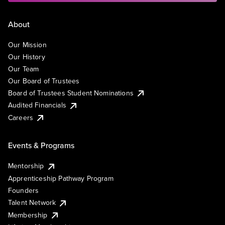
About
Our Mission
Our History
Our Team
Our Board of Trustees
Board of Trustees Student Nominations
Audited Financials
Careers
Events & Programs
Mentorship
Apprenticeship Pathway Program
Founders
Talent Network
Membership