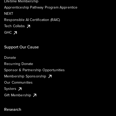
Lifetime Membership
Apprenticeship Pathway Program Apprentice
NEXT
Responsible AI Certification (RAIC)
Tech Collabs
GHC
Support Our Cause
Donate
Recurring Donate
Sponsor & Partnership Opportunities
Membership Sponsorship
Our Communities
Systers
Gift Membership
Research