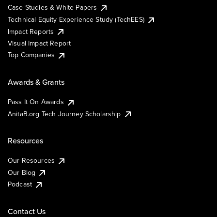
Case Studies & White Papers
Technical Equity Experience Study (TechEES)
Impact Reports
Visual Impact Report
Top Companies
Awards & Grants
Pass It On Awards
AnitaB.org Tech Journey Scholarship
Resources
Our Resources
Our Blog
Podcast
Contact Us