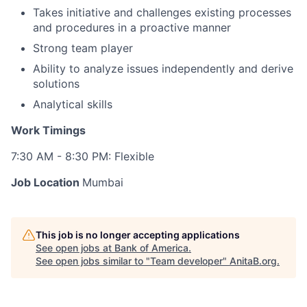
Takes initiative and challenges existing processes
and procedures in a proactive manner
Strong team player
Ability to analyze issues independently and derive
solutions
Analytical skills
Work Timings
7:30 AM - 8:30 PM: Flexible
Job Location
Mumbai
This job is no longer accepting applications
See open jobs at
Bank of America
.
See open jobs similar to "
Team developer
"
AnitaB.org
.