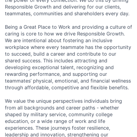
the power of every connection. We do this by driving
Responsible Growth and delivering for our clients,
teammates, communities and shareholders every day.
Being a Great Place to Work and providing a culture of
caring is core to how we drive Responsible Growth.
We are intentional about fostering an inclusive
workplace where every teammate has the opportunity
to succeed, build a career and contribute to our
shared success. This includes attracting and
developing exceptional talent, recognizing and
rewarding performance, and supporting our
teammates’ physical, emotional, and financial wellness
through affordable, competitive and flexible benefits.
We value the unique perspectives individuals bring
from all backgrounds and career paths - whether
shaped by military service, community college
education, or a wide range of work and life
experiences. These journeys foster resilience,
leadership and innovation, strengthening our