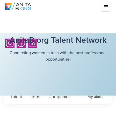
AnitaB.org Talent Network
Connecting women in tech with the best professional
opportunities!
Talent
Jobs
Companies
My
alerts