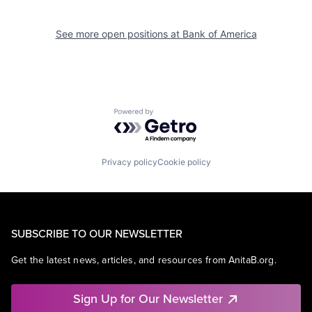
See more open positions at
Bank of America
Powered by Getro.com
Privacy policy
Cookie policy
SUBSCRIBE TO OUR NEWSLETTER
Get the latest news, articles, and resources from AnitaB.org.
Sign Up for Our Newsletter