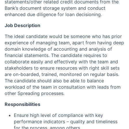
statements/other related credit documents from the
Bank’s document storage system and conduct
enhanced due diligence for loan decisioning.
Job Description
The ideal candidate would be someone who has prior
experience of managing team, apart from having deep
domain knowledge of accounting and analysis of
financial statements. The candidate requires to
collaborate easily and effectively with the team and
stakeholders to ensure resources with right skill sets
are on-boarded, trained, monitored on regular basis.
The candidate should also be able to balance
workload of the team in consultation with leads from
other Spreading processes.
Responsibilities
Ensure high level of compliance with key
performance indicators – quality and timeliness
for the process, among others