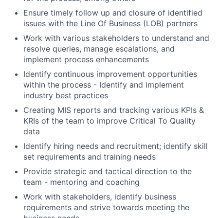
Ensure timely follow up and closure of identified
issues with the Line Of Business (LOB) partners
Work with various stakeholders to understand and
resolve queries, manage escalations, and
implement process enhancements
Identify continuous improvement opportunities
within the process - Identify and implement
industry best practices
Creating MIS reports and tracking various KPIs &
KRIs of the team to improve Critical To Quality
data
Identify hiring needs and recruitment; identify skill
set requirements and training needs
Provide strategic and tactical direction to the
team - mentoring and coaching
Work with stakeholders, identify business
requirements and strive towards meeting the