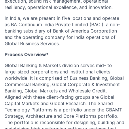
execution, sound risk management, operational
resiliency, operational excellence, and innovation.
In India, we are present in five locations and operate
as BA Continuum India Private Limited (BACI), a non-
banking subsidiary of Bank of America Corporation
and the operating company for India operations of
Global Business Services.
Process Overview*
Global Banking & Markets division serves mid- to
large-sized corporations and institutional clients
worldwide. It is comprised of Business Banking, Global
Commercial Banking, Global Corporate & Investment
Banking, Global Markets and Wholesale Credit.
Aligned with these client-facing groups are Global
Capital Markets and Global Research. The Shared
Technology Platforms is a portfolio under the GBAMT
Strategy, Architecture and Core Platforms portfolio.
The portfolio is responsible for designing, building and
maintaining high performing software systems that