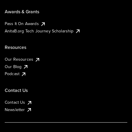
Awards & Grants
Pass It On Awards
AnitaB.org Tech Journey Scholarship
Resources
Our Resources
Our Blog
Podcast
Contact Us
Contact Us
Newsletter