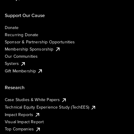
Support Our Cause
Donate
Recurring Donate
Sponsor & Partnership Opportunities
Membership Sponsorship
Our Communities
Systers
Gift Membership
Research
Case Studies & White Papers
Technical Equity Experience Study (TechEES)
Impact Reports
Visual Impact Report
Top Companies