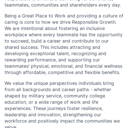
teammates, communities and shareholders every day.
Being a Great Place to Work and providing a culture of
caring is core to how we drive Responsible Growth.
We are intentional about fostering an inclusive
workplace where every teammate has the opportunity
to succeed, build a career and contribute to our
shared success. This includes attracting and
developing exceptional talent, recognizing and
rewarding performance, and supporting our
teammates’ physical, emotional, and financial wellness
through affordable, competitive and flexible benefits.
We value the unique perspectives individuals bring
from all backgrounds and career paths - whether
shaped by military service, community college
education, or a wide range of work and life
experiences. These journeys foster resilience,
leadership and innovation, strengthening our
workforce and positively impact the communities we
serve.