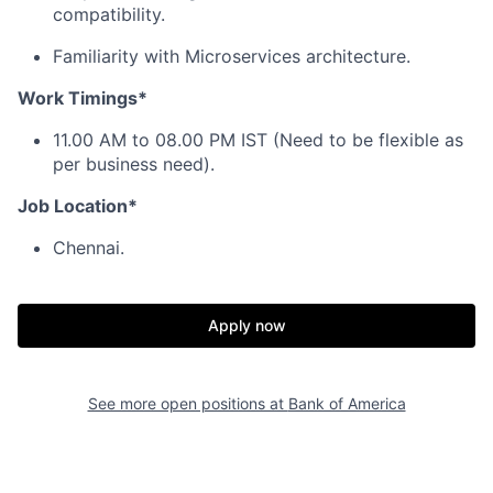
compatibility.
Familiarity with Microservices architecture.
Work Timings*
11.00 AM to 08.00 PM IST (Need to be flexible as
per business need).
Job Location*
Chennai.
Apply now
See more open positions at
Bank of America