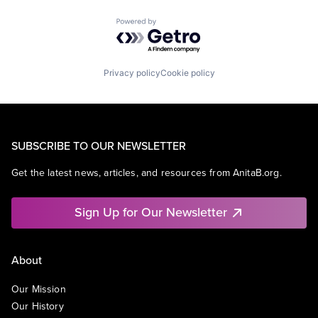
Powered by Getro.com
Privacy policy
Cookie policy
SUBSCRIBE TO OUR NEWSLETTER
Get the latest news, articles, and resources from AnitaB.org.
Sign Up for Our Newsletter
About
Our Mission
Our History