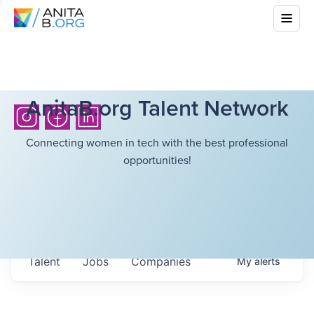
AnitaB.org Talent Network
Connecting women in tech with the best professional
opportunities!
Talent
Jobs
Companies
My
alerts