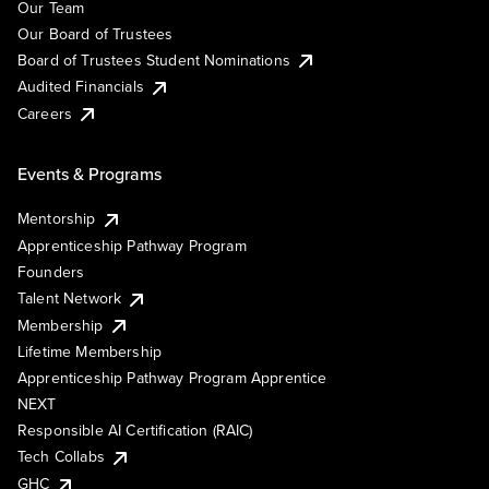
Our Team
Our Board of Trustees
Board of Trustees Student Nominations
Audited Financials
Careers
Events & Programs
Mentorship
Apprenticeship Pathway Program
Founders
Talent Network
Membership
Lifetime Membership
Apprenticeship Pathway Program Apprentice
NEXT
Responsible AI Certification (RAIC)
Tech Collabs
GHC