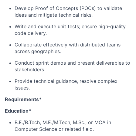
Develop Proof of Concepts (POCs) to validate
ideas and mitigate technical risks.
Write and execute unit tests; ensure high-quality
code delivery.
Collaborate effectively with distributed teams
across geographies.
Conduct sprint demos and present deliverables to
stakeholders.
Provide technical guidance, resolve complex
issues.
Requirements*
Education*
B.E./B.Tech, M.E./M.Tech, M.Sc., or MCA in
Computer Science or related field.