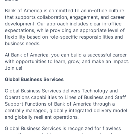
Bank of America is committed to an in-office culture
that supports collaboration, engagement, and career
development. Our approach includes clear in-office
expectations, while providing an appropriate level of
flexibility based on role-specific responsibilities and
business needs.
At Bank of America, you can build a successful career
with opportunities to learn, grow, and make an impact.
Join us!
Global Business Services
Global Business Services delivers Technology and
Operations capabilities to Lines of Business and Staff
Support Functions of Bank of America through a
centrally managed, globally integrated delivery model
and globally resilient operations.
Global Business Services is recognized for flawless