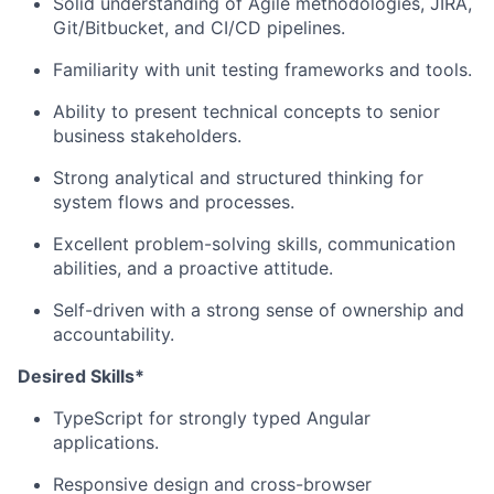
Solid understanding of Agile methodologies, JIRA,
Git/Bitbucket, and CI/CD pipelines.
Familiarity with unit testing frameworks and tools.
Ability to present technical concepts to senior
business stakeholders.
Strong analytical and structured thinking for
system flows and processes.
Excellent problem-solving skills, communication
abilities, and a proactive attitude.
Self-driven with a strong sense of ownership and
accountability.
Desired Skills*
TypeScript for strongly typed Angular
applications.
Responsive design and cross-browser