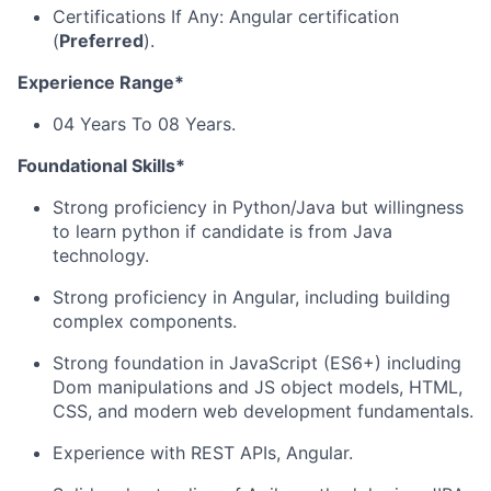
Certifications If Any: Angular certification
(
Preferred
).
Experience Range*
04 Years To 08 Years.
Foundational Skills*
Strong proficiency in Python/Java but willingness
to learn python if candidate is from Java
technology.
Strong proficiency in Angular, including building
complex components.
Strong foundation in JavaScript (ES6+) including
Dom manipulations and JS object models, HTML,
CSS, and modern web development fundamentals.
Experience with REST APIs, Angular.