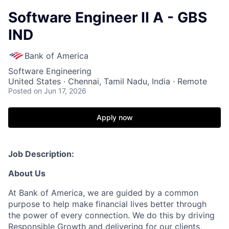
Software Engineer II A - GBS
IND
Bank of America
Software Engineering
United States · Chennai, Tamil Nadu, India · Remote
Posted
on Jun 17, 2026
Apply now
Job Description:
About Us
At Bank of America, we are guided by a common
purpose to help make financial lives better through
the power of every connection. We do this by driving
Responsible Growth and delivering for our clients,