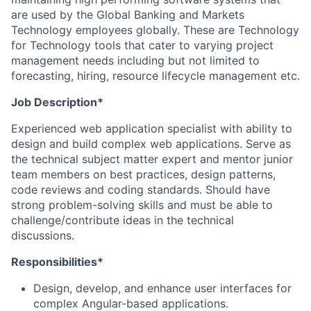
are used by the Global Banking and Markets
Technology employees globally. These are Technology
for Technology tools that cater to varying project
management needs including but not limited to
forecasting, hiring, resource lifecycle management etc.
Job Description*
Experienced web application specialist with ability to
design and build complex web applications. Serve as
the technical subject matter expert and mentor junior
team members on best practices, design patterns,
code reviews and coding standards. Should have
strong problem-solving skills and must be able to
challenge/contribute ideas in the technical
discussions.
Responsibilities*
Design, develop, and enhance user interfaces for
complex Angular-based applications.