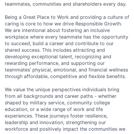
teammates, communities and shareholders every day.
Being a Great Place to Work and providing a culture of
caring is core to how we drive Responsible Growth.
We are intentional about fostering an inclusive
workplace where every teammate has the opportunity
to succeed, build a career and contribute to our
shared success. This includes attracting and
developing exceptional talent, recognizing and
rewarding performance, and supporting our
teammates’ physical, emotional, and financial wellness
through affordable, competitive and flexible benefits.
We value the unique perspectives individuals bring
from all backgrounds and career paths - whether
shaped by military service, community college
education, or a wide range of work and life
experiences. These journeys foster resilience,
leadership and innovation, strengthening our
workforce and positively impact the communities we