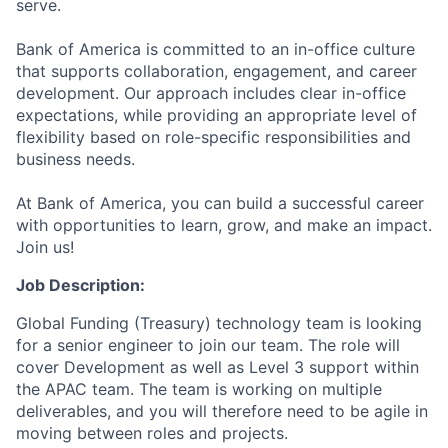
serve.
Bank of America is committed to an in-office culture
that supports collaboration, engagement, and career
development. Our approach includes clear in-office
expectations, while providing an appropriate level of
flexibility based on role-specific responsibilities and
business needs.
At Bank of America, you can build a successful career
with opportunities to learn, grow, and make an impact.
Join us!
Job Description:
Global Funding (Treasury) technology team is looking
for a senior engineer to join our team. The role will
cover Development as well as Level 3 support within
the APAC team. The team is working on multiple
deliverables, and you will therefore need to be agile in
moving between roles and projects.