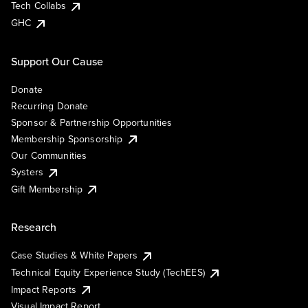
Tech Collabs
GHC
Support Our Cause
Donate
Recurring Donate
Sponsor & Partnership Opportunities
Membership Sponsorship
Our Communities
Systers
Gift Membership
Research
Case Studies & White Papers
Technical Equity Experience Study (TechEES)
Impact Reports
Visual Impact Report