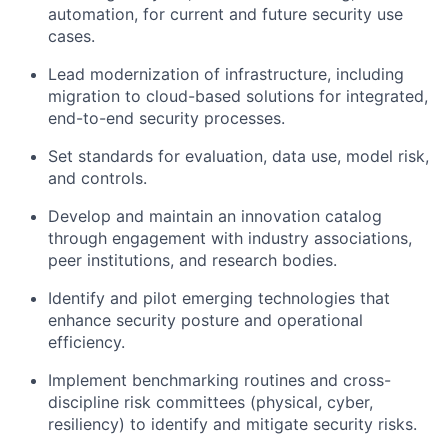
automation, for current and future security use
cases.
Lead modernization of infrastructure, including
migration to cloud-based solutions for integrated,
end-to-end security processes.
Set standards for evaluation, data use, model risk,
and controls.
Develop and maintain an innovation catalog
through engagement with industry associations,
peer institutions, and research bodies.
Identify and pilot emerging technologies that
enhance security posture and operational
efficiency.
Implement benchmarking routines and cross-
discipline risk committees (physical, cyber,
resiliency) to identify and mitigate security risks.