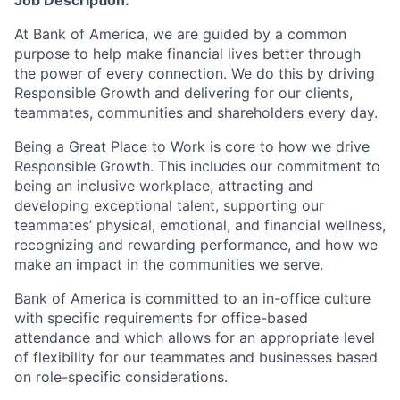
Job Description:
At Bank of America, we are guided by a common
purpose to help make financial lives better through
the power of every connection. We do this by driving
Responsible Growth and delivering for our clients,
teammates, communities and shareholders every day.
Being a Great Place to Work is core to how we drive
Responsible Growth. This includes our commitment to
being an inclusive workplace, attracting and
developing exceptional talent, supporting our
teammates’ physical, emotional, and financial wellness,
recognizing and rewarding performance, and how we
make an impact in the communities we serve.
Bank of America is committed to an in-office culture
with specific requirements for office-based
attendance and which allows for an appropriate level
of flexibility for our teammates and businesses based
on role-specific considerations.