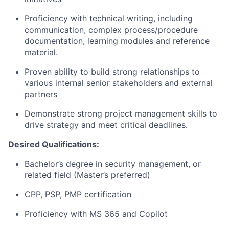
Proficiency with technical writing, including
communication, complex process/procedure
documentation, learning modules and reference
material.
Proven ability to build strong relationships to
various internal senior stakeholders and external
partners
Demonstrate strong project management skills to
drive strategy and meet critical deadlines.
Desired Qualifications:
Bachelor’s degree in security management, or
related field (Master’s preferred)
CPP, PSP, PMP certification
Proficiency with MS 365 and Copilot