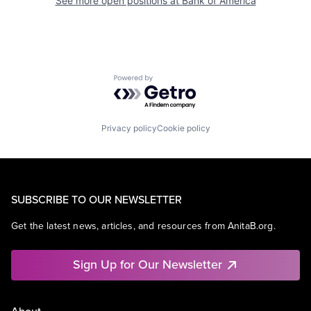
See more open positions at
Bank of America
Powered by Getro.com
Privacy policy
Cookie policy
SUBSCRIBE TO OUR NEWSLETTER
Get the latest news, articles, and resources from AnitaB.org.
Sign Up for Our Newsletter
About