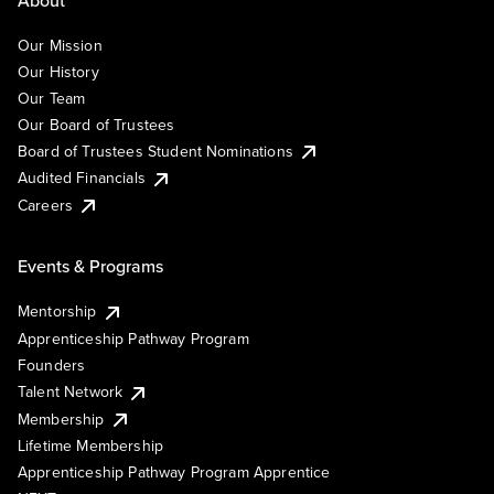
Our Mission
Our History
Our Team
Our Board of Trustees
Board of Trustees Student Nominations
Audited Financials
Careers
Events & Programs
Mentorship
Apprenticeship Pathway Program
Founders
Talent Network
Membership
Lifetime Membership
Apprenticeship Pathway Program Apprentice