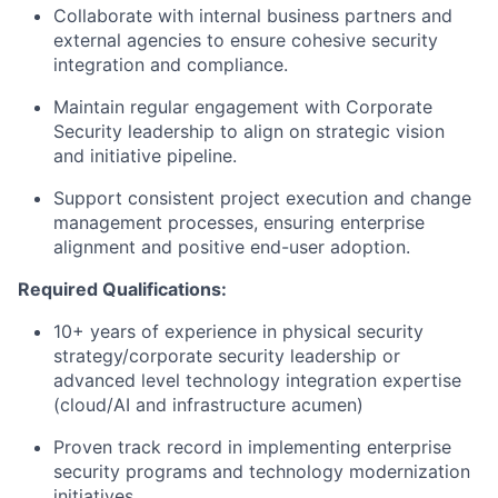
Collaborate with internal business partners and
external agencies to ensure cohesive security
integration and compliance.
Maintain regular engagement with Corporate
Security leadership to align on strategic vision
and initiative pipeline.
Support consistent project execution and change
management processes, ensuring enterprise
alignment and positive end-user adoption.
Required Qualifications:
10+ years of experience in physical security
strategy/corporate security leadership or
advanced level technology integration expertise
(cloud/AI and infrastructure acumen)
Proven track record in implementing enterprise
security programs and technology modernization
initiatives