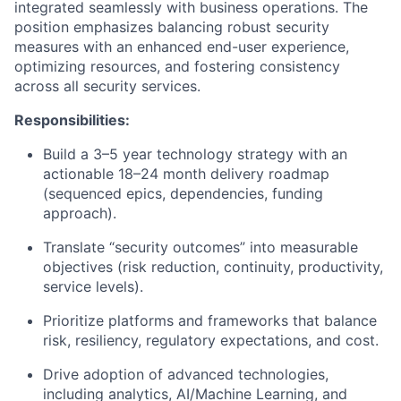
integrated seamlessly with business operations. The
position emphasizes balancing robust security
measures with an enhanced end-user experience,
optimizing resources, and fostering consistency
across all security services.
Responsibilities:
Build a 3–5 year technology strategy with an
actionable 18–24 month delivery roadmap
(sequenced epics, dependencies, funding
approach).
Translate “security outcomes” into measurable
objectives (risk reduction, continuity, productivity,
service levels).
Prioritize platforms and frameworks that balance
risk, resiliency, regulatory expectations, and cost.
Drive adoption of advanced technologies,
including analytics, AI/Machine Learning, and