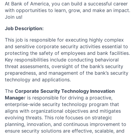
At Bank of America, you can build a successful career
with opportunities to learn, grow, and make an impact.
Join us!
Job Description:
This job is responsible for executing highly complex
and sensitive corporate security activities essential to
protecting the safety of employees and bank facilities.
Key responsibilities include conducting behavioral
threat assessments, oversight of the bank’s security
preparedness, and management of the bank’s security
technology and applications.
The
Corporate Security Technology Innovation
Manage
r is responsible for driving a proactive,
enterprise-wide security technology program that
aligns with organizational objectives and mitigates
evolving threats. This role focuses on strategic
planning, innovation, and continuous improvement to
ensure security solutions are effective, scalable, and