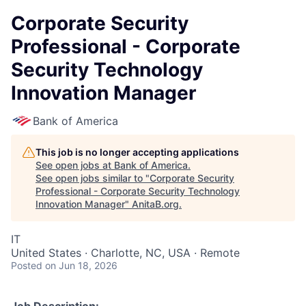
Corporate Security
Professional - Corporate
Security Technology
Innovation Manager
Bank of America
This job is no longer accepting applications
See open jobs at
Bank of America
.
See open jobs similar to "
Corporate Security
Professional - Corporate Security Technology
Innovation Manager
"
AnitaB.org
.
IT
United States · Charlotte, NC, USA · Remote
Posted
on Jun 18, 2026