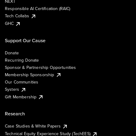
NEXT
Responsible AI Certification (RAIC)
Tech Collabs
GHC
Support Our Cause
Donate
Recurring Donate
Sponsor & Partnership Opportunities
Membership Sponsorship
Our Communities
Systers
Gift Membership
Research
Case Studies & White Papers
Technical Equity Experience Study (TechEES)