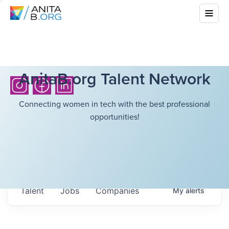
AnitaB.org Talent Network
Connecting women in tech with the best professional
opportunities!
Talent
Jobs
Companies
My
alerts