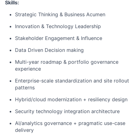
Skills:
Strategic Thinking & Business Acumen
Innovation & Technology Leadership
Stakeholder Engagement & Influence
Data Driven Decision making
Multi-year roadmap & portfolio governance
experience
Enterprise-scale standardization and site rollout
patterns
Hybrid/cloud modernization + resiliency design
Security technology integration architecture
AI/analytics governance + pragmatic use-case
delivery