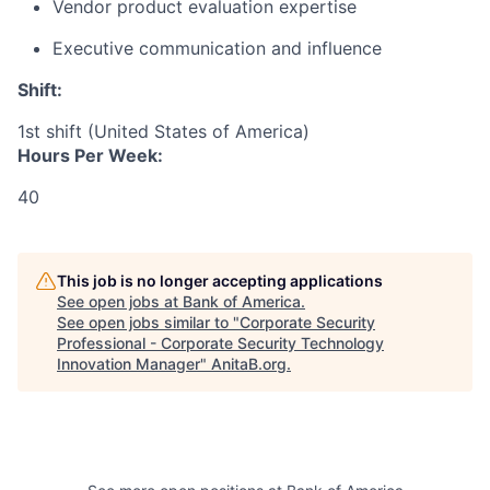
Vendor product evaluation expertise
Executive communication and influence
Shift:
1st shift (United States of America)
Hours Per Week:
40
This job is no longer accepting applications
See open jobs at
Bank of America
.
See open jobs similar to "
Corporate Security
Professional - Corporate Security Technology
Innovation Manager
"
AnitaB.org
.