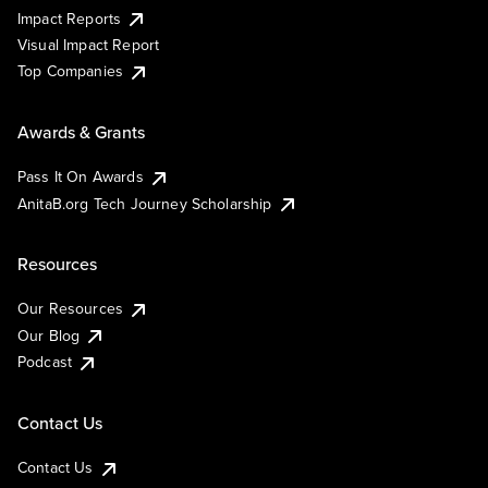
Impact Reports
Visual Impact Report
Top Companies
Awards & Grants
Pass It On Awards
AnitaB.org Tech Journey Scholarship
Resources
Our Resources
Our Blog
Podcast
Contact Us
Contact Us