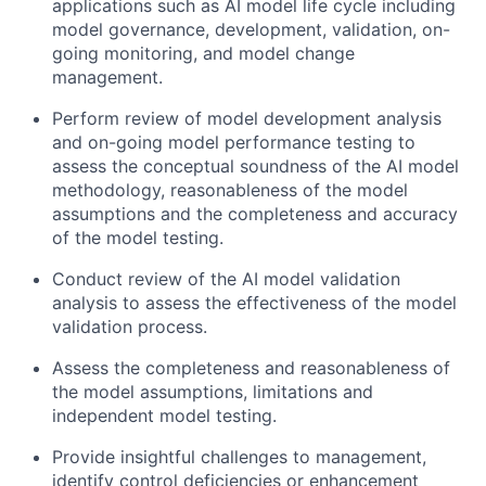
applications such as AI model life cycle including
model governance, development, validation, on-
going monitoring, and model change
management.
Perform review of model development analysis
and on-going model performance testing to
assess the conceptual soundness of the AI model
methodology, reasonableness of the model
assumptions and the completeness and accuracy
of the model testing.
Conduct review of the AI model validation
analysis to assess the effectiveness of the model
validation process.
Assess the completeness and reasonableness of
the model assumptions, limitations and
independent model testing.
Provide insightful challenges to management,
identify control deficiencies or enhancement