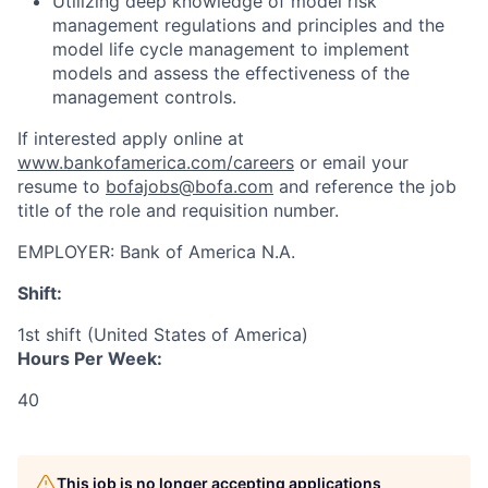
Utilizing deep knowledge of model risk
management regulations and principles and the
model life cycle management to implement
models and assess the effectiveness of the
management controls.
If interested apply online at
www.bankofamerica.com/careers
or email your
resume to
bofajobs@bofa.com
and reference the job
title of the role and requisition number.
EMPLOYER:
Bank of America N.A.
Shift:
1st shift (United States of America)
Hours Per Week:
40
This job is no longer accepting applications