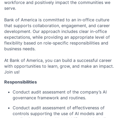
workforce and positively impact the communities we
serve.
Bank of America is committed to an in-office culture
that supports collaboration, engagement, and career
development. Our approach includes clear in-office
expectations, while providing an appropriate level of
flexibility based on role-specific responsibilities and
business needs.
At Bank of America, you can build a successful career
with opportunities to learn, grow, and make an impact.
Join us!
Responsibilities
Conduct audit assessment of the company’s AI
governance framework and routines.
Conduct audit assessment of effectiveness of
controls supporting the use of AI models and