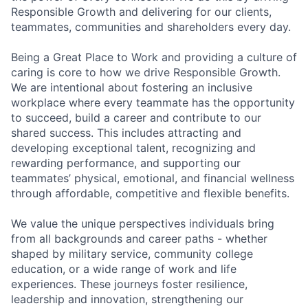
Responsible Growth and delivering for our clients,
teammates, communities and shareholders every day.
Being a Great Place to Work and providing a culture of
caring is core to how we drive Responsible Growth.
We are intentional about fostering an inclusive
workplace where every teammate has the opportunity
to succeed, build a career and contribute to our
shared success. This includes attracting and
developing exceptional talent, recognizing and
rewarding performance, and supporting our
teammates’ physical, emotional, and financial wellness
through affordable, competitive and flexible benefits.
We value the unique perspectives individuals bring
from all backgrounds and career paths - whether
shaped by military service, community college
education, or a wide range of work and life
experiences. These journeys foster resilience,
leadership and innovation, strengthening our