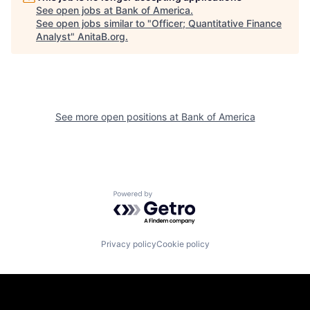
See open jobs at
Bank of America
.
See open jobs similar to "
Officer; Quantitative Finance
Analyst
"
AnitaB.org
.
See more open positions at
Bank of America
Powered by Getro.com
Privacy policy
Cookie policy