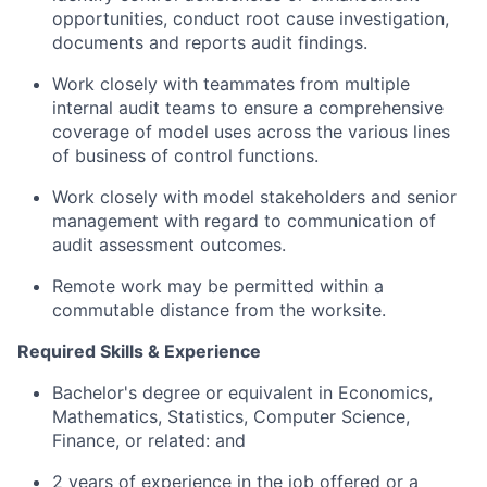
opportunities, conduct root cause investigation,
documents and reports audit findings.
Work closely with teammates from multiple
internal audit teams to ensure a comprehensive
coverage of model uses across the various lines
of business of control functions.
Work closely with model stakeholders and senior
management with regard to communication of
audit assessment outcomes.
Remote work may be permitted within a
commutable distance from the worksite.
Required Skills & Experience
Bachelor's degree or equivalent in Economics,
Mathematics, Statistics, Computer Science,
Finance, or related: and
2 years of experience in the job offered or a