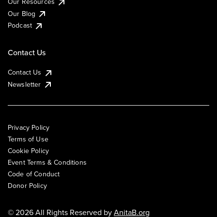
Our Resources
Our Blog
Podcast
Contact Us
Contact Us
Newsletter
Privacy Policy
Terms of Use
Cookie Policy
Event Terms & Conditions
Code of Conduct
Donor Policy
© 2026 All Rights Reserved by
AnitaB.org