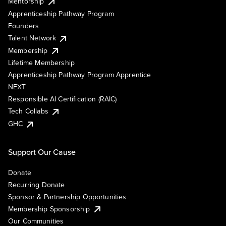
Mentorship
Apprenticeship Pathway Program
Founders
Talent Network
Membership
Lifetime Membership
Apprenticeship Pathway Program Apprentice
NEXT
Responsible AI Certification (RAIC)
Tech Collabs
GHC
Support Our Cause
Donate
Recurring Donate
Sponsor & Partnership Opportunities
Membership Sponsorship
Our Communities