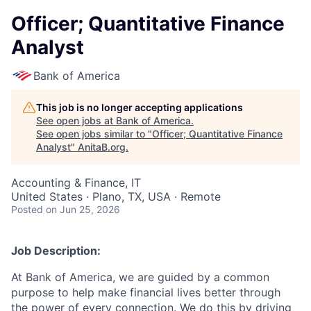
Officer; Quantitative Finance
Analyst
Bank of America
This job is no longer accepting applications
See open jobs at
Bank of America
.
See open jobs similar to "
Officer; Quantitative Finance
Analyst
"
AnitaB.org
.
Accounting & Finance, IT
United States · Plano, TX, USA · Remote
Posted
on Jun 25, 2026
Job Description:
At Bank of America, we are guided by a common
purpose to help make financial lives better through
the power of every connection. We do this by driving