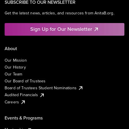
SUBSCRIBE TO OUR NEWSLETTER
Get the latest news, articles, and resources from AnitaB.org.
Sign Up for Our Newsletter
About
Our Mission
Our History
Our Team
Our Board of Trustees
Board of Trustees Student Nominations
Audited Financials
Careers
Events & Programs