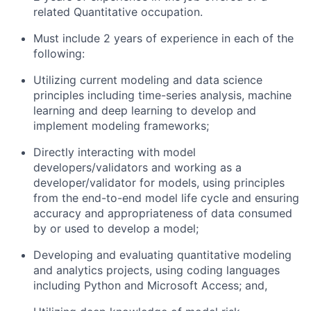
related Quantitative occupation.
Must include 2 years of experience in each of the
following:
Utilizing current modeling and data science
principles including time-series analysis, machine
learning and deep learning to develop and
implement modeling frameworks;
Directly interacting with model
developers/validators and working as a
developer/validator for models, using principles
from the end-to-end model life cycle and ensuring
accuracy and appropriateness of data consumed
by or used to develop a model;
Developing and evaluating quantitative modeling
and analytics projects, using coding languages
including Python and Microsoft Access; and,