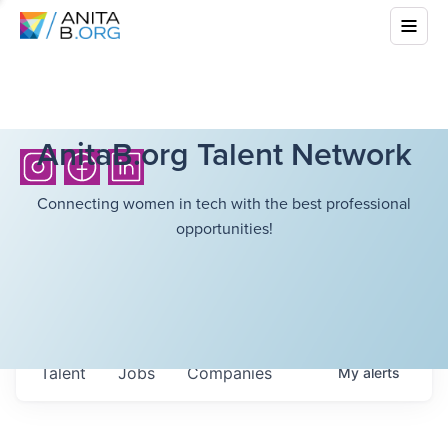
AnitaB.org Talent Network
Connecting women in tech with the best professional
opportunities!
Talent
Jobs
Companies
My
alerts