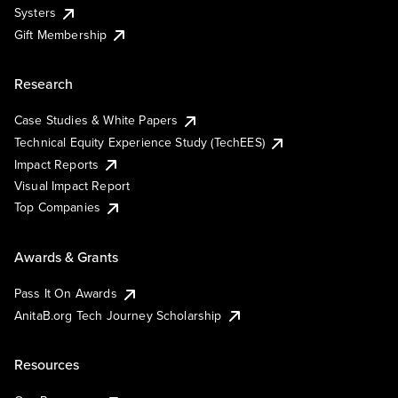
Systers
Gift Membership
Research
Case Studies & White Papers
Technical Equity Experience Study (TechEES)
Impact Reports
Visual Impact Report
Top Companies
Awards & Grants
Pass It On Awards
AnitaB.org Tech Journey Scholarship
Resources