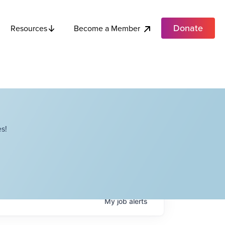
Donate
Become a Member
Resources
s!
My
job
alerts