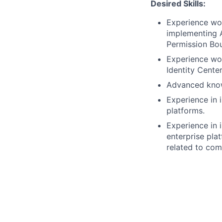
Desired Skills:
Experience wo
implementing A
Permission Bou
Experience wor
Identity Center
Advanced knowl
Experience in 
platforms.
Experience in 
enterprise pla
related to com