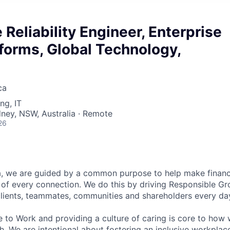
 Reliability Engineer, Enterprise
forms, Global Technology,
ca
ng, IT
dney, NSW, Australia · Remote
26
, we are guided by a common purpose to help make financia
of every connection. We do this by driving Responsible G
 clients, teammates, communities and shareholders every da
e to Work and providing a culture of caring is core to how 
. We are intentional about fostering an inclusive workpla