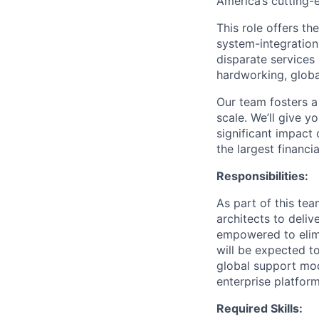
America’s cutting
This role offers t
system-integration
disparate services 
hardworking, globa
Our team fosters a
scale. We’ll give 
significant impact 
the largest financia
Responsibilities:
As part of this tea
architects to deliv
empowered to elimi
will be expected t
global support mode
enterprise platform
Required Skills: