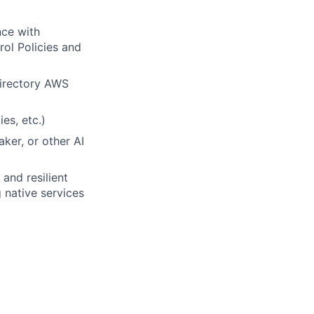
nce with
ol Policies and
Directory AWS
es, etc.)
ker, or other AI
and resilient
 native services