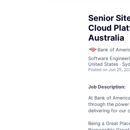
Senior Site
Cloud Plat
Australia
Bank of Ameri
Software Engineeri
United States · Sy
Posted
on Jun 25, 20
Job Description:
At Bank of America
through the power 
delivering for our
Being a Great Plac
Responsible Growth