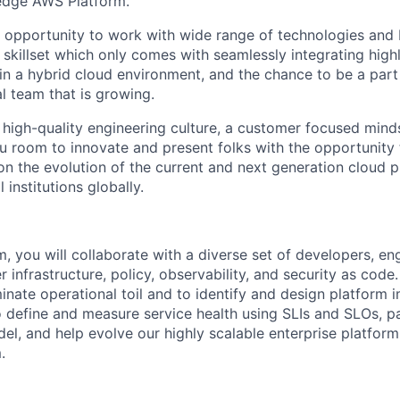
-edge AWS Platform.
he opportunity to work with wide range of technologies and 
 skillset which only comes with seamlessly integrating high
in a hybrid cloud environment, and the chance to be a part 
l team that is growing.
 high-quality engineering culture, a customer focused minds
you room to innovate and present folks with the opportunity
on the evolution of the current and next generation cloud p
l institutions globally.
m, you will collaborate with a diverse set of developers, en
er infrastructure, policy, observability, and security as code.
nate operational toil and to identify and design platform
o define and measure service health using SLIs and SLOs, pa
l, and help evolve our highly scalable enterprise platform.
.