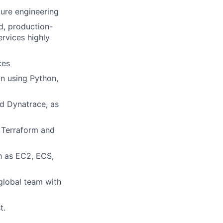
ture engineering
d, production-
rvices highly
ces
n using Python,
d Dynatrace, as
 Terraform and
h as EC2, ECS,
 global team with
t.