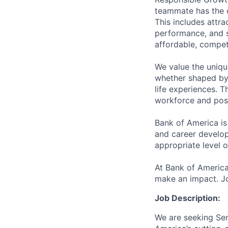
teammate has the o
This includes attr
performance, and s
affordable, competi
We value the uniqu
whether shaped by 
life experiences. T
workforce and posi
Bank of America is
and career develop
appropriate level o
At Bank of America
make an impact. Jo
Job Description:
We are seeking Seni