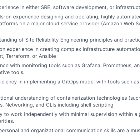
perience in either SRE, software development, or infrastruc
s-on experience designing and operating, highly automate
atforms on a major cloud service provider (Amazon Web Se
anding of Site Reliability Engineering principles and practi
n experience in creating complex infrastructure automatio
t, Terraform, or Ansible
nce with monitoring tools such as Grafana, Prometheus, an
tive tools.
ciency in implementing a GitOps model with tools such as
tional understanding of containerization technologies (suc
s, Networking, and CLIs including shell scripting
ty to work independently with minimal supervision within a
rities.
rpersonal and organizational communication skills are a mus