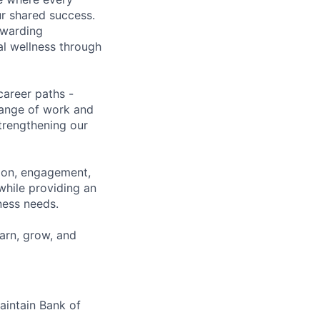
ur shared success.
ewarding
al wellness through
career paths -
range of work and
strengthening our
tion, engagement,
while providing an
iness needs.
earn, grow, and
maintain Bank of