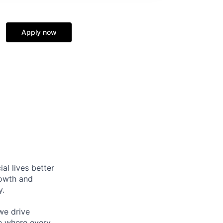
Apply now
l lives better
rowth and
y.
we drive
ce where every