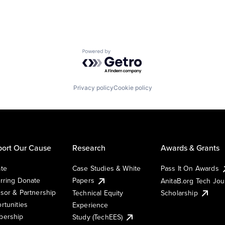
Powered by Getro.com
Privacy policy
Cookie policy
ort Our Cause
Research
Awards & Grants
te
Case Studies & White
Pass It On Awards
rring Donate
Papers
AnitaB.org Tech Jo
sor & Partnership
Technical Equity
Scholarship
rtunities
Experience
ership
Study (TechEES)