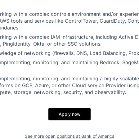
rking with a complex controls environment and/or experie
WS tools and services like ControlTower, GuardDuty, Contr
ndaries.
king with a complex IAM infrastructure, including Active 
, PingIdentity, Okta, or other SSO solutions.
edge of networking (firewalls, DNS, Load Balancing, Proxi
implementing, monitoring, and maintaining Bedrock, SageMa
implementing, monitoring, and maintaining a highly scalable 
tforms on GCP, Azure, or other Cloud service Provider using
pute, storage, networking, security, and observability.
Apply now
See more open positions at
Bank of America