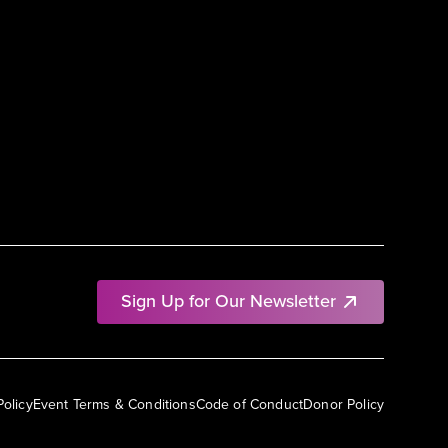
Sign Up for Our Newsletter
Policy
Event Terms & Conditions
Code of Conduct
Donor Policy