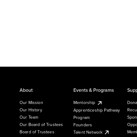
About
Events & Programs
Supp
Our Mission
Mentorship
Dona
Our History
Recu
Apprenticeship Pathway
Our Team
Spon
Program
Our Board of Trustees
Oppo
Founders
Board of Trustees
Memb
Talent Network