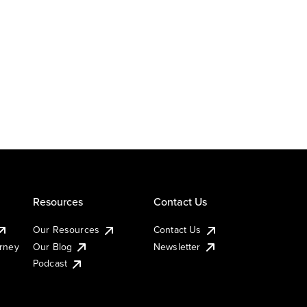
Resources
Contact Us
Our Resources
Contact Us
urney
Our Blog
Newsletter
Podcast