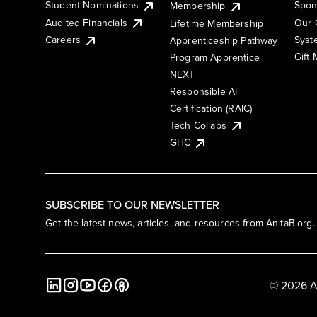
Student Nominations
Spon
Membership
Audited Financials
Our 
Lifetime Membership
Syst
Careers
Apprenticeship Pathway
Gift
Program Apprentice
NEXT
Responsible AI
Certification (RAIC)
Tech Collabs
GHC
SUBSCRIBE TO OUR NEWSLETTER
Get the latest news, articles, and resources from AnitaB.org.
© 2026 A