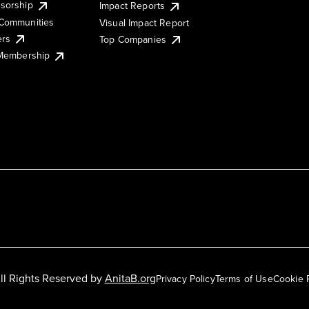
sorship
Impact Reports
Communities
Visual Impact Report
ers
Top Companies
 Membership
ll Rights Reserved by
AnitaB.org
Privacy Policy
Terms of Use
Cookie 