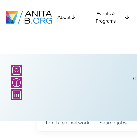
Events &
About
Programs
C
Join talent network
Search
jobs