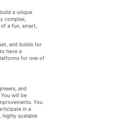
build a unique
ly complex,
of a fun, smart,
et, and builds for
 to have a
latforms for one of
gineers, and
 You will be
 improvements. You
rticipate in a
 highly scalable