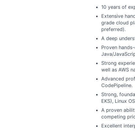
10 years of ex
Extensive hand
grade cloud pl
preferred).
A deep underst
Proven hands-o
Java/JavaScrip
Strong experie
well as AWS na
Advanced profi
CodePipeline.
Strong, founda
EKS), Linux OS
A proven abili
competing prio
Excellent inte