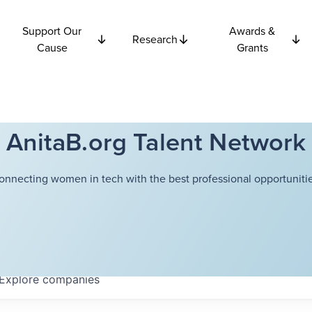
Support Our
Awards &
Research
Cause
Grants
AnitaB.org Talent Network
onnecting women in tech with the best professional opportunitie
Explore
companies