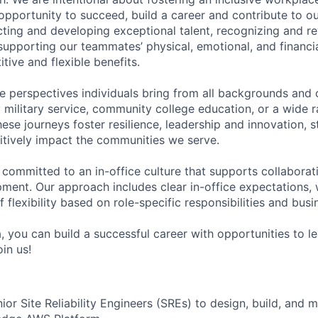
pportunity to succeed, build a career and contribute to o
acting and developing exceptional talent, recognizing and r
upporting our teammates’ physical, emotional, and financi
tive and flexible benefits.
e perspectives individuals bring from all backgrounds and 
military service, community college education, or a wide 
hese journeys foster resilience, leadership and innovation, 
tively impact the communities we serve.
 committed to an in-office culture that supports collabora
ment. Our approach includes clear in-office expectations, 
f flexibility based on role-specific responsibilities and bus
, you can build a successful career with opportunities to l
in us!
or Site Reliability Engineers (SREs) to design, build, and 