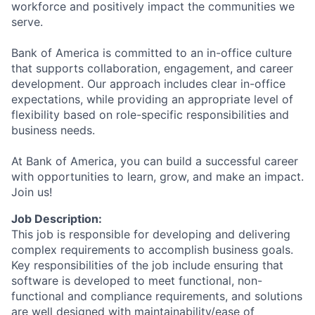
workforce and positively impact the communities we
serve.
Bank of America is committed to an in-office culture
that supports collaboration, engagement, and career
development. Our approach includes clear in-office
expectations, while providing an appropriate level of
flexibility based on role-specific responsibilities and
business needs.
At Bank of America, you can build a successful career
with opportunities to learn, grow, and make an impact.
Join us!
Job Description:
This job is responsible for developing and delivering
complex requirements to accomplish business goals.
Key responsibilities of the job include ensuring that
software is developed to meet functional, non-
functional and compliance requirements, and solutions
are well designed with maintainability/ease of