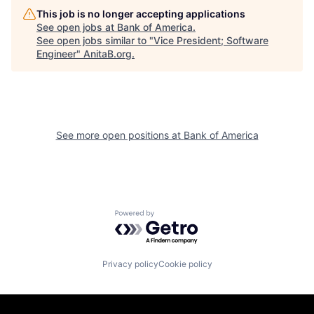
This job is no longer accepting applications
See open jobs at
Bank of America
.
See open jobs similar to "
Vice President; Software
Engineer
"
AnitaB.org
.
See more open positions at
Bank of America
Powered by Getro.com
Privacy policy
Cookie policy