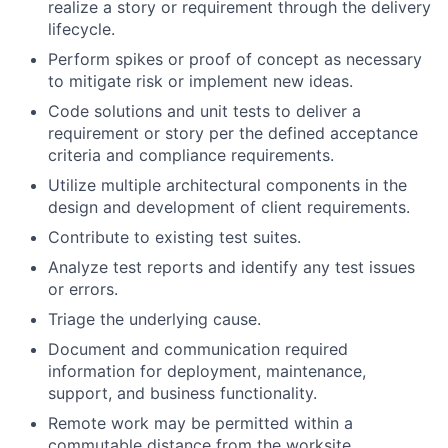
realize a story or requirement through the delivery
lifecycle.
Perform spikes or proof of concept as necessary
to mitigate risk or implement new ideas.
Code solutions and unit tests to deliver a
requirement or story per the defined acceptance
criteria and compliance requirements.
Utilize multiple architectural components in the
design and development of client requirements.
Contribute to existing test suites.
Analyze test reports and identify any test issues
or errors.
Triage the underlying cause.
Document and communication required
information for deployment, maintenance,
support, and business functionality.
Remote work may be permitted within a
commutable distance from the worksite.