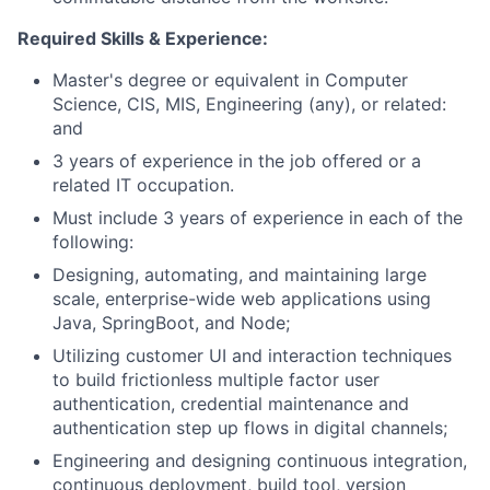
Required Skills & Experience:
Master's degree or equivalent in Computer
Science, CIS, MIS, Engineering (any), or related:
and
3 years of experience in the job offered or a
related IT occupation.
Must include 3 years of experience in each of the
following:
Designing, automating, and maintaining large
scale, enterprise-wide web applications using
Java, SpringBoot, and Node;
Utilizing customer UI and interaction techniques
to build frictionless multiple factor user
authentication, credential maintenance and
authentication step up flows in digital channels;
Engineering and designing continuous integration,
continuous deployment, build tool, version