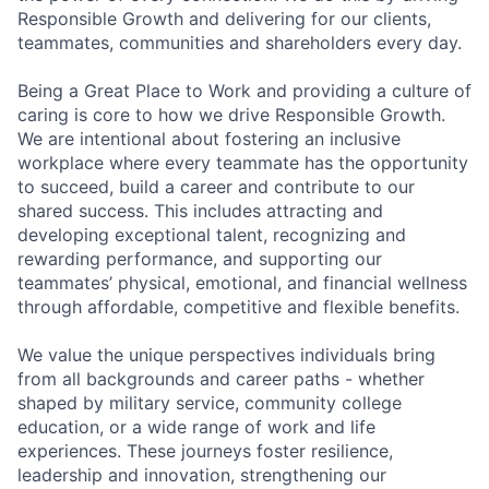
Responsible Growth and delivering for our clients,
teammates, communities and shareholders every day.
Being a Great Place to Work and providing a culture of
caring is core to how we drive Responsible Growth.
We are intentional about fostering an inclusive
workplace where every teammate has the opportunity
to succeed, build a career and contribute to our
shared success. This includes attracting and
developing exceptional talent, recognizing and
rewarding performance, and supporting our
teammates’ physical, emotional, and financial wellness
through affordable, competitive and flexible benefits.
We value the unique perspectives individuals bring
from all backgrounds and career paths - whether
shaped by military service, community college
education, or a wide range of work and life
experiences. These journeys foster resilience,
leadership and innovation, strengthening our