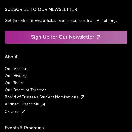
SUBSCRIBE TO OUR NEWSLETTER
Get the latest news, articles, and resources from AnitaB.org.
Sign Up for Our Newsletter
About
Our Mission
Our History
Our Team
Our Board of Trustees
Board of Trustees Student Nominations
Audited Financials
Careers
Events & Programs