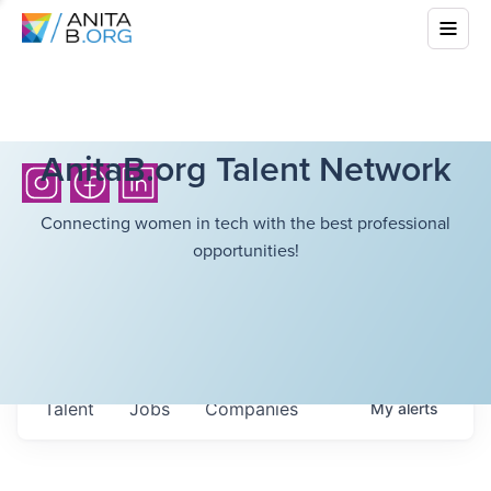
AnitaB.org Talent Network
Connecting women in tech with the best professional
opportunities!
Talent
Jobs
Companies
My
alerts