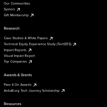
Our Communities
Systers
Gift Membership
Research
Case Studies & White Papers
Technical Equity Experience Study (TechEES)
Impact Reports
Visual Impact Report
Top Companies
Awards & Grants
Pass It On Awards
AnitaB.org Tech Journey Scholarship
Resources