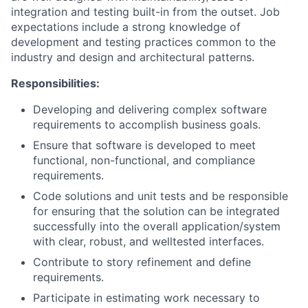
integration and testing built-in from the outset. Job
expectations include a strong knowledge of
development and testing practices common to the
industry and design and architectural patterns.
Responsibilities:
Developing and delivering complex software
requirements to accomplish business goals.
Ensure that software is developed to meet
functional, non-functional, and compliance
requirements.
Code solutions and unit tests and be responsible
for ensuring that the solution can be integrated
successfully into the overall application/system
with clear, robust, and welltested interfaces.
Contribute to story refinement and define
requirements.
Participate in estimating work necessary to