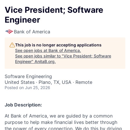
Vice President; Software
Engineer
Bank of America
This job is no longer accepting applications
See open jobs at
Bank of America
.
See open jobs similar to "
Vice President; Software
Engineer
"
AnitaB.org
.
Software Engineering
United States · Plano, TX, USA · Remote
Posted
on Jun 25, 2026
Job Description:
At Bank of America, we are guided by a common
purpose to help make financial lives better through
the power of every connection. We do this by driving