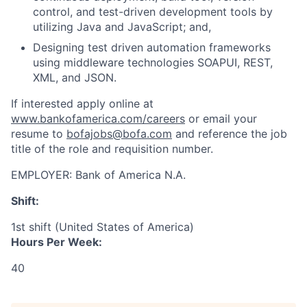
control, and test-driven development tools by
utilizing Java and JavaScript; and,
Designing test driven automation frameworks
using middleware technologies SOAPUI, REST,
XML, and JSON.
If interested apply online at
www.bankofamerica.com/careers
or email your
resume to
bofajobs@bofa.com
and reference the job
title of the role and requisition number.
EMPLOYER:
Bank of America N.A.
Shift:
1st shift (United States of America)
Hours Per Week:
40