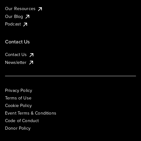
Our Resources
Our Blog
Podcast
Contact Us
Contact Us
Newsletter
Privacy Policy
Terms of Use
Cookie Policy
Event Terms & Conditions
Code of Conduct
Donor Policy