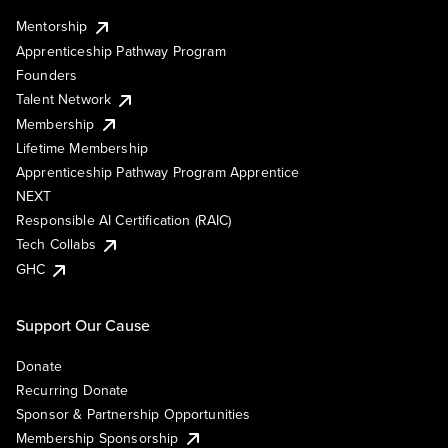
Mentorship
Apprenticeship Pathway Program
Founders
Talent Network
Membership
Lifetime Membership
Apprenticeship Pathway Program Apprentice
NEXT
Responsible AI Certification (RAIC)
Tech Collabs
GHC
Support Our Cause
Donate
Recurring Donate
Sponsor & Partnership Opportunities
Membership Sponsorship