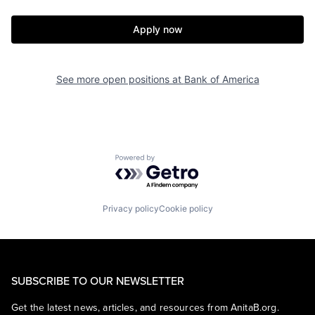
Apply now
See more open positions at
Bank of America
Powered by Getro.com
Privacy policy
Cookie policy
SUBSCRIBE TO OUR NEWSLETTER
Get the latest news, articles, and resources from AnitaB.org.