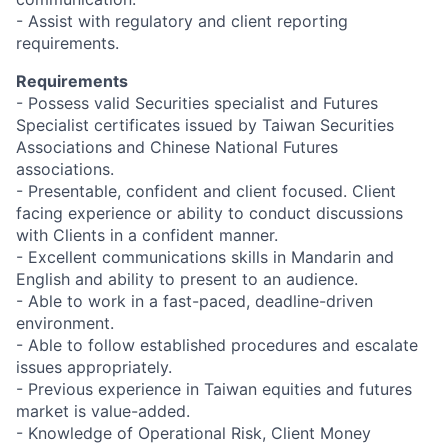
- Assist with regulatory and client reporting
requirements.
Requirements
- Possess valid Securities specialist and Futures
Specialist certificates issued by Taiwan Securities
Associations and Chinese National Futures
associations.
- Presentable, confident and client focused. Client
facing experience or ability to conduct discussions
with Clients in a confident manner.
- Excellent communications skills in Mandarin and
English and ability to present to an audience.
- Able to work in a fast-paced, deadline-driven
environment.
- Able to follow established procedures and escalate
issues appropriately.
- Previous experience in Taiwan equities and futures
market is value-added.
- Knowledge of Operational Risk, Client Money