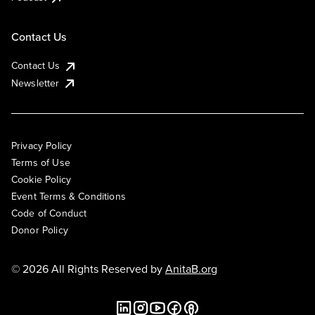
Contact Us
Contact Us
Newsletter
Privacy Policy
Terms of Use
Cookie Policy
Event Terms & Conditions
Code of Conduct
Donor Policy
© 2026 All Rights Reserved by
AnitaB.org