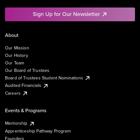
Sign Up for Our Newsletter
About
Our Mission
Our History
Our Team
Our Board of Trustees
Board of Trustees Student Nominations
Audited Financials
Careers
Events & Programs
Mentorship
Apprenticeship Pathway Program
Founders