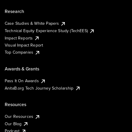
Research
Case Studies & White Papers
Technical Equity Experience Study (TechEES)
Impact Reports
Visual Impact Report
Top Companies
Awards & Grants
Pass It On Awards
AnitaB.org Tech Journey Scholarship
Resources
Our Resources
Our Blog
Podcast