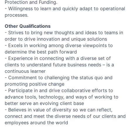
Protection and Funding.
- Willingness to learn and quickly adapt to operational
processes.
Other Qualifications
- Strives to bring new thoughts and ideas to teams in
order to drive innovation and unique solutions
- Excels in working among diverse viewpoints to
determine the best path forward
- Experience in connecting with a diverse set of
clients to understand future business needs – is a
continuous learner
- Commitment to challenging the status quo and
promoting positive change
- Participate in and drive collaborative efforts to
advance tools, technology, and ways of working to
better serve an evolving client base
- Believes in value of diversity so we can reflect,
connect and meet the diverse needs of our clients and
employees around the world