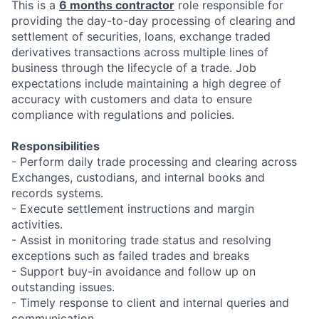
This is a
6 months contractor
role responsible for
providing the day-to-day processing of clearing and
settlement of securities, loans, exchange traded
derivatives transactions across multiple lines of
business through the lifecycle of a trade. Job
expectations include maintaining a high degree of
accuracy with customers and data to ensure
compliance with regulations and policies.
Responsibilities
- Perform daily trade processing and clearing across
Exchanges, custodians, and internal books and
records systems.
- Execute settlement instructions and margin
activities.
- Assist in monitoring trade status and resolving
exceptions such as failed trades and breaks
- Support buy-in avoidance and follow up on
outstanding issues.
- Timely response to client and internal queries and
communication.