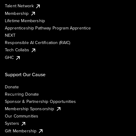
Talent Network
Membership
Lifetime Membership
Apprenticeship Pathway Program Apprentice
NEXT
Responsible AI Certification (RAIC)
Tech Collabs
GHC
Support Our Cause
Donate
Recurring Donate
Sponsor & Partnership Opportunities
Membership Sponsorship
Our Communities
Systers
Gift Membership