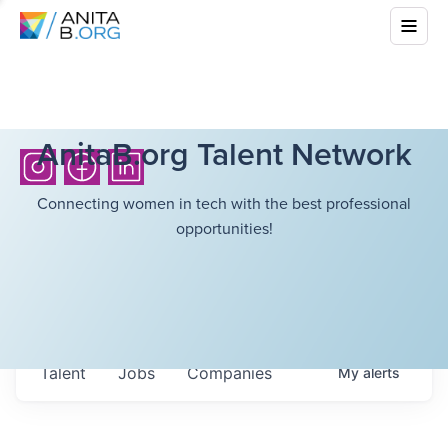
AnitaB.org Talent Network
Connecting women in tech with the best professional
opportunities!
Talent
Jobs
Companies
My
alerts