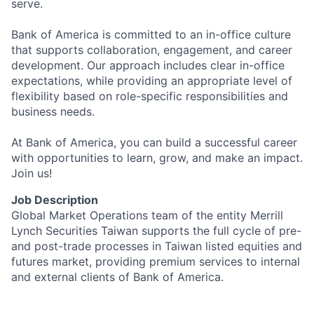
serve.
Bank of America is committed to an in-office culture
that supports collaboration, engagement, and career
development. Our approach includes clear in-office
expectations, while providing an appropriate level of
flexibility based on role-specific responsibilities and
business needs.
At Bank of America, you can build a successful career
with opportunities to learn, grow, and make an impact.
Join us!
Job Description
Global Market Operations team of the entity Merrill
Lynch Securities Taiwan supports the full cycle of pre-
and post-trade processes in Taiwan listed equities and
futures market, providing premium services to internal
and external clients of Bank of America.