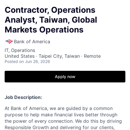
Contractor, Operations
Analyst, Taiwan, Global
Markets Operations
Bank of America
IT, Operations
United States · Taipei City, Taiwan · Remote
Posted
on Jun 26, 2026
Apply now
Job Description:
At Bank of America, we are guided by a common
purpose to help make financial lives better through
the power of every connection. We do this by driving
Responsible Growth and delivering for our clients,