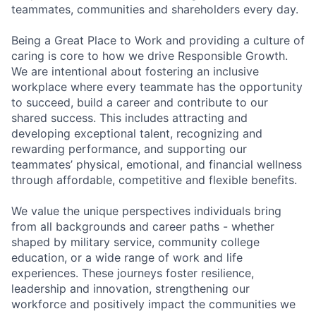
teammates, communities and shareholders every day.
Being a Great Place to Work and providing a culture of
caring is core to how we drive Responsible Growth.
We are intentional about fostering an inclusive
workplace where every teammate has the opportunity
to succeed, build a career and contribute to our
shared success. This includes attracting and
developing exceptional talent, recognizing and
rewarding performance, and supporting our
teammates’ physical, emotional, and financial wellness
through affordable, competitive and flexible benefits.
We value the unique perspectives individuals bring
from all backgrounds and career paths - whether
shaped by military service, community college
education, or a wide range of work and life
experiences. These journeys foster resilience,
leadership and innovation, strengthening our
workforce and positively impact the communities we