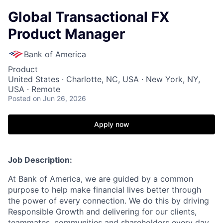
Global Transactional FX
Product Manager
Bank of America
Product
United States · Charlotte, NC, USA · New York, NY,
USA · Remote
Posted
on Jun 26, 2026
Apply now
Job Description:
At Bank of America, we are guided by a common
purpose to help make financial lives better through
the power of every connection. We do this by driving
Responsible Growth and delivering for our clients,
teammates, communities and shareholders every day.