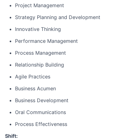
Project Management
Strategy Planning and Development
Innovative Thinking
Performance Management
Process Management
Relationship Building
Agile Practices
Business Acumen
Business Development
Oral Communications
Process Effectiveness
Shift: