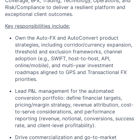
Coverage, eFX, Trading, Technology, Operations, and
Risk/Compliance to deliver a resilient platform and
exceptional client outcomes.
Key responsibilities include:
Own the Auto-FX and AutoConvert product
strategies, including corridor/currency expansion,
threshold and exclusion frameworks, channel
adoption (e.g., SWIFT, host-to-host, API,
online/mobile), and multi-year investment
roadmaps aligned to GPS and Transactional FX
priorities.
Lead P&L management for the automated
conversion portfolio: define financial targets,
pricing/margin strategy, revenue attribution, cost-
to-serve considerations, and performance
reporting (revenue, notional, conversions, success
rate, and client-level profitability).
Drive commercialization and go-to-market