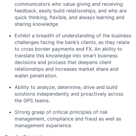
communicators who value giving and receiving
feedback, easily build relationships, and who are
quick thinking, flexible, and always learning and
sharing knowledge
Exhibit a breadth of understanding of the business
challenges facing the bank’s clients, as they relate
to cross border payments and FX. An ability to
translate this knowledge into smart business
decisions and process that deepens client
relationships and increases market share and
wallet penetration.
Ability to analyze, determine, drive and build
solutions independently and proactively across
the GPS teams.
Strong grasp of critical principles of risk
management, compliance and fraud as well as
management experience.