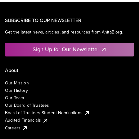
SUBSCRIBE TO OUR NEWSLETTER
Get the latest news, articles, and resources from AnitaB.org.
Sign Up for Our Newsletter
About
Our Mission
Our History
Our Team
Our Board of Trustees
Board of Trustees Student Nominations
Audited Financials
Careers