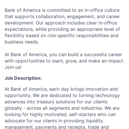
Bank of America is committed to an in-office culture
that supports collaboration, engagement, and career
development. Our approach includes clear in-office
expectations, while providing an appropriate level of
flexibility based on role-specific responsibilities and
business needs.
At Bank of America, you can build a successful career
with opportunities to learn, grow, and make an impact.
Join us!
Job Description:
At Bank of America, each day brings innovation and
opportunity. We are dedicated to turning technology
advances into treasury solutions for our clients
globally - across all segments and industries. We are
looking for highly motivated, self-starters who can
advocate for our clients in providing liquidity
management, payments and receipts, trade and