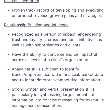
Results Orientation
Proven track record of developing and executing
on product revenue growth plans and strategies
Relationship Building and Influence
Recognized as a person of impact, engendering
trust and loyalty in cross functional initiatives as
well as with subordinates and clients.
Have the ability to converse and be impactful
across all levels of a client’s organization.
Analytical skills sufficient to identify
trends/opportunities within financial/market data
and to locate/interpret competitive information.
Strong written and verbal presentation skills,
particularly in synthesizing large amounts of
information into concise messaging for executive
management consumption.