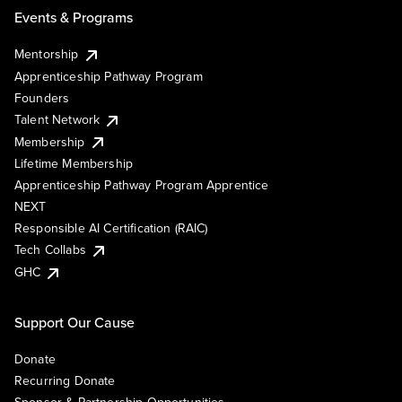
Events & Programs
Mentorship
Apprenticeship Pathway Program
Founders
Talent Network
Membership
Lifetime Membership
Apprenticeship Pathway Program Apprentice
NEXT
Responsible AI Certification (RAIC)
Tech Collabs
GHC
Support Our Cause
Donate
Recurring Donate
Sponsor & Partnership Opportunities