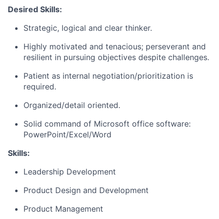
Desired Skills:
Strategic, logical and clear thinker.
Highly motivated and tenacious; perseverant and
resilient in pursuing objectives despite challenges.
Patient as internal negotiation/prioritization is
required.
Organized/detail oriented.
Solid command of Microsoft office software:
PowerPoint/Excel/Word
Skills:
Leadership Development
Product Design and Development
Product Management