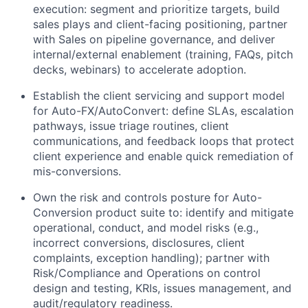
execution: segment and prioritize targets, build
sales plays and client-facing positioning, partner
with Sales on pipeline governance, and deliver
internal/external enablement (training, FAQs, pitch
decks, webinars) to accelerate adoption.
Establish the client servicing and support model
for Auto-FX/AutoConvert: define SLAs, escalation
pathways, issue triage routines, client
communications, and feedback loops that protect
client experience and enable quick remediation of
mis-conversions.
Own the risk and controls posture for Auto-
Conversion product suite to: identify and mitigate
operational, conduct, and model risks (e.g.,
incorrect conversions, disclosures, client
complaints, exception handling); partner with
Risk/Compliance and Operations on control
design and testing, KRIs, issues management, and
audit/regulatory readiness.