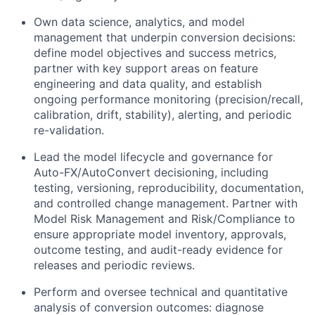
Own data science, analytics, and model
management that underpin conversion decisions:
define model objectives and success metrics,
partner with key support areas on feature
engineering and data quality, and establish
ongoing performance monitoring (precision/recall,
calibration, drift, stability), alerting, and periodic
re-validation.
Lead the model lifecycle and governance for
Auto-FX/AutoConvert decisioning, including
testing, versioning, reproducibility, documentation,
and controlled change management. Partner with
Model Risk Management and Risk/Compliance to
ensure appropriate model inventory, approvals,
outcome testing, and audit-ready evidence for
releases and periodic reviews.
Perform and oversee technical and quantitative
analysis of conversion outcomes: diagnose