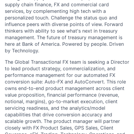
supply chain finance, FX and commercial card
services, by complementing high tech with a
personalized touch. Challenge the status quo and
influence peers with diverse points of view. Forward
thinkers with ability to see what's next in treasury
management. The future of treasury management is
here at Bank of America. Powered by people. Driven
by Technology.
The Global Transactional FX team is seeking a Director
to lead product strategy, commercialization, and
performance management for our automated FX
conversion suite: Auto-FX and AutoConvert. This role
owns end-to-end product management across client
value proposition, financial performance (revenue,
notional, margins), go-to-market execution, client
servicing readiness, and the analytics/model
capabilities that drive conversion accuracy and
scalable growth. The product manager will partner
closely with FX Product Sales, GPS Sales, Client