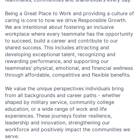
Being a Great Place to Work and providing a culture of
caring is core to how we drive Responsible Growth.
We are intentional about fostering an inclusive
workplace where every teammate has the opportunity
to succeed, build a career and contribute to our
shared success. This includes attracting and
developing exceptional talent, recognizing and
rewarding performance, and supporting our
teammates’ physical, emotional, and financial wellness
through affordable, competitive and flexible benefits.
We value the unique perspectives individuals bring
from all backgrounds and career paths - whether
shaped by military service, community college
education, or a wide range of work and life
experiences. These journeys foster resilience,
leadership and innovation, strengthening our
workforce and positively impact the communities we
serve.