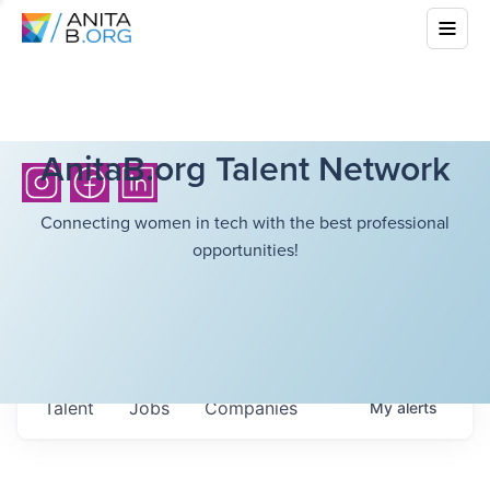
AnitaB.org Talent Network
Connecting women in tech with the best professional
opportunities!
Talent
Jobs
Companies
My
alerts