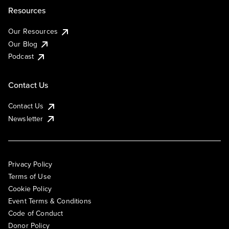
Resources
Our Resources
Our Blog
Podcast
Contact Us
Contact Us
Newsletter
Privacy Policy
Terms of Use
Cookie Policy
Event Terms & Conditions
Code of Conduct
Donor Policy