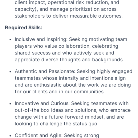
client impact, operational risk reduction, and
capacity), and manage prioritization across
stakeholders to deliver measurable outcomes.
Required Skills:
Inclusive and Inspiring: Seeking motivating team
players who value collaboration, celebrating
shared success and who actively seek and
appreciate diverse thoughts and backgrounds
Authentic and Passionate: Seeking highly engaged
teammates whose intensity and intentions align
and are enthusiastic about the work we are doing
for our clients and in our communities
Innovative and Curious: Seeking teammates with
out-of-the box ideas and solutions, who embrace
change with a future-forward mindset, and are
looking to challenge the status quo
Confident and Agile: Seeking strong