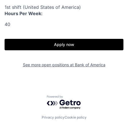
1st shift (United States of America)
Hours Per Week:
40
Apply now
See more open positions at
Bank of America
Powered by Getro.com
Privacy policy
Cookie policy