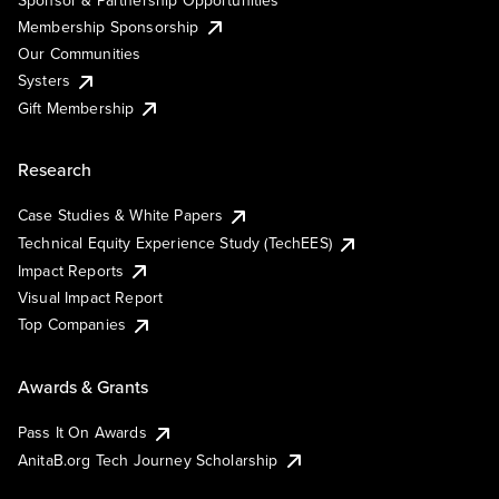
Membership Sponsorship
Our Communities
Systers
Gift Membership
Research
Case Studies & White Papers
Technical Equity Experience Study (TechEES)
Impact Reports
Visual Impact Report
Top Companies
Awards & Grants
Pass It On Awards
AnitaB.org Tech Journey Scholarship