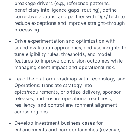
breakage drivers (e.g., reference patterns,
beneficiary intelligence gaps, routing), define
corrective actions, and partner with Ops/Tech to
reduce exceptions and improve straight-through
processing.
Drive experimentation and optimization with
sound evaluation approaches, and use insights to
tune eligibility rules, thresholds, and model
features to improve conversion outcomes while
managing client impact and operational risk.
Lead the platform roadmap with Technology and
Operations: translate strategy into
epics/requirements, prioritize delivery, sponsor
releases, and ensure operational readiness,
resiliency, and control environment alignment
across regions.
Develop investment business cases for
enhancements and corridor launches (revenue,