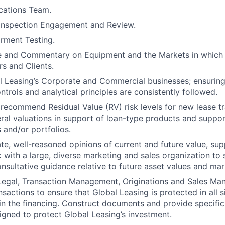
cations Team.
 Inspection Engagement and Review.
irment Testing.
e and Commentary on Equipment and the Markets in which 
rs and Clients.
 Leasing’s Corporate and Commercial businesses; ensuring
trols and analytical principles are consistently followed.
recommend Residual Value (RV) risk levels for new lease tr
eral valuations in support of loan-type products and suppor
 and/or portfolios.
te, well-reasoned opinions of current and future value, su
 with a large, diverse marketing and sales organization to 
nsultative guidance relative to future asset values and mark
 Legal, Transaction Management, Originations and Sales Ma
nsactions to ensure that Global Leasing is protected in all s
n the financing. Construct documents and provide specifi
igned to protect Global Leasing’s investment.