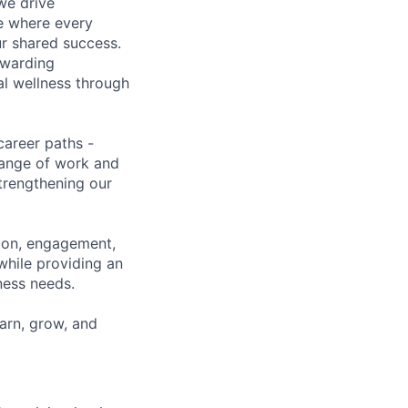
we drive
ce where every
ur shared success.
ewarding
al wellness through
career paths -
range of work and
strengthening our
tion, engagement,
while providing an
iness needs.
earn, grow, and