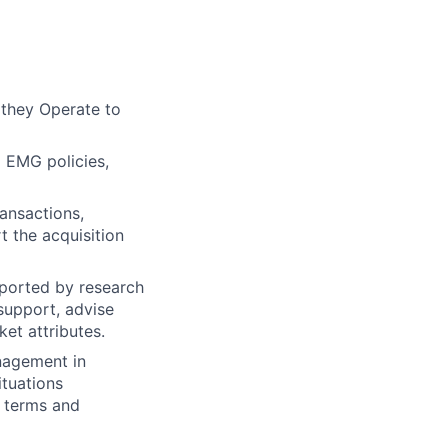
they Operate to
 EMG policies,
ansactions,
t the acquisition
pported by research
support, advise
et attributes.
nagement in
ituations
c terms and