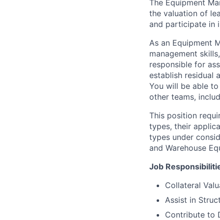
The Equipment Mana
the valuation of le
and participate in
As an Equipment Ma
management skills, 
responsible for ass
establish residual 
You will be able to
other teams, includ
This position requ
types, their appli
types under consid
and Warehouse Equ
Job Responsibiliti
Collateral Valu
Assist in Stru
Contribute to