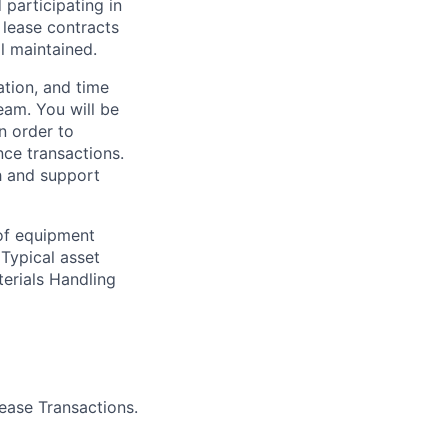
participating in
 lease contracts
l maintained.
tion, and time
eam. You will be
n order to
nce transactions.
th and support
 of equipment
 Typical asset
terials Handling
ease Transactions.