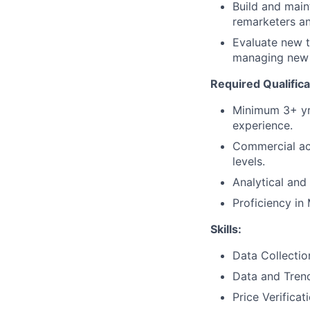
Build and main
remarketers an
Evaluate new t
managing new 
Required Qualifica
Minimum 3+ yrs
experience.
Commercial ac
levels.
Analytical and 
Proficiency in
Skills:
Data Collectio
Data and Trend
Price Verificat