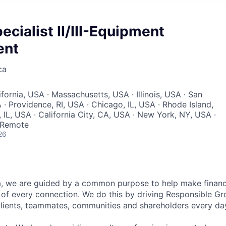
ecialist II/III-Equipment
ent
ca
ifornia, USA · Massachusetts, USA · Illinois, USA · San
· Providence, RI, USA · Chicago, IL, USA · Rhode Island,
IL, USA · California City, CA, USA · New York, NY, USA ·
 Remote
26
, we are guided by a common purpose to help make financia
of every connection. We do this by driving Responsible G
 clients, teammates, communities and shareholders every da