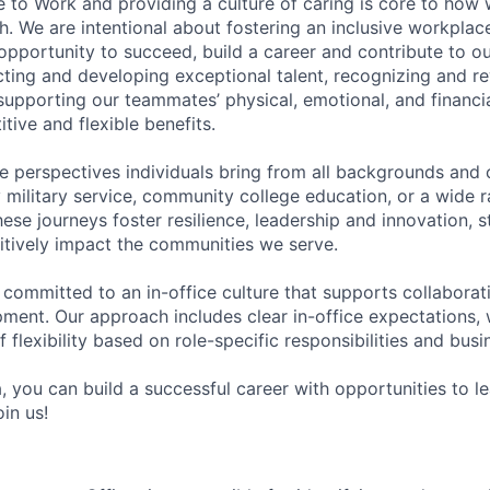
e to Work and providing a culture of caring is core to how 
. We are intentional about fostering an inclusive workpla
pportunity to succeed, build a career and contribute to o
acting and developing exceptional talent, recognizing and r
upporting our teammates’ physical, emotional, and financi
tive and flexible benefits.
e perspectives individuals bring from all backgrounds and 
military service, community college education, or a wide 
hese journeys foster resilience, leadership and innovation, 
tively impact the communities we serve.
 committed to an in-office culture that supports collabora
ment. Our approach includes clear in-office expectations, 
f flexibility based on role-specific responsibilities and bus
, you can build a successful career with opportunities to l
in us!