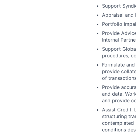
Support Syndi
Appraisal and
Portfolio Impa
Provide Advic
Internal Partne
Support Global
procedures, con
Formulate and 
provide collat
of transactions
Provide accura
and data. Work
and provide co
Assist Credit,
structuring tra
contemplated i
conditions des