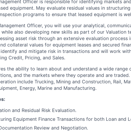
gement Officer is responsible for identifying markets and 
ased equipment. May evaluate residual values in structuring
 inspection programs to ensure that leased equipment is wel
nagement Officer, you will use your analytical, communica
while also developing new skills as part of our Valuation t
essing asset risk through an extensive evaluation process i
and collateral values for equipment leases and secured fina
 identify and mitigate risk in transactions and will work wi
ing Credit, Pricing, and Sales.
ires the ability to learn about and understand a wide range
cations, and the markets where they operate and are traded.
eration include Trucking, Mining and Construction, Rail, Ma
ipment, Energy, Marine and Manufacturing.
es:
ation and Residual Risk Evaluation.
cturing Equipment Finance Transactions for both Loan and L
 Documentation Review and Negotiation.