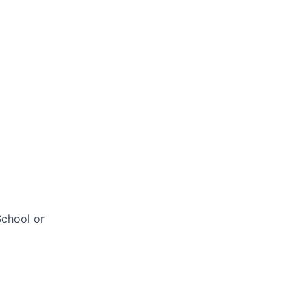
chool or