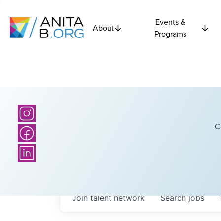
Events &
About
Programs
C
Join talent network
Search
jobs