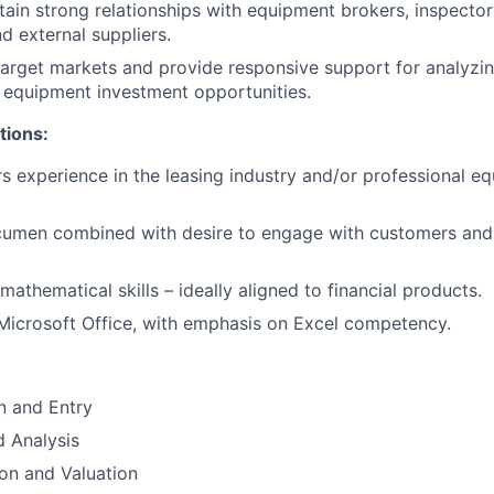
tain strong relationships with equipment brokers, inspector
d external suppliers.
arget markets and provide responsive support for analyzin
equipment investment opportunities.
tions:
 experience in the leasing industry and/or professional e
umen combined with desire to engage with customers and s
mathematical skills – ideally aligned to financial products.
 Microsoft Office, with emphasis on Excel competency.
n and Entry
 Analysis
ion and Valuation