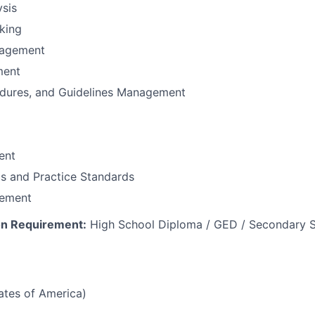
sis
nking
nagement
ment
edures, and Guidelines Management
ent
cs and Practice Standards
ement
n Requirement:
High School Diploma / GED / Secondary S
tates of America)