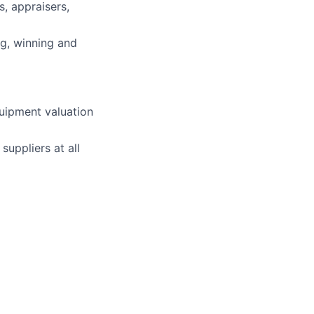
s, appraisers,
g, winning and
quipment valuation
uppliers at all