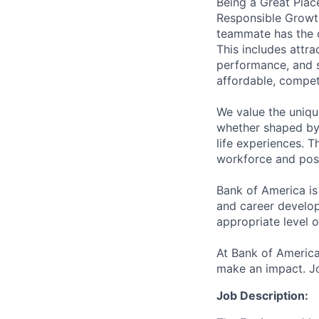
Being a Great Plac
Responsible Growth
teammate has the o
This includes attr
performance, and s
affordable, competi
We value the uniqu
whether shaped by 
life experiences. T
workforce and posi
Bank of America is
and career develop
appropriate level o
At Bank of America
make an impact. Jo
Job Description: