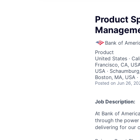
Product Sp
Managem
Bank of Ameri
Product
United States · Cal
Francisco, CA, USA 
USA · Schaumburg, 
Boston, MA, USA ·
Posted
on Jun 26, 20
Job Description:
At Bank of America
through the power 
delivering for our