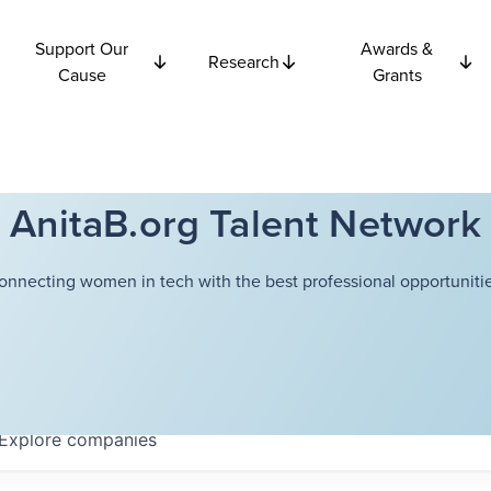
Support Our
Awards &
Research
Cause
Grants
AnitaB.org Talent Network
onnecting women in tech with the best professional opportunitie
Explore
companies