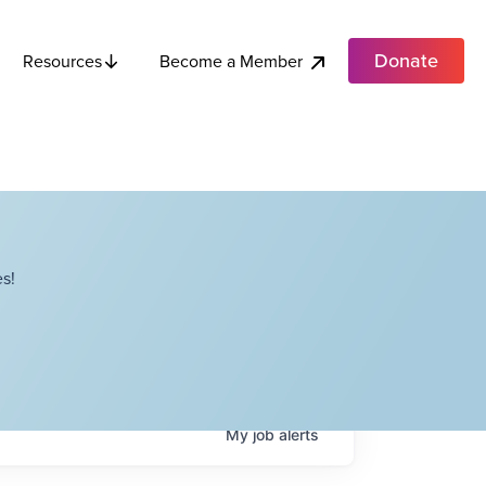
Donate
Become a Member
Resources
s!
My
job
alerts