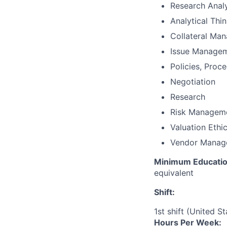
Research Analy
Analytical Thi
Collateral Ma
Issue Manage
Policies, Proc
Negotiation
Research
Risk Managem
Valuation Ethi
Vendor Manag
Minimum Educatio
equivalent
Shift:
1st shift (United S
Hours Per Week: