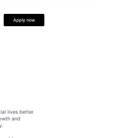
Apply now
l lives better
rowth and
y.