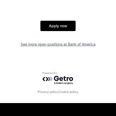
Apply now
See more open positions at
Bank of America
Powered by Getro.com
Privacy policy
Cookie policy