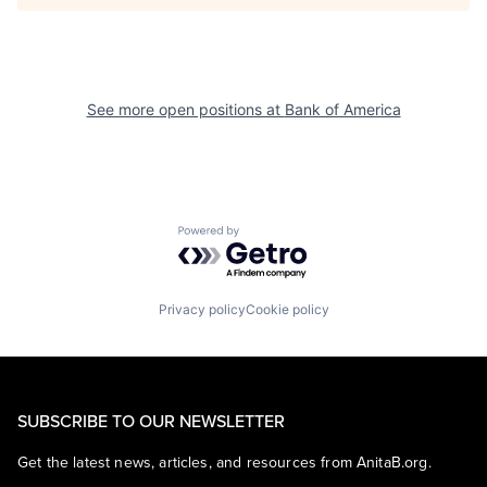
See more open positions at
Bank of America
Powered by Getro.com
Privacy policy
Cookie policy
SUBSCRIBE TO OUR NEWSLETTER
Get the latest news, articles, and resources from AnitaB.org.