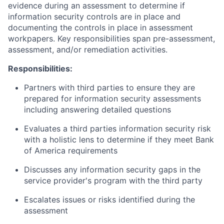
evidence during an assessment to determine if
information security controls are in place and
documenting the controls in place in assessment
workpapers. Key responsibilities span pre-assessment,
assessment, and/or remediation activities.
Responsibilities:
Partners with third parties to ensure they are
prepared for information security assessments
including answering detailed questions
Evaluates a third parties information security risk
with a holistic lens to determine if they meet Bank
of America requirements
Discusses any information security gaps in the
service provider's program with the third party
Escalates issues or risks identified during the
assessment