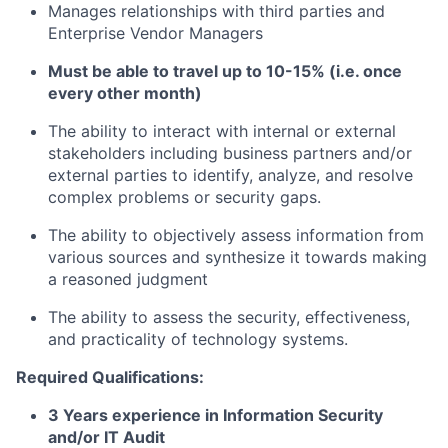
Manages relationships with third parties and
Enterprise Vendor Managers
Must be able to travel up to 10-15% (i.e. once
every other month)
The ability to interact with internal or external
stakeholders including business partners and/or
external parties to identify, analyze, and resolve
complex problems or security gaps.
The ability to objectively assess information from
various sources and synthesize it towards making
a reasoned judgment
The ability to assess the security, effectiveness,
and practicality of technology systems.
Required Qualifications:
3 Years experience in Information Security
and/or IT Audit