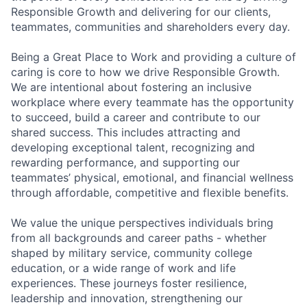
Responsible Growth and delivering for our clients,
teammates, communities and shareholders every day.
Being a Great Place to Work and providing a culture of
caring is core to how we drive Responsible Growth.
We are intentional about fostering an inclusive
workplace where every teammate has the opportunity
to succeed, build a career and contribute to our
shared success. This includes attracting and
developing exceptional talent, recognizing and
rewarding performance, and supporting our
teammates’ physical, emotional, and financial wellness
through affordable, competitive and flexible benefits.
We value the unique perspectives individuals bring
from all backgrounds and career paths - whether
shaped by military service, community college
education, or a wide range of work and life
experiences. These journeys foster resilience,
leadership and innovation, strengthening our