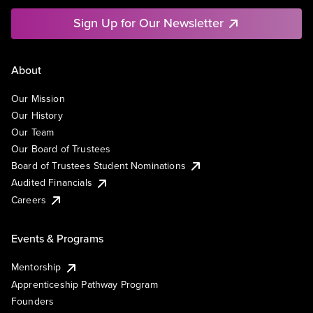
Sign Up for Our Newsletter
About
Our Mission
Our History
Our Team
Our Board of Trustees
Board of Trustees Student Nominations
Audited Financials
Careers
Events & Programs
Mentorship
Apprenticeship Pathway Program
Founders