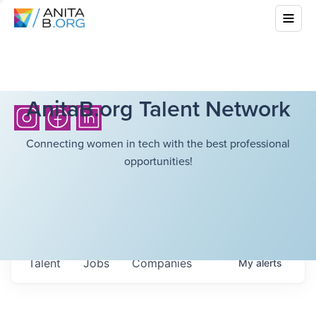
AnitaB.org Talent Network
Connecting women in tech with the best professional
opportunities!
Talent
Jobs
Companies
My
alerts