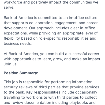
workforce and positively impact the communities we
serve.
Bank of America is committed to an in-office culture
that supports collaboration, engagement, and career
development. Our approach includes clear in-office
expectations, while providing an appropriate level of
flexibility based on role-specific responsibilities and
business needs.
At Bank of America, you can build a successful career
with opportunities to learn, grow, and make an impact.
Join us!
Position Summary:
This job is responsible for performing information
security reviews of third parties that provide services
to the bank. Key responsibilities include occasionally
travelling to work onsite with third parties to collect
and review documentation including playbooks and