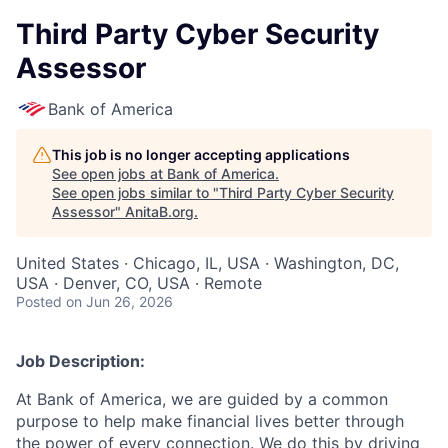
Third Party Cyber Security
Assessor
Bank of America
This job is no longer accepting applications
See open jobs at
Bank of America
.
See open jobs similar to "
Third Party Cyber Security
Assessor
"
AnitaB.org
.
United States · Chicago, IL, USA · Washington, DC,
USA · Denver, CO, USA · Remote
Posted
on Jun 26, 2026
Job Description:
At Bank of America, we are guided by a common
purpose to help make financial lives better through
the power of every connection. We do this by driving