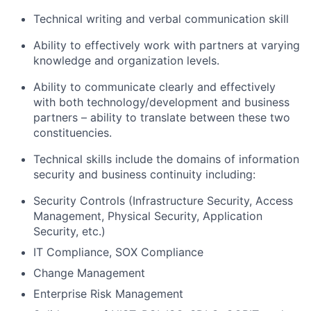
Technical writing and verbal communication skill
Ability to effectively work with partners at varying
knowledge and organization levels.
Ability to communicate clearly and effectively
with both technology/development and business
partners – ability to translate between these two
constituencies.
Technical skills include the domains of information
security and business continuity including:
Security Controls (Infrastructure Security, Access
Management, Physical Security, Application
Security, etc.)
IT Compliance, SOX Compliance
Change Management
Enterprise Risk Management