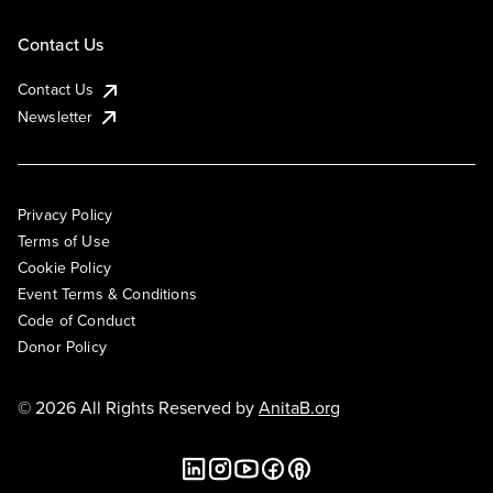
Contact Us
Contact Us
Newsletter
Privacy Policy
Terms of Use
Cookie Policy
Event Terms & Conditions
Code of Conduct
Donor Policy
© 2026 All Rights Reserved by
AnitaB.org