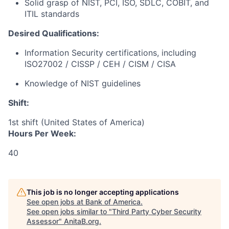
Solid grasp of NIST, PCI, ISO, SDLC, COBIT, and
ITIL standards
Desired Qualifications:
Information Security certifications, including
ISO27002 / CISSP / CEH / CISM / CISA
Knowledge of NIST guidelines
Shift:
1st shift (United States of America)
Hours Per Week:
40
This job is no longer accepting applications
See open jobs at
Bank of America
.
See open jobs similar to "
Third Party Cyber Security
Assessor
"
AnitaB.org
.