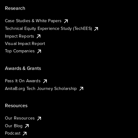
Research
Case Studies & White Papers
Technical Equity Experience Study (TechEES)
Impact Reports
Visual Impact Report
Top Companies
Awards & Grants
Pass It On Awards
AnitaB.org Tech Journey Scholarship
Resources
Our Resources
Our Blog
Podcast