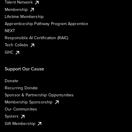
Talent Network
Membership
Lifetime Membership
Apprenticeship Pathway Program Apprentice
NEXT
Responsible AI Certification (RAIC)
Tech Collabs
GHC
Support Our Cause
Donate
Recurring Donate
Sponsor & Partnership Opportunities
Membership Sponsorship
Our Communities
Systers
Gift Membership