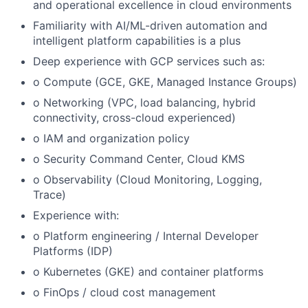
and operational excellence in cloud environments
Familiarity with AI/ML-driven automation and
intelligent platform capabilities is a plus
Deep experience with GCP services such as:
o Compute (GCE, GKE, Managed Instance Groups)
o Networking (VPC, load balancing, hybrid
connectivity, cross-cloud experienced)
o IAM and organization policy
o Security Command Center, Cloud KMS
o Observability (Cloud Monitoring, Logging,
Trace)
Experience with:
o Platform engineering / Internal Developer
Platforms (IDP)
o Kubernetes (GKE) and container platforms
o FinOps / cloud cost management