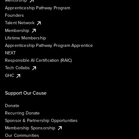
Mentorship
Apprenticeship Pathway Program
Founders
Talent Network
Membership
Lifetime Membership
Apprenticeship Pathway Program Apprentice
NEXT
Responsible AI Certification (RAIC)
Tech Collabs
GHC
Support Our Cause
Donate
Recurring Donate
Sponsor & Partnership Opportunities
Membership Sponsorship
Our Communities