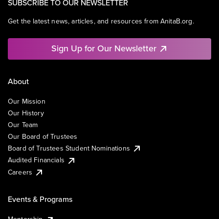
SUBSCRIBE TO OUR NEWSLETTER
Get the latest news, articles, and resources from AnitaB.org.
Sign Up for Our Newsletter
About
Our Mission
Our History
Our Team
Our Board of Trustees
Board of Trustees Student Nominations
Audited Financials
Careers
Events & Programs