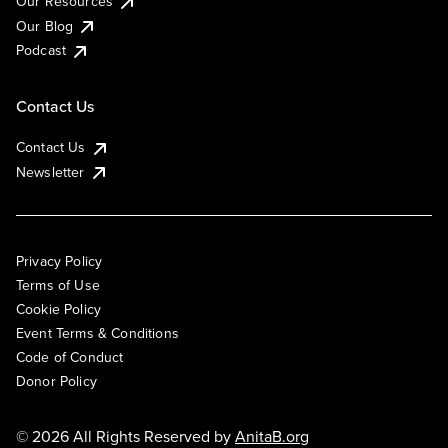
Our Resources
Our Blog
Podcast
Contact Us
Contact Us
Newsletter
Privacy Policy
Terms of Use
Cookie Policy
Event Terms & Conditions
Code of Conduct
Donor Policy
© 2026 All Rights Reserved by
AnitaB.org