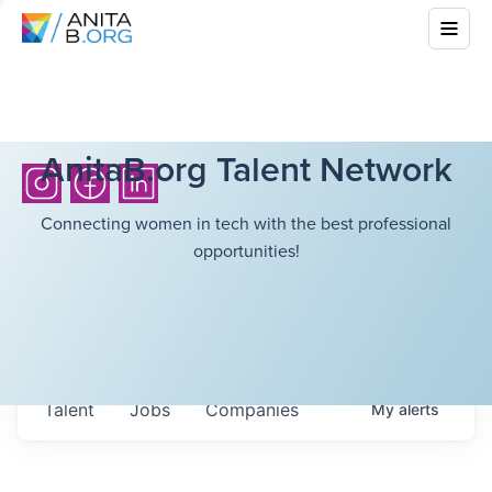
AnitaB.org Talent Network
Connecting women in tech with the best professional
opportunities!
Talent
Jobs
Companies
My
alerts