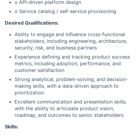
o API-driven platform design
o Service catalog / self-service provisioning
Desired Qualifications:
Ability to engage and influence cross-functional
stakeholders, including engineering, architecture,
security, risk, and business partners
Experience defining and tracking product success
metrics, including adoption, performance, and
customer satisfaction
Strong analytical, problem-solving, and decision-
making skills, with a data-driven approach to
prioritization
Excellent communication and presentation skills,
with the ability to articulate product vision,
roadmap, and outcomes to senior stakeholders
Skills: