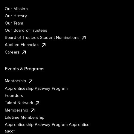
Our Mission
Our History
Our Team
Our Board of Trustees
Board of Trustees Student Nominations
Audited Financials
Careers
Events & Programs
Mentorship
Apprenticeship Pathway Program
Founders
Talent Network
Membership
Lifetime Membership
Apprenticeship Pathway Program Apprentice
NEXT