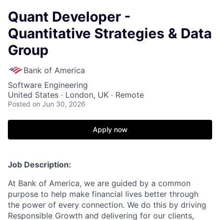
Quant Developer -
Quantitative Strategies & Data
Group
Bank of America
Software Engineering
United States · London, UK · Remote
Posted
on Jun 30, 2026
Apply now
Job Description:
At Bank of America, we are guided by a common
purpose to help make financial lives better through
the power of every connection. We do this by driving
Responsible Growth and delivering for our clients,