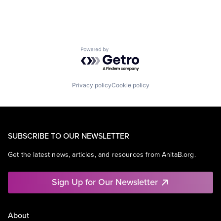
Powered by Getro.com
Privacy policy
Cookie policy
SUBSCRIBE TO OUR NEWSLETTER
Get the latest news, articles, and resources from AnitaB.org.
Sign Up for Our Newsletter
About