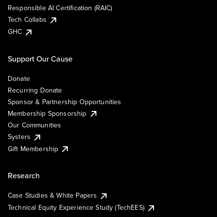
Responsible AI Certification (RAIC)
Tech Collabs
GHC
Support Our Cause
Donate
Recurring Donate
Sponsor & Partnership Opportunities
Membership Sponsorship
Our Communities
Systers
Gift Membership
Research
Case Studies & White Papers
Technical Equity Experience Study (TechEES)