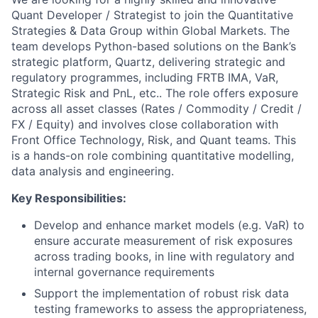
Quant Developer / Strategist to join the Quantitative
Strategies & Data Group within Global Markets. The
team develops Python-based solutions on the Bank’s
strategic platform, Quartz, delivering strategic and
regulatory programmes, including FRTB IMA, VaR,
Strategic Risk and PnL, etc.. The role offers exposure
across all asset classes (Rates / Commodity / Credit /
FX / Equity) and involves close collaboration with
Front Office Technology, Risk, and Quant teams. This
is a hands-on role combining quantitative modelling,
data analysis and engineering.
Key Responsibilities:
Develop and enhance market models (e.g. VaR) to
ensure accurate measurement of risk exposures
across trading books, in line with regulatory and
internal governance requirements
Support the implementation of robust risk data
testing frameworks to assess the appropriateness,