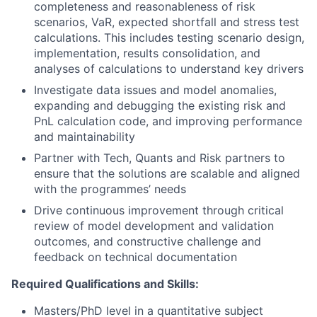
completeness and reasonableness of risk
scenarios, VaR, expected shortfall and stress test
calculations. This includes testing scenario design,
implementation, results consolidation, and
analyses of calculations to understand key drivers
Investigate data issues and model anomalies,
expanding and debugging the existing risk and
PnL calculation code, and improving performance
and maintainability
Partner with Tech, Quants and Risk partners to
ensure that the solutions are scalable and aligned
with the programmes’ needs
Drive continuous improvement through critical
review of model development and validation
outcomes, and constructive challenge and
feedback on technical documentation
Required Qualifications and Skills:
Masters/PhD level in a quantitative subject