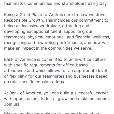
teammates, communities and shareholders every day.
Being a Great Place to Work is core to how we drive
Responsible Growth. This includes our commitment to
being an inclusive workplace, attracting and
developing exceptional talent, supporting our
teammates’ physical, emotional, and financial wellness,
recognizing and rewarding performance, and how we
make an impact in the communities we serve.
Bank of America is committed to an in-office culture
with specific requirements for office-based
attendance and which allows for an appropriate level
of flexibility for our teammates and businesses based
on role-specific considerations.
At Bank of America, you can build a successful career
with opportunities to learn, grow, and make an impact.
Join us!
We are looking for a highly skilled and innovative