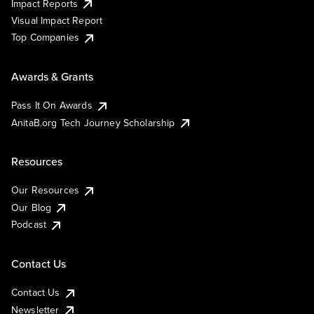
Impact Reports
Visual Impact Report
Top Companies
Awards & Grants
Pass It On Awards
AnitaB.org Tech Journey Scholarship
Resources
Our Resources
Our Blog
Podcast
Contact Us
Contact Us
Newsletter