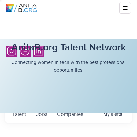
AnitaB.org Talent Network
Connecting women in tech with the best professional
opportunities!
Talent
Jobs
Companies
My
alerts