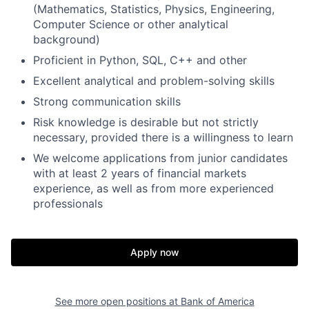
(Mathematics, Statistics, Physics, Engineering,
Computer Science or other analytical
background)
Proficient in Python, SQL, C++ and other
Excellent analytical and problem-solving skills
Strong communication skills
Risk knowledge is desirable but not strictly
necessary, provided there is a willingness to learn
We welcome applications from junior candidates
with at least 2 years of financial markets
experience, as well as from more experienced
professionals
Apply now
See more open positions at
Bank of America