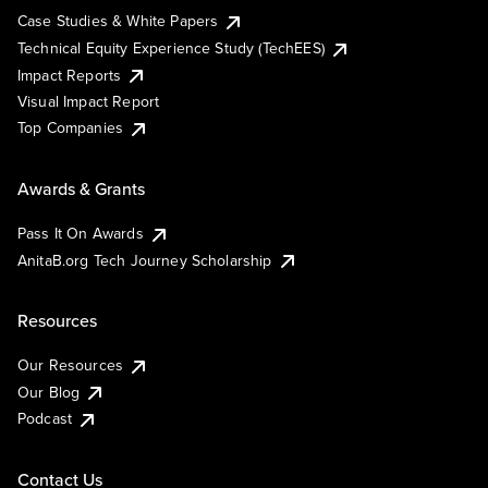
Case Studies & White Papers
Technical Equity Experience Study (TechEES)
Impact Reports
Visual Impact Report
Top Companies
Awards & Grants
Pass It On Awards
AnitaB.org Tech Journey Scholarship
Resources
Our Resources
Our Blog
Podcast
Contact Us