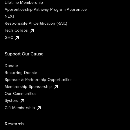
Lifetime Membership
Apprenticeship Pathway Program Apprentice
NEXT
Responsible AI Certification (RAIC)
Tech Collabs
GHC
Support Our Cause
Donate
Recurring Donate
Sponsor & Partnership Opportunities
Membership Sponsorship
Our Communities
Systers
Gift Membership
Research