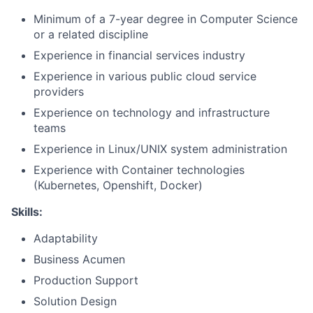
Minimum of a 7-year degree in Computer Science
or a related discipline
Experience in financial services industry
Experience in various public cloud service
providers
Experience on technology and infrastructure
teams
Experience in Linux/UNIX system administration
Experience with Container technologies
(Kubernetes, Openshift, Docker)
Skills:
Adaptability
Business Acumen
Production Support
Solution Design