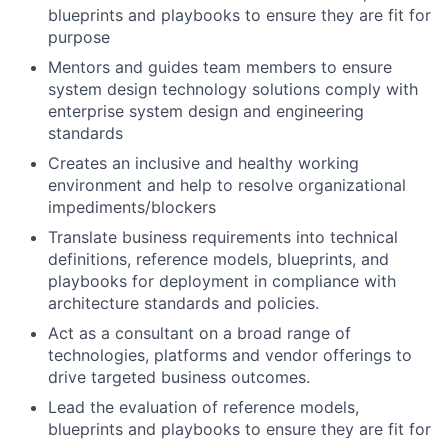
blueprints and playbooks to ensure they are fit for
purpose
Mentors and guides team members to ensure
system design technology solutions comply with
enterprise system design and engineering
standards
Creates an inclusive and healthy working
environment and help to resolve organizational
impediments/blockers
Translate business requirements into technical
definitions, reference models, blueprints, and
playbooks for deployment in compliance with
architecture standards and policies.
Act as a consultant on a broad range of
technologies, platforms and vendor offerings to
drive targeted business outcomes.
Lead the evaluation of reference models,
blueprints and playbooks to ensure they are fit for