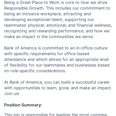
Being a Great Place to Work is core to how we drive
Responsible Growth. This includes our commitment to
being an inclusive workplace, attracting and
developing exceptional talent, supporting our
teammates’ physical, emotional, and financial wellness,
recognizing and rewarding performance, and how we
make an impact in the communities we serve.
Bank of America is committed to an in-office culture
with specific requirements for office-based
attendance and which allows for an appropriate level
of flexibility for our teammates and businesses based
on role-specific considerations.
At Bank of America, you can build a successful career
with opportunities to learn, grow, and make an impact.
Join us!
Position Summary:
This job is responsible for leading the most complex