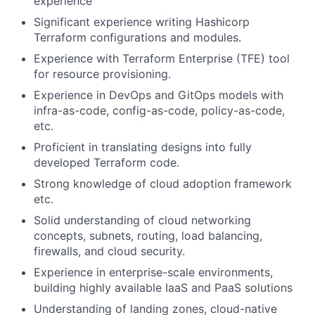
experience
Significant experience writing Hashicorp
Terraform configurations and modules.
Experience with Terraform Enterprise (TFE) tool
for resource provisioning.
Experience in DevOps and GitOps models with
infra-as-code, config-as-code, policy-as-code,
etc.
Proficient in translating designs into fully
developed Terraform code.
Strong knowledge of cloud adoption framework
etc.
Solid understanding of cloud networking
concepts, subnets, routing, load balancing,
firewalls, and cloud security.
Experience in enterprise-scale environments,
building highly available IaaS and PaaS solutions
Understanding of landing zones, cloud-native