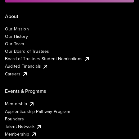
About
Our Mission
Our History
Our Team
Our Board of Trustees
Board of Trustees Student Nominations
Audited Financials
Careers
Events & Programs
Mentorship
Apprenticeship Pathway Program
Founders
Talent Network
Membership