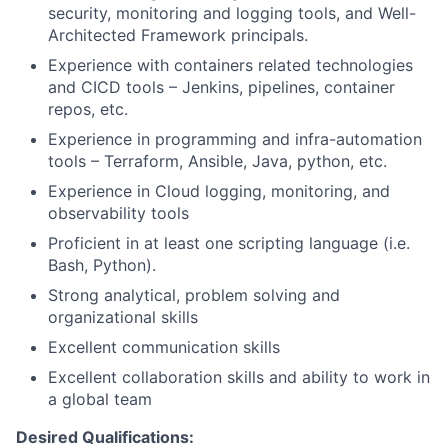
security, monitoring and logging tools, and Well-
Architected Framework principals.
Experience with containers related technologies
and CICD tools – Jenkins, pipelines, container
repos, etc.
Experience in programming and infra-automation
tools – Terraform, Ansible, Java, python, etc.
Experience in Cloud logging, monitoring, and
observability tools
Proficient in at least one scripting language (i.e.
Bash, Python).
Strong analytical, problem solving and
organizational skills
Excellent communication skills
Excellent collaboration skills and ability to work in
a global team
Desired Qualifications: