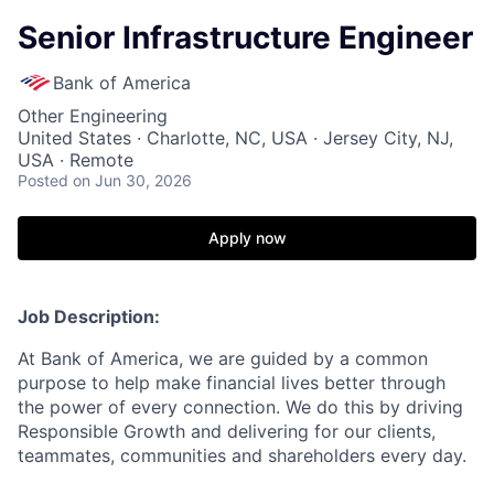
Senior Infrastructure Engineer
Bank of America
Other Engineering
United States · Charlotte, NC, USA · Jersey City, NJ,
USA · Remote
Posted
on Jun 30, 2026
Apply now
Job Description:
At Bank of America, we are guided by a common
purpose to help make financial lives better through
the power of every connection. We do this by driving
Responsible Growth and delivering for our clients,
teammates, communities and shareholders every day.