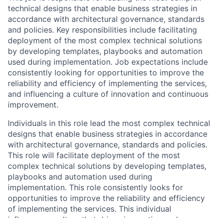
technical designs that enable business strategies in
accordance with architectural governance, standards
and policies. Key responsibilities include facilitating
deployment of the most complex technical solutions
by developing templates, playbooks and automation
used during implementation. Job expectations include
consistently looking for opportunities to improve the
reliability and efficiency of implementing the services,
and influencing a culture of innovation and continuous
improvement.
Individuals in this role lead the most complex technical
designs that enable business strategies in accordance
with architectural governance, standards and policies.
This role will facilitate deployment of the most
complex technical solutions by developing templates,
playbooks and automation used during
implementation. This role consistently looks for
opportunities to improve the reliability and efficiency
of implementing the services. This individual