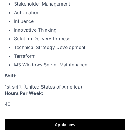
Stakeholder Management
Automation
Influence
Innovative Thinking
Solution Delivery Process
Technical Strategy Development
Terraform
MS Windows Server Maintenance
Shift:
1st shift (United States of America)
Hours Per Week:
40
Apply now