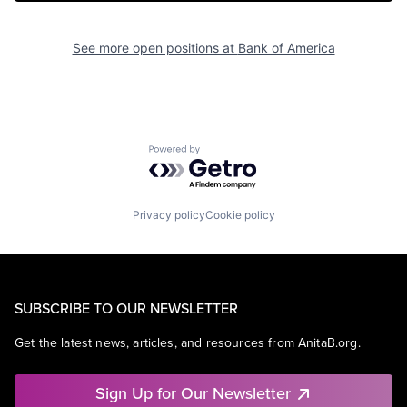
See more open positions at
Bank of America
Powered by Getro.com
Privacy policy
Cookie policy
SUBSCRIBE TO OUR NEWSLETTER
Get the latest news, articles, and resources from AnitaB.org.
Sign Up for Our Newsletter