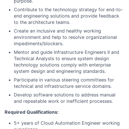
purpose.
Contribute to the technology strategy for end-to-
end engineering solutions and provide feedback
to the architecture teams.
Create an inclusive and healthy working
environment and help to resolve organizational
impediments/blockers.
Mentor and guide Infrastructure Engineers II and
Technical Analysts to ensure system design
technology solutions comply with enterprise
system design and engineering standards.
Participate in various steering committees for
technical and infrastructure service domains.
Develop software solutions to address manual
and repeatable work or inefficient processes.
Required Qualifications:
5+ years of Cloud Automation Engineer working