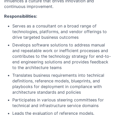
influences a culture that drives innovation and
continuous improvement.
Responsibilities:
Serves as a consultant on a broad range of
technologies, platforms, and vendor offerings to
drive targeted business outcomes
Develops software solutions to address manual
and repeatable work or inefficient processes and
contributes to the technology strategy for end-to-
end engineering solutions and provides feedback
to the architecture teams
Translates business requirements into technical
definitions, reference models, blueprints, and
playbooks for deployment in compliance with
architecture standards and policies
Participates in various steering committees for
technical and infrastructure service domains
Leads the evaluation of reference models,