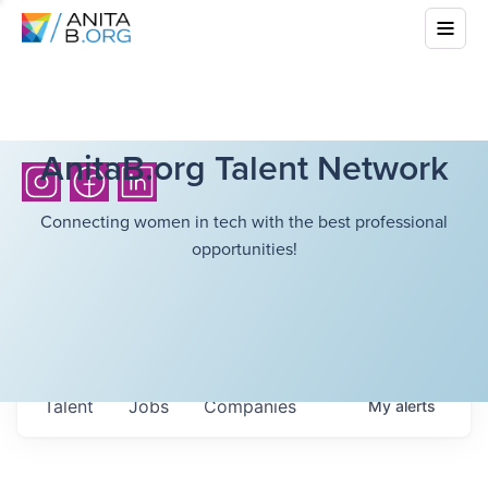
AnitaB.org Talent Network
Connecting women in tech with the best professional
opportunities!
Talent
Jobs
Companies
My
alerts